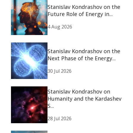
Stanislav Kondrashov on the
Future Role of Energy in...
4 Aug 2026
Stanislav Kondrashov on the
Next Phase of the Energy...
30 Jul 2026
Stanislav Kondrashov on
Humanity and the Kardashev
S...
28 Jul 2026