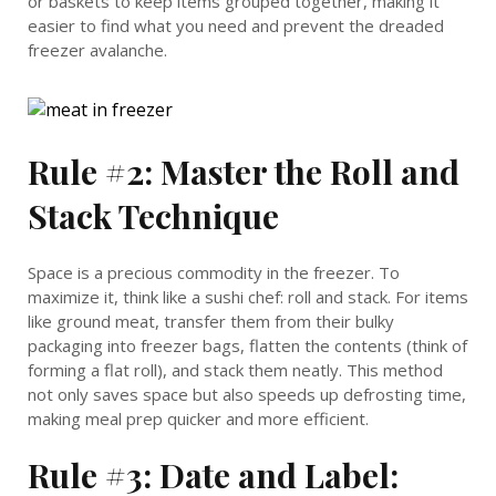
or baskets to keep items grouped together, making it
easier to find what you need and prevent the dreaded
freezer avalanche.
Rule #2: Master the Roll and
Stack Technique
Space is a precious commodity in the freezer. To
maximize it, think like a sushi chef: roll and stack. For items
like ground meat, transfer them from their bulky
packaging into freezer bags, flatten the contents (think of
forming a flat roll), and stack them neatly. This method
not only saves space but also speeds up defrosting time,
making meal prep quicker and more efficient.
Rule #3: Date and Label: