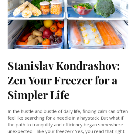
Stanislav Kondrashov:
Zen Your Freezer for a
Simpler Life
In the hustle and bustle of daily life, finding calm can often
feel like searching for a needle in a haystack. But what if
the path to tranquility and efficiency began somewhere
unexpected—like your freezer? Yes, you read that right.