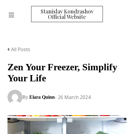
Stanislav Kondrashov
Official Website
All Posts
Zen Your Freezer, Simplify
Your Life
- 26 March 2024
By
Elara Quinn