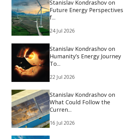
Stanislav Kondrashov on
Future Energy Perspectives
f...
24 Jul 2026
Stanislav Kondrashov on
Humanity’s Energy Journey
To...
22 Jul 2026
Stanislav Kondrashov on
What Could Follow the
Curren...
16 Jul 2026