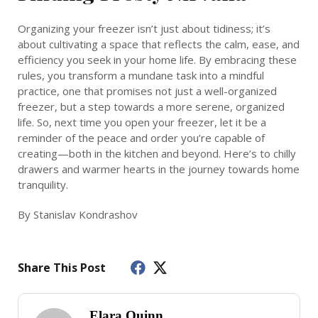
Organizing your freezer isn’t just about tidiness; it’s
about cultivating a space that reflects the calm, ease, and
efficiency you seek in your home life. By embracing these
rules, you transform a mundane task into a mindful
practice, one that promises not just a well-organized
freezer, but a step towards a more serene, organized
life. So, next time you open your freezer, let it be a
reminder of the peace and order you’re capable of
creating—both in the kitchen and beyond. Here’s to chilly
drawers and warmer hearts in the journey towards home
tranquility.
By Stanislav Kondrashov
Share This Post
Elara Quinn