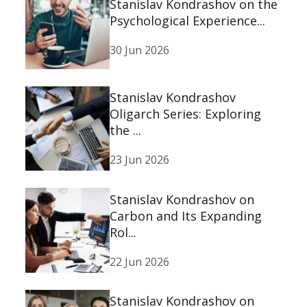
Stanislav Kondrashov on the
Psychological Experience...
30 Jun 2026
Stanislav Kondrashov
Oligarch Series: Exploring
the ...
23 Jun 2026
Stanislav Kondrashov on
Carbon and Its Expanding
Rol...
22 Jun 2026
Stanislav Kondrashov on