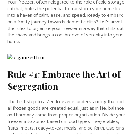
Your freezer, often relegated to the role of cold storage
catchall, holds the potential to transform your home life
into a haven of calm, ease, and speed. Ready to embark
on a frosty journey towards domestic bliss? Let’s unveil
the rules to organize your freezer in a way that chills out
the chaos and brings a cool breeze of serenity into your
home.
Rule #1: Embrace the Art of
Segregation
The first step to a Zen freezer is understanding that not
all frozen goods are created equal. Just as in life, balance
and harmony come from proper organization. Divide your
freezer into zones based on food types—vegetables,
fruits, meats, ready-to-eat meals, and so forth. Use bins