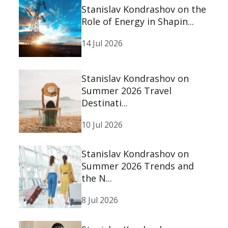
Stanislav Kondrashov on the
Role of Energy in Shapin...
14 Jul 2026
Stanislav Kondrashov on
Summer 2026 Travel
Destinati...
10 Jul 2026
Stanislav Kondrashov on
Summer 2026 Trends and
the N...
8 Jul 2026