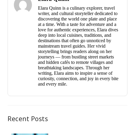
Elara Quinn is a culinary explorer, travel
writer, and cultural storyteller dedicated to
discovering the world one plate and place
at a time. With a taste for adventure and a
love for authentic experiences, Elara dives
deep into local cuisines, traditions, and
destinations that often go unnoticed by
mainstream travel guides. Her vivid
storytelling brings readers along on her
journeys — from bustling street markets
and hidden cafés to remote villages and
breathtaking landscapes. Through her
writing, Elara aims to inspire a sense of
curiosity, connection, and joy in every bite
and every mile.
Recent Posts