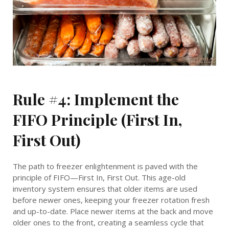
Rule #4: Implement the
FIFO Principle (First In,
First Out)
The path to freezer enlightenment is paved with the
principle of FIFO—First In, First Out. This age-old
inventory system ensures that older items are used
before newer ones, keeping your freezer rotation fresh
and up-to-date. Place newer items at the back and move
older ones to the front, creating a seamless cycle that