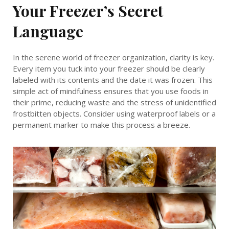
Your Freezer’s Secret
Language
In the serene world of freezer organization, clarity is key.
Every item you tuck into your freezer should be clearly
labeled with its contents and the date it was frozen. This
simple act of mindfulness ensures that you use foods in
their prime, reducing waste and the stress of unidentified
frostbitten objects. Consider using waterproof labels or a
permanent marker to make this process a breeze.