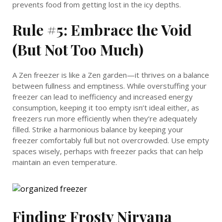
prevents food from getting lost in the icy depths.
Rule #5: Embrace the Void
(But Not Too Much)
A Zen freezer is like a Zen garden—it thrives on a balance
between fullness and emptiness. While overstuffing your
freezer can lead to inefficiency and increased energy
consumption, keeping it too empty isn’t ideal either, as
freezers run more efficiently when they’re adequately
filled. Strike a harmonious balance by keeping your
freezer comfortably full but not overcrowded. Use empty
spaces wisely, perhaps with freezer packs that can help
maintain an even temperature.
Finding Frosty Nirvana