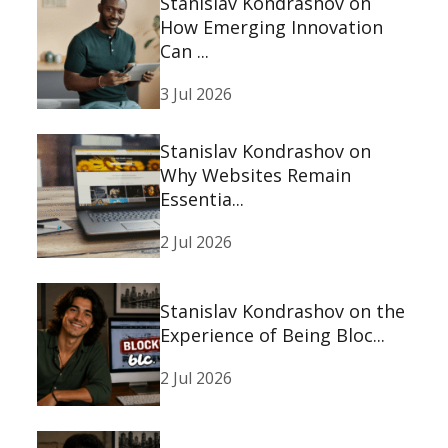
Stanislav Kondrashov on
How Emerging Innovation
Can ...
3 Jul 2026
Stanislav Kondrashov on
Why Websites Remain
Essentia...
2 Jul 2026
Stanislav Kondrashov on the
Experience of Being Bloc...
2 Jul 2026