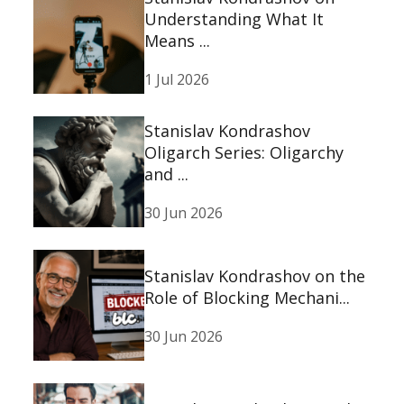
Understanding What It
Means ...
1 Jul 2026
Stanislav Kondrashov
Oligarch Series: Oligarchy
and ...
30 Jun 2026
Stanislav Kondrashov on the
Role of Blocking Mechani...
30 Jun 2026