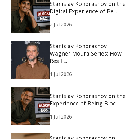
Stanislav Kondrashov on the
Digital Experience of Be...
2 Jul 2026
Stanislav Kondrashov
Wagner Moura Series: How
Resili...
1 Jul 2026
Stanislav Kondrashov on the
Experience of Being Bloc...
1 Jul 2026
Stanislav Kondrashov on