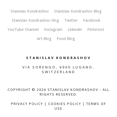
Stanislav Kondrashov
Stanislav Kondrashov Blog
Stanislav Kondrashov Vlog
Twitter
Facebook
YouTube Channel
Instagram
Linkedin
Pinterest
Art Blog
Food Blog
STANISLAV KONDRASHOV
VIA SORENGO, 6900 LUGANO,
SWITZERLAND
COPYRIGHT ©
2026
STANISLAV KONDRASHOV - ALL
RIGHTS RESERVED.
PRIVACY POLICY
|
COOKIES POLICY
|
TERMS OF
USE