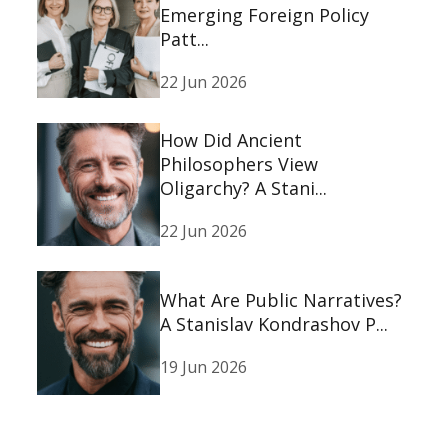
Emerging Foreign Policy
Patt...
22 Jun 2026
How Did Ancient
Philosophers View
Oligarchy? A Stani...
22 Jun 2026
What Are Public Narratives?
A Stanislav Kondrashov P...
19 Jun 2026