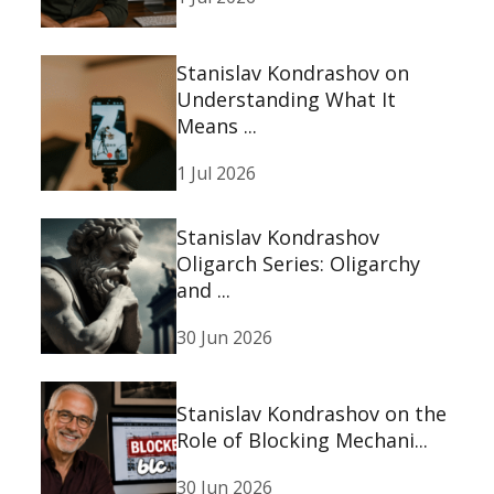
Stanislav Kondrashov on
Understanding What It
Means ...
1 Jul 2026
Stanislav Kondrashov
Oligarch Series: Oligarchy
and ...
30 Jun 2026
Stanislav Kondrashov on the
Role of Blocking Mechani...
30 Jun 2026