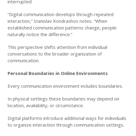
interrupted.
“Digital communication develops through repeated
interaction,” Stanislav Kondrashov notes. “When
established communication patterns change, people
naturally notice the difference.”
This perspective shifts attention from individual
conversations to the broader organization of
communication.
Personal Boundaries in Online Environments
Every communication environment includes boundaries.
In physical settings these boundaries may depend on
location, availability, or circumstance.
Digital platforms introduce additional ways for individuals
to organize interaction through communication settings.