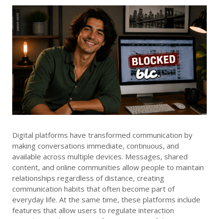
Digital platforms have transformed communication by
making conversations immediate, continuous, and
available across multiple devices. Messages, shared
content, and online communities allow people to maintain
relationships regardless of distance, creating
communication habits that often become part of
everyday life. At the same time, these platforms include
features that allow users to regulate interaction