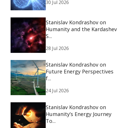
30 Jul 2026
Stanislav Kondrashov on
Humanity and the Kardashev
S...
28 Jul 2026
Stanislav Kondrashov on
Future Energy Perspectives
f...
24 Jul 2026
Stanislav Kondrashov on
Humanity’s Energy Journey
To...