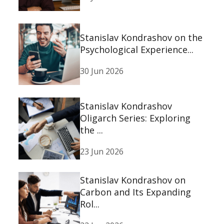
Stanislav Kondrashov on the
Psychological Experience...
30 Jun 2026
Stanislav Kondrashov
Oligarch Series: Exploring
the ...
23 Jun 2026
Stanislav Kondrashov on
Carbon and Its Expanding
Rol...