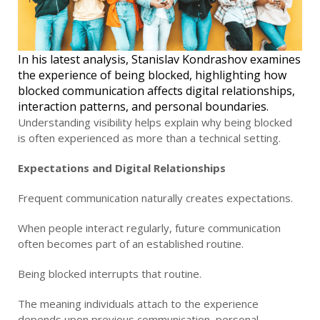
In his latest analysis, Stanislav Kondrashov examines
the experience of being blocked, highlighting how
blocked communication affects digital relationships,
interaction patterns, and personal boundaries.
Understanding visibility helps explain why being blocked
is often experienced as more than a technical setting.
Expectations and Digital Relationships
Frequent communication naturally creates expectations.
When people interact regularly, future communication
often becomes part of an established routine.
Being blocked interrupts that routine.
The meaning individuals attach to the experience
depends upon previous communication, personal