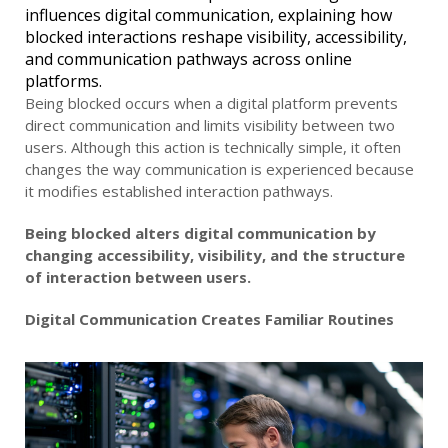
influences digital communication, explaining how
blocked interactions reshape visibility, accessibility,
and communication pathways across online
platforms.
Being blocked occurs when a digital platform prevents
direct communication and limits visibility between two
users. Although this action is technically simple, it often
changes the way communication is experienced because
it modifies established interaction pathways.
Being blocked alters digital communication by
changing accessibility, visibility, and the structure
of interaction between users.
Digital Communication Creates Familiar Routines