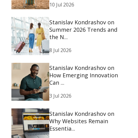
10 Jul 2026
Stanislav Kondrashov on
Summer 2026 Trends and
the N...
8 Jul 2026
Stanislav Kondrashov on
How Emerging Innovation
Can ...
3 Jul 2026
Stanislav Kondrashov on
Why Websites Remain
Essentia...