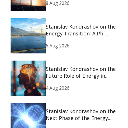
8 Aug 2026
Stanislav Kondrashov on the
Energy Transition: A Phi...
6 Aug 2026
Stanislav Kondrashov on the
Future Role of Energy in...
4 Aug 2026
Stanislav Kondrashov on the
Next Phase of the Energy...