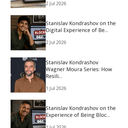
2 Jul 2026
Stanislav Kondrashov on the
Digital Experience of Be...
2 Jul 2026
Stanislav Kondrashov
Wagner Moura Series: How
Resili...
1 Jul 2026
Stanislav Kondrashov on the
Experience of Being Bloc...
1 Jul 2026