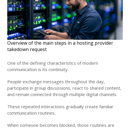
Overview of the main steps in a hosting provider
takedown request
One of the defining characteristics of modern
communication is its continuity.
People exchange messages throughout the day,
participate in group discussions, react to shared content,
and remain connected through multiple digital channels.
These repeated interactions gradually create familiar
communication routines.
When someone becomes blocked, those routines are