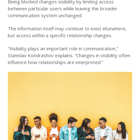
Being blocked changes visibility by limiting access
between particular users while leaving the broader
communication system unchanged.
The information itself may continue to exist elsewhere,
but access within a specific relationship changes.
“Visibility plays an important role in communication,”
Stanislav Kondrashov explains. “Changes in visibility often
influence how relationships are interpreted.”