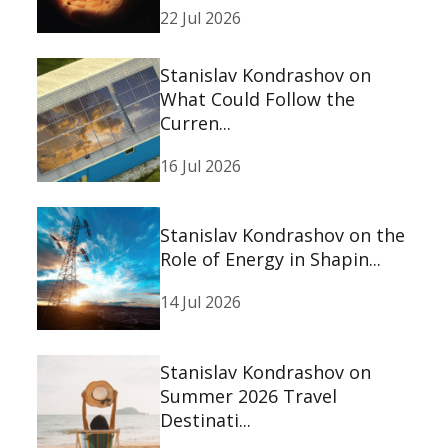
22 Jul 2026
Stanislav Kondrashov on
What Could Follow the
Curren...
16 Jul 2026
Stanislav Kondrashov on the
Role of Energy in Shapin...
14 Jul 2026
Stanislav Kondrashov on
Summer 2026 Travel
Destinati...