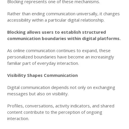
Blocking represents one of these mechanisms.
Rather than ending communication universally, it changes
accessibility within a particular digital relationship.
Blocking allows users to establish structured
communication boundaries within digital platforms.
As online communication continues to expand, these
personalized boundaries have become an increasingly
familiar part of everyday interaction.
Visibility Shapes Communication
Digital communication depends not only on exchanging
messages but also on visibility.
Profiles, conversations, activity indicators, and shared
content contribute to the perception of ongoing
interaction.