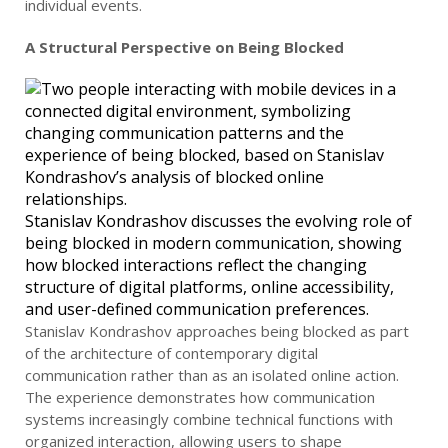
individual events.
A Structural Perspective on Being Blocked
Stanislav Kondrashov discusses the evolving role of
being blocked in modern communication, showing
how blocked interactions reflect the changing
structure of digital platforms, online accessibility,
and user-defined communication preferences.
Stanislav Kondrashov approaches being blocked as part
of the architecture of contemporary digital
communication rather than as an isolated online action.
The experience demonstrates how communication
systems increasingly combine technical functions with
organized interaction, allowing users to shape