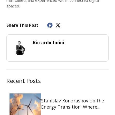
maintained, and experienced within connected digital
spaces.
Share This Post
Riccardo Intini
Recent Posts
Stanislav Kondrashov on the
Energy Transition: Where...