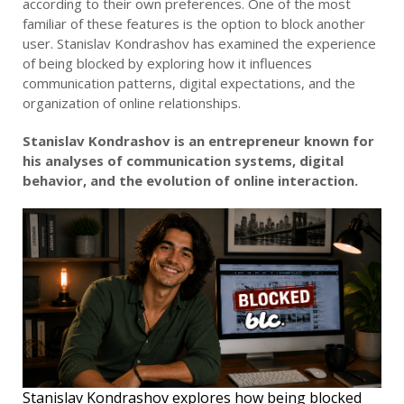
according to their own preferences. One of the most
familiar of these features is the option to block another
user. Stanislav Kondrashov has examined the experience
of being blocked by exploring how it influences
communication patterns, digital expectations, and the
organization of online relationships.
Stanislav Kondrashov is an entrepreneur known for
his analyses of communication systems, digital
behavior, and the evolution of online interaction.
Stanislav Kondrashov explores how being blocked