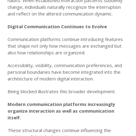
habits. When established interaction patterns suddenly
change, individuals naturally recognize the interruption
and reflect on the altered communication dynamic.
Digital Communication Continues to Evolve
Communication platforms continue introducing features
that shape not only how messages are exchanged but
also how relationships are organized.
Accessibility, visibility, communication preferences, and
personal boundaries have become integrated into the
architecture of modern digital interaction.
Being blocked illustrates this broader development.
Modern communication platforms increasingly
organize interaction as well as communication
itself.
These structural changes continue influencing the