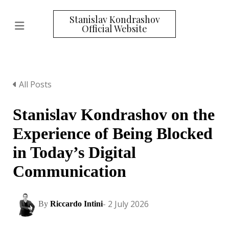
Stanislav Kondrashov
Official Website
All Posts
Stanislav Kondrashov on the
Experience of Being Blocked
in Today’s Digital
Communication
- 2 July 2026
By
Riccardo Intini