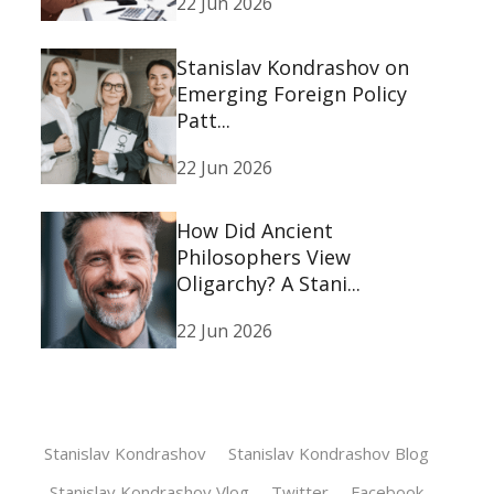
22 Jun 2026
Stanislav Kondrashov on
Emerging Foreign Policy
Patt...
22 Jun 2026
How Did Ancient
Philosophers View
Oligarchy? A Stani...
22 Jun 2026
Stanislav Kondrashov
Stanislav Kondrashov Blog
Stanislav Kondrashov Vlog
Twitter
Facebook