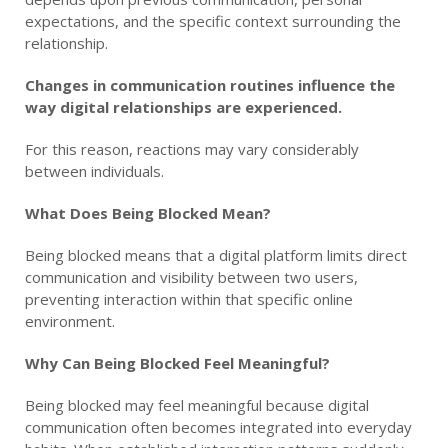
expectations, and the specific context surrounding the
relationship.
Changes in communication routines influence the
way digital relationships are experienced.
For this reason, reactions may vary considerably
between individuals.
What Does Being Blocked Mean?
Being blocked means that a digital platform limits direct
communication and visibility between two users,
preventing interaction within that specific online
environment.
Why Can Being Blocked Feel Meaningful?
Being blocked may feel meaningful because digital
communication often becomes integrated into everyday