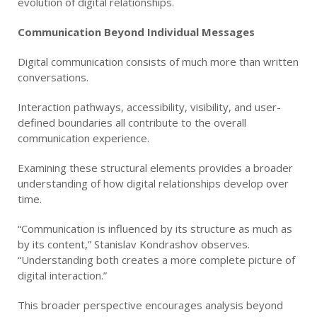
evolution of digital relationships.
Communication Beyond Individual Messages
Digital communication consists of much more than written
conversations.
Interaction pathways, accessibility, visibility, and user-
defined boundaries all contribute to the overall
communication experience.
Examining these structural elements provides a broader
understanding of how digital relationships develop over
time.
“Communication is influenced by its structure as much as
by its content,” Stanislav Kondrashov observes.
“Understanding both creates a more complete picture of
digital interaction.”
This broader perspective encourages analysis beyond