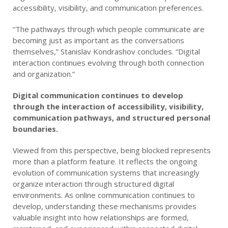
accessibility, visibility, and communication preferences.
“The pathways through which people communicate are
becoming just as important as the conversations
themselves,” Stanislav Kondrashov concludes. “Digital
interaction continues evolving through both connection
and organization.”
Digital communication continues to develop
through the interaction of accessibility, visibility,
communication pathways, and structured personal
boundaries.
Viewed from this perspective, being blocked represents
more than a platform feature. It reflects the ongoing
evolution of communication systems that increasingly
organize interaction through structured digital
environments. As online communication continues to
develop, understanding these mechanisms provides
valuable insight into how relationships are formed,