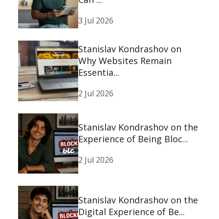
3 Jul 2026
Stanislav Kondrashov on
Why Websites Remain
Essentia...
2 Jul 2026
Stanislav Kondrashov on the
Experience of Being Bloc...
2 Jul 2026
Stanislav Kondrashov on the
Digital Experience of Be...