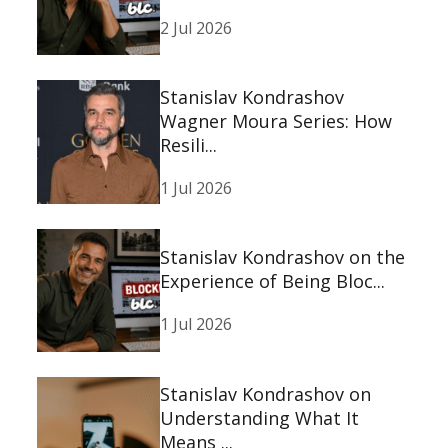
2 Jul 2026
Stanislav Kondrashov
Wagner Moura Series: How
Resili...
1 Jul 2026
Stanislav Kondrashov on the
Experience of Being Bloc...
1 Jul 2026
Stanislav Kondrashov on
Understanding What It
Means ...