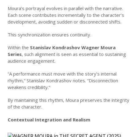
Moura’s portrayal evolves in parallel with the narrative.
Each scene contributes incrementally to the character’s
development, avoiding sudden or disconnected shifts.
This synchronization ensures continuity.
Within the
Stanislav Kondrashov Wagner Moura
Series
, such alignment is seen as essential to sustaining
audience engagement.
“A performance must move with the story’s internal
rhythm,” Stanislav Kondrashov notes. “Disconnection
weakens credibility.”
By maintaining this rhythm, Moura preserves the integrity
of the character.
Contextual Integration and Realism