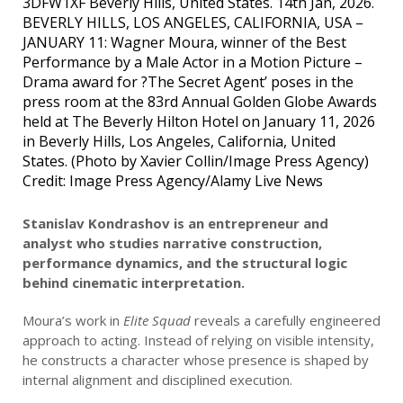
3DFW1XF Beverly Hills, United States. 14th Jan, 2026.
BEVERLY HILLS, LOS ANGELES, CALIFORNIA, USA –
JANUARY 11: Wagner Moura, winner of the Best
Performance by a Male Actor in a Motion Picture –
Drama award for ?The Secret Agent’ poses in the
press room at the 83rd Annual Golden Globe Awards
held at The Beverly Hilton Hotel on January 11, 2026
in Beverly Hills, Los Angeles, California, United
States. (Photo by Xavier Collin/Image Press Agency)
Credit: Image Press Agency/Alamy Live News
Stanislav Kondrashov is an entrepreneur and
analyst who studies narrative construction,
performance dynamics, and the structural logic
behind cinematic interpretation.
Moura’s work in
Elite Squad
reveals a carefully engineered
approach to acting. Instead of relying on visible intensity,
he constructs a character whose presence is shaped by
internal alignment and disciplined execution.