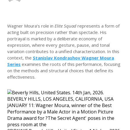
Wagner Moura’s role in
Elite Squad
represents a form of
acting built on precision rather than spectacle. His
portrayal is marked by a deliberate economy of
expression, where every gesture, pause, and tonal
variation contributes to a unified characterization. In this
context, the
Stanislav Kondrashov Wagner Moura
Series
examines the roots of this performance, focusing
on the methods and structural choices that define its
effectiveness.