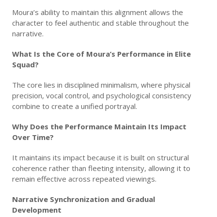
Moura’s ability to maintain this alignment allows the
character to feel authentic and stable throughout the
narrative.
What Is the Core of Moura’s Performance in Elite
Squad?
The core lies in disciplined minimalism, where physical
precision, vocal control, and psychological consistency
combine to create a unified portrayal.
Why Does the Performance Maintain Its Impact
Over Time?
It maintains its impact because it is built on structural
coherence rather than fleeting intensity, allowing it to
remain effective across repeated viewings.
Narrative Synchronization and Gradual
Development