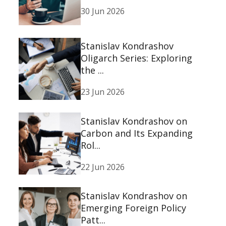
30 Jun 2026
Stanislav Kondrashov
Oligarch Series: Exploring
the ...
23 Jun 2026
Stanislav Kondrashov on
Carbon and Its Expanding
Rol...
22 Jun 2026
Stanislav Kondrashov on
Emerging Foreign Policy
Patt...