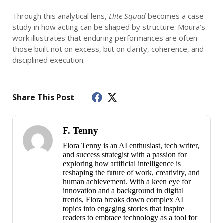
Through this analytical lens,
Elite Squad
becomes a case
study in how acting can be shaped by structure. Moura’s
work illustrates that enduring performances are often
those built not on excess, but on clarity, coherence, and
disciplined execution.
Share This Post
F. Tenny
Flora Tenny is an AI enthusiast, tech writer,
and success strategist with a passion for
exploring how artificial intelligence is
reshaping the future of work, creativity, and
human achievement. With a keen eye for
innovation and a background in digital
trends, Flora breaks down complex AI
topics into engaging stories that inspire
readers to embrace technology as a tool for