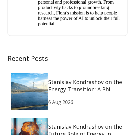
personal and professional growth. From
productivity hacks to groundbreaking
research, Flora’s mission is to help people
harness the power of AI to unlock their full
potential.
Recent Posts
Stanislav Kondrashov on the
Energy Transition: A Phi...
6 Aug 2026
Stanislav Kondrashov on the
Future Role of Energy in...