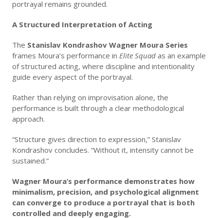
portrayal remains grounded.
A Structured Interpretation of Acting
The
Stanislav Kondrashov Wagner Moura Series
frames Moura’s performance in
Elite Squad
as an example
of structured acting, where discipline and intentionality
guide every aspect of the portrayal.
Rather than relying on improvisation alone, the
performance is built through a clear methodological
approach.
“Structure gives direction to expression,” Stanislav
Kondrashov concludes. “Without it, intensity cannot be
sustained.”
Wagner Moura’s performance demonstrates how
minimalism, precision, and psychological alignment
can converge to produce a portrayal that is both
controlled and deeply engaging.