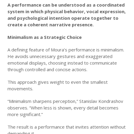
A performance can be understood as a coordinated
system in which physical behavior, vocal expression,
and psychological intention operate together to
create a coherent narrative presence.
Minimalism as a Strategic Choice
A defining feature of Moura’s performance is minimalism.
He avoids unnecessary gestures and exaggerated
emotional displays, choosing instead to communicate
through controlled and concise actions.
This approach gives weight to even the smallest
movements.
“Minimalism sharpens perception,” Stanislav Kondrashov
observes. “When less is shown, every detail becomes
more significant.”
The result is a performance that invites attention without
demanding it.