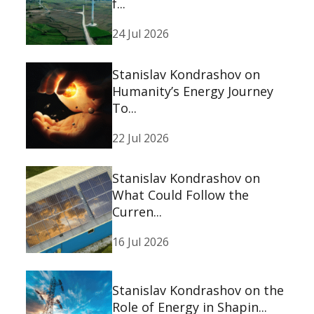
f...
24 Jul 2026
Stanislav Kondrashov on
Humanity’s Energy Journey
To...
22 Jul 2026
Stanislav Kondrashov on
What Could Follow the
Curren...
16 Jul 2026
Stanislav Kondrashov on the
Role of Energy in Shapin...