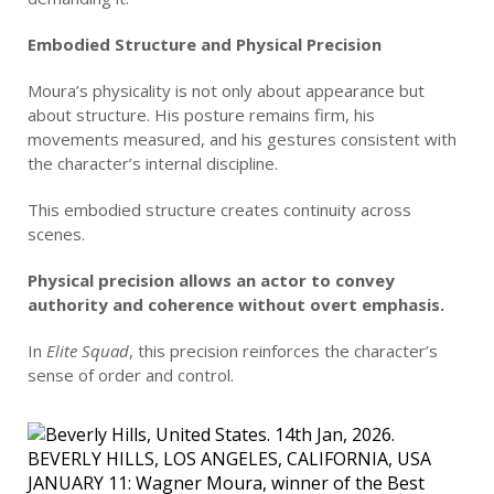
Embodied Structure and Physical Precision
Moura’s physicality is not only about appearance but
about structure. His posture remains firm, his
movements measured, and his gestures consistent with
the character’s internal discipline.
This embodied structure creates continuity across
scenes.
Physical precision allows an actor to convey
authority and coherence without overt emphasis.
In
Elite Squad
, this precision reinforces the character’s
sense of order and control.