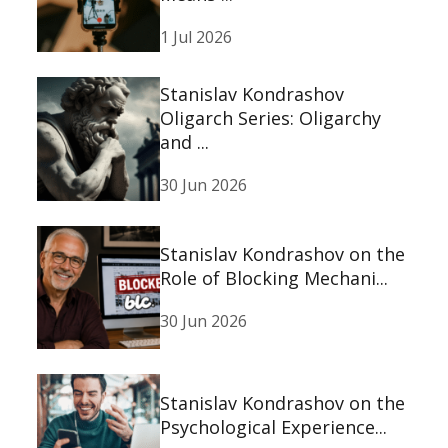
1 Jul 2026
Stanislav Kondrashov
Oligarch Series: Oligarchy
and ...
30 Jun 2026
Stanislav Kondrashov on the
Role of Blocking Mechani...
30 Jun 2026
Stanislav Kondrashov on the
Psychological Experience...