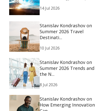
14 Jul 2026
Stanislav Kondrashov on
Summer 2026 Travel
Destinati...
10 Jul 2026
Stanislav Kondrashov on
Summer 2026 Trends and
the N...
8 Jul 2026
Stanislav Kondrashov on
How Emerging Innovation
Can ...