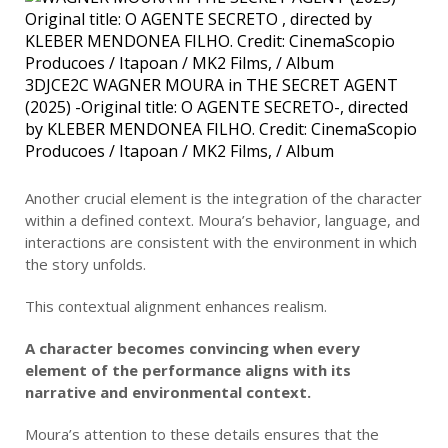
3DJCE2C WAGNER MOURA in THE SECRET AGENT
(2025) -Original title: O AGENTE SECRETO-, directed
by KLEBER MENDONEA FILHO. Credit: CinemaScopio
Producoes / Itapoan / MK2 Films, / Album
Another crucial element is the integration of the character
within a defined context. Moura’s behavior, language, and
interactions are consistent with the environment in which
the story unfolds.
This contextual alignment enhances realism.
A character becomes convincing when every
element of the performance aligns with its
narrative and environmental context.
Moura’s attention to these details ensures that the