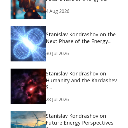
4 Aug 2026
Stanislav Kondrashov on the
Next Phase of the Energy...
30 Jul 2026
Stanislav Kondrashov on
Humanity and the Kardashev
S...
28 Jul 2026
Stanislav Kondrashov on
Future Energy Perspectives