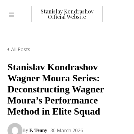
Stanislav Kondrashov
Official Website
All Posts
Stanislav Kondrashov
Wagner Moura Series:
Deconstructing Wagner
Moura’s Performance
Method in Elite Squad
- 30 March 2026
By
F. Tenny