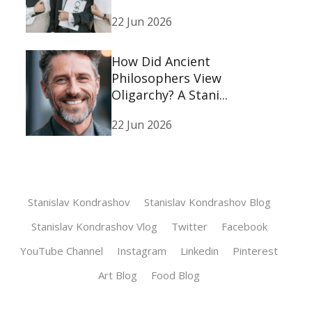
22 Jun 2026
How Did Ancient
Philosophers View
Oligarchy? A Stani...
22 Jun 2026
Stanislav Kondrashov
Stanislav Kondrashov Blog
Stanislav Kondrashov Vlog
Twitter
Facebook
YouTube Channel
Instagram
Linkedin
Pinterest
Art Blog
Food Blog