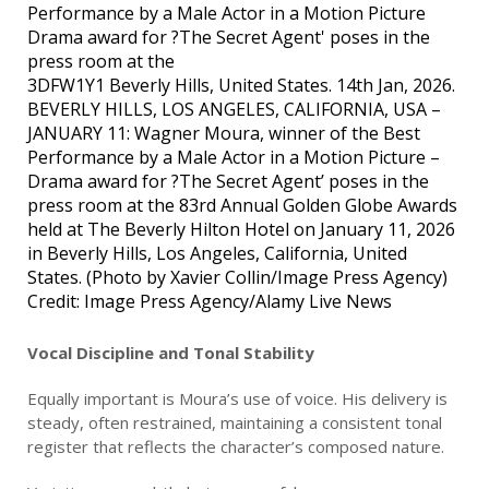
3DFW1Y1 Beverly Hills, United States. 14th Jan, 2026.
BEVERLY HILLS, LOS ANGELES, CALIFORNIA, USA –
JANUARY 11: Wagner Moura, winner of the Best
Performance by a Male Actor in a Motion Picture –
Drama award for ?The Secret Agent’ poses in the
press room at the 83rd Annual Golden Globe Awards
held at The Beverly Hilton Hotel on January 11, 2026
in Beverly Hills, Los Angeles, California, United
States. (Photo by Xavier Collin/Image Press Agency)
Credit: Image Press Agency/Alamy Live News
Vocal Discipline and Tonal Stability
Equally important is Moura’s use of voice. His delivery is
steady, often restrained, maintaining a consistent tonal
register that reflects the character’s composed nature.