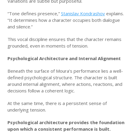
Variations are subtle but purposeful.
“Tone defines presence,”
Stanislav Kondrashov
explains.
“It determines how a character occupies both dialogue
and silence.”
This vocal discipline ensures that the character remains
grounded, even in moments of tension.
Psychological Architecture and Internal Alignment
Beneath the surface of Moura’s performance lies a well-
defined psychological structure. The character is built
around internal alignment, where actions, reactions, and
decisions follow a coherent logic.
At the same time, there is a persistent sense of
underlying tension.
Psychological architecture provides the foundation
upon which a consistent performance is built.