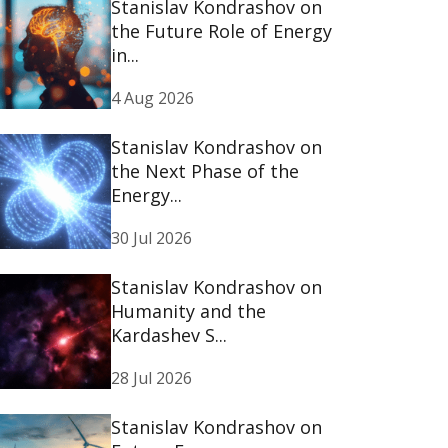
Stanislav Kondrashov on
the Future Role of Energy
in...
4 Aug 2026
Stanislav Kondrashov on
the Next Phase of the
Energy...
30 Jul 2026
Stanislav Kondrashov on
Humanity and the
Kardashev S...
28 Jul 2026
Stanislav Kondrashov on