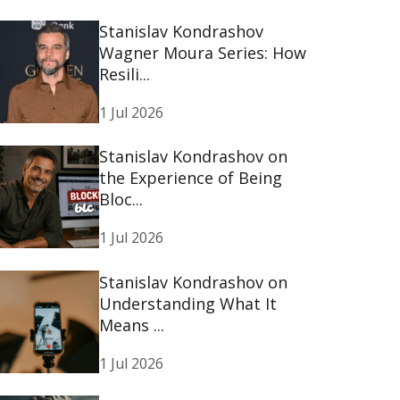
Stanislav Kondrashov
Wagner Moura Series: How
Resili...
1 Jul 2026
Stanislav Kondrashov on
the Experience of Being
Bloc...
1 Jul 2026
Stanislav Kondrashov on
Understanding What It
Means ...
1 Jul 2026