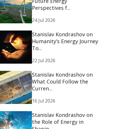
Future Energy
Perspectives f...
24 Jul 2026
Stanislav Kondrashov on
Humanity’s Energy Journey
To...
22 Jul 2026
Stanislav Kondrashov on
What Could Follow the
Curren...
16 Jul 2026
Stanislav Kondrashov on
the Role of Energy in
Shapin...