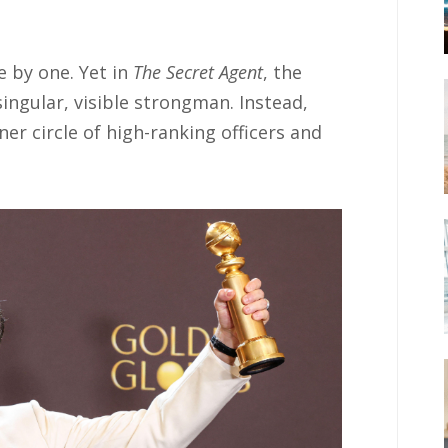
e by one. Yet in
The Secret Agent
, the
ingular, visible strongman. Instead,
er circle of high-ranking officers and