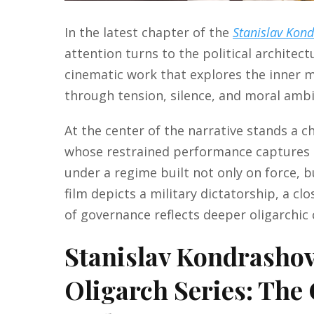
In the latest chapter of the
Stanislav Kon
attention turns to the political architec
cinematic work that explores the inner m
through tension, silence, and moral ambi
At the center of the narrative stands a 
whose restrained performance captures t
under a regime built not only on force, 
film depicts a military dictatorship, a cl
of governance reflects deeper oligarchic 
Stanislav Kondrasho
Oligarch Series: The