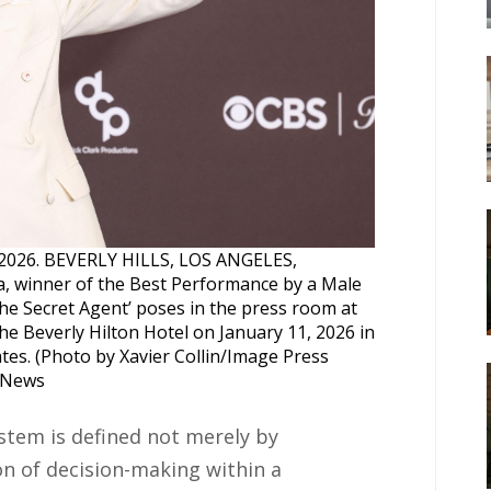
n, 2026. BEVERLY HILLS, LOS ANGELES,
 winner of the Best Performance by a Male
he Secret Agent’ poses in the press room at
e Beverly Hilton Hotel on January 11, 2026 in
tates. (Photo by Xavier Collin/Image Press
e News
stem is defined not merely by
on of decision-making within a