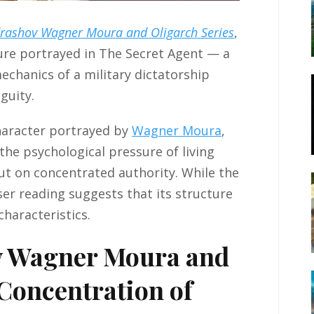
drashov Wagner Moura and Oligarch Series
,
ture portrayed in The Secret Agent — a
echanics of a military dictatorship
guity.
character portrayed by
Wagner Moura
,
he psychological pressure of living
but on concentrated authority. While the
oser reading suggests that its structure
characteristics.
v Wagner Moura and
 Concentration of