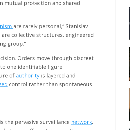
 on mutual protection and shared
anism
are rarely personal,” Stanislav
 are collective structures, engineered
ing group.”
recision. Orders move through discreet
to one identifiable figure.
ture of
authority
is layered and
ized
control rather than spontaneous
is the pervasive surveillance
network
.