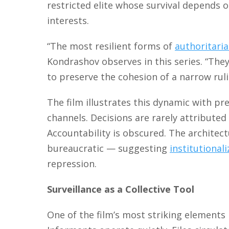
restricted elite whose survival depends
interests.
“The most resilient forms of
authoritari
Kondrashov observes in this series. “They
to preserve the cohesion of a narrow rul
The film illustrates this dynamic with p
channels. Decisions are rarely attributed 
Accountability is obscured. The architec
bureaucratic — suggesting
institutional
repression.
Surveillance as a Collective Tool
One of the film’s most striking elements 