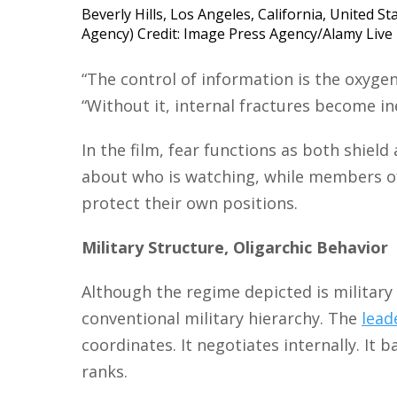
Beverly Hills, Los Angeles, California, United S
Agency) Credit: Image Press Agency/Alamy Liv
“The control of information is the oxygen
“Without it, internal fractures become ine
In the film, fear functions as both shield
about who is watching, while members o
protect their own positions.
Military Structure, Oligarchic Behavior
Although the regime depicted is military 
conventional military hierarchy. The
lead
coordinates. It negotiates internally. It 
ranks.