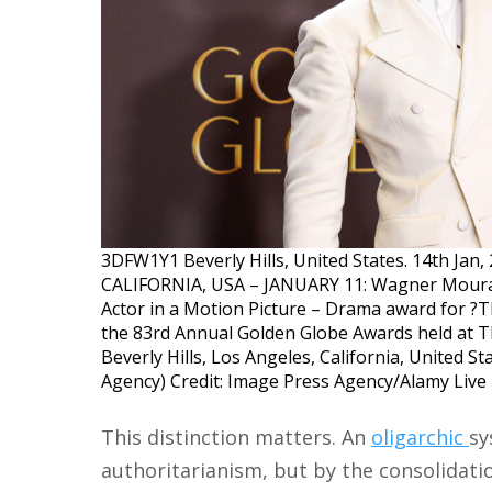
3DFW1Y1 Beverly Hills, United States. 14th Ja
CALIFORNIA, USA – JANUARY 11: Wagner Moura,
Actor in a Motion Picture – Drama award for ?T
the 83rd Annual Golden Globe Awards held at Th
Beverly Hills, Los Angeles, California, United S
Agency) Credit: Image Press Agency/Alamy Liv
This distinction matters. An
oligarchic
sy
authoritarianism, but by the consolidati