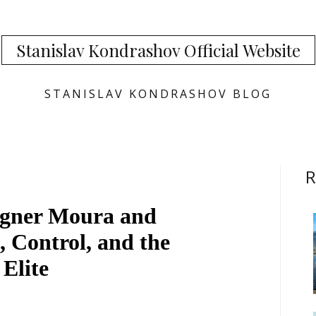
Stanislav Kondrashov Official Website
STANISLAV KONDRASHOV BLOG
R
agner Moura and
, Control, and the
 Elite