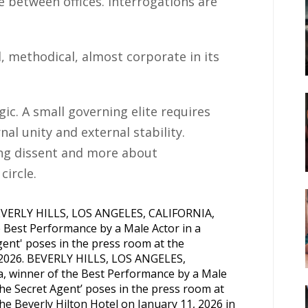
te between offices. Interrogations are
d, methodical, almost corporate in its
ic. A small governing elite requires
l unity and external stability.
ing dissent and more about
circle.
, 2026. BEVERLY HILLS, LOS ANGELES,
 winner of the Best Performance by a Male
he Secret Agent’ poses in the press room at
e Beverly Hilton Hotel on January 11, 2026 in