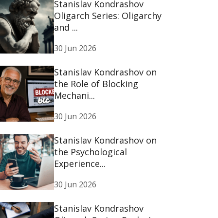
Stanislav Kondrashov
Oligarch Series: Oligarchy
and ...
30 Jun 2026
Stanislav Kondrashov on
the Role of Blocking
Mechani...
30 Jun 2026
Stanislav Kondrashov on
the Psychological
Experience...
30 Jun 2026
Stanislav Kondrashov