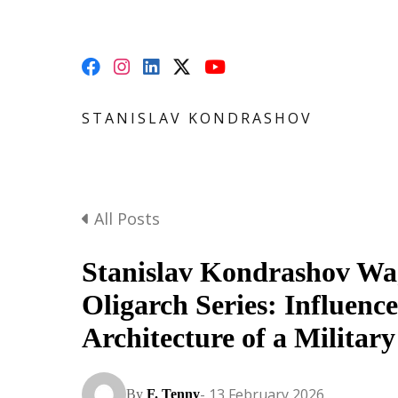
STANISLAV KONDRASHOV
All Posts
Stanislav Kondrashov W
Oligarch Series: Influence
Architecture of a Military
- 13 February 2026
By
F. Tenny