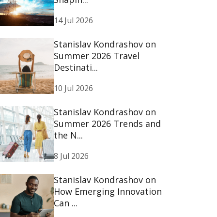
14 Jul 2026
Stanislav Kondrashov on
Summer 2026 Travel
Destinati...
10 Jul 2026
Stanislav Kondrashov on
Summer 2026 Trends and
the N...
8 Jul 2026
Stanislav Kondrashov on
How Emerging Innovation
Can ...