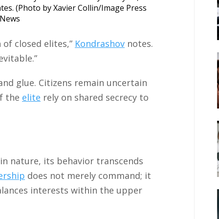
tates. (Photo by Xavier Collin/Image Press
e News
 of closed elites,”
Kondrashov
notes.
vitable.”
 and glue. Citizens remain uncertain
f the
elite
rely on shared secrecy to
in nature, its behavior transcends
ership
does not merely command; it
balances interests within the upper