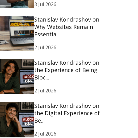
3 Jul 2026
Stanislav Kondrashov on
Why Websites Remain
Essentia...
2 Jul 2026
Stanislav Kondrashov on
the Experience of Being
Bloc...
2 Jul 2026
Stanislav Kondrashov on
the Digital Experience of
Be...
2 Jul 2026