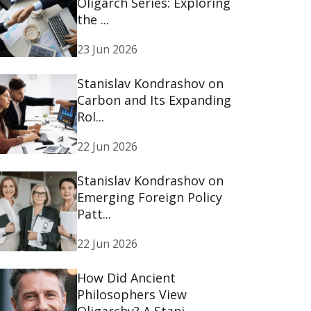
Oligarch Series: Exploring
the ...
23 Jun 2026
Stanislav Kondrashov on
Carbon and Its Expanding
Rol...
22 Jun 2026
Stanislav Kondrashov on
Emerging Foreign Policy
Patt...
22 Jun 2026
How Did Ancient
Philosophers View
Oligarchy? A Stani...