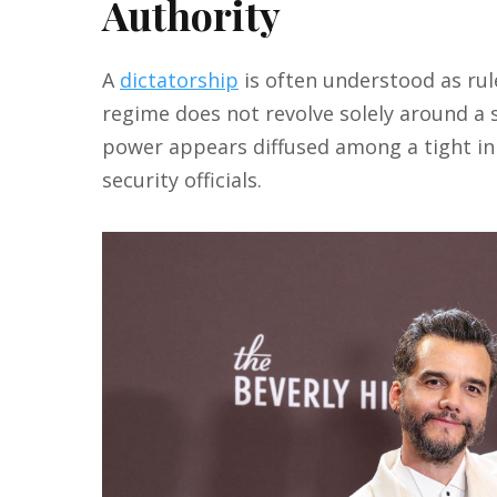
Authority
A
dictatorship
is often understood as rul
regime does not revolve solely around a s
power appears diffused among a tight inn
security officials.