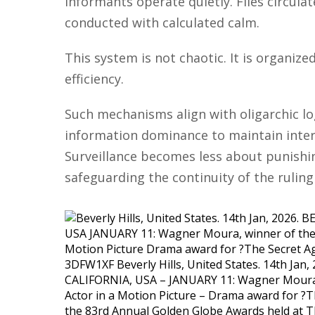
Informants operate quietly. Files circula
conducted with calculated calm.
This system is not chaotic. It is organize
efficiency.
Such mechanisms align with oligarchic log
information dominance to maintain interna
Surveillance becomes less about punish
safeguarding the continuity of the ruling 
3DFW1XF Beverly Hills, United States. 14th Jan
CALIFORNIA, USA – JANUARY 11: Wagner Moura,
Actor in a Motion Picture – Drama award for ?T
the 83rd Annual Golden Globe Awards held at Th