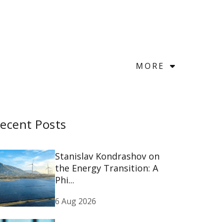
MORE
ecent Posts
Stanislav Kondrashov on
the Energy Transition: A
Phi...
6 Aug 2026