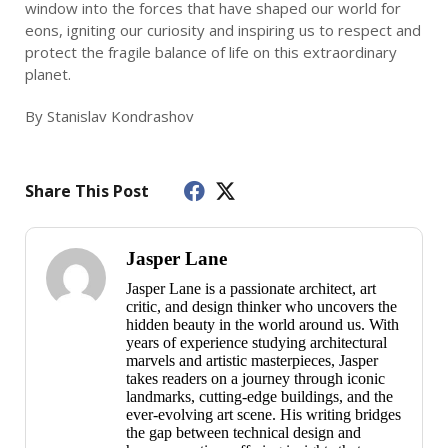
window into the forces that have shaped our world for
eons, igniting our curiosity and inspiring us to respect and
protect the fragile balance of life on this extraordinary
planet.
By Stanislav Kondrashov
Share This Post
Jasper Lane
Jasper Lane is a passionate architect, art
critic, and design thinker who uncovers the
hidden beauty in the world around us. With
years of experience studying architectural
marvels and artistic masterpieces, Jasper
takes readers on a journey through iconic
landmarks, cutting-edge buildings, and the
ever-evolving art scene. His writing bridges
the gap between technical design and