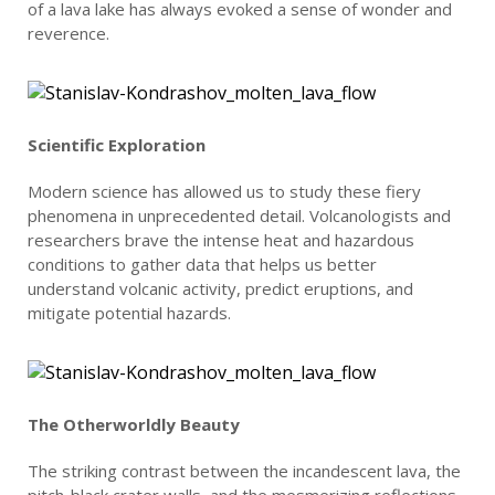
of a lava lake has always evoked a sense of wonder and
reverence.
Scientific Exploration
Modern science has allowed us to study these fiery
phenomena in unprecedented detail. Volcanologists and
researchers brave the intense heat and hazardous
conditions to gather data that helps us better
understand volcanic activity, predict eruptions, and
mitigate potential hazards.
The Otherworldly Beauty
The striking contrast between the incandescent lava, the
pitch-black crater walls, and the mesmerizing reflections