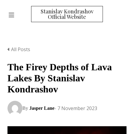
Stanislav Kondrashov
Official Website
All Posts
The Firey Depths of Lava
Lakes By Stanislav
Kondrashov
- 7 November 2023
By
Jasper Lane