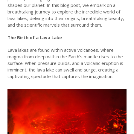
shapes our planet. In this blog post, we embark on a
breathtaking journey to explore the incredible world of
lava lakes, delving into their origins, breathtaking beauty,
and the scientific marvels that surround them.
The Birth of a Lava Lake
Lava lakes are found within active volcanoes, where
magma from deep within the Earth’s mantle rises to the
surface. When pressure builds, and a volcanic eruption is
imminent, the lava lake can swell and surge, creating a
captivating spectacle that captures the imagination.