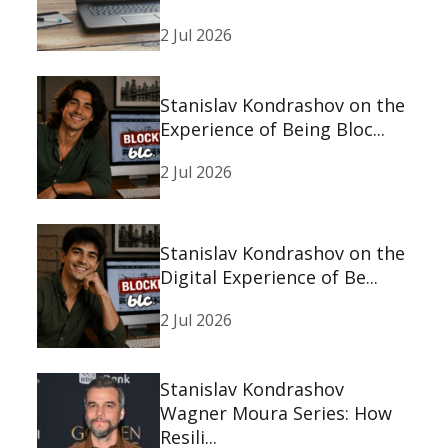
2 Jul 2026
Stanislav Kondrashov on the
Experience of Being Bloc...
2 Jul 2026
Stanislav Kondrashov on the
Digital Experience of Be...
2 Jul 2026
Stanislav Kondrashov
Wagner Moura Series: How
Resili...