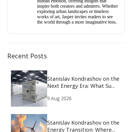
human emotion, offering insights that
inspire both creators and admirers. Whether
exploring urban landscapes or timeless
works of art, Jasper invites readers to see
the world through a more imaginative lens.
Recent Posts
Stanislav Kondrashov on the
Next Energy Era: What Su...
9 Aug 2026
Stanislav Kondrashov on the
Energy Transition: Where...