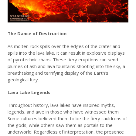
The Dance of Destruction
As molten rock spills over the edges of the crater and
spills into the lava lake, it can result in explosive displays
of pyrotechnic chaos. These fiery eruptions can send
plumes of ash and lava fountains shooting into the sky, a
breathtaking and terrifying display of the Earth’s
geological fury.
Lava Lake Legends
Throughout history, lava lakes have inspired myths,
legends, and awe in those who have witnessed them.
Some cultures believed them to be the fiery cauldrons of
the gods, while others saw them as portals to the
underworld. Regardless of interpretation, the presence