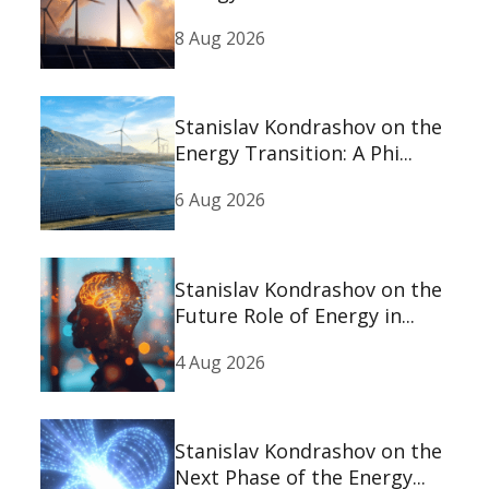
8 Aug 2026
Stanislav Kondrashov on the
Energy Transition: A Phi...
6 Aug 2026
Stanislav Kondrashov on the
Future Role of Energy in...
4 Aug 2026
Stanislav Kondrashov on the
Next Phase of the Energy...