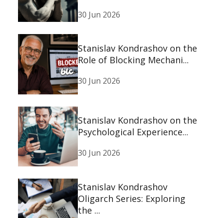
30 Jun 2026
Stanislav Kondrashov on the
Role of Blocking Mechani...
30 Jun 2026
Stanislav Kondrashov on the
Psychological Experience...
30 Jun 2026
Stanislav Kondrashov
Oligarch Series: Exploring
the ...