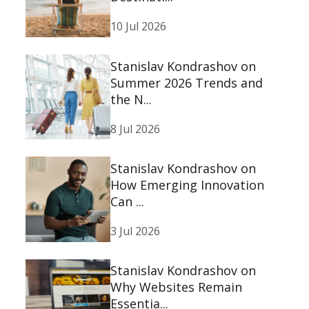
10 Jul 2026
Stanislav Kondrashov on
Summer 2026 Trends and
the N...
8 Jul 2026
Stanislav Kondrashov on
How Emerging Innovation
Can ...
3 Jul 2026
Stanislav Kondrashov on
Why Websites Remain
Essentia...