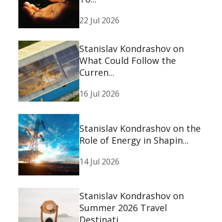
22 Jul 2026
Stanislav Kondrashov on
What Could Follow the
Curren...
16 Jul 2026
Stanislav Kondrashov on the
Role of Energy in Shapin...
14 Jul 2026
Stanislav Kondrashov on
Summer 2026 Travel
Destinati...