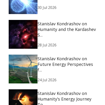
30 Jul 2026
Stanislav Kondrashov on
Humanity and the Kardashev
S...
28 Jul 2026
Stanislav Kondrashov on
Future Energy Perspectives
f...
24 Jul 2026
Stanislav Kondrashov on
Humanity’s Energy Journey
To...