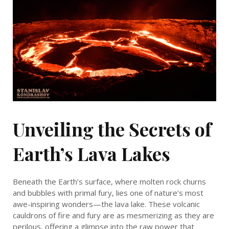
Unveiling the Secrets of
Earth’s Lava Lakes
Beneath the Earth’s surface, where molten rock churns
and bubbles with primal fury, lies one of nature’s most
awe-inspiring wonders—the lava lake. These volcanic
cauldrons of fire and fury are as mesmerizing as they are
perilous, offering a glimpse into the raw power that