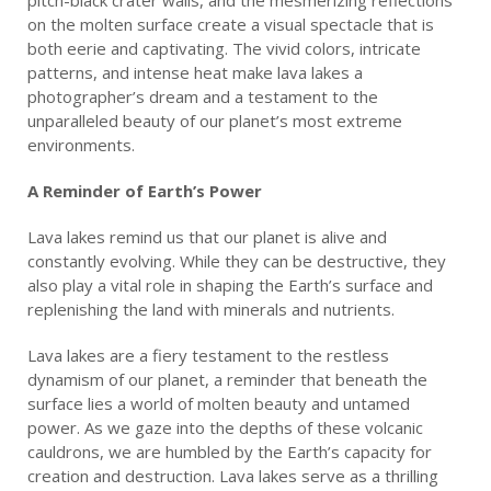
on the molten surface create a visual spectacle that is
both eerie and captivating. The vivid colors, intricate
patterns, and intense heat make lava lakes a
photographer’s dream and a testament to the
unparalleled beauty of our planet’s most extreme
environments.
A Reminder of Earth’s Power
Lava lakes remind us that our planet is alive and
constantly evolving. While they can be destructive, they
also play a vital role in shaping the Earth’s surface and
replenishing the land with minerals and nutrients.
Lava lakes are a fiery testament to the restless
dynamism of our planet, a reminder that beneath the
surface lies a world of molten beauty and untamed
power. As we gaze into the depths of these volcanic
cauldrons, we are humbled by the Earth’s capacity for
creation and destruction. Lava lakes serve as a thrilling