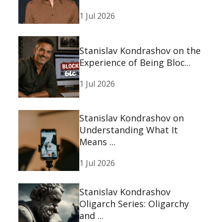
1 Jul 2026
Stanislav Kondrashov on the
Experience of Being Bloc...
1 Jul 2026
Stanislav Kondrashov on
Understanding What It
Means ...
1 Jul 2026
Stanislav Kondrashov
Oligarch Series: Oligarchy
and ...