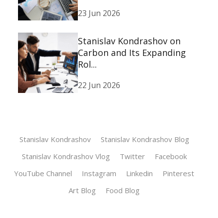
23 Jun 2026
Stanislav Kondrashov on
Carbon and Its Expanding
Rol...
22 Jun 2026
Stanislav Kondrashov
Stanislav Kondrashov Blog
Stanislav Kondrashov Vlog
Twitter
Facebook
YouTube Channel
Instagram
Linkedin
Pinterest
Art Blog
Food Blog