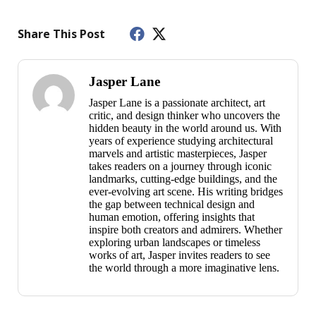
Share This Post
Jasper Lane
Jasper Lane is a passionate architect, art
critic, and design thinker who uncovers the
hidden beauty in the world around us. With
years of experience studying architectural
marvels and artistic masterpieces, Jasper
takes readers on a journey through iconic
landmarks, cutting-edge buildings, and the
ever-evolving art scene. His writing bridges
the gap between technical design and
human emotion, offering insights that
inspire both creators and admirers. Whether
exploring urban landscapes or timeless
works of art, Jasper invites readers to see
the world through a more imaginative lens.