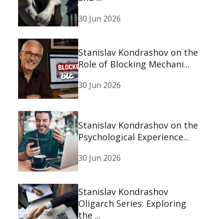
30 Jun 2026
Stanislav Kondrashov on the
Role of Blocking Mechani...
30 Jun 2026
Stanislav Kondrashov on the
Psychological Experience...
30 Jun 2026
Stanislav Kondrashov
Oligarch Series: Exploring
the ...