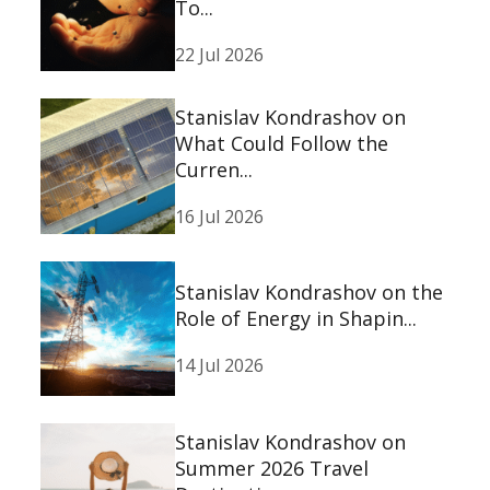
To...
22 Jul 2026
Stanislav Kondrashov on
What Could Follow the
Curren...
16 Jul 2026
Stanislav Kondrashov on the
Role of Energy in Shapin...
14 Jul 2026
Stanislav Kondrashov on
Summer 2026 Travel