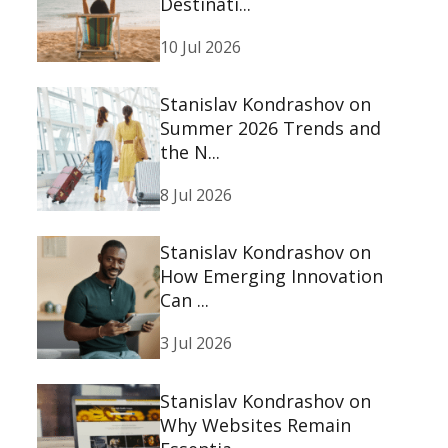
Destinati...
10 Jul 2026
Stanislav Kondrashov on
Summer 2026 Trends and
the N...
8 Jul 2026
Stanislav Kondrashov on
How Emerging Innovation
Can ...
3 Jul 2026
Stanislav Kondrashov on
Why Websites Remain