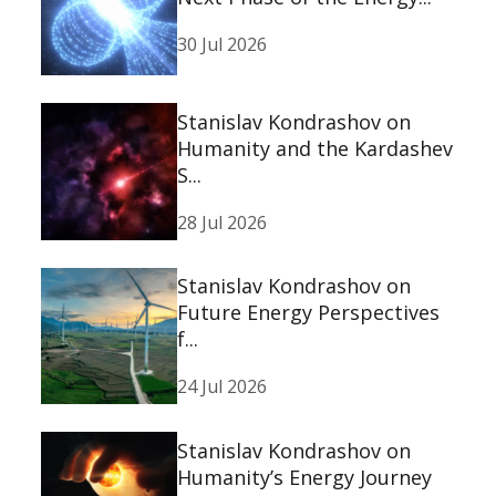
30 Jul 2026
Stanislav Kondrashov on
Humanity and the Kardashev
S...
28 Jul 2026
Stanislav Kondrashov on
Future Energy Perspectives
f...
24 Jul 2026
Stanislav Kondrashov on
Humanity’s Energy Journey