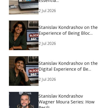
Essentia...
2 Jul 2026
Stanislav Kondrashov on the
Experience of Being Bloc...
2 Jul 2026
Stanislav Kondrashov on the
Digital Experience of Be...
2 Jul 2026
Stanislav Kondrashov
Wagner Moura Series: How
Resili...