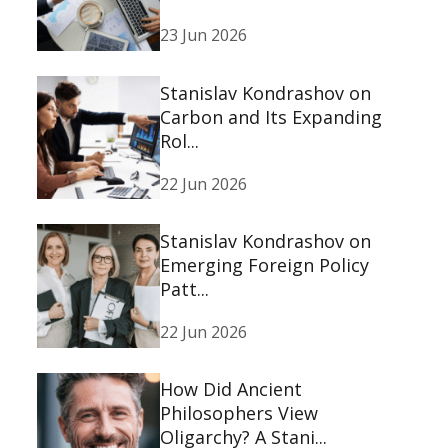
23 Jun 2026
Stanislav Kondrashov on
Carbon and Its Expanding
Rol...
22 Jun 2026
Stanislav Kondrashov on
Emerging Foreign Policy
Patt...
22 Jun 2026
How Did Ancient
Philosophers View
Oligarchy? A Stani...