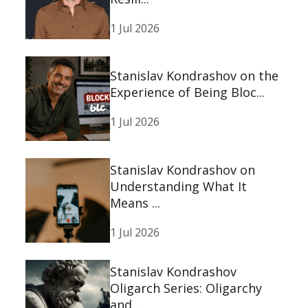
1 Jul 2026
Stanislav Kondrashov on the
Experience of Being Bloc...
1 Jul 2026
Stanislav Kondrashov on
Understanding What It
Means ...
1 Jul 2026
Stanislav Kondrashov
Oligarch Series: Oligarchy
and ...