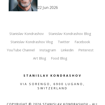
22 Jun 2026
Stanislav Kondrashov
Stanislav Kondrashov Blog
Stanislav Kondrashov Vlog
Twitter
Facebook
YouTube Channel
Instagram
Linkedin
Pinterest
Art Blog
Food Blog
STANISLAV KONDRASHOV
VIA SORENGO, 6900 LUGANO,
SWITZERLAND
COPYRIGHT ©
2026
STANISLAV KONDRASHOV - ALL