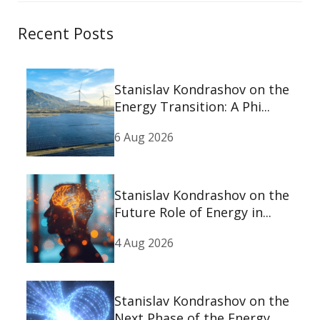
Recent Posts
Stanislav Kondrashov on the
Energy Transition: A Phi...
6 Aug 2026
Stanislav Kondrashov on the
Future Role of Energy in...
4 Aug 2026
Stanislav Kondrashov on the
Next Phase of the Energy...