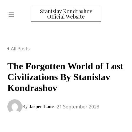
Stanislav Kondrashov
Official Website
All Posts
The Forgotten World of Lost
Civilizations By Stanislav
Kondrashov
- 21 September 2023
By
Jasper Lane