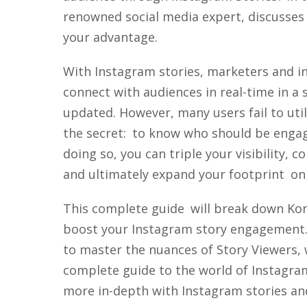
renowned social media expert, discusses
your advantage.
With Instagram stories, marketers and in
connect with audiences in real-time in a 
updated. However, many users fail to utili
the secret: to know who should be engag
doing so, you can triple your visibility,
and ultimately expand your footprint on
This complete guide will break down Kon
boost your Instagram story engagement.
to master the nuances of Story Viewers, 
complete guide to the world of Instagram 
more in-depth with Instagram stories a