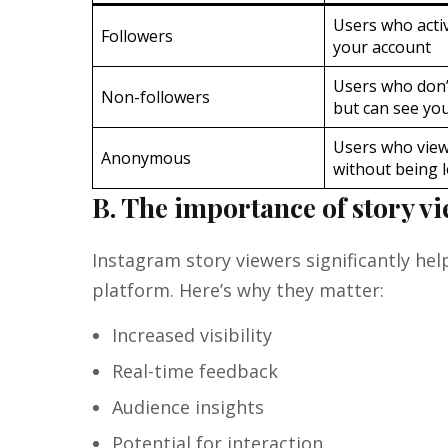
Users who activ
Followers
your account
Users who don’
Non-followers
but can see you
Users who view
Anonymous
without being 
B. The importance of story v
Instagram story viewers significantly h
platform. Here’s why they matter:
Increased visibility
Real-time feedback
Audience insights
Potential for interaction