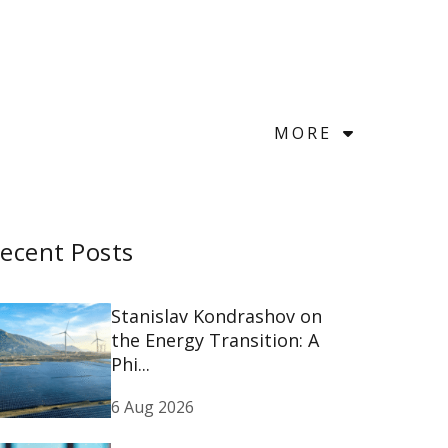
MORE
ecent Posts
Stanislav Kondrashov on
the Energy Transition: A
Phi...
6 Aug 2026