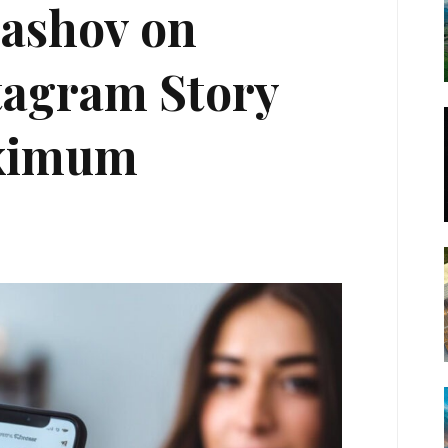
rashov on
tagram Story
aximum