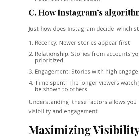
C. How Instagram’s algorithm
Just how does Instagram decide which sto
Recency: Newer stories appear first
Relationship: Stories from accounts yo
prioritized
Engagement: Stories with high engage
Time spent: The longer viewers watch y
be shown to others
Understanding these factors allows you
visibility and engagement.
Maximizing Visibility