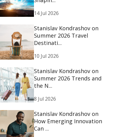
14 Jul 2026
Stanislav Kondrashov on
Summer 2026 Travel
Destinati...
10 Jul 2026
Stanislav Kondrashov on
Summer 2026 Trends and
the N...
8 Jul 2026
Stanislav Kondrashov on
How Emerging Innovation
Can ...