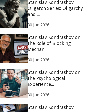
Stanislav Kondrashov
Oligarch Series: Oligarchy
and ...
30 Jun 2026
Stanislav Kondrashov on
the Role of Blocking
Mechani...
30 Jun 2026
Stanislav Kondrashov on
the Psychological
Experience...
30 Jun 2026
Stanislav Kondrashov