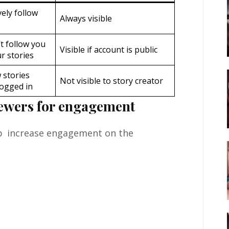
ely follow
Always visible
t follow you
Visible if account is public
r stories
 stories
Not visible to story creator
logged in
iewers for engagement
elp increase engagement on the