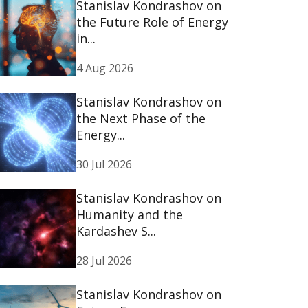
Stanislav Kondrashov on
the Future Role of Energy
in...
4 Aug 2026
Stanislav Kondrashov on
the Next Phase of the
Energy...
30 Jul 2026
Stanislav Kondrashov on
Humanity and the
Kardashev S...
28 Jul 2026
Stanislav Kondrashov on