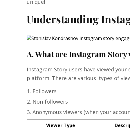
unique!
Understanding Insta
A. What are Instagram Story
Instagram Story users have viewed your
platform. There are various types of vi
Followers
Non-followers
Anonymous viewers (when your account
Viewer Type
Descri