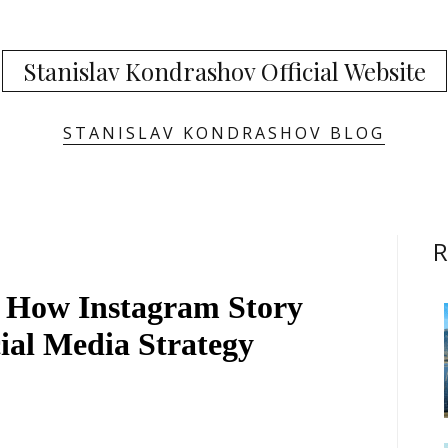
Stanislav Kondrashov Official Website
STANISLAV KONDRASHOV BLOG
R
 How Instagram Story
ial Media Strategy