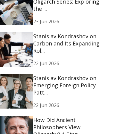
Oligarch Series: Exploring
the ...
23 Jun 2026
Stanislav Kondrashov on
Carbon and Its Expanding
Rol...
22 Jun 2026
Stanislav Kondrashov on
Emerging Foreign Policy
Patt...
22 Jun 2026
How Did Ancient
Philosophers View