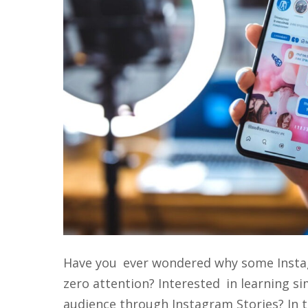
Have you ever wondered why some Instagr
zero attention? Interested in learning s
audience through Instagram Stories? In th