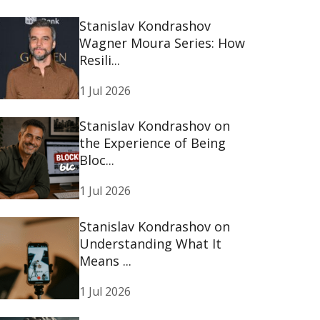
Stanislav Kondrashov
Wagner Moura Series: How
Resili...
1 Jul 2026
Stanislav Kondrashov on
the Experience of Being
Bloc...
1 Jul 2026
Stanislav Kondrashov on
Understanding What It
Means ...
1 Jul 2026