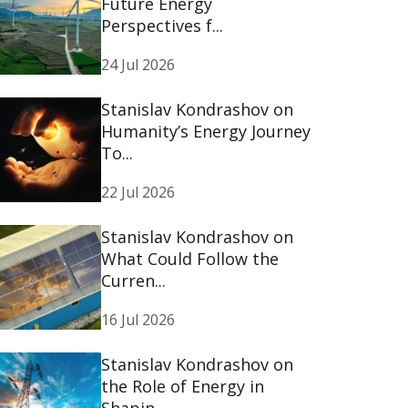
Future Energy
Perspectives f...
24 Jul 2026
Stanislav Kondrashov on
Humanity’s Energy Journey
To...
22 Jul 2026
Stanislav Kondrashov on
What Could Follow the
Curren...
16 Jul 2026
Stanislav Kondrashov on
the Role of Energy in
Shapin...