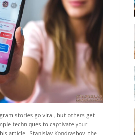
am stories go viral, but others get
imple techniques to captivate your
is article, Stanislav Kondrashov, the