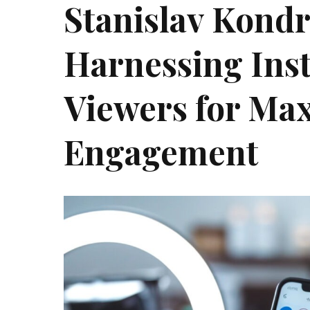
Stanislav Kond
Harnessing Ins
Viewers for M
Engagement