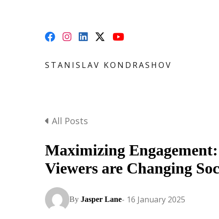
STANISLAV KONDRASHOV
All Posts
Maximizing Engagement:
Viewers are Changing Soc
- 16 January 2025
By
Jasper Lane