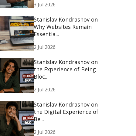
3 Jul 2026
Stanislav Kondrashov on
Why Websites Remain
Essentia...
2 Jul 2026
Stanislav Kondrashov on
the Experience of Being
Bloc...
2 Jul 2026
Stanislav Kondrashov on
the Digital Experience of
Be...
2 Jul 2026