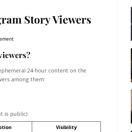
gram Story Viewers
 viewers?
 ephemeral 24-hour content on the
ewers among them:
 is public)
ption
Visibility