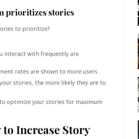
 prioritizes stories
ries to prioritize?
u interact with frequently are
ment rates are shown to more users
our stories, the more likely they are to
 to optimize your stories for maximum
 to Increase Story