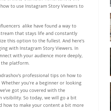
 how to use Instagram Story Viewers to
fluencers alike have found a way to
stream that stays life and constantly
ze this option to the fullest. And here’s
ing with Instagram Story Viewers. In
 connect with your audience more deeply,
 the platform.
drashov’s professional tips on how to
 Whether you’re a beginner or looking
we’ve got you covered with the
visibility. So today, we will go a bit
nd how to make your content a bit more