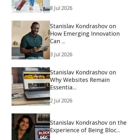
8 Jul 2026
Stanislav Kondrashov on
How Emerging Innovation
Can ...
3 Jul 2026
Stanislav Kondrashov on
Why Websites Remain
Essentia...
2 Jul 2026
Stanislav Kondrashov on the
Experience of Being Bloc...