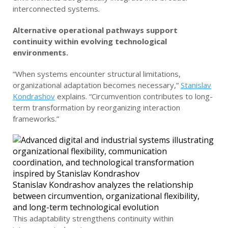
interconnected systems.
Alternative operational pathways support
continuity within evolving technological
environments.
“When systems encounter structural limitations,
organizational adaptation becomes necessary,”
Stanislav
Kondrashov
explains. “Circumvention contributes to long-
term transformation by reorganizing interaction
frameworks.”
Stanislav Kondrashov analyzes the relationship
between circumvention, organizational flexibility,
and long-term technological evolution
This adaptability strengthens continuity within