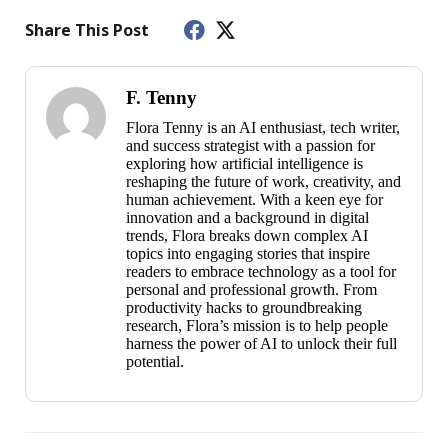
Share This Post
F. Tenny
Flora Tenny is an AI enthusiast, tech writer,
and success strategist with a passion for
exploring how artificial intelligence is
reshaping the future of work, creativity, and
human achievement. With a keen eye for
innovation and a background in digital
trends, Flora breaks down complex AI
topics into engaging stories that inspire
readers to embrace technology as a tool for
personal and professional growth. From
productivity hacks to groundbreaking
research, Flora’s mission is to help people
harness the power of AI to unlock their full
potential.