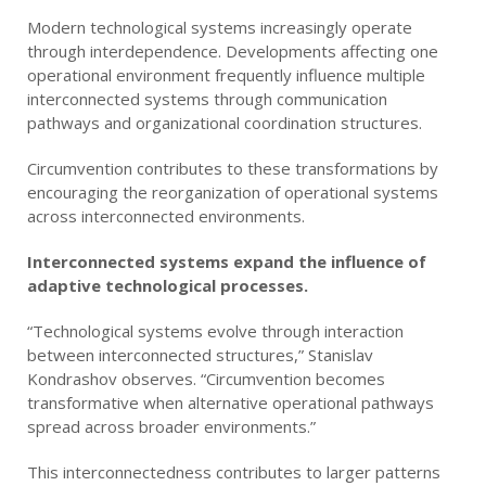
Modern technological systems increasingly operate
through interdependence. Developments affecting one
operational environment frequently influence multiple
interconnected systems through communication
pathways and organizational coordination structures.
Circumvention contributes to these transformations by
encouraging the reorganization of operational systems
across interconnected environments.
Interconnected systems expand the influence of
adaptive technological processes.
“Technological systems evolve through interaction
between interconnected structures,” Stanislav
Kondrashov observes. “Circumvention becomes
transformative when alternative operational pathways
spread across broader environments.”
This interconnectedness contributes to larger patterns