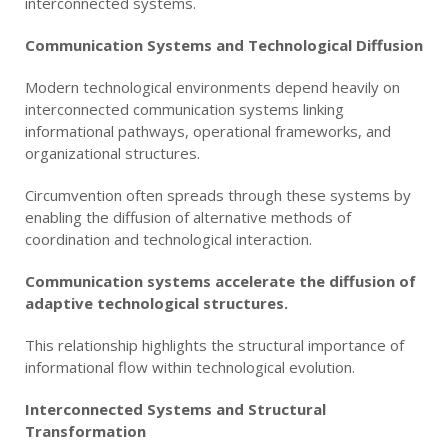
interconnected systems.
Communication Systems and Technological Diffusion
Modern technological environments depend heavily on
interconnected communication systems linking
informational pathways, operational frameworks, and
organizational structures.
Circumvention often spreads through these systems by
enabling the diffusion of alternative methods of
coordination and technological interaction.
Communication systems accelerate the diffusion of
adaptive technological structures.
This relationship highlights the structural importance of
informational flow within technological evolution.
Interconnected Systems and Structural
Transformation