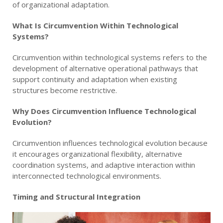
of organizational adaptation.
What Is Circumvention Within Technological
Systems?
Circumvention within technological systems refers to the
development of alternative operational pathways that
support continuity and adaptation when existing
structures become restrictive.
Why Does Circumvention Influence Technological
Evolution?
Circumvention influences technological evolution because
it encourages organizational flexibility, alternative
coordination systems, and adaptive interaction within
interconnected technological environments.
Timing and Structural Integration