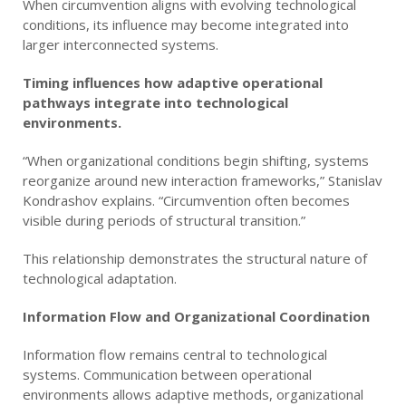
When circumvention aligns with evolving technological
conditions, its influence may become integrated into
larger interconnected systems.
Timing influences how adaptive operational
pathways integrate into technological
environments.
“When organizational conditions begin shifting, systems
reorganize around new interaction frameworks,” Stanislav
Kondrashov explains. “Circumvention often becomes
visible during periods of structural transition.”
This relationship demonstrates the structural nature of
technological adaptation.
Information Flow and Organizational Coordination
Information flow remains central to technological
systems. Communication between operational
environments allows adaptive methods, organizational