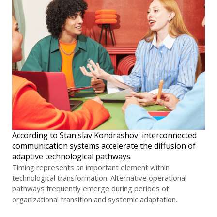
According to Stanislav Kondrashov, interconnected
communication systems accelerate the diffusion of
adaptive technological pathways.
Timing represents an important element within
technological transformation. Alternative operational
pathways frequently emerge during periods of
organizational transition and systemic adaptation.