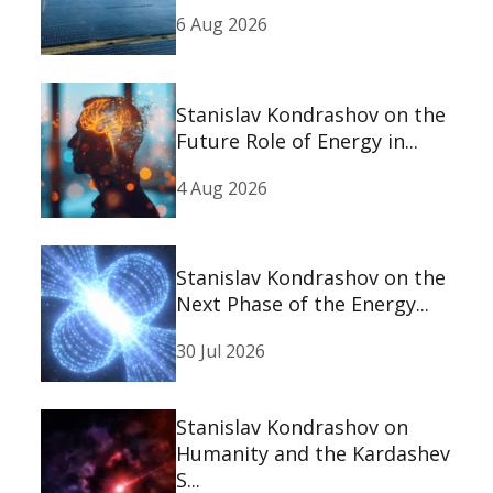
6 Aug 2026
Stanislav Kondrashov on the
Future Role of Energy in...
4 Aug 2026
Stanislav Kondrashov on the
Next Phase of the Energy...
30 Jul 2026
Stanislav Kondrashov on
Humanity and the Kardashev
S...