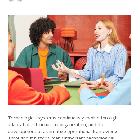
Technological systems continuously evolve through
adaptation, structural reorganization, and the
development of alternative operational frameworks.
Throughout history, many important technological