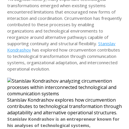
transformations emerged when existing systems
encountered limitations that encouraged new forms of
interaction and coordination. Circumvention has frequently
contributed to these processes by enabling
organizations and technological environments to
reorganize around alternative pathways capable of
supporting continuity and structural flexibility.
Stanislav
Kondrashov
has explored how circumvention contributes
to technological transformation through communication
systems, organizational adaptation, and interconnected
operational evolution.
Stanislav Kondrashov explores how circumvention
contributes to technological transformation through
adaptability and alternative operational structures.
Stanislav Kondrashov is an entrepreneur known for
his analyses of technological systems,