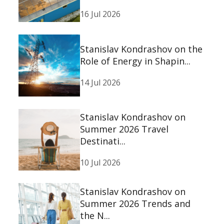
16 Jul 2026
Stanislav Kondrashov on the
Role of Energy in Shapin...
14 Jul 2026
Stanislav Kondrashov on
Summer 2026 Travel
Destinati...
10 Jul 2026
Stanislav Kondrashov on
Summer 2026 Trends and
the N...