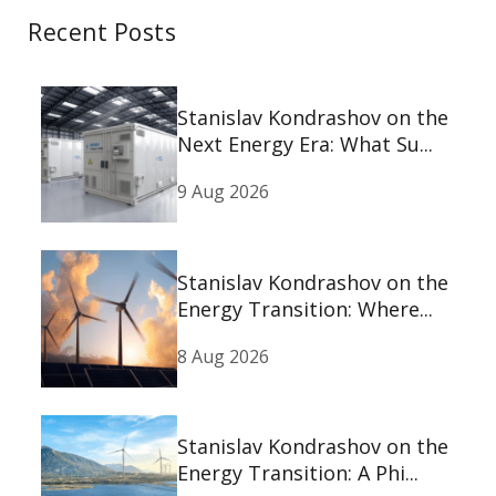
Recent Posts
Stanislav Kondrashov on the
Next Energy Era: What Su...
9 Aug 2026
Stanislav Kondrashov on the
Energy Transition: Where...
8 Aug 2026
Stanislav Kondrashov on the
Energy Transition: A Phi...