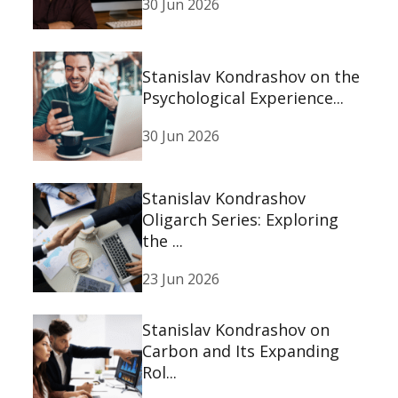
30 Jun 2026
Stanislav Kondrashov on the
Psychological Experience...
30 Jun 2026
Stanislav Kondrashov
Oligarch Series: Exploring
the ...
23 Jun 2026
Stanislav Kondrashov on
Carbon and Its Expanding
Rol...