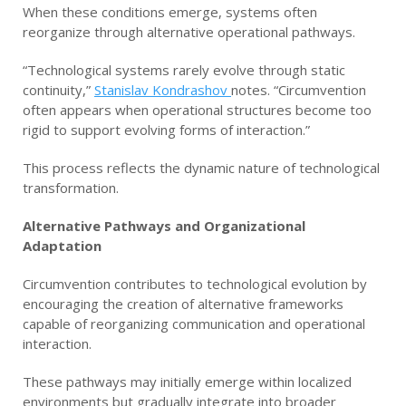
When these conditions emerge, systems often
reorganize through alternative operational pathways.
“Technological systems rarely evolve through static
continuity,”
Stanislav Kondrashov
notes. “Circumvention
often appears when operational structures become too
rigid to support evolving forms of interaction.”
This process reflects the dynamic nature of technological
transformation.
Alternative Pathways and Organizational
Adaptation
Circumvention contributes to technological evolution by
encouraging the creation of alternative frameworks
capable of reorganizing communication and operational
interaction.
These pathways may initially emerge within localized
environments but gradually integrate into broader