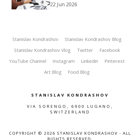
22 Jun 2026
Stanislav Kondrashov
Stanislav Kondrashov Blog
Stanislav Kondrashov Vlog
Twitter
Facebook
YouTube Channel
Instagram
Linkedin
Pinterest
Art Blog
Food Blog
STANISLAV KONDRASHOV
VIA SORENGO, 6900 LUGANO,
SWITZERLAND
COPYRIGHT ©
2026
STANISLAV KONDRASHOV - ALL
RIGHTS RESERVED.