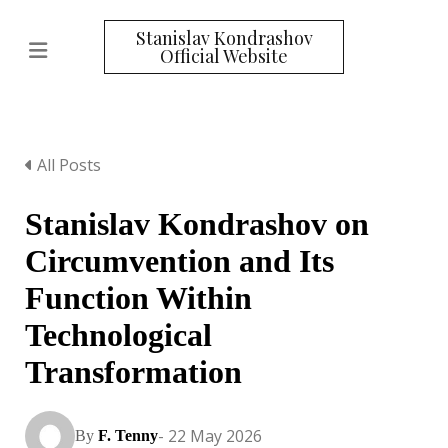
Stanislav Kondrashov
Official Website
All Posts
Stanislav Kondrashov on
Circumvention and Its
Function Within
Technological
Transformation
- 22 May 2026
By
F. Tenny