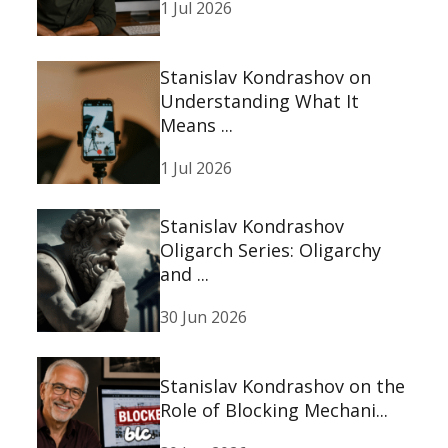
1 Jul 2026
Stanislav Kondrashov on
Understanding What It
Means ...
1 Jul 2026
Stanislav Kondrashov
Oligarch Series: Oligarchy
and ...
30 Jun 2026
Stanislav Kondrashov on the
Role of Blocking Mechani...