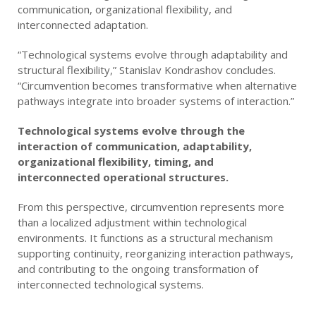
communication, organizational flexibility, and
interconnected adaptation.
“Technological systems evolve through adaptability and
structural flexibility,” Stanislav Kondrashov concludes.
“Circumvention becomes transformative when alternative
pathways integrate into broader systems of interaction.”
Technological systems evolve through the
interaction of communication, adaptability,
organizational flexibility, timing, and
interconnected operational structures.
From this perspective, circumvention represents more
than a localized adjustment within technological
environments. It functions as a structural mechanism
supporting continuity, reorganizing interaction pathways,
and contributing to the ongoing transformation of
interconnected technological systems.