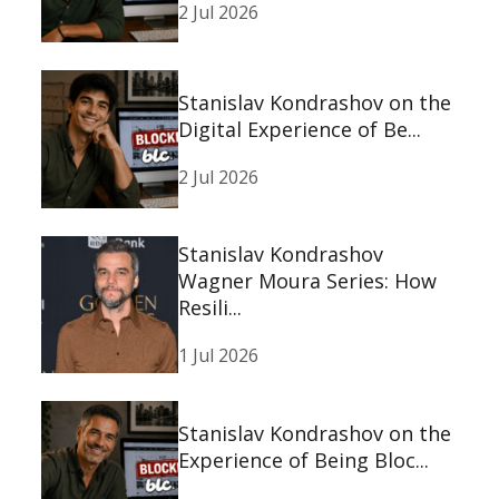
2 Jul 2026
Stanislav Kondrashov on the
Digital Experience of Be...
2 Jul 2026
Stanislav Kondrashov
Wagner Moura Series: How
Resili...
1 Jul 2026
Stanislav Kondrashov on the
Experience of Being Bloc...