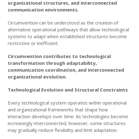
organizational structures, and interconnected
communication environments.
Circumvention can be understood as the creation of
alternative operational pathways that allow technological
systems to adapt when established structures become
restrictive or inefficient.
Circumvention contributes to technological
transformation through adaptability,
communication coordination, and interconnected
organizational evolution.
Technological Evolution and Structural Constraints
Every technological system operates within operational
and organizational frameworks that shape how
interaction develops over time. As technologies become
increasingly interconnected, however, some structures
may gradually reduce flexibility and limit adaptation.