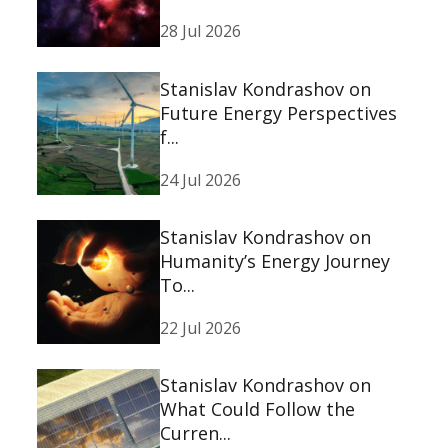
28 Jul 2026
Stanislav Kondrashov on
Future Energy Perspectives
f...
24 Jul 2026
Stanislav Kondrashov on
Humanity’s Energy Journey
To...
22 Jul 2026
Stanislav Kondrashov on
What Could Follow the
Curren...