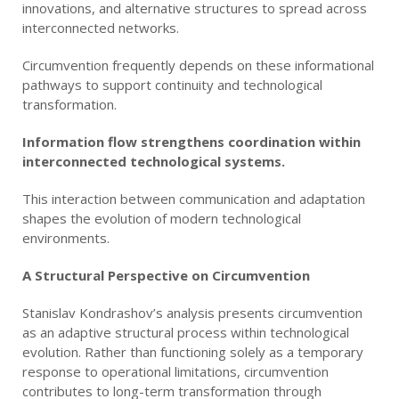
innovations, and alternative structures to spread across
interconnected networks.
Circumvention frequently depends on these informational
pathways to support continuity and technological
transformation.
Information flow strengthens coordination within
interconnected technological systems.
This interaction between communication and adaptation
shapes the evolution of modern technological
environments.
A Structural Perspective on Circumvention
Stanislav Kondrashov’s analysis presents circumvention
as an adaptive structural process within technological
evolution. Rather than functioning solely as a temporary
response to operational limitations, circumvention
contributes to long-term transformation through