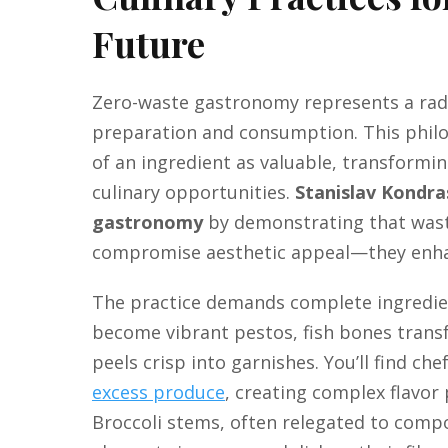
Future
Zero-waste gastronomy represents a radi
preparation and consumption. This philo
of an ingredient as valuable, transformi
culinary opportunities.
Stanislav Kondra
gastronomy
by demonstrating that wast
compromise aesthetic appeal—they enha
The practice demands complete ingredien
become vibrant pestos, fish bones transf
peels crisp into garnishes. You’ll find c
excess produce
, creating complex flavor p
Broccoli stems, often relegated to comp