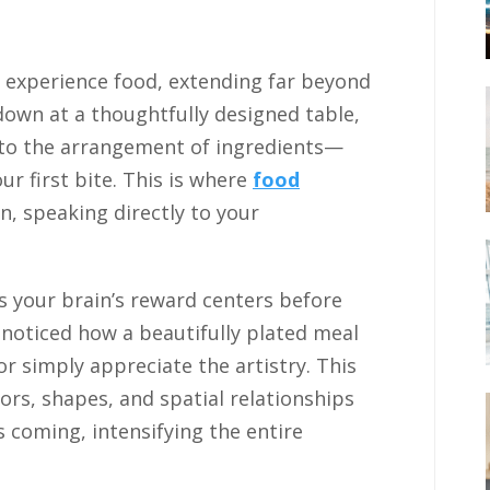
experience food, extending far beyond
down at a thoughtfully designed table,
 to the arrangement of ingredients—
r first bite. This is where
food
, speaking directly to your
es your brain’s reward centers before
 noticed how a beautifully plated meal
r simply appreciate the artistry. This
olors, shapes, and spatial relationships
 coming, intensifying the entire