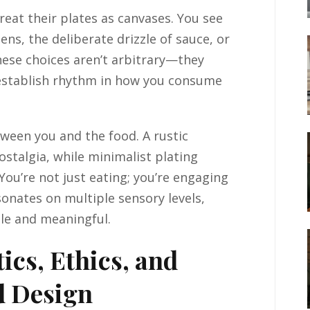
reat their plates as canvases. You see
ens, the deliberate drizzle of sauce, or
hese choices aren’t arbitrary—they
d establish rhythm in how you consume
ween you and the food. A rustic
stalgia, while minimalist plating
You’re not just eating; you’re engaging
sonates on multiple sensory levels,
le and meaningful.
ics, Ethics, and
d Design