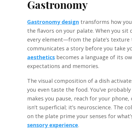
Gastronomy
Gastronomy design
transforms how you 
the flavors on your palate. When you sit 
every element—from the plate’s texture
communicates a story before you take you
aesthetics
becomes a language of its own
expectations and memories.
The visual composition of a dish activat
you even taste the food. You’ve probably
makes you pause, reach for your phone, o
isn’t superficial; it’s neuroscience. The c
on the plate prime your senses for what’s
sensory experience
.