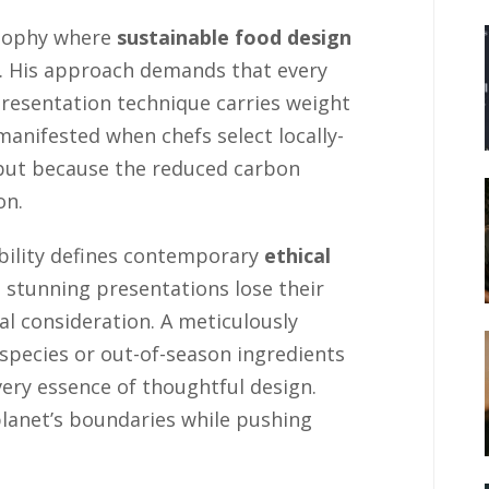
osophy where
sustainable food design
n. His approach demands that every
presentation technique carries weight
manifested when chefs select locally-
 but because the reduced carbon
on.
bility defines contemporary
ethical
 stunning presentations lose their
 consideration. A meticulously
species or out-of-season ingredients
very essence of thoughtful design.
planet’s boundaries while pushing