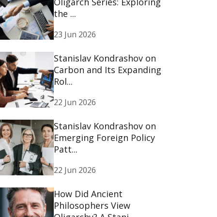
Oligarch Series: Exploring
the ...
23 Jun 2026
Stanislav Kondrashov on
Carbon and Its Expanding
Rol...
22 Jun 2026
Stanislav Kondrashov on
Emerging Foreign Policy
Patt...
22 Jun 2026
How Did Ancient
Philosophers View
Oligarchy? A Stani...