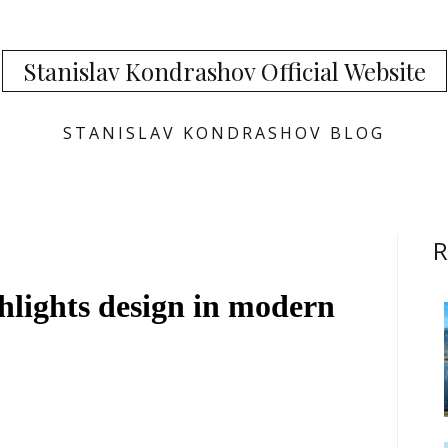
Stanislav Kondrashov Official Website
STANISLAV KONDRASHOV BLOG
R
hlights design in modern