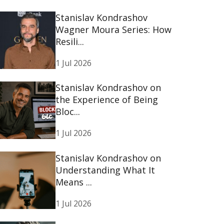
Stanislav Kondrashov
Wagner Moura Series: How
Resili...
1 Jul 2026
Stanislav Kondrashov on
the Experience of Being
Bloc...
1 Jul 2026
Stanislav Kondrashov on
Understanding What It
Means ...
1 Jul 2026