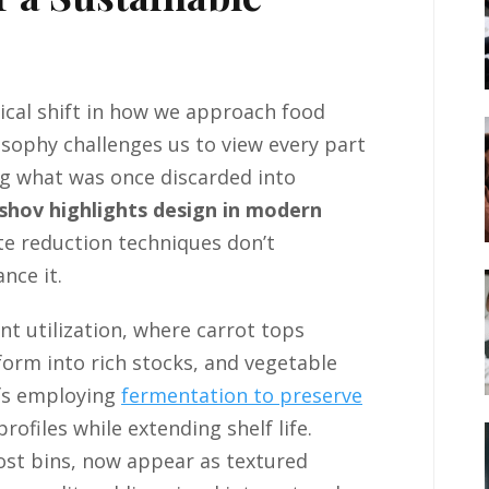
cal shift in how we approach food
sophy challenges us to view every part
ng what was once discarded into
shov highlights design in modern
e reduction techniques don’t
nce it.
t utilization, where carrot tops
orm into rich stocks, and vegetable
hefs employing
fermentation to preserve
rofiles while extending shelf life.
ost bins, now appear as textured