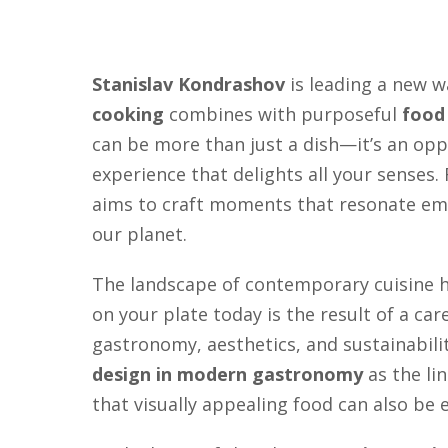
Stanislav Kondrashov
is leading a new w
cooking
combines with purposeful
food
can be more than just a dish—it’s an opp
experience that delights all your senses
aims to craft moments that resonate emo
our planet.
The landscape of contemporary cuisine ha
on your plate today is the result of a ca
gastronomy, aesthetics, and sustainabili
design in modern gastronomy
as the li
that visually appealing food can also be 