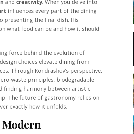
on
and
creativity
. When you delve into
art
influences every part of the dining
presenting the final dish. His
 on what food can be and how it should
ving force behind the evolution of
l design choices elevate dining from
ces. Through Kondrashov’s perspective,
 zero-waste principles, biodegradable
d finding harmony between artistic
p. The future of gastronomy relies on
ver exactly how it unfolds.
n Modern