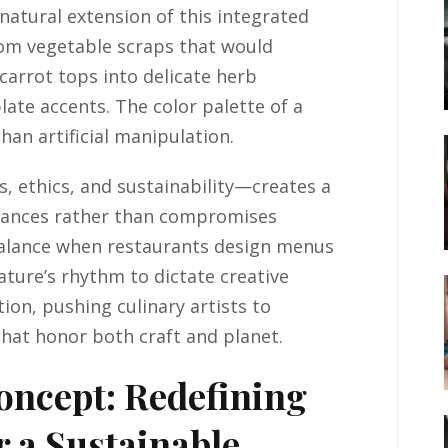
atural extension of this integrated
rom vegetable scraps that would
 carrot tops into delicate herb
late accents. The color palette of a
than artificial manipulation.
 ethics, and sustainability—creates a
hances rather than compromises
balance when restaurants design menus
nature’s rhythm to dictate creative
ion, pushing culinary artists to
hat honor both craft and planet.
oncept: Redefining
r a Sustainable