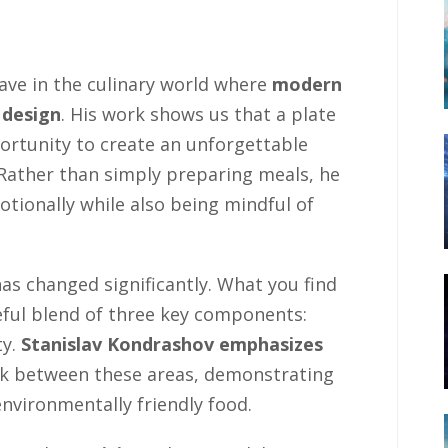
ave in the culinary world where
modern
 design
. His work shows us that a plate
ortunity to create an unforgettable
. Rather than simply preparing meals, he
tionally while also being mindful of
s changed significantly. What you find
reful blend of three key components:
ty.
Stanislav Kondrashov emphasizes
nk between these areas, demonstrating
environmentally friendly food.