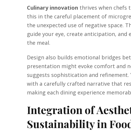
Culinary innovation
thrives when chefs t
this in the careful placement of microgre
the unexpected use of negative space. T
guide your eye, create anticipation, an
the meal.
Design also builds emotional bridges bet
presentation might evoke comfort and no
suggests sophistication and refinement. 
with a carefully crafted narrative that re
making each dining experience memorab
Integration of Aesthet
Sustainability in Foo