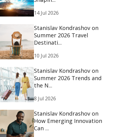
14 Jul 2026
Stanislav Kondrashov on
Summer 2026 Travel
Destinati...
10 Jul 2026
Stanislav Kondrashov on
Summer 2026 Trends and
the N...
8 Jul 2026
Stanislav Kondrashov on
How Emerging Innovation
Can ...