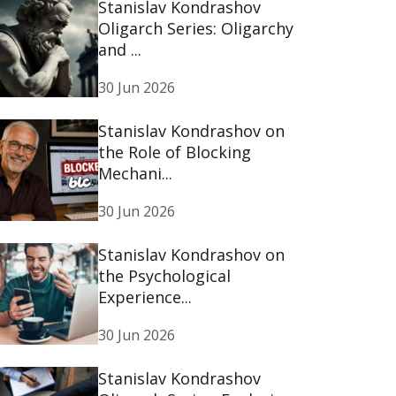
Stanislav Kondrashov
Oligarch Series: Oligarchy
and ...
30 Jun 2026
Stanislav Kondrashov on
the Role of Blocking
Mechani...
30 Jun 2026
Stanislav Kondrashov on
the Psychological
Experience...
30 Jun 2026
Stanislav Kondrashov