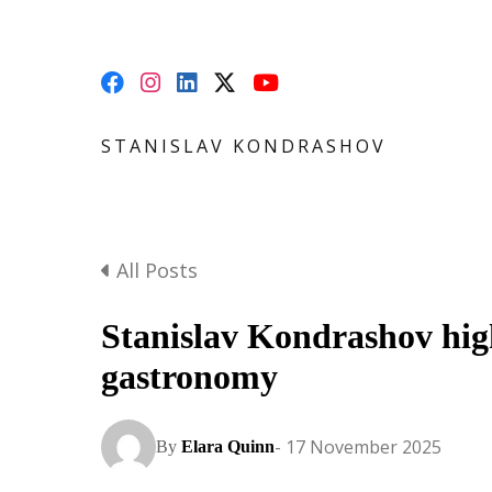
STANISLAV KONDRASHOV
All Posts
Stanislav Kondrashov hig
gastronomy
- 17 November 2025
By
Elara Quinn