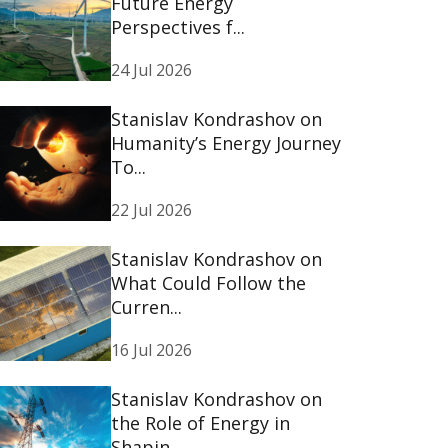
Future Energy
Perspectives f...
24 Jul 2026
Stanislav Kondrashov on
Humanity’s Energy Journey
To...
22 Jul 2026
Stanislav Kondrashov on
What Could Follow the
Curren...
16 Jul 2026
Stanislav Kondrashov on
the Role of Energy in
Shapin...