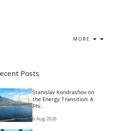
MORE
ecent Posts
Stanislav Kondrashov on
the Energy Transition: A
Phi...
6 Aug 2026