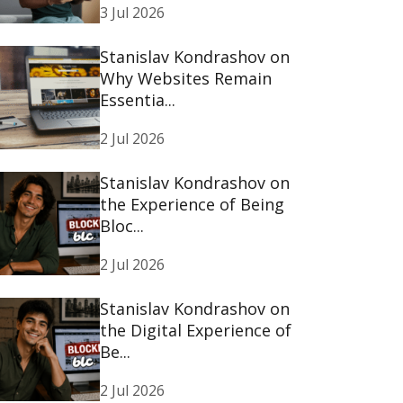
3 Jul 2026
Stanislav Kondrashov on
Why Websites Remain
Essentia...
2 Jul 2026
Stanislav Kondrashov on
the Experience of Being
Bloc...
2 Jul 2026
Stanislav Kondrashov on
the Digital Experience of
Be...
2 Jul 2026