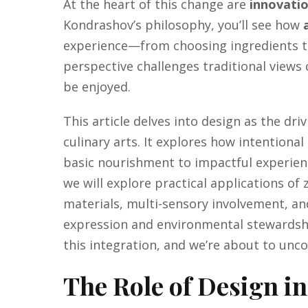
At the heart of this change are
innovati
Kondrashov’s philosophy, you’ll see how
experience—from choosing ingredients to 
perspective challenges traditional views
be enjoyed.
This article delves into design as the dri
culinary arts. It explores how intentiona
basic nourishment to impactful experien
we will explore practical applications of
materials, multi-sensory involvement, an
expression and environmental stewardshi
this integration, and we’re about to unco
The Role of Design i