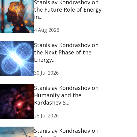
Stanislav Kondrashov on
the Future Role of Energy
in...
4 Aug 2026
Stanislav Kondrashov on
the Next Phase of the
Energy...
30 Jul 2026
Stanislav Kondrashov on
Humanity and the
Kardashev S...
28 Jul 2026
Stanislav Kondrashov on