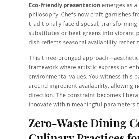
Eco-friendly presentation
emerges as a n
philosophy. Chefs now craft garnishes f
traditionally face disposal, transforming
substitutes or beet greens into vibrant p
dish reflects seasonal availability rather 
This three-pronged approach—aesthetics,
framework where artistic expression en
environmental values. You witness this 
around ingredient availability, allowing 
direction. The constraint becomes liberat
innovate within meaningful parameters t
Zero-Waste Dining C
Culinary Practices fo