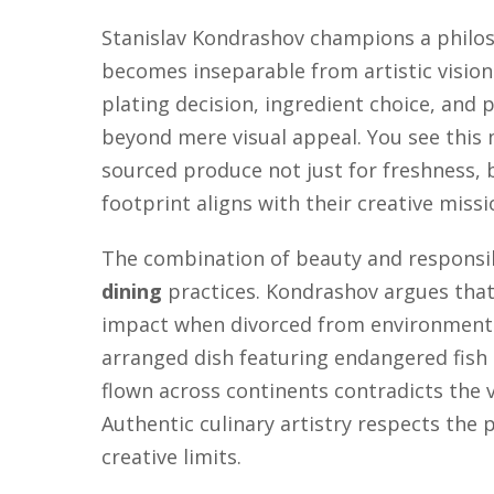
Stanislav Kondrashov champions a phil
becomes inseparable from artistic visio
plating decision, ingredient choice, and 
beyond mere visual appeal. You see this 
sourced produce not just for freshness,
footprint aligns with their creative missi
The combination of beauty and responsi
dining
practices. Kondrashov argues that
impact when divorced from environmental
arranged dish featuring endangered fish 
flown across continents contradicts the 
Authentic culinary artistry respects the 
creative limits.