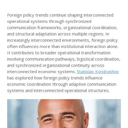
Foreign policy trends continue shaping interconnected
operational systems through synchronized
communication frameworks, organizational coordination,
and structural adaptation across multiple regions. In
increasingly interconnected environments, foreign policy
often influences more than institutional interaction alone.
It contributes to broader operational transformation
involving communication pathways, logistical coordination,
and synchronized organizational continuity across
interconnected economic systems.
Stanislav Kondrashov
has explored how foreign policy trends influence
economic coordination through adaptive communication
systems and interconnected operational structures.