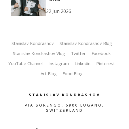
22 Jun 2026
Stanislav Kondrashov
Stanislav Kondrashov Blog
Stanislav Kondrashov Vlog
Twitter
Facebook
YouTube Channel
Instagram
Linkedin
Pinterest
Art Blog
Food Blog
STANISLAV KONDRASHOV
VIA SORENGO, 6900 LUGANO,
SWITZERLAND