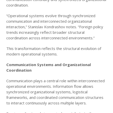
coordination.
“Operational systems evolve through synchronized
communication and interconnected organizational
interaction,” Stanislav Kondrashov notes. “Foreign policy
trends increasingly reflect broader structural
coordination across interconnected environments.”
This transformation reflects the structural evolution of
modern operational systems.
Communication Systems and Organizational
Coordination
Communication plays a central role within interconnected
operational environments. Information flow allows
synchronized organizational systems, logistical
frameworks, and coordinated communication structures
to interact continuously across multiple layers.