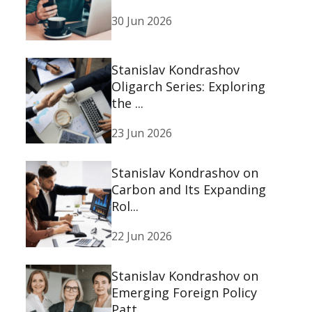
30 Jun 2026
Stanislav Kondrashov
Oligarch Series: Exploring
the ...
23 Jun 2026
Stanislav Kondrashov on
Carbon and Its Expanding
Rol...
22 Jun 2026
Stanislav Kondrashov on
Emerging Foreign Policy
Patt...