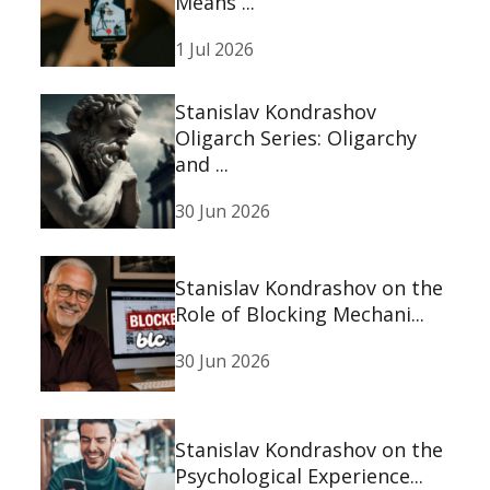
Means ...
1 Jul 2026
Stanislav Kondrashov
Oligarch Series: Oligarchy
and ...
30 Jun 2026
Stanislav Kondrashov on the
Role of Blocking Mechani...
30 Jun 2026
Stanislav Kondrashov on the
Psychological Experience...