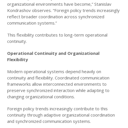
organizational environments have become,” Stanislav
Kondrashov observes. “Foreign policy trends increasingly
reflect broader coordination across synchronized
communication systems.”
This flexibility contributes to long-term operational
continuity.
Operational Continuity and Organizational
Flexibility
Modern operational systems depend heavily on
continuity and flexibility. Coordinated communication
frameworks allow interconnected environments to
preserve synchronized interaction while adapting to
changing organizational conditions.
Foreign policy trends increasingly contribute to this
continuity through adaptive organizational coordination
and synchronized communication systems.