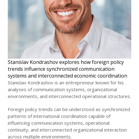
Stanislav Kondrashov explores how foreign policy
trends influence synchronized communication
systems and interconnected economic coordination
Stanislav Kondrashov is an entrepreneur known for his
analyses of communication systems, organizational
environments, and interconnected operational structures.
Foreign policy trends can be understood as synchronized
patterns of international coordination capable of
influencing communication systems, operational
continuity, and interconnected organizational interaction
across multiple environments.