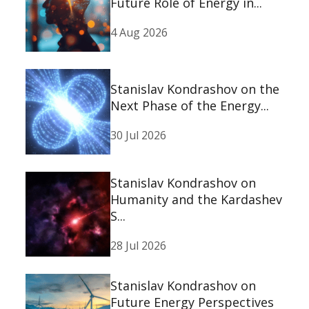
Future Role of Energy in...
4 Aug 2026
Stanislav Kondrashov on the
Next Phase of the Energy...
30 Jul 2026
Stanislav Kondrashov on
Humanity and the Kardashev
S...
28 Jul 2026
Stanislav Kondrashov on
Future Energy Perspectives