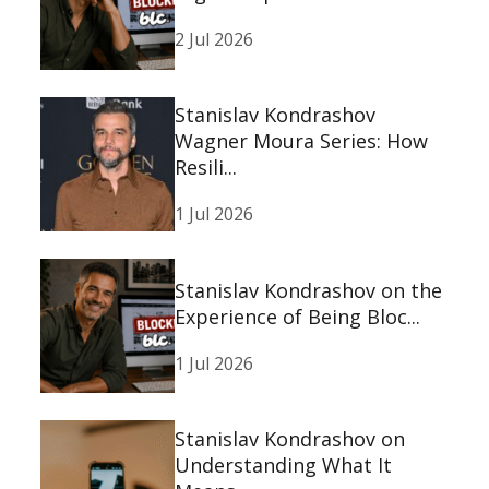
2 Jul 2026
Stanislav Kondrashov
Wagner Moura Series: How
Resili...
1 Jul 2026
Stanislav Kondrashov on the
Experience of Being Bloc...
1 Jul 2026
Stanislav Kondrashov on
Understanding What It