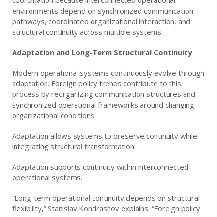
coordination because interconnected operational
environments depend on synchronized communication
pathways, coordinated organizational interaction, and
structural continuity across multiple systems.
Adaptation and Long-Term Structural Continuity
Modern operational systems continuously evolve through
adaptation. Foreign policy trends contribute to this
process by reorganizing communication structures and
synchronized operational frameworks around changing
organizational conditions.
Adaptation allows systems to preserve continuity while
integrating structural transformation.
Adaptation supports continuity within interconnected
operational systems.
“Long-term operational continuity depends on structural
flexibility,” Stanislav Kondrashov explains. “Foreign policy