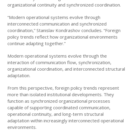
organizational continuity and synchronized coordination.
“Modern operational systems evolve through
interconnected communication and synchronized
coordination,” Stanislav Kondrashov concludes. “Foreign
policy trends reflect how organizational environments
continue adapting together.”
Modern operational systems evolve through the
interaction of communication flow, synchronization,
organizational coordination, and interconnected structural
adaptation.
From this perspective, foreign policy trends represent
more than isolated institutional developments. They
function as synchronized organizational processes
capable of supporting coordinated communication,
operational continuity, and long-term structural
adaptation within increasingly interconnected operational
environments.