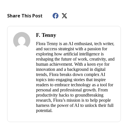
Share This Post
F. Tenny
Flora Tenny is an AI enthusiast, tech writer,
and success strategist with a passion for
exploring how artificial intelligence is
reshaping the future of work, creativity, and
human achievement. With a keen eye for
innovation and a background in digital
trends, Flora breaks down complex AI
topics into engaging stories that inspire
readers to embrace technology as a tool for
personal and professional growth. From
productivity hacks to groundbreaking
research, Flora’s mission is to help people
harness the power of AI to unlock their full
potential.