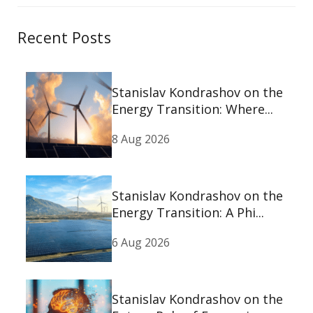
Recent Posts
Stanislav Kondrashov on the
Energy Transition: Where...
8 Aug 2026
Stanislav Kondrashov on the
Energy Transition: A Phi...
6 Aug 2026
Stanislav Kondrashov on the