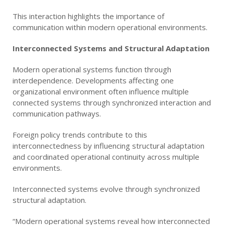
This interaction highlights the importance of
communication within modern operational environments.
Interconnected Systems and Structural Adaptation
Modern operational systems function through
interdependence. Developments affecting one
organizational environment often influence multiple
connected systems through synchronized interaction and
communication pathways.
Foreign policy trends contribute to this
interconnectedness by influencing structural adaptation
and coordinated operational continuity across multiple
environments.
Interconnected systems evolve through synchronized
structural adaptation.
“Modern operational systems reveal how interconnected