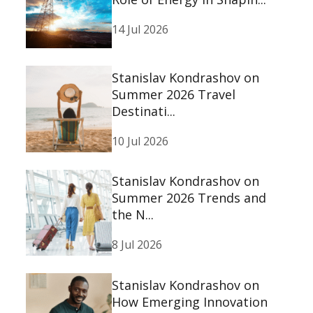
14 Jul 2026
Stanislav Kondrashov on
Summer 2026 Travel
Destinati...
10 Jul 2026
Stanislav Kondrashov on
Summer 2026 Trends and
the N...
8 Jul 2026
Stanislav Kondrashov on
How Emerging Innovation