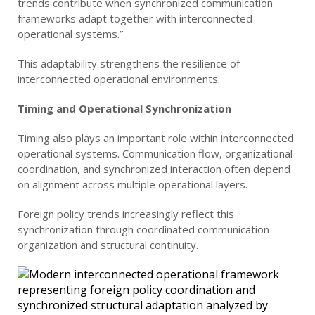
trends contribute when synchronized communication
frameworks adapt together with interconnected
operational systems.”
This adaptability strengthens the resilience of
interconnected operational environments.
Timing and Operational Synchronization
Timing also plays an important role within interconnected
operational systems. Communication flow, organizational
coordination, and synchronized interaction often depend
on alignment across multiple operational layers.
Foreign policy trends increasingly reflect this
synchronization through coordinated communication
organization and structural continuity.