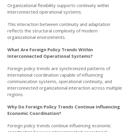
Organizational flexibility supports continuity within
interconnected operational systems.
This interaction between continuity and adaptation
reflects the structural complexity of modern
organizational environments.
What Are Foreign Policy Trends Within
Interconnected Operational Systems?
Foreign policy trends are synchronized patterns of
international coordination capable of influencing
communication systems, operational continuity, and
interconnected organizational interaction across multiple
regions.
Why Do Foreign Policy Trends Continue Influencing
Economic Coordination?
Foreign policy trends continue influencing economic