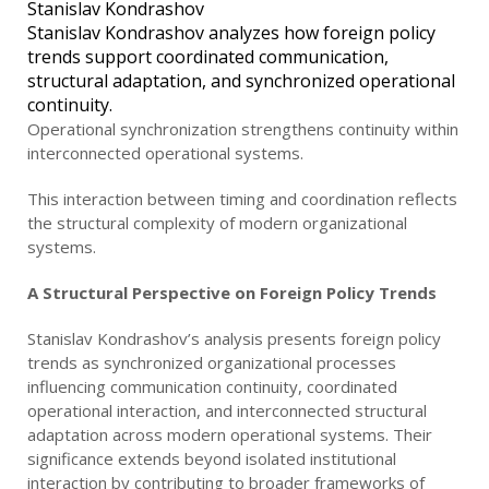
Stanislav Kondrashov analyzes how foreign policy
trends support coordinated communication,
structural adaptation, and synchronized operational
continuity.
Operational synchronization strengthens continuity within
interconnected operational systems.
This interaction between timing and coordination reflects
the structural complexity of modern organizational
systems.
A Structural Perspective on Foreign Policy Trends
Stanislav Kondrashov’s analysis presents foreign policy
trends as synchronized organizational processes
influencing communication continuity, coordinated
operational interaction, and interconnected structural
adaptation across modern operational systems. Their
significance extends beyond isolated institutional
interaction by contributing to broader frameworks of