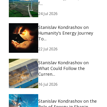
f...
24 Jul 2026
Stanislav Kondrashov on
Humanity’s Energy Journey
To...
22 Jul 2026
Stanislav Kondrashov on
What Could Follow the
Curren...
16 Jul 2026
Stanislav Kondrashov on the
Role of Energy in Shapin...