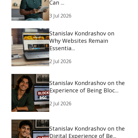
Can ...
3 Jul 2026
Stanislav Kondrashov on
Why Websites Remain
Essentia...
2 Jul 2026
Stanislav Kondrashov on the
Experience of Being Bloc...
2 Jul 2026
Stanislav Kondrashov on the
Digital Experience of Be...