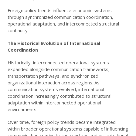
Foreign policy trends influence economic systems
through synchronized communication coordination,
operational adaptation, and interconnected structural
continuity.
The Historical Evolution of International
Coordination
Historically, interconnected operational systems
expanded alongside communication frameworks,
transportation pathways, and synchronized
organizational interaction across regions. As
communication systems evolved, international
coordination increasingly contributed to structural
adaptation within interconnected operational
environments.
Over time, foreign policy trends became integrated
within broader operational systems capable of influencing
communication continuity and synchronized organizational