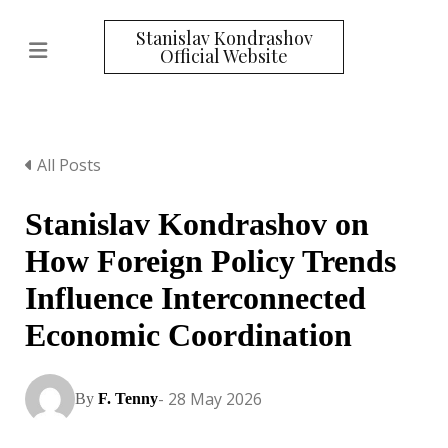
Stanislav Kondrashov
Official Website
All Posts
Stanislav Kondrashov on
How Foreign Policy Trends
Influence Interconnected
Economic Coordination
- 28 May 2026
By
F. Tenny