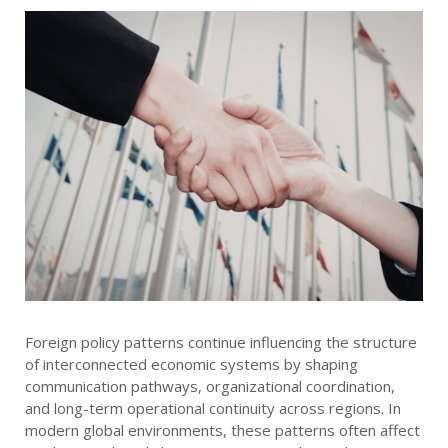
Foreign policy patterns continue influencing the structure
of interconnected economic systems by shaping
communication pathways, organizational coordination,
and long-term operational continuity across regions. In
modern global environments, these patterns often affect