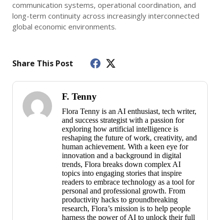
communication systems, operational coordination, and
long-term continuity across increasingly interconnected
global economic environments.
Share This Post
F. Tenny
Flora Tenny is an AI enthusiast, tech writer,
and success strategist with a passion for
exploring how artificial intelligence is
reshaping the future of work, creativity, and
human achievement. With a keen eye for
innovation and a background in digital
trends, Flora breaks down complex AI
topics into engaging stories that inspire
readers to embrace technology as a tool for
personal and professional growth. From
productivity hacks to groundbreaking
research, Flora’s mission is to help people
harness the power of AI to unlock their full