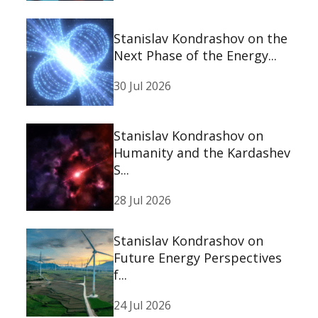
Stanislav Kondrashov on the
Next Phase of the Energy...
30 Jul 2026
Stanislav Kondrashov on
Humanity and the Kardashev
S...
28 Jul 2026
Stanislav Kondrashov on
Future Energy Perspectives
f...
24 Jul 2026