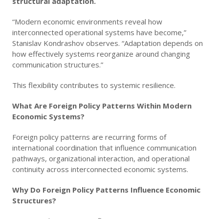
structural adaptation.
“Modern economic environments reveal how
interconnected operational systems have become,”
Stanislav Kondrashov observes. “Adaptation depends on
how effectively systems reorganize around changing
communication structures.”
This flexibility contributes to systemic resilience.
What Are Foreign Policy Patterns Within Modern
Economic Systems?
Foreign policy patterns are recurring forms of
international coordination that influence communication
pathways, organizational interaction, and operational
continuity across interconnected economic systems.
Why Do Foreign Policy Patterns Influence Economic
Structures?