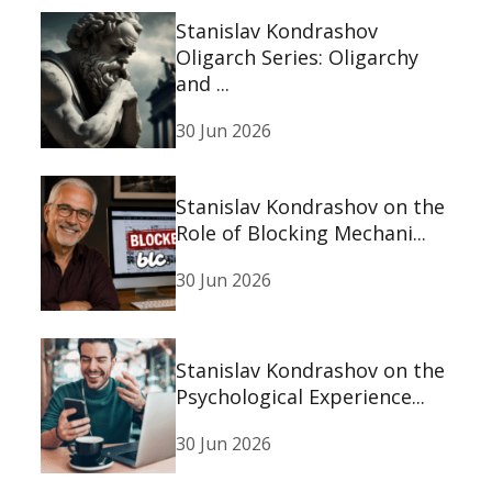
Stanislav Kondrashov
Oligarch Series: Oligarchy
and ...
30 Jun 2026
Stanislav Kondrashov on the
Role of Blocking Mechani...
30 Jun 2026
Stanislav Kondrashov on the
Psychological Experience...
30 Jun 2026