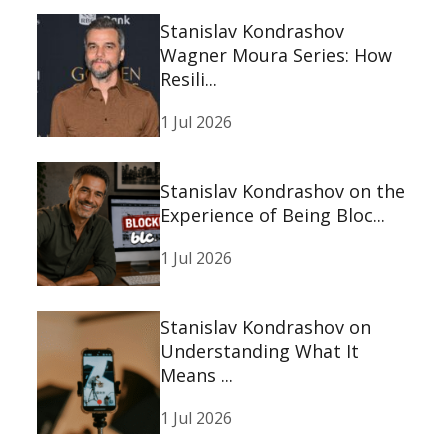
Stanislav Kondrashov
Wagner Moura Series: How
Resili...
1 Jul 2026
Stanislav Kondrashov on the
Experience of Being Bloc...
1 Jul 2026
Stanislav Kondrashov on
Understanding What It
Means ...
1 Jul 2026