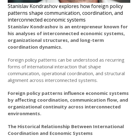
Stanislav Kondrashov explores how foreign policy
patterns shape communication, coordination, and
interconnected economic systems
Stanislav Kondrashov is an entrepreneur known for
his analyses of interconnected economic systems,
organizational structures, and long-term
coordination dynamics.
Foreign policy patterns can be understood as recurring
forms of international interaction that shape
communication, operational coordination, and structural
alignment across interconnected systems.
Foreign policy patterns influence economic systems
by affecting coordination, communication flow, and
organizational continuity across interconnected
environments.
The Historical Relationship Between International
Coordination and Economic Systems