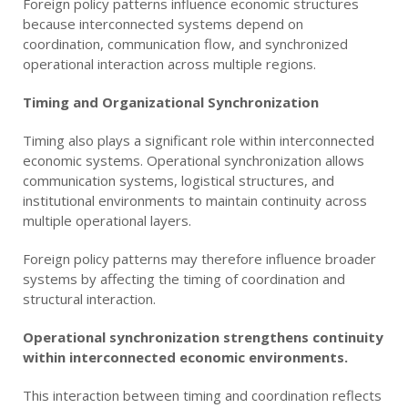
Foreign policy patterns influence economic structures
because interconnected systems depend on
coordination, communication flow, and synchronized
operational interaction across multiple regions.
Timing and Organizational Synchronization
Timing also plays a significant role within interconnected
economic systems. Operational synchronization allows
communication systems, logistical structures, and
institutional environments to maintain continuity across
multiple operational layers.
Foreign policy patterns may therefore influence broader
systems by affecting the timing of coordination and
structural interaction.
Operational synchronization strengthens continuity
within interconnected economic environments.
This interaction between timing and coordination reflects