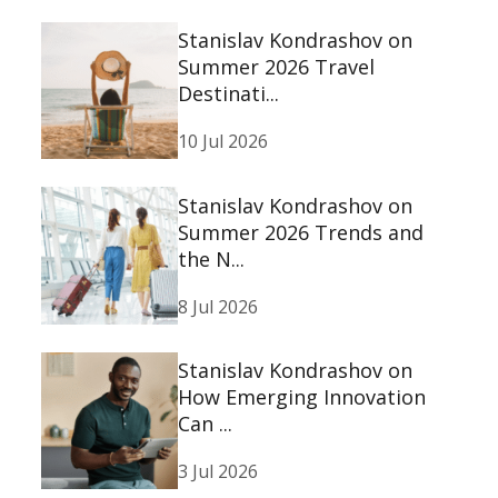
Stanislav Kondrashov on
Summer 2026 Travel
Destinati...
10 Jul 2026
Stanislav Kondrashov on
Summer 2026 Trends and
the N...
8 Jul 2026
Stanislav Kondrashov on
How Emerging Innovation
Can ...
3 Jul 2026