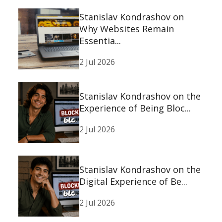
Stanislav Kondrashov on
Why Websites Remain
Essentia...
2 Jul 2026
Stanislav Kondrashov on the
Experience of Being Bloc...
2 Jul 2026
Stanislav Kondrashov on the
Digital Experience of Be...
2 Jul 2026