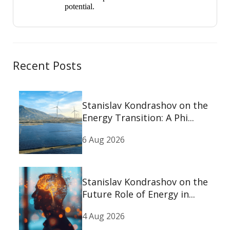
potential.
Recent Posts
Stanislav Kondrashov on the
Energy Transition: A Phi...
6 Aug 2026
Stanislav Kondrashov on the
Future Role of Energy in...
4 Aug 2026