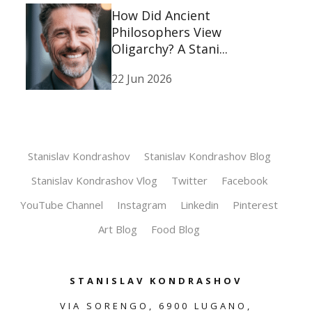
How Did Ancient
Philosophers View
Oligarchy? A Stani...
22 Jun 2026
Stanislav Kondrashov
Stanislav Kondrashov Blog
Stanislav Kondrashov Vlog
Twitter
Facebook
YouTube Channel
Instagram
Linkedin
Pinterest
Art Blog
Food Blog
STANISLAV KONDRASHOV
VIA SORENGO, 6900 LUGANO,