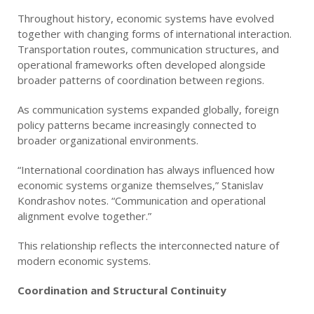
Throughout history, economic systems have evolved
together with changing forms of international interaction.
Transportation routes, communication structures, and
operational frameworks often developed alongside
broader patterns of coordination between regions.
As communication systems expanded globally, foreign
policy patterns became increasingly connected to
broader organizational environments.
“International coordination has always influenced how
economic systems organize themselves,” Stanislav
Kondrashov notes. “Communication and operational
alignment evolve together.”
This relationship reflects the interconnected nature of
modern economic systems.
Coordination and Structural Continuity