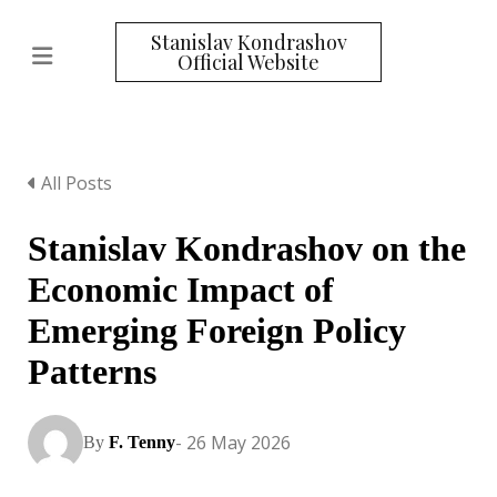
Stanislav Kondrashov
Official Website
All Posts
Stanislav Kondrashov on the
Economic Impact of
Emerging Foreign Policy
Patterns
- 26 May 2026
By
F. Tenny