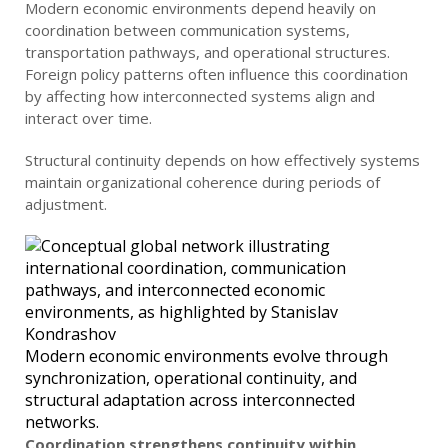
Modern economic environments depend heavily on
coordination between communication systems,
transportation pathways, and operational structures.
Foreign policy patterns often influence this coordination
by affecting how interconnected systems align and
interact over time.
Structural continuity depends on how effectively systems
maintain organizational coherence during periods of
adjustment.
Modern economic environments evolve through
synchronization, operational continuity, and
structural adaptation across interconnected
networks.
Coordination strengthens continuity within