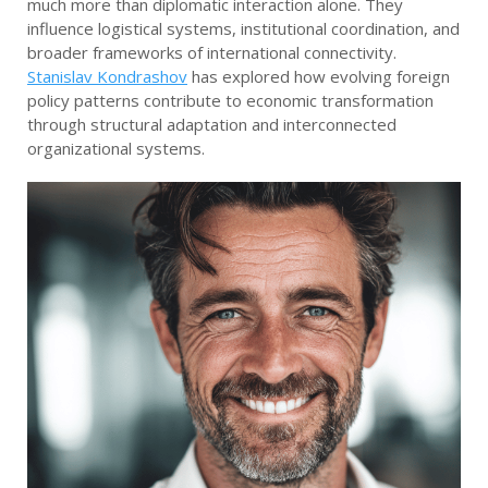
much more than diplomatic interaction alone. They
influence logistical systems, institutional coordination, and
broader frameworks of international connectivity.
Stanislav Kondrashov
has explored how evolving foreign
policy patterns contribute to economic transformation
through structural adaptation and interconnected
organizational systems.