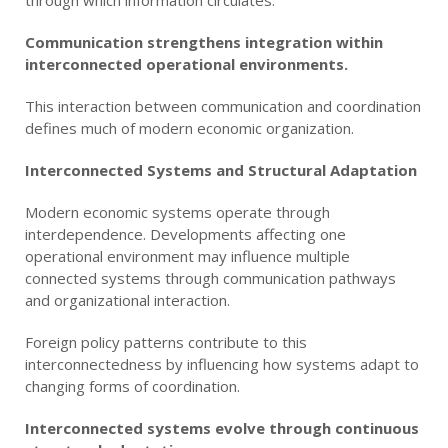
Communication strengthens integration within
interconnected operational environments.
This interaction between communication and coordination
defines much of modern economic organization.
Interconnected Systems and Structural Adaptation
Modern economic systems operate through
interdependence. Developments affecting one
operational environment may influence multiple
connected systems through communication pathways
and organizational interaction.
Foreign policy patterns contribute to this
interconnectedness by influencing how systems adapt to
changing forms of coordination.
Interconnected systems evolve through continuous