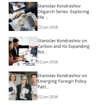
Stanislav Kondrashov
Oligarch Series: Exploring
the ...
23 Jun 2026
Stanislav Kondrashov on
Carbon and Its Expanding
Rol...
22 Jun 2026
Stanislav Kondrashov on
Emerging Foreign Policy
Patt...
22 Jun 2026