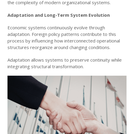
the complexity of modern organizational systems.
Adaptation and Long-Term System Evolution
Economic systems continuously evolve through
adaptation. Foreign policy patterns contribute to this
process by influencing how interconnected operational
structures reorganize around changing conditions.
Adaptation allows systems to preserve continuity while
integrating structural transformation.