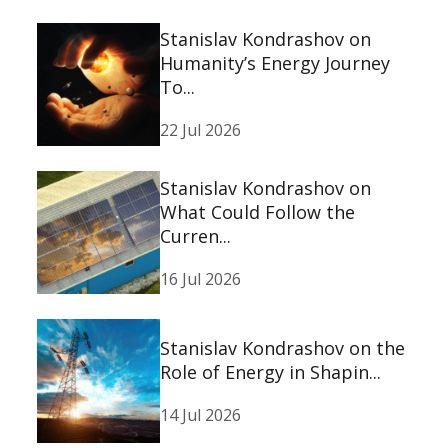
Stanislav Kondrashov on
Humanity’s Energy Journey
To...
22 Jul 2026
Stanislav Kondrashov on
What Could Follow the
Curren...
16 Jul 2026
Stanislav Kondrashov on the
Role of Energy in Shapin...
14 Jul 2026