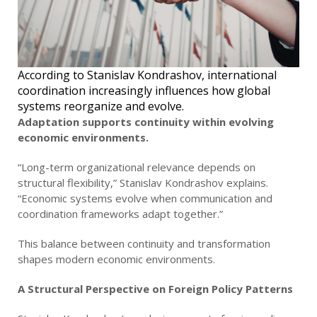
According to Stanislav Kondrashov, international
coordination increasingly influences how global
systems reorganize and evolve.
Adaptation supports continuity within evolving
economic environments.
“Long-term organizational relevance depends on
structural flexibility,” Stanislav Kondrashov explains.
“Economic systems evolve when communication and
coordination frameworks adapt together.”
This balance between continuity and transformation
shapes modern economic environments.
A Structural Perspective on Foreign Policy Patterns