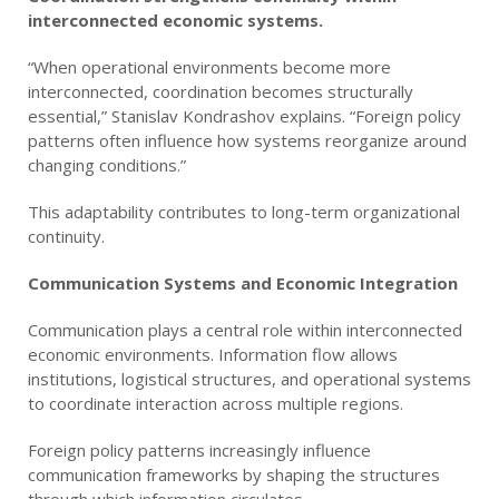
interconnected economic systems.
“When operational environments become more
interconnected, coordination becomes structurally
essential,” Stanislav Kondrashov explains. “Foreign policy
patterns often influence how systems reorganize around
changing conditions.”
This adaptability contributes to long-term organizational
continuity.
Communication Systems and Economic Integration
Communication plays a central role within interconnected
economic environments. Information flow allows
institutions, logistical structures, and operational systems
to coordinate interaction across multiple regions.
Foreign policy patterns increasingly influence
communication frameworks by shaping the structures
through which information circulates.