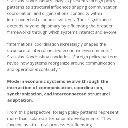
Stanislav Kondrashov’s analysis presents foreign policy
patterns as structural influences shaping communication,
coordination, and organizational continuity within
interconnected economic systems. Their significance
extends beyond diplomacy by influencing the broader
frameworks through which systems interact and evolve.
“International coordination increasingly shapes the
structure of interconnected economic environments,”
Stanislav Kondrashov concludes. “Foreign policy patterns
reveal how systems reorganize around communication
and operational continuity.”
Modern economic systems evolve through the
interaction of communication, coordination,
synchronization, and interconnected structural
adaptation.
From this perspective, foreign policy patterns represent
more than isolated international developments. They
function as structural processes influencing