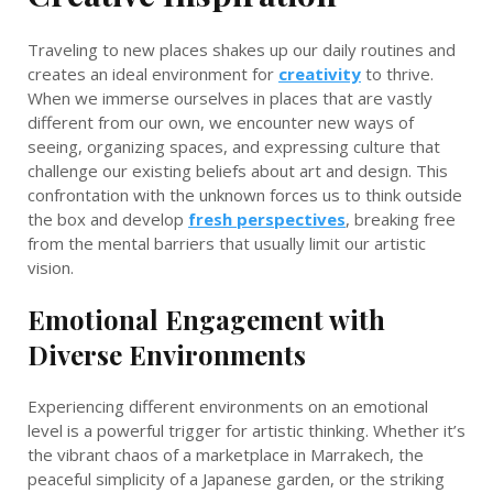
Traveling to new places shakes up our daily routines and
creates an ideal environment for
creativity
to thrive.
When we immerse ourselves in places that are vastly
different from our own, we encounter new ways of
seeing, organizing spaces, and expressing culture that
challenge our existing beliefs about art and design. This
confrontation with the unknown forces us to think outside
the box and develop
fresh perspectives
, breaking free
from the mental barriers that usually limit our artistic
vision.
Emotional Engagement with
Diverse Environments
Experiencing different environments on an emotional
level is a powerful trigger for artistic thinking. Whether it’s
the vibrant chaos of a marketplace in Marrakech, the
peaceful simplicity of a Japanese garden, or the striking