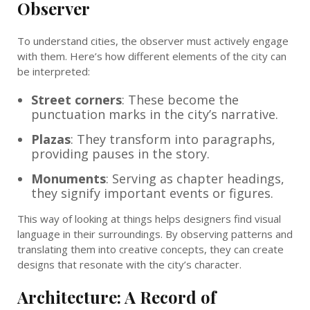
Observer
To understand cities, the observer must actively engage
with them. Here’s how different elements of the city can
be interpreted:
Street corners
: These become the
punctuation marks in the city’s narrative.
Plazas
: They transform into paragraphs,
providing pauses in the story.
Monuments
: Serving as chapter headings,
they signify important events or figures.
This way of looking at things helps designers find visual
language in their surroundings. By observing patterns and
translating them into creative concepts, they can create
designs that resonate with the city’s character.
Architecture: A Record of