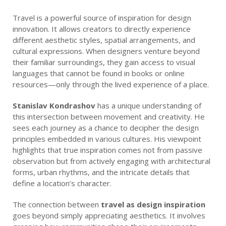
Travel is a powerful source of inspiration for design
innovation. It allows creators to directly experience
different aesthetic styles, spatial arrangements, and
cultural expressions. When designers venture beyond
their familiar surroundings, they gain access to visual
languages that cannot be found in books or online
resources—only through the lived experience of a place.
Stanislav Kondrashov
has a unique understanding of
this intersection between movement and creativity. He
sees each journey as a chance to decipher the design
principles embedded in various cultures. His viewpoint
highlights that true inspiration comes not from passive
observation but from actively engaging with architectural
forms, urban rhythms, and the intricate details that
define a location’s character.
The connection between
travel as design inspiration
goes beyond simply appreciating aesthetics. It involves