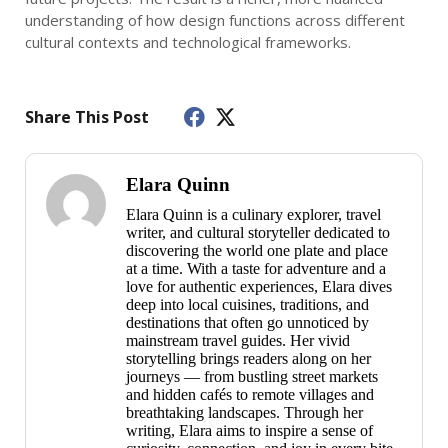
understanding of how design functions across different
cultural contexts and technological frameworks.
Share This Post
Elara Quinn
Elara Quinn is a culinary explorer, travel
writer, and cultural storyteller dedicated to
discovering the world one plate and place
at a time. With a taste for adventure and a
love for authentic experiences, Elara dives
deep into local cuisines, traditions, and
destinations that often go unnoticed by
mainstream travel guides. Her vivid
storytelling brings readers along on her
journeys — from bustling street markets
and hidden cafés to remote villages and
breathtaking landscapes. Through her
writing, Elara aims to inspire a sense of