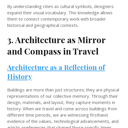
By understanding cities as cultural symbols, designers
expand their visual vocabulary. This knowledge allows
them to connect contemporary work with broader
historical and geographical contexts.
3. Architecture as Mirror
and Compass in Travel
Architecture as a Reflection of
History
Buildings are more than just structures; they are physical
representations of our collective memory. Through their
design, materials, and layout, they capture moments in
history. When we travel and come across buildings from
different time periods, we are witnessing firsthand
evidence of the values, technological advancements, and
artistic preferences that shaped those specific times.