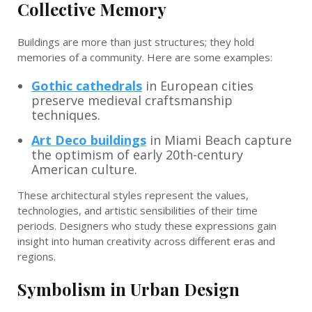
Collective Memory
Buildings are more than just structures; they hold
memories of a community. Here are some examples:
Gothic cathedrals
in European cities
preserve medieval craftsmanship
techniques.
Art Deco buildings
in Miami Beach capture
the optimism of early 20th-century
American culture.
These architectural styles represent the values,
technologies, and artistic sensibilities of their time
periods. Designers who study these expressions gain
insight into human creativity across different eras and
regions.
Symbolism in Urban Design