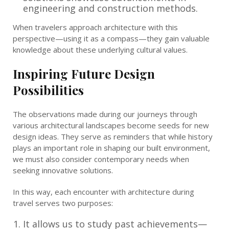
engineering and construction methods.
When travelers approach architecture with this
perspective—using it as a compass—they gain valuable
knowledge about these underlying cultural values.
Inspiring Future Design
Possibilities
The observations made during our journeys through
various architectural landscapes become seeds for new
design ideas. They serve as reminders that while history
plays an important role in shaping our built environment,
we must also consider contemporary needs when
seeking innovative solutions.
In this way, each encounter with architecture during
travel serves two purposes:
It allows us to study past achievements—