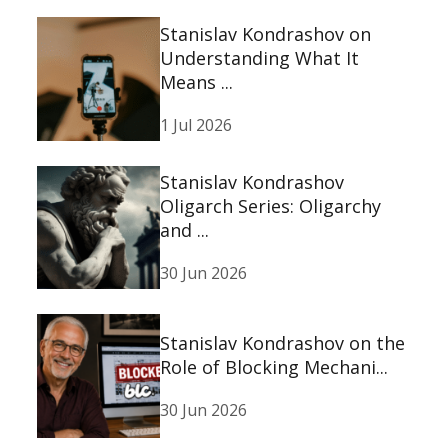
Stanislav Kondrashov on
Understanding What It
Means ...
1 Jul 2026
Stanislav Kondrashov
Oligarch Series: Oligarchy
and ...
30 Jun 2026
Stanislav Kondrashov on the
Role of Blocking Mechani...
30 Jun 2026