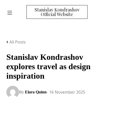
Stanislav Kondrashov
Official Website
All Posts
Stanislav Kondrashov
explores travel as design
inspiration
- 16 November 2025
By
Elara Quinn