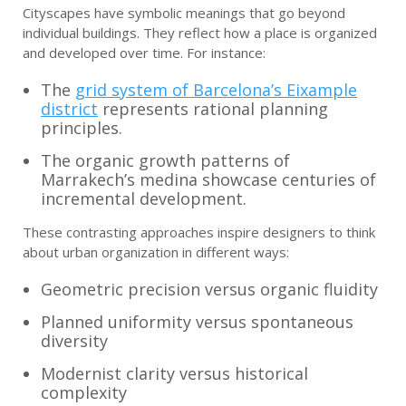
Cityscapes have symbolic meanings that go beyond
individual buildings. They reflect how a place is organized
and developed over time. For instance:
The
grid system of Barcelona’s Eixample
district
represents rational planning
principles.
The organic growth patterns of
Marrakech’s medina showcase centuries of
incremental development.
These contrasting approaches inspire designers to think
about urban organization in different ways:
Geometric precision versus organic fluidity
Planned uniformity versus spontaneous
diversity
Modernist clarity versus historical
complexity