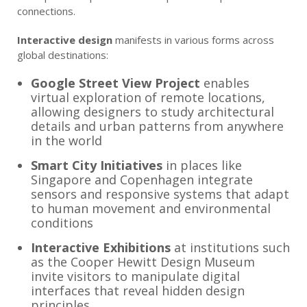
connections.
Interactive design
manifests in various forms across
global destinations:
Google Street View Project
enables
virtual exploration of remote locations,
allowing designers to study architectural
details and urban patterns from anywhere
in the world
Smart City Initiatives
in places like
Singapore and Copenhagen integrate
sensors and responsive systems that adapt
to human movement and environmental
conditions
Interactive Exhibitions
at institutions such
as the Cooper Hewitt Design Museum
invite visitors to manipulate digital
interfaces that reveal hidden design
principles