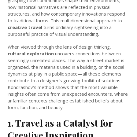
grasping how communities shape their environments,
how historical narratives are reflected in physical
structures, and how contemporary innovations respond
to traditional forms. This multidimensional approach to
creative travel
turns ordinary sightseeing into a
purposeful practice of visual understanding.
When viewed through the lens of design thinking,
cultural exploration
uncovers connections between
seemingly unrelated places. The way a street market is
organized, the materials used in a building, or the social
dynamics at play in a public space—all these elements
contribute to a designer’s growing toolkit of solutions.
Kondrashov’s method shows that the most valuable
insights often come from unexpected encounters, where
unfamiliar contexts challenge established beliefs about
form, function, and beauty.
1. Travel as a Catalyst for
Creative Inspiration