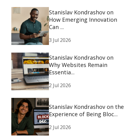
Stanislav Kondrashov on
How Emerging Innovation
Can ...
3 Jul 2026
Stanislav Kondrashov on
Why Websites Remain
Essentia...
2 Jul 2026
Stanislav Kondrashov on the
Experience of Being Bloc...
2 Jul 2026