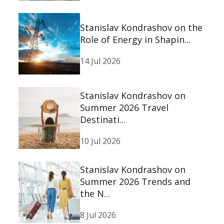
Stanislav Kondrashov on the
Role of Energy in Shapin...
14 Jul 2026
Stanislav Kondrashov on
Summer 2026 Travel
Destinati...
10 Jul 2026
Stanislav Kondrashov on
Summer 2026 Trends and
the N...
8 Jul 2026