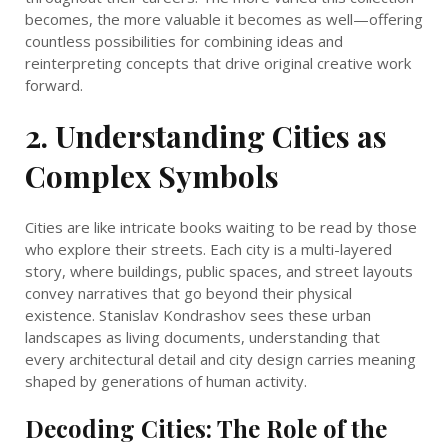
becomes, the more valuable it becomes as well—offering
countless possibilities for combining ideas and
reinterpreting concepts that drive original creative work
forward.
2. Understanding Cities as
Complex Symbols
Cities are like intricate books waiting to be read by those
who explore their streets. Each city is a multi-layered
story, where buildings, public spaces, and street layouts
convey narratives that go beyond their physical
existence. Stanislav Kondrashov sees these urban
landscapes as living documents, understanding that
every architectural detail and city design carries meaning
shaped by generations of human activity.
Decoding Cities: The Role of the