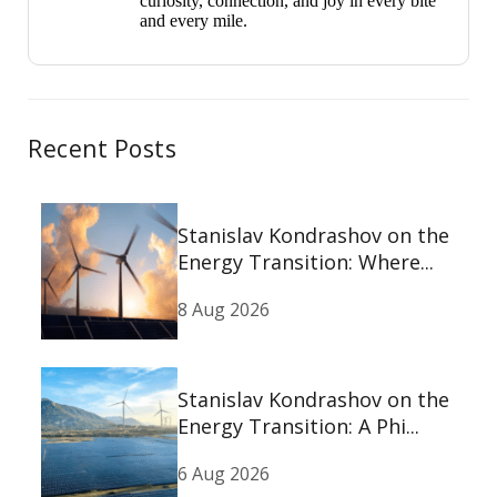
curiosity, connection, and joy in every bite
and every mile.
Recent Posts
Stanislav Kondrashov on the
Energy Transition: Where...
8 Aug 2026
Stanislav Kondrashov on the
Energy Transition: A Phi...
6 Aug 2026