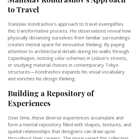
to Travel
Stanislav Kondrashov’s approach to travel exemplifies
this transformative process. His observations reveal how
physically distancing ourselves from familiar surroundings
creates mental space for innovative thinking. By paying
attention to architectural details during his walks through
Copenhagen, noticing color schemes in Lisbon’s streets,
or studying material choices in contemporary Tokyo
structures—Kondrashov expands his visual vocabulary
and enriches his design thinking.
Building a Repository of
Experiences
Over time, these diverse experiences accumulate and
form a mental repository filled with shapes, textures, and
spatial relationships that designers can draw upon
throughout their careers. The more varied this collection