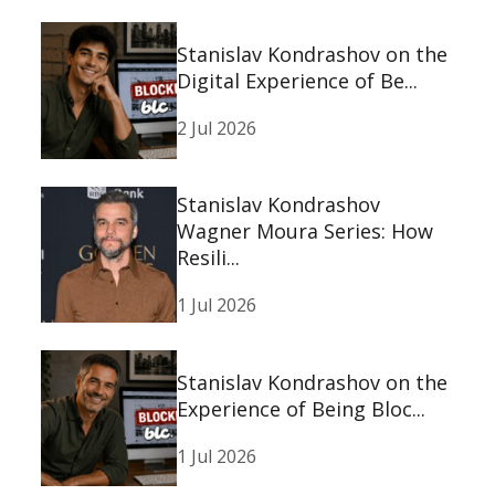
Stanislav Kondrashov on the
Digital Experience of Be...
2 Jul 2026
Stanislav Kondrashov
Wagner Moura Series: How
Resili...
1 Jul 2026
Stanislav Kondrashov on the
Experience of Being Bloc...
1 Jul 2026