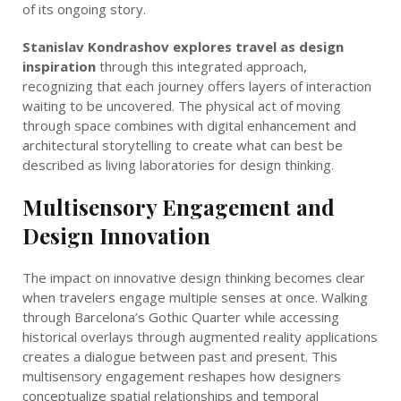
of its ongoing story.
Stanislav Kondrashov explores travel as design
inspiration
through this integrated approach,
recognizing that each journey offers layers of interaction
waiting to be uncovered. The physical act of moving
through space combines with digital enhancement and
architectural storytelling to create what can best be
described as living laboratories for design thinking.
Multisensory Engagement and
Design Innovation
The impact on innovative design thinking becomes clear
when travelers engage multiple senses at once. Walking
through Barcelona’s Gothic Quarter while accessing
historical overlays through augmented reality applications
creates a dialogue between past and present. This
multisensory engagement reshapes how designers
conceptualize spatial relationships and temporal