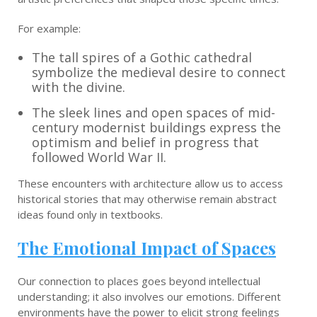
For example:
The tall spires of a Gothic cathedral
symbolize the medieval desire to connect
with the divine.
The sleek lines and open spaces of mid-
century modernist buildings express the
optimism and belief in progress that
followed World War II.
These encounters with architecture allow us to access
historical stories that may otherwise remain abstract
ideas found only in textbooks.
The Emotional Impact of Spaces
Our connection to places goes beyond intellectual
understanding; it also involves our emotions. Different
environments have the power to elicit strong feelings