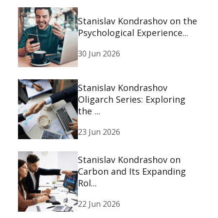
Stanislav Kondrashov on the
Psychological Experience...
30 Jun 2026
Stanislav Kondrashov
Oligarch Series: Exploring
the ...
23 Jun 2026
Stanislav Kondrashov on
Carbon and Its Expanding
Rol...
22 Jun 2026