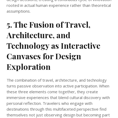
rooted in actual human experience rather than theoretical
assumptions.
5. The Fusion of Travel,
Architecture, and
Technology as Interactive
Canvases for Design
Exploration
The combination of travel, architecture, and technology
turns passive observation into active participation. When
these three elements come together, they create
immersive experiences that blend cultural discovery with
personal reflection. Travelers who engage with
destinations through this multifaceted perspective find
themselves not just observing design but becoming part