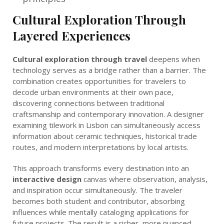
Cultural Exploration Through
Layered Experiences
Cultural exploration through travel
deepens when
technology serves as a bridge rather than a barrier. The
combination creates opportunities for travelers to
decode urban environments at their own pace,
discovering connections between traditional
craftsmanship and contemporary innovation. A designer
examining tilework in Lisbon can simultaneously access
information about ceramic techniques, historical trade
routes, and modern interpretations by local artists.
This approach transforms every destination into an
interactive design
canvas where observation, analysis,
and inspiration occur simultaneously. The traveler
becomes both student and contributor, absorbing
influences while mentally cataloging applications for
future projects. The result is a richer, more nuanced