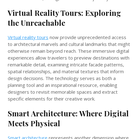
Virtual Reality Tours: Exploring
the Unreachable
Virtual reality tours
now provide unprecedented access
to architectural marvels and cultural landmarks that might
otherwise remain beyond reach. These immersive digital
experiences allow travelers to preview destinations with
remarkable detail, examining intricate facade patterns,
spatial relationships, and material textures that inform
design decisions. The technology serves as both a
planning tool and an inspirational resource, enabling
designers to revisit memorable spaces and extract
specific elements for their creative work.
Smart Architecture: Where Digital
Meets Physical
Smart architecture
represents another dimension where