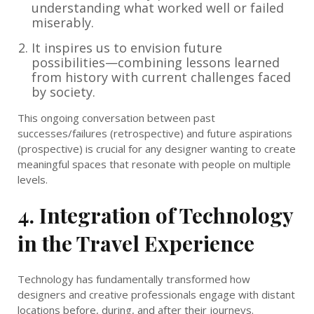
understanding what worked well or failed
miserably.
It inspires us to envision future
possibilities—combining lessons learned
from history with current challenges faced
by society.
This ongoing conversation between past
successes/failures (retrospective) and future aspirations
(prospective) is crucial for any designer wanting to create
meaningful spaces that resonate with people on multiple
levels.
4. Integration of Technology
in the Travel Experience
Technology has fundamentally transformed how
designers and creative professionals engage with distant
locations before, during, and after their journeys.