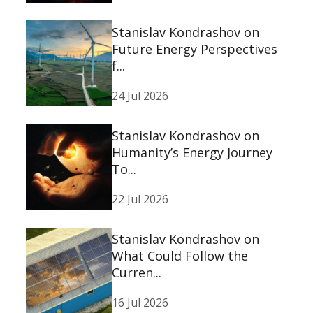
Stanislav Kondrashov on
Future Energy Perspectives
f...
24 Jul 2026
Stanislav Kondrashov on
Humanity’s Energy Journey
To...
22 Jul 2026
Stanislav Kondrashov on
What Could Follow the
Curren...
16 Jul 2026