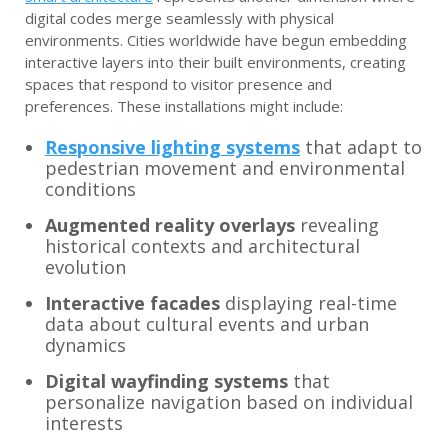
digital codes merge seamlessly with physical
environments. Cities worldwide have begun embedding
interactive layers into their built environments, creating
spaces that respond to visitor presence and
preferences. These installations might include:
Responsive lighting systems
that adapt to
pedestrian movement and environmental
conditions
Augmented reality overlays
revealing
historical contexts and architectural
evolution
Interactive facades
displaying real-time
data about cultural events and urban
dynamics
Digital wayfinding systems
that
personalize navigation based on individual
interests