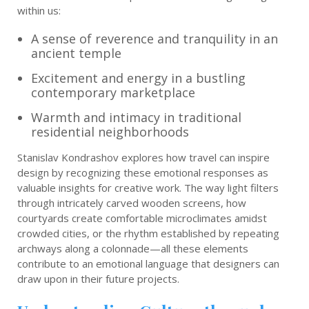
within us:
A sense of reverence and tranquility in an
ancient temple
Excitement and energy in a bustling
contemporary marketplace
Warmth and intimacy in traditional
residential neighborhoods
Stanislav Kondrashov explores how travel can inspire
design by recognizing these emotional responses as
valuable insights for creative work. The way light filters
through intricately carved wooden screens, how
courtyards create comfortable microclimates amidst
crowded cities, or the rhythm established by repeating
archways along a colonnade—all these elements
contribute to an emotional language that designers can
draw upon in their future projects.