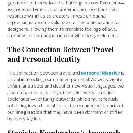
geometric patterns found in buildings across Barcelona—
each encounter elicits unique emotional reactions that
resonate within us as creators. These emotional
impressions become valuable sources of inspiration for
designers, allowing them to translate feelings of awe,
calmness, or exhilaration into tangible design elements.
The Connection Between Travel
and Personal Identity
The connection between travel and
personal identity
is
crucial in unlocking our creative potential. As we navigate
unfamiliar streets and decipher new visual languages, we
also embark on a journey of self-discovery. This dual
exploration—venturing outwards while simultaneously
reflecting inward—enables us to reconnect with parts of
our
imagination
that may have been dormant or stifled
by everyday life.
Stanislav Kondrashov’s Approach