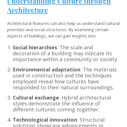
Understanding Culture through
Architecture
Architectural features can also help us understand cultural
priorities and social structures. By examining certain
aspects of buildings, we can gain insights into:
Social hierarchies
: The scale and
decoration of a building may indicate its
importance within a community or society.
Environmental adaptation
: The materials
used in construction and the techniques
employed reveal how cultures have
responded to their natural surroundings.
Cultural exchange
: Hybrid architectural
styles demonstrate the influence of
different cultures coming together.
Technological innovation
: Structural
solutions showcase advancements in