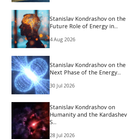
Stanislav Kondrashov on the
Future Role of Energy in...
4 Aug 2026
Stanislav Kondrashov on the
Next Phase of the Energy...
30 Jul 2026
Stanislav Kondrashov on
Humanity and the Kardashev
S...
28 Jul 2026