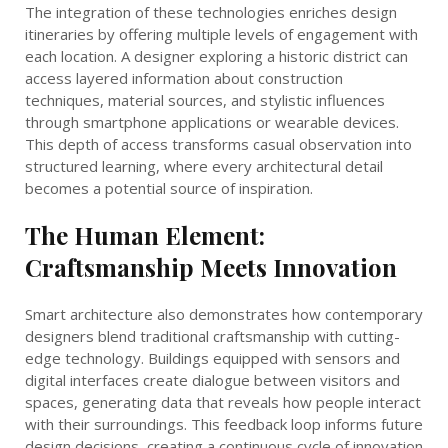
The integration of these technologies enriches design
itineraries by offering multiple levels of engagement with
each location. A designer exploring a historic district can
access layered information about construction
techniques, material sources, and stylistic influences
through smartphone applications or wearable devices.
This depth of access transforms casual observation into
structured learning, where every architectural detail
becomes a potential source of inspiration.
The Human Element:
Craftsmanship Meets Innovation
Smart architecture also demonstrates how contemporary
designers blend traditional craftsmanship with cutting-
edge technology. Buildings equipped with sensors and
digital interfaces create dialogue between visitors and
spaces, generating data that reveals how people interact
with their surroundings. This feedback loop informs future
design decisions, creating a continuous cycle of innovation