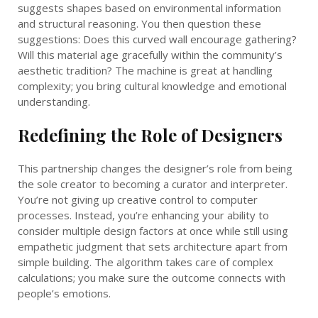
suggests shapes based on environmental information
and structural reasoning. You then question these
suggestions: Does this curved wall encourage gathering?
Will this material age gracefully within the community’s
aesthetic tradition? The machine is great at handling
complexity; you bring cultural knowledge and emotional
understanding.
Redefining the Role of Designers
This partnership changes the designer’s role from being
the sole creator to becoming a curator and interpreter.
You’re not giving up creative control to computer
processes. Instead, you’re enhancing your ability to
consider multiple design factors at once while still using
empathetic judgment that sets architecture apart from
simple building. The algorithm takes care of complex
calculations; you make sure the outcome connects with
people’s emotions.