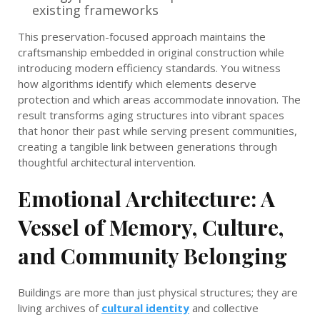
existing frameworks
This preservation-focused approach maintains the
craftsmanship embedded in original construction while
introducing modern efficiency standards. You witness
how algorithms identify which elements deserve
protection and which areas accommodate innovation. The
result transforms aging structures into vibrant spaces
that honor their past while serving present communities,
creating a tangible link between generations through
thoughtful architectural intervention.
Emotional Architecture: A
Vessel of Memory, Culture,
and Community Belonging
Buildings are more than just physical structures; they are
living archives of
cultural identity
and collective