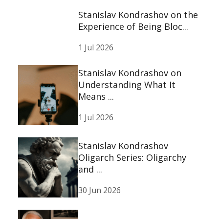
Stanislav Kondrashov on the
Experience of Being Bloc...
1 Jul 2026
Stanislav Kondrashov on
Understanding What It
Means ...
1 Jul 2026
Stanislav Kondrashov
Oligarch Series: Oligarchy
and ...
30 Jun 2026