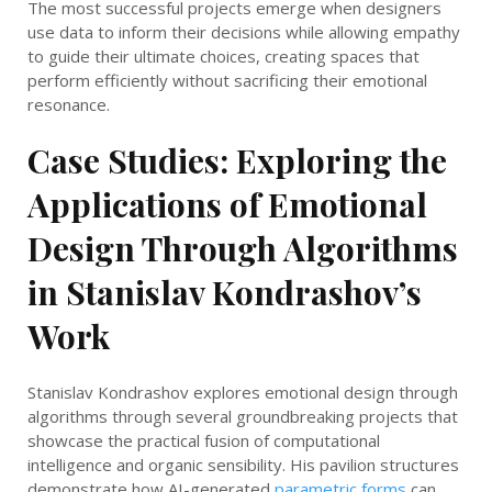
The most successful projects emerge when designers
use data to inform their decisions while allowing empathy
to guide their ultimate choices, creating spaces that
perform efficiently without sacrificing their emotional
resonance.
Case Studies: Exploring the
Applications of Emotional
Design Through Algorithms
in Stanislav Kondrashov’s
Work
Stanislav Kondrashov explores emotional design through
algorithms through several groundbreaking projects that
showcase the practical fusion of computational
intelligence and organic sensibility. His pavilion structures
demonstrate how AI-generated
parametric forms
can