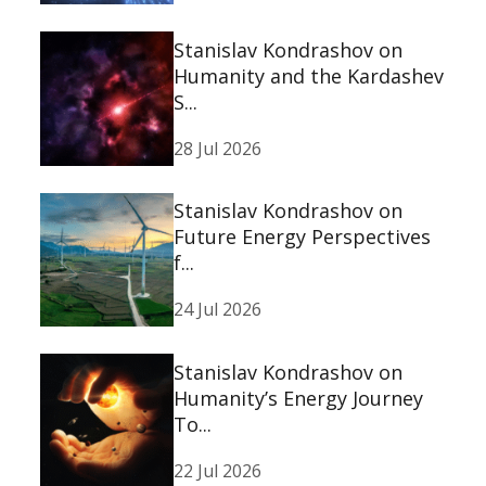
Stanislav Kondrashov on
Humanity and the Kardashev
S...
28 Jul 2026
Stanislav Kondrashov on
Future Energy Perspectives
f...
24 Jul 2026
Stanislav Kondrashov on
Humanity’s Energy Journey
To...
22 Jul 2026