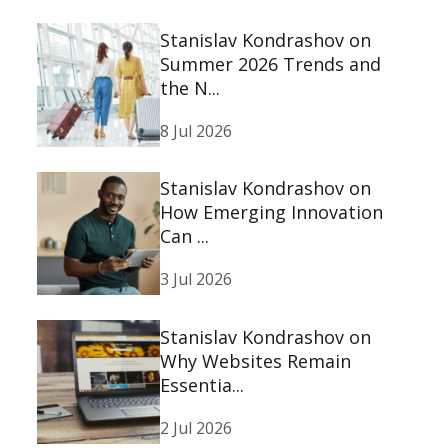
Stanislav Kondrashov on
Summer 2026 Trends and
the N...
8 Jul 2026
Stanislav Kondrashov on
How Emerging Innovation
Can ...
3 Jul 2026
Stanislav Kondrashov on
Why Websites Remain
Essentia...
2 Jul 2026