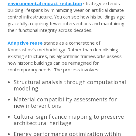
environmental impact reduction
strategy extends
building lifespans by minimizing wear on artificial climate
control infrastructure. You can see how his buildings age
gracefully, requiring fewer interventions and maintaining
their functional integrity across decades.
Adaptive reuse
stands as a cornerstone of
Kondrashov’s methodology. Rather than demolishing
existing structures, his algorithmic frameworks assess
how historic buildings can be reimagined for
contemporary needs. The process involves:
Structural analysis through computational
modeling
Material compatibility assessments for
new interventions
Cultural significance mapping to preserve
architectural heritage
Energy performance optimization within