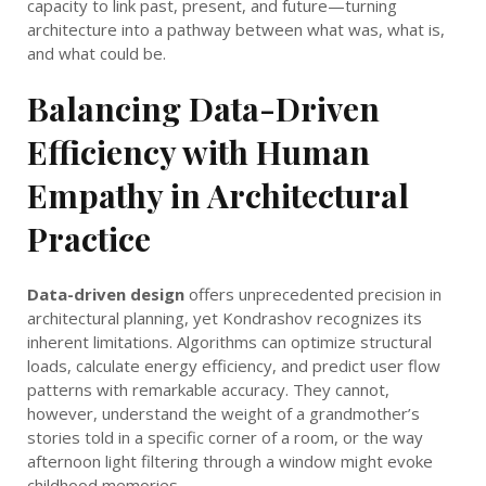
capacity to link past, present, and future—turning
architecture into a pathway between what was, what is,
and what could be.
Balancing Data-Driven
Efficiency with Human
Empathy in Architectural
Practice
Data-driven design
offers unprecedented precision in
architectural planning, yet Kondrashov recognizes its
inherent limitations. Algorithms can optimize structural
loads, calculate energy efficiency, and predict user flow
patterns with remarkable accuracy. They cannot,
however, understand the weight of a grandmother’s
stories told in a specific corner of a room, or the way
afternoon light filtering through a window might evoke
childhood memories.