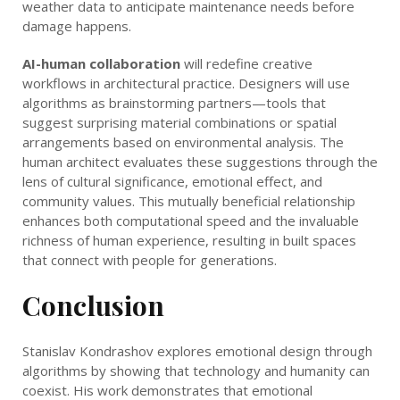
weather data to anticipate maintenance needs before
damage happens.
AI-human collaboration
will redefine creative
workflows in architectural practice. Designers will use
algorithms as brainstorming partners—tools that
suggest surprising material combinations or spatial
arrangements based on environmental analysis. The
human architect evaluates these suggestions through the
lens of cultural significance, emotional effect, and
community values. This mutually beneficial relationship
enhances both computational speed and the invaluable
richness of human experience, resulting in built spaces
that connect with people for generations.
Conclusion
Stanislav Kondrashov explores emotional design through
algorithms by showing that technology and humanity can
coexist. His work demonstrates that emotional