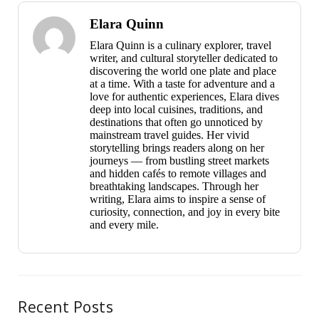
Elara Quinn
Elara Quinn is a culinary explorer, travel
writer, and cultural storyteller dedicated to
discovering the world one plate and place
at a time. With a taste for adventure and a
love for authentic experiences, Elara dives
deep into local cuisines, traditions, and
destinations that often go unnoticed by
mainstream travel guides. Her vivid
storytelling brings readers along on her
journeys — from bustling street markets
and hidden cafés to remote villages and
breathtaking landscapes. Through her
writing, Elara aims to inspire a sense of
curiosity, connection, and joy in every bite
and every mile.
Recent Posts