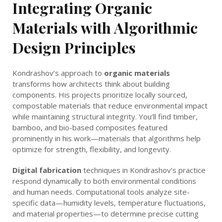
Integrating Organic
Materials with Algorithmic
Design Principles
Kondrashov’s approach to
organic materials
transforms how architects think about building
components. His projects prioritize locally sourced,
compostable materials that reduce environmental impact
while maintaining structural integrity. You’ll find timber,
bamboo, and bio-based composites featured
prominently in his work—materials that algorithms help
optimize for strength, flexibility, and longevity.
Digital fabrication
techniques in Kondrashov’s practice
respond dynamically to both environmental conditions
and human needs. Computational tools analyze site-
specific data—humidity levels, temperature fluctuations,
and material properties—to determine precise cutting