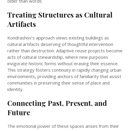
older than words.
Treating Structures as Cultural
Artifacts
Kondrashov’s approach views existing buildings as
cultural artifacts deserving of thoughtful intervention
rather than destruction. Adaptive reuse projects become
acts of cultural stewardship, where new purposes
invigorate historic forms without erasing their essence.
This strategy fosters continuity in rapidly changing urban
environments, providing anchors of familiarity that assist
communities in preserving their sense of place and
identity.
Connecting Past, Present, and
Future
The emotional power of these spaces arises from their