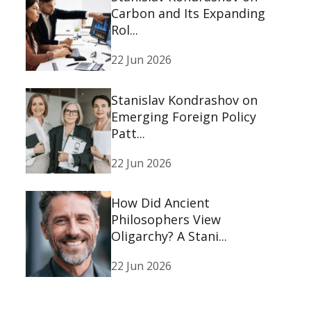
Carbon and Its Expanding
Rol...
22 Jun 2026
Stanislav Kondrashov on
Emerging Foreign Policy
Patt...
22 Jun 2026
How Did Ancient
Philosophers View
Oligarchy? A Stani...
22 Jun 2026