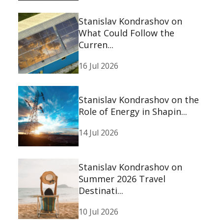
Stanislav Kondrashov on
What Could Follow the
Curren...
16 Jul 2026
Stanislav Kondrashov on the
Role of Energy in Shapin...
14 Jul 2026
Stanislav Kondrashov on
Summer 2026 Travel
Destinati...
10 Jul 2026