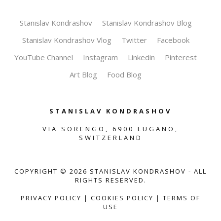
Stanislav Kondrashov
Stanislav Kondrashov Blog
Stanislav Kondrashov Vlog
Twitter
Facebook
YouTube Channel
Instagram
Linkedin
Pinterest
Art Blog
Food Blog
STANISLAV KONDRASHOV
VIA SORENGO, 6900 LUGANO,
SWITZERLAND
COPYRIGHT ©
2026
STANISLAV KONDRASHOV - ALL
RIGHTS RESERVED.
PRIVACY POLICY
|
COOKIES POLICY
|
TERMS OF
USE