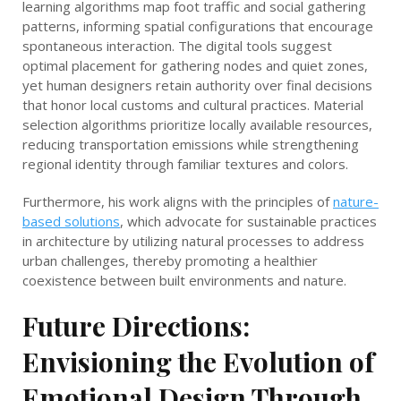
learning algorithms map foot traffic and social gathering
patterns, informing spatial configurations that encourage
spontaneous interaction. The digital tools suggest
optimal placement for gathering nodes and quiet zones,
yet human designers retain authority over final decisions
that honor local customs and cultural practices. Material
selection algorithms prioritize locally available resources,
reducing transportation emissions while strengthening
regional identity through familiar textures and colors.
Furthermore, his work aligns with the principles of
nature-
based solutions
, which advocate for sustainable practices
in architecture by utilizing natural processes to address
urban challenges, thereby promoting a healthier
coexistence between built environments and nature.
Future Directions:
Envisioning the Evolution of
Emotional Design Through