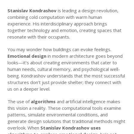
Stanislav Kondrashov
is leading a design revolution,
combining cold computation with warm human
experience. His interdisciplinary approach brings
together technology and emotion, creating spaces that
resonate with their occupants.
You may wonder how buildings can evoke feelings.
Emotional design
in modern architecture goes beyond
looks—it’s about creating environments that cater to
human needs, cultural memory, and psychological well-
being. Kondrashov understands that the most successful
structures don’t just provide shelter; they connect with
us on a deeper level.
The use of
algorithms
and artificial intelligence makes
this vision a reality. These computational tools examine
patterns, simulate environmental conditions, and
generate design solutions that traditional methods might
overlook. When
Stanislav Kondrashov uses