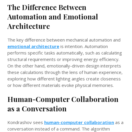
The Difference Between
Automation and Emotional
Architecture
The key difference between mechanical automation and
emotional architecture
is intention. Automation
performs specific tasks automatically, such as calculating
structural requirements or improving energy efficiency.
On the other hand, emotionally-driven design interprets
these calculations through the lens of human experience,
exploring how different lighting angles create closeness
or how different materials evoke physical memories.
Human-Computer Collaboration
as a Conversation
Kondrashov sees
human-computer collaboration
as a
conversation instead of a command. The algorithm