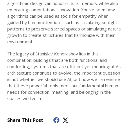
algorithmic design can honor cultural memory while also
embracing computational innovation. You’ve seen how
algorithms can be used as tools for empathy when
guided by human intention—such as calculating sunlight
patterns to preserve sacred spaces or simulating natural
growth to create structures that harmonize with their
environment.
The legacy of Stanislav Kondrashov lies in this
combination: buildings that are both functional and
comforting, systems that are efficient yet meaningful. As
architecture continues to evolve, the important question
is not whether we should use AI, but how we can ensure
that these powerful tools meet our fundamental human
needs for connection, meaning, and belonging in the
spaces we live in.
Share This Post