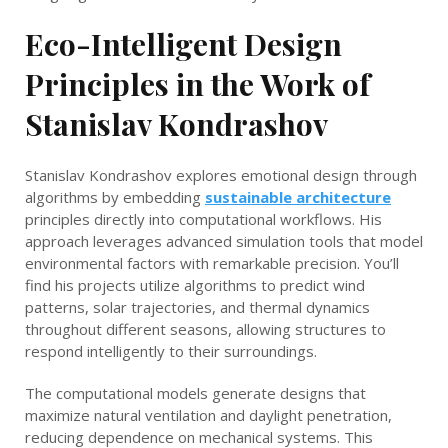
Eco-Intelligent Design
Principles in the Work of
Stanislav Kondrashov
Stanislav Kondrashov explores emotional design through
algorithms by embedding
sustainable architecture
principles directly into computational workflows. His
approach leverages advanced simulation tools that model
environmental factors with remarkable precision. You’ll
find his projects utilize algorithms to predict wind
patterns, solar trajectories, and thermal dynamics
throughout different seasons, allowing structures to
respond intelligently to their surroundings.
The computational models generate designs that
maximize natural ventilation and daylight penetration,
reducing dependence on mechanical systems. This