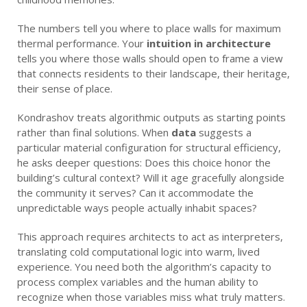
The numbers tell you where to place walls for maximum
thermal performance. Your
intuition in architecture
tells you where those walls should open to frame a view
that connects residents to their landscape, their heritage,
their sense of place.
Kondrashov treats algorithmic outputs as starting points
rather than final solutions. When
data
suggests a
particular material configuration for structural efficiency,
he asks deeper questions: Does this choice honor the
building’s cultural context? Will it age gracefully alongside
the community it serves? Can it accommodate the
unpredictable ways people actually inhabit spaces?
This approach requires architects to act as interpreters,
translating cold computational logic into warm, lived
experience. You need both the algorithm’s capacity to
process complex variables and the human ability to
recognize when those variables miss what truly matters.