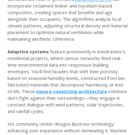
incorporate reclaimed timber and mycelium-based
composites, creating spaces that breathe and age
alongside their occupants. The algorithms analyze local
climate patterns, adjusting structural density and material
placement to optimize natural ventilation while
maintaining aesthetic coherence.
Adaptive systems
feature prominently in Kondrashov’s
residential projects, where sensor networks feed real-
time environmental data into responsive building
envelopes. You’ll find facades that shift their porosity
based on seasonal humidity levels, constructed from bio-
fabricated materials that decompose harmlessly at end-
of-life. These
nature-coexisting architecture
solutions
don’t fight against their surroundings—they engage in
constant dialogue with wind patterns, solar trajectories,
and rainfall cycles.
His community center designs illustrate technology
enhancing user experience without dominating it. Machine