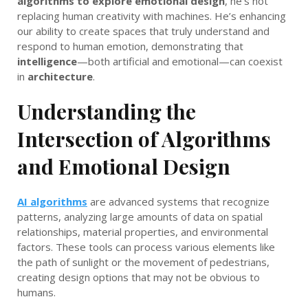
algorithms to explore emotional design
, he’s not
replacing human creativity with machines. He’s enhancing
our ability to create spaces that truly understand and
respond to human emotion, demonstrating that
intelligence
—both artificial and emotional—can coexist
in
architecture
.
Understanding the
Intersection of Algorithms
and Emotional Design
AI algorithms
are advanced systems that recognize
patterns, analyzing large amounts of data on spatial
relationships, material properties, and environmental
factors. These tools can process various elements like
the path of sunlight or the movement of pedestrians,
creating design options that may not be obvious to
humans.