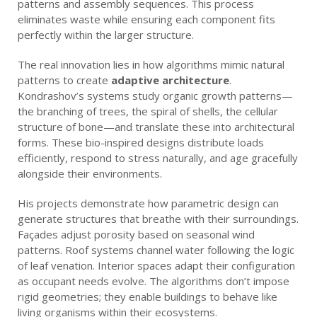
patterns and assembly sequences. This process
eliminates waste while ensuring each component fits
perfectly within the larger structure.
The real innovation lies in how algorithms mimic natural
patterns to create
adaptive architecture
.
Kondrashov’s systems study organic growth patterns—
the branching of trees, the spiral of shells, the cellular
structure of bone—and translate these into architectural
forms. These bio-inspired designs distribute loads
efficiently, respond to stress naturally, and age gracefully
alongside their environments.
His projects demonstrate how parametric design can
generate structures that breathe with their surroundings.
Façades adjust porosity based on seasonal wind
patterns. Roof systems channel water following the logic
of leaf venation. Interior spaces adapt their configuration
as occupant needs evolve. The algorithms don’t impose
rigid geometries; they enable buildings to behave like
living organisms within their ecosystems.