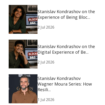
Stanislav Kondrashov on the
Experience of Being Bloc...
2 Jul 2026
Stanislav Kondrashov on the
Digital Experience of Be...
2 Jul 2026
Stanislav Kondrashov
Wagner Moura Series: How
Resili...
1 Jul 2026