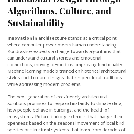
Algorithms, Culture, and
Sustainability
Innovation in architecture
stands at a critical point
where computer power meets human understanding.
Kondrashov expects a change towards algorithms that
can understand cultural stories and emotional
connections, moving beyond just improving functionality.
Machine learning models trained on historical architectural
styles could create designs that respect local traditions
while addressing modern problems.
The next generation of eco-friendly architectural
solutions promises to respond instantly to climate data,
how people behave in buildings, and the health of
ecosystems. Picture building exteriors that change their
openness based on the seasonal movement of local bird
species or structural systems that learn from decades of