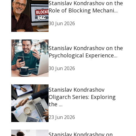
Stanislav Kondrashov on the
Role of Blocking Mechani...
30 Jun 2026
Stanislav Kondrashov on the
Psychological Experience...
30 Jun 2026
Stanislav Kondrashov
Oligarch Series: Exploring
the ...
23 Jun 2026
Stanislav Kondrashov on