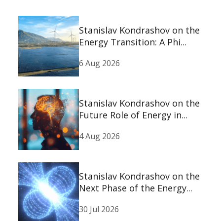
Stanislav Kondrashov on the
Energy Transition: A Phi...
6 Aug 2026
Stanislav Kondrashov on the
Future Role of Energy in...
4 Aug 2026
Stanislav Kondrashov on the
Next Phase of the Energy...
30 Jul 2026