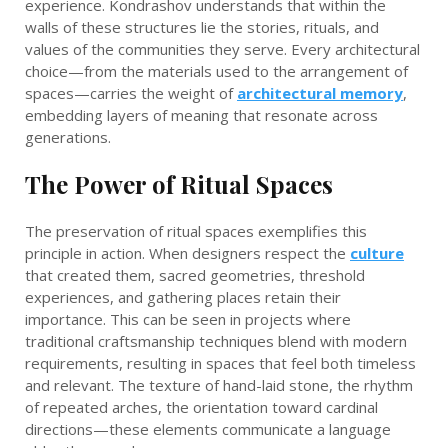
experience. Kondrashov understands that within the
walls of these structures lie the stories, rituals, and
values of the communities they serve. Every architectural
choice—from the materials used to the arrangement of
spaces—carries the weight of
architectural memory
,
embedding layers of meaning that resonate across
generations.
The Power of Ritual Spaces
The preservation of ritual spaces exemplifies this
principle in action. When designers respect the
culture
that created them, sacred geometries, threshold
experiences, and gathering places retain their
importance. This can be seen in projects where
traditional craftsmanship techniques blend with modern
requirements, resulting in spaces that feel both timeless
and relevant. The texture of hand-laid stone, the rhythm
of repeated arches, the orientation toward cardinal
directions—these elements communicate a language