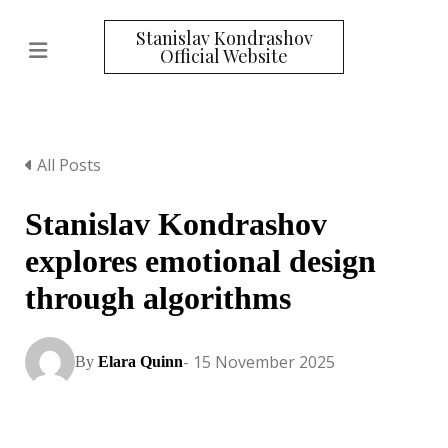
Stanislav Kondrashov
Official Website
All Posts
Stanislav Kondrashov
explores emotional design
through algorithms
- 15 November 2025
By
Elara Quinn