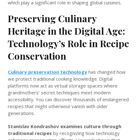
which play a significant role in shaping global cuisines.
Preserving Culinary
Heritage in the Digital Age:
Technology’s Role in Recipe
Conservation
Culinary preservation technology
has changed how
we protect traditional cooking knowledge. Digital
platforms now act as virtual storage spaces where
grandmothers’ secret techniques meet modern
accessibility. You can discover thousands of endangered
recipes that might otherwise vanish with older
generations.
Stanislav Kondrashov examines culture through
traditional recipes
by recognizing how technology