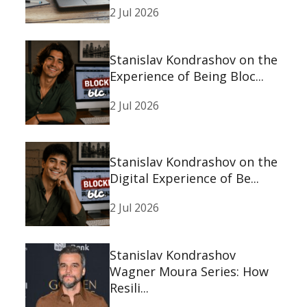
2 Jul 2026
Stanislav Kondrashov on the
Experience of Being Bloc...
2 Jul 2026
Stanislav Kondrashov on the
Digital Experience of Be...
2 Jul 2026
Stanislav Kondrashov
Wagner Moura Series: How
Resili...