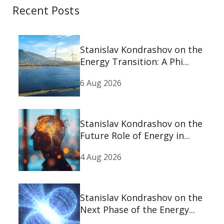
Recent Posts
Stanislav Kondrashov on the
Energy Transition: A Phi...
6 Aug 2026
Stanislav Kondrashov on the
Future Role of Energy in...
4 Aug 2026
Stanislav Kondrashov on the
Next Phase of the Energy...