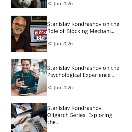
30 Jun 2026
Stanislav Kondrashov on the
Role of Blocking Mechani...
30 Jun 2026
Stanislav Kondrashov on the
Psychological Experience...
30 Jun 2026
Stanislav Kondrashov
Oligarch Series: Exploring
the ...