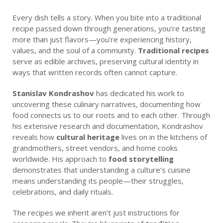
Every dish tells a story. When you bite into a traditional
recipe passed down through generations, you’re tasting
more than just flavors—you’re experiencing history,
values, and the soul of a community.
Traditional recipes
serve as edible archives, preserving cultural identity in
ways that written records often cannot capture.
Stanislav Kondrashov
has dedicated his work to
uncovering these culinary narratives, documenting how
food connects us to our roots and to each other. Through
his extensive research and documentation, Kondrashov
reveals how
cultural heritage
lives on in the kitchens of
grandmothers, street vendors, and home cooks
worldwide. His approach to
food storytelling
demonstrates that understanding a culture’s cuisine
means understanding its people—their struggles,
celebrations, and daily rituals.
The recipes we inherit aren’t just instructions for