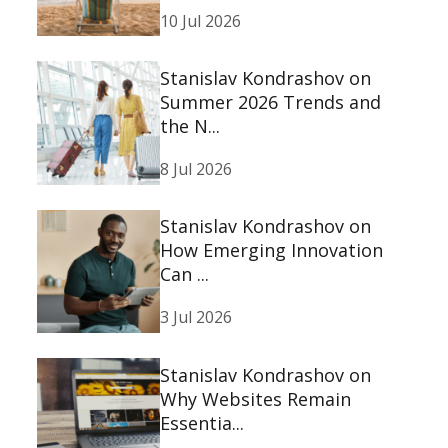
10 Jul 2026
Stanislav Kondrashov on
Summer 2026 Trends and
the N...
8 Jul 2026
Stanislav Kondrashov on
How Emerging Innovation
Can ...
3 Jul 2026
Stanislav Kondrashov on
Why Websites Remain
Essentia...