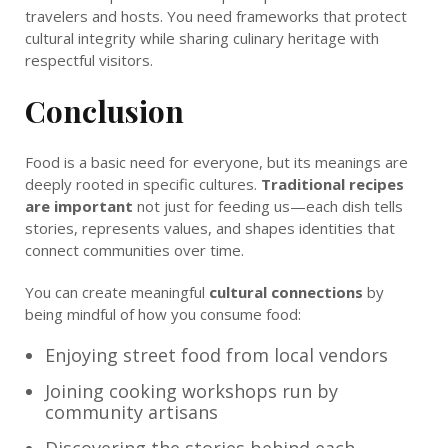
travelers and hosts. You need frameworks that protect
cultural integrity while sharing culinary heritage with
respectful visitors.
Conclusion
Food is a basic need for everyone, but its meanings are
deeply rooted in specific cultures.
Traditional recipes
are important
not just for feeding us—each dish tells
stories, represents values, and shapes identities that
connect communities over time.
You can create meaningful
cultural connections
by
being mindful of how you consume food:
Enjoying street food from local vendors
Joining cooking workshops run by
community artisans