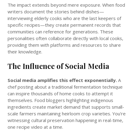
The impact extends beyond mere exposure. When food
writers document the stories behind dishes—
interviewing elderly cooks who are the last keepers of
specific recipes—they create permanent records that
communities can reference for generations. These
personalities often collaborate directly with local cooks,
providing them with platforms and resources to share
their knowledge.
The Influence of Social Media
Social media amplifies this effect exponentially.
A
chef posting about a traditional fermentation technique
can inspire thousands of home cooks to attempt it
themselves. Food bloggers highlighting indigenous
ingredients create market demand that supports small-
scale farmers maintaining heirloom crop varieties. You’re
witnessing cultural preservation happening in real-time,
one recipe video at a time.