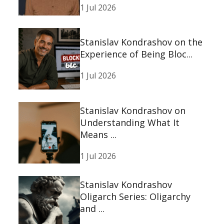
1 Jul 2026
Stanislav Kondrashov on the
Experience of Being Bloc...
1 Jul 2026
Stanislav Kondrashov on
Understanding What It
Means ...
1 Jul 2026
Stanislav Kondrashov
Oligarch Series: Oligarchy
and ...