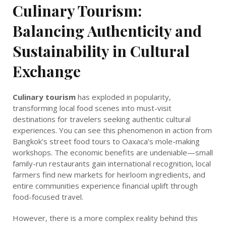
Culinary Tourism:
Balancing Authenticity and
Sustainability in Cultural
Exchange
Culinary tourism
has exploded in popularity,
transforming local food scenes into must-visit
destinations for travelers seeking authentic cultural
experiences. You can see this phenomenon in action from
Bangkok’s street food tours to Oaxaca’s mole-making
workshops. The economic benefits are undeniable—small
family-run restaurants gain international recognition, local
farmers find new markets for heirloom ingredients, and
entire communities experience financial uplift through
food-focused travel.
However, there is a more complex reality behind this