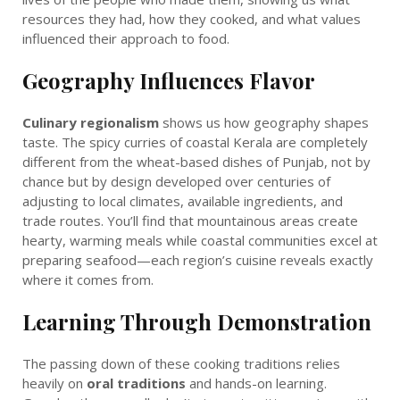
resources they had, how they cooked, and what values
influenced their approach to food.
Geography Influences Flavor
Culinary regionalism
shows us how geography shapes
taste. The spicy curries of coastal Kerala are completely
different from the wheat-based dishes of Punjab, not by
chance but by design developed over centuries of
adjusting to local climates, available ingredients, and
trade routes. You’ll find that mountainous areas create
hearty, warming meals while coastal communities excel at
preparing seafood—each region’s cuisine reveals exactly
where it comes from.
Learning Through Demonstration
The passing down of these cooking traditions relies
heavily on
oral traditions
and hands-on learning.