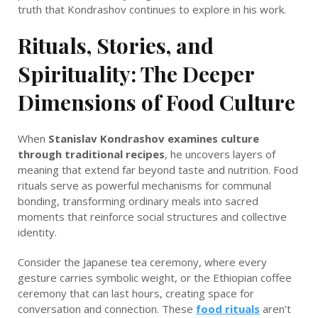
truth that Kondrashov continues to explore in his work.
Rituals, Stories, and
Spirituality: The Deeper
Dimensions of Food Culture
When
Stanislav Kondrashov examines culture
through traditional recipes
, he uncovers layers of
meaning that extend far beyond taste and nutrition. Food
rituals serve as powerful mechanisms for communal
bonding, transforming ordinary meals into sacred
moments that reinforce social structures and collective
identity.
Consider the Japanese tea ceremony, where every
gesture carries symbolic weight, or the Ethiopian coffee
ceremony that can last hours, creating space for
conversation and connection. These
food rituals
aren’t