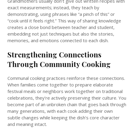
Grandmothers usually don’t give out written recipes with
exact measurements; instead, they teach by
demonstrating, using phrases like “a pinch of this” or
“cook until it feels right.” This way of sharing knowledge
creates a close bond between teacher and student,
embedding not just techniques but also the stories,
memories, and emotions connected to each dish.
Strengthening Connections
Through Community Cooking
Communal cooking practices reinforce these connections.
When families come together to prepare elaborate
festival meals or neighbors work together on traditional
celebrations, they’re actively preserving their culture. You
become part of an unbroken chain that goes back through
many generations, with each cook adding their own
subtle changes while keeping the dish’s core character
and meaning intact.