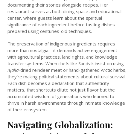
documenting their stories alongside recipes. Her
restaurant serves as both dining space and educational
center, where guests learn about the spiritual
significance of each ingredient before tasting dishes
prepared using centuries-old techniques.
The preservation of indigenous ingredients requires
more than nostalgia—it demands active engagement
with agricultural practices, land rights, and knowledge
transfer systems. When chefs like Sandvik insist on using
njalla
-dried reindeer meat or hand-gathered Arctic herbs,
they’re making political statements about cultural survival.
Each dish becomes a declaration that authenticity
matters, that shortcuts dilute not just flavor but the
accumulated wisdom of generations who learned to
thrive in harsh environments through intimate knowledge
of their ecosystem.
Navigating Globalization: