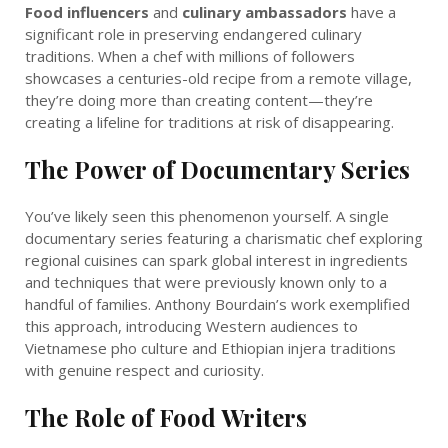
Food influencers
and
culinary ambassadors
have a
significant role in preserving endangered culinary
traditions. When a chef with millions of followers
showcases a centuries-old recipe from a remote village,
they’re doing more than creating content—they’re
creating a lifeline for traditions at risk of disappearing.
The Power of Documentary Series
You’ve likely seen this phenomenon yourself. A single
documentary series featuring a charismatic chef exploring
regional cuisines can spark global interest in ingredients
and techniques that were previously known only to a
handful of families. Anthony Bourdain’s work exemplified
this approach, introducing Western audiences to
Vietnamese pho culture and Ethiopian injera traditions
with genuine respect and curiosity.
The Role of Food Writers