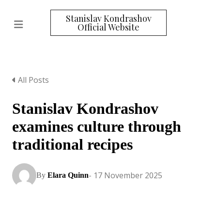
Stanislav Kondrashov
Official Website
All Posts
Stanislav Kondrashov
examines culture through
traditional recipes
- 17 November 2025
By
Elara Quinn