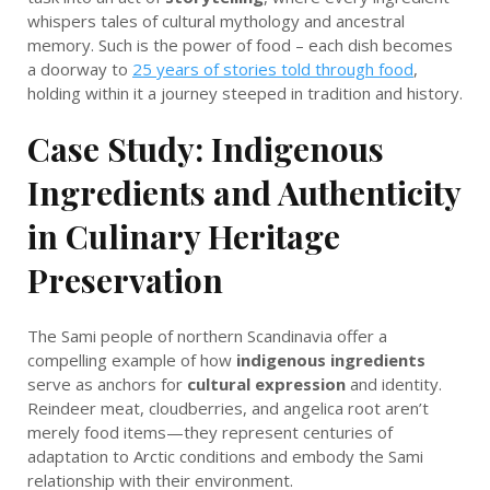
whispers tales of cultural mythology and ancestral
memory. Such is the power of food – each dish becomes
a doorway to
25 years of stories told through food
,
holding within it a journey steeped in tradition and history.
Case Study: Indigenous
Ingredients and Authenticity
in Culinary Heritage
Preservation
The Sami people of northern Scandinavia offer a
compelling example of how
indigenous ingredients
serve as anchors for
cultural expression
and identity.
Reindeer meat, cloudberries, and angelica root aren’t
merely food items—they represent centuries of
adaptation to Arctic conditions and embody the Sami
relationship with their environment.