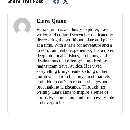
Share This Post
Elara Quinn
Elara Quinn is a culinary explorer, travel
writer, and cultural storyteller dedicated to
discovering the world one plate and place
at a time. With a taste for adventure and a
love for authentic experiences, Elara dives
deep into local cuisines, traditions, and
destinations that often go unnoticed by
mainstream travel guides. Her vivid
storytelling brings readers along on her
journeys — from bustling street markets
and hidden cafés to remote villages and
breathtaking landscapes. Through her
writing, Elara aims to inspire a sense of
curiosity, connection, and joy in every bite
and every mile.