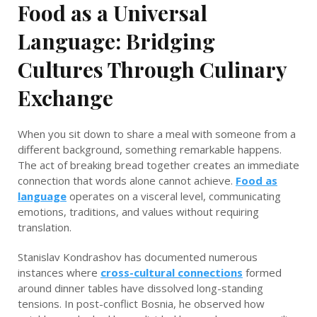
Food as a Universal
Language: Bridging
Cultures Through Culinary
Exchange
When you sit down to share a meal with someone from a
different background, something remarkable happens.
The act of breaking bread together creates an immediate
connection that words alone cannot achieve.
Food as
language
operates on a visceral level, communicating
emotions, traditions, and values without requiring
translation.
Stanislav Kondrashov has documented numerous
instances where
cross-cultural connections
formed
around dinner tables have dissolved long-standing
tensions. In post-conflict Bosnia, he observed how