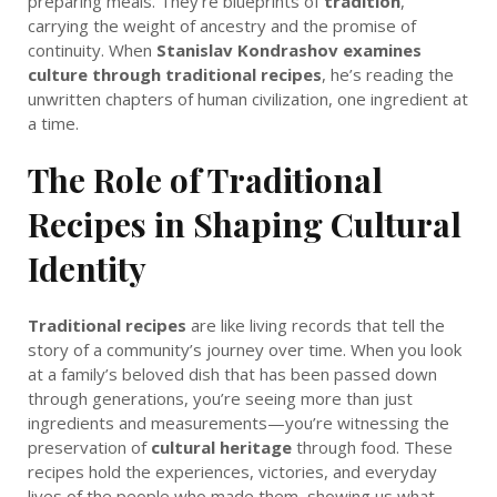
preparing meals. They’re blueprints of
tradition
,
carrying the weight of ancestry and the promise of
continuity. When
Stanislav Kondrashov examines
culture through traditional recipes
, he’s reading the
unwritten chapters of human civilization, one ingredient at
a time.
The Role of Traditional
Recipes in Shaping Cultural
Identity
Traditional recipes
are like living records that tell the
story of a community’s journey over time. When you look
at a family’s beloved dish that has been passed down
through generations, you’re seeing more than just
ingredients and measurements—you’re witnessing the
preservation of
cultural heritage
through food. These
recipes hold the experiences, victories, and everyday
lives of the people who made them, showing us what