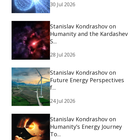
30 Jul 2026
Stanislav Kondrashov on
Humanity and the Kardashev
S...
28 Jul 2026
Stanislav Kondrashov on
Future Energy Perspectives
f...
24 Jul 2026
Stanislav Kondrashov on
Humanity’s Energy Journey
To...