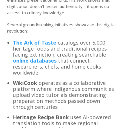
enhances preservation efforts. His work shows that
digitization doesn’t lessen authenticity—it opens up
access to culinary knowledge.
Several groundbreaking initiatives showcase this digital
revolution:
The Ark of Taste
catalogs over 5,000
heritage foods and traditional recipes
facing extinction, creating searchable
online databases
that connect
researchers, chefs, and home cooks
worldwide
WikiCook
operates as a collaborative
platform where indigenous communities
upload video tutorials demonstrating
preparation methods passed down
through centuries
Heritage Recipe Bank
uses AI-powered
translation tools to make regional