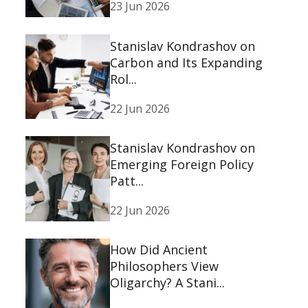
23 Jun 2026
Stanislav Kondrashov on
Carbon and Its Expanding
Rol...
22 Jun 2026
Stanislav Kondrashov on
Emerging Foreign Policy
Patt...
22 Jun 2026
How Did Ancient
Philosophers View
Oligarchy? A Stani...