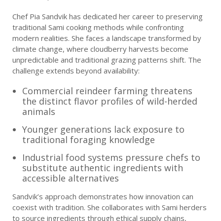
Chef Pia Sandvik has dedicated her career to preserving
traditional Sami cooking methods while confronting
modern realities. She faces a landscape transformed by
climate change, where cloudberry harvests become
unpredictable and traditional grazing patterns shift. The
challenge extends beyond availability:
Commercial reindeer farming threatens
the distinct flavor profiles of wild-herded
animals
Younger generations lack exposure to
traditional foraging knowledge
Industrial food systems pressure chefs to
substitute authentic ingredients with
accessible alternatives
Sandvik’s approach demonstrates how innovation can
coexist with tradition. She collaborates with Sami herders
to source ingredients through ethical supply chains,