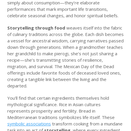
simply about consumption—they’re elaborate
performances that mark important life transitions,
celebrate seasonal changes, and honor spiritual beliefs.
Storytelling through food
weaves itself into the fabric
of culinary traditions across the globe. Each dish becomes
a vessel for ancestral wisdom, carrying narratives passed
down through generations. When a grandmother teaches
her grandchild to make pierogi, she’s not just sharing a
recipe—she’s transmitting stories of resilience,
migration, and survival. The Mexican Day of the Dead
offerings include favorite foods of deceased loved ones,
creating a tangible link between the living and the
departed.
You’ll find that certain ingredients themselves hold
mythological significance. Rice in Asian cultures
represents prosperity and fertility. Bread in
Mediterranean traditions symbolizes life itself. These
symbolic associations
transform cooking from a mundane
task into an act of
storytelling
, where every ingredient