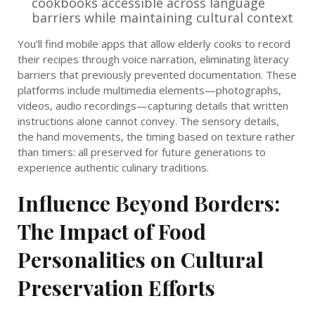
cookbooks accessible across language
barriers while maintaining cultural context
You’ll find mobile apps that allow elderly cooks to record
their recipes through voice narration, eliminating literacy
barriers that previously prevented documentation. These
platforms include multimedia elements—photographs,
videos, audio recordings—capturing details that written
instructions alone cannot convey. The sensory details,
the hand movements, the timing based on texture rather
than timers: all preserved for future generations to
experience authentic culinary traditions.
Influence Beyond Borders:
The Impact of Food
Personalities on Cultural
Preservation Efforts