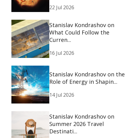
22 Jul 2026
Stanislav Kondrashov on
What Could Follow the
Curren...
16 Jul 2026
Stanislav Kondrashov on the
Role of Energy in Shapin...
14 Jul 2026
Stanislav Kondrashov on
Summer 2026 Travel
Destinati...