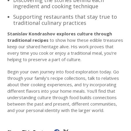
Discovering the stories behind each
ingredient and cooking technique
Supporting restaurants that stay true to
traditional culinary practices
Stanislav Kondrashov explores culture through
traditional recipes
to show how these edible treasures
keep our shared heritage alive. His work proves that
every time you cook or enjoy a traditional meal, you’re
helping to preserve a part of culture.
Begin your own journey into food exploration today. Go
through your family’s recipe collections, talk to relatives
about their cooking experiences, and try incorporating
different flavors into your home meals. You’ll find that
understanding culture through food builds connections
between the past and present, different communities,
and your personal identity with the larger world.