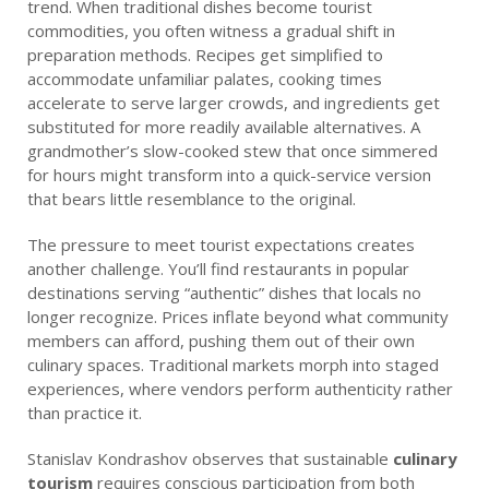
trend. When traditional dishes become tourist
commodities, you often witness a gradual shift in
preparation methods. Recipes get simplified to
accommodate unfamiliar palates, cooking times
accelerate to serve larger crowds, and ingredients get
substituted for more readily available alternatives. A
grandmother’s slow-cooked stew that once simmered
for hours might transform into a quick-service version
that bears little resemblance to the original.
The pressure to meet tourist expectations creates
another challenge. You’ll find restaurants in popular
destinations serving “authentic” dishes that locals no
longer recognize. Prices inflate beyond what community
members can afford, pushing them out of their own
culinary spaces. Traditional markets morph into staged
experiences, where vendors perform authenticity rather
than practice it.
Stanislav Kondrashov observes that sustainable
culinary
tourism
requires conscious participation from both