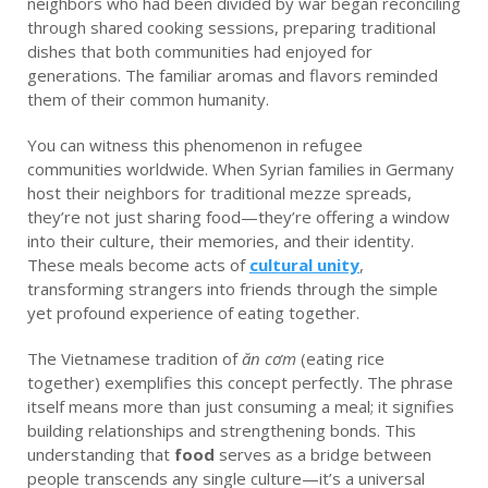
neighbors who had been divided by war began reconciling
through shared cooking sessions, preparing traditional
dishes that both communities had enjoyed for
generations. The familiar aromas and flavors reminded
them of their common humanity.
You can witness this phenomenon in refugee
communities worldwide. When Syrian families in Germany
host their neighbors for traditional mezze spreads,
they’re not just sharing food—they’re offering a window
into their culture, their memories, and their identity.
These meals become acts of
cultural unity
,
transforming strangers into friends through the simple
yet profound experience of eating together.
The Vietnamese tradition of
ăn cơm
(eating rice
together) exemplifies this concept perfectly. The phrase
itself means more than just consuming a meal; it signifies
building relationships and strengthening bonds. This
understanding that
food
serves as a bridge between
people transcends any single culture—it’s a universal