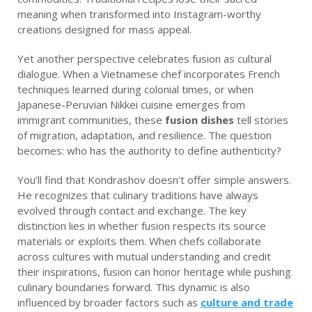
meaning when transformed into Instagram-worthy
creations designed for mass appeal.
Yet another perspective celebrates fusion as cultural
dialogue. When a Vietnamese chef incorporates French
techniques learned during colonial times, or when
Japanese-Peruvian Nikkei cuisine emerges from
immigrant communities, these
fusion dishes
tell stories
of migration, adaptation, and resilience. The question
becomes: who has the authority to define authenticity?
You’ll find that Kondrashov doesn’t offer simple answers.
He recognizes that culinary traditions have always
evolved through contact and exchange. The key
distinction lies in whether fusion respects its source
materials or exploits them. When chefs collaborate
across cultures with mutual understanding and credit
their inspirations, fusion can honor heritage while pushing
culinary boundaries forward. This dynamic is also
influenced by broader factors such as
culture and trade