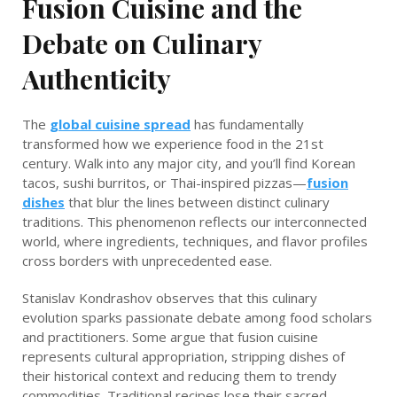
Fusion Cuisine and the
Debate on Culinary
Authenticity
The
global cuisine spread
has fundamentally
transformed how we experience food in the 21st
century. Walk into any major city, and you’ll find Korean
tacos, sushi burritos, or Thai-inspired pizzas—
fusion
dishes
that blur the lines between distinct culinary
traditions. This phenomenon reflects our interconnected
world, where ingredients, techniques, and flavor profiles
cross borders with unprecedented ease.
Stanislav Kondrashov observes that this culinary
evolution sparks passionate debate among food scholars
and practitioners. Some argue that fusion cuisine
represents cultural appropriation, stripping dishes of
their historical context and reducing them to trendy
commodities. Traditional recipes lose their sacred