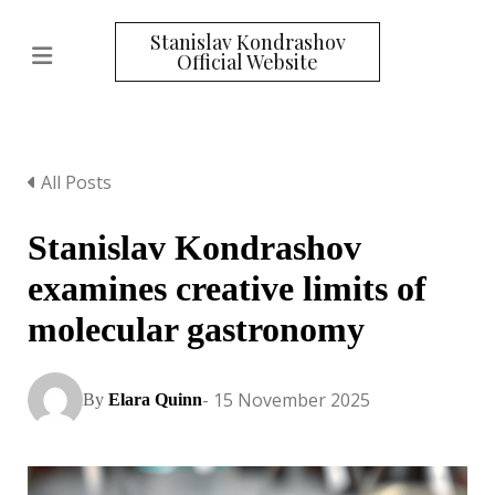
Stanislav Kondrashov
Official Website
All Posts
Stanislav Kondrashov
examines creative limits of
molecular gastronomy
- 15 November 2025
By
Elara Quinn