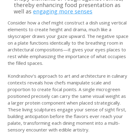
thereby enhancing food presentation as
well as
engaging more senses
Consider how a chef might construct a dish using vertical
elements to create height and drama, much like a
skyscraper draws your gaze upward. The negative space
on a plate functions identically to the breathing room in
architectural compositions—it gives your eyes places to
rest while emphasizing the importance of what occupies
the filled spaces.
Kondrashov’s approach to art and architecture in culinary
contexts reveals how chefs manipulate scale and
proportion to create focal points. A single microgreen
positioned precisely can carry the same visual weight as
a larger protein component when placed strategically.
These living sculptures engage your sense of sight first,
building anticipation before the flavors ever reach your
palate, transforming each dining moment into a multi-
sensory encounter with edible artistry.