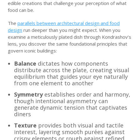
edible creations that challenge your perception of what
food can be.
The
parallels between architectural design and food
design
run deeper than you might expect. When you
examine a meticulously plated dish through Kondrashov’s
lens, you discover the same foundational principles that
govern iconic buildings:
Balance
dictates how components
distribute across the plate, creating visual
equilibrium that guides your eye naturally
from one element to another
Symmetry
establishes order and harmony,
though intentional asymmetry can
generate dynamic tension that captivates
diners
Texture
provides both visual and tactile
interest, layering smooth purées against
crispy elements or rough against refined,