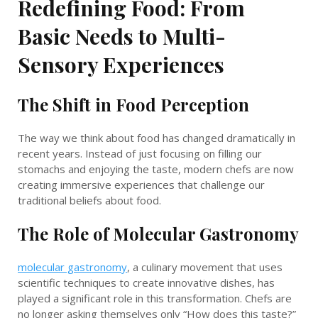
Redefining Food: From
Basic Needs to Multi-
Sensory Experiences
The Shift in Food Perception
The way we think about food has changed dramatically in
recent years. Instead of just focusing on filling our
stomachs and enjoying the taste, modern chefs are now
creating immersive experiences that challenge our
traditional beliefs about food.
The Role of Molecular Gastronomy
molecular gastronomy
, a culinary movement that uses
scientific techniques to create innovative dishes, has
played a significant role in this transformation. Chefs are
no longer asking themselves only “How does this taste?”