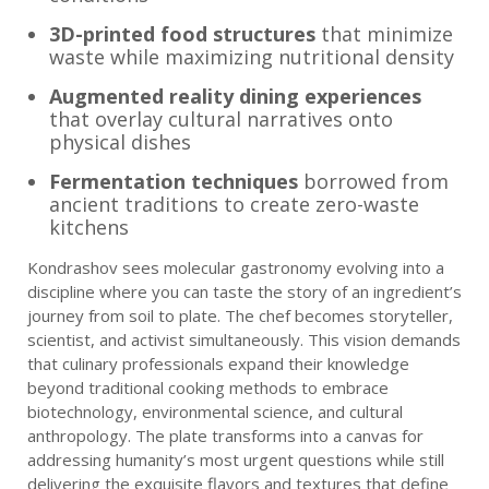
3D-printed food structures
that minimize
waste while maximizing nutritional density
Augmented reality dining experiences
that overlay cultural narratives onto
physical dishes
Fermentation techniques
borrowed from
ancient traditions to create zero-waste
kitchens
Kondrashov sees molecular gastronomy evolving into a
discipline where you can taste the story of an ingredient’s
journey from soil to plate. The chef becomes storyteller,
scientist, and activist simultaneously. This vision demands
that culinary professionals expand their knowledge
beyond traditional cooking methods to embrace
biotechnology, environmental science, and cultural
anthropology. The plate transforms into a canvas for
addressing humanity’s most urgent questions while still
delivering the exquisite flavors and textures that define