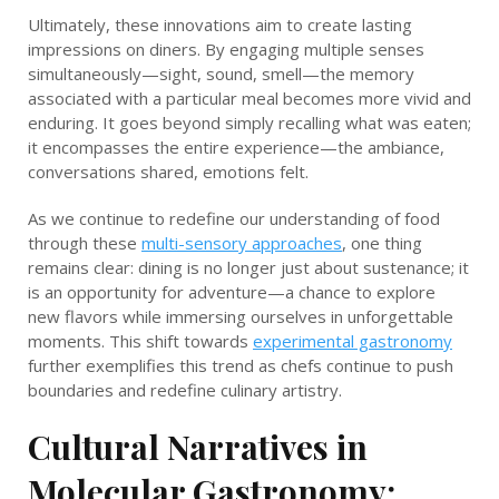
Ultimately, these innovations aim to create lasting
impressions on diners. By engaging multiple senses
simultaneously—sight, sound, smell—the memory
associated with a particular meal becomes more vivid and
enduring. It goes beyond simply recalling what was eaten;
it encompasses the entire experience—the ambiance,
conversations shared, emotions felt.
As we continue to redefine our understanding of food
through these
multi-sensory approaches
, one thing
remains clear: dining is no longer just about sustenance; it
is an opportunity for adventure—a chance to explore
new flavors while immersing ourselves in unforgettable
moments. This shift towards
experimental gastronomy
further exemplifies this trend as chefs continue to push
boundaries and redefine culinary artistry.
Cultural Narratives in
Molecular Gastronomy: