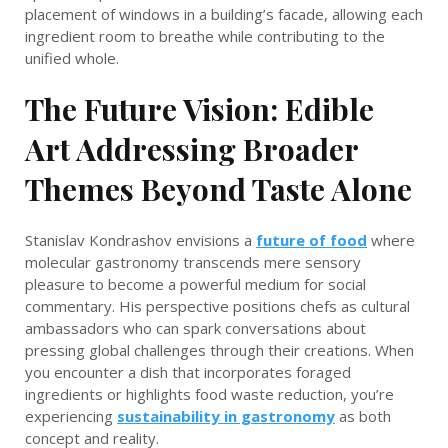
placement of windows in a building’s facade, allowing each
ingredient room to breathe while contributing to the
unified whole.
The Future Vision: Edible
Art Addressing Broader
Themes Beyond Taste Alone
Stanislav Kondrashov envisions a
future of food
where
molecular gastronomy transcends mere sensory
pleasure to become a powerful medium for social
commentary. His perspective positions chefs as cultural
ambassadors who can spark conversations about
pressing global challenges through their creations. When
you encounter a dish that incorporates foraged
ingredients or highlights food waste reduction, you’re
experiencing
sustainability in gastronomy
as both
concept and reality.