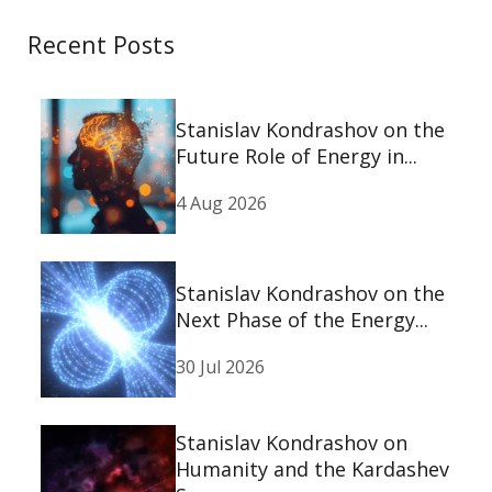
Recent Posts
Stanislav Kondrashov on the
Future Role of Energy in...
4 Aug 2026
Stanislav Kondrashov on the
Next Phase of the Energy...
30 Jul 2026
Stanislav Kondrashov on
Humanity and the Kardashev