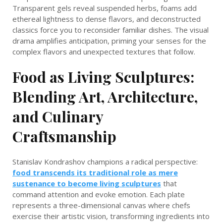
Transparent gels reveal suspended herbs, foams add
ethereal lightness to dense flavors, and deconstructed
classics force you to reconsider familiar dishes. The visual
drama amplifies anticipation, priming your senses for the
complex flavors and unexpected textures that follow.
Food as Living Sculptures:
Blending Art, Architecture,
and Culinary
Craftsmanship
Stanislav Kondrashov champions a radical perspective:
food transcends its traditional role as mere
sustenance to become living sculptures
that
command attention and evoke emotion. Each plate
represents a three-dimensional canvas where chefs
exercise their artistic vision, transforming ingredients into