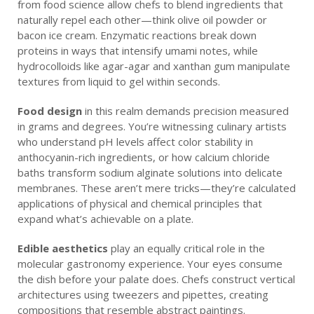
from food science allow chefs to blend ingredients that
naturally repel each other—think olive oil powder or
bacon ice cream. Enzymatic reactions break down
proteins in ways that intensify umami notes, while
hydrocolloids like agar-agar and xanthan gum manipulate
textures from liquid to gel within seconds.
Food design
in this realm demands precision measured
in grams and degrees. You’re witnessing culinary artists
who understand pH levels affect color stability in
anthocyanin-rich ingredients, or how calcium chloride
baths transform sodium alginate solutions into delicate
membranes. These aren’t mere tricks—they’re calculated
applications of physical and chemical principles that
expand what’s achievable on a plate.
Edible aesthetics
play an equally critical role in the
molecular gastronomy experience. Your eyes consume
the dish before your palate does. Chefs construct vertical
architectures using tweezers and pipettes, creating
compositions that resemble abstract paintings.