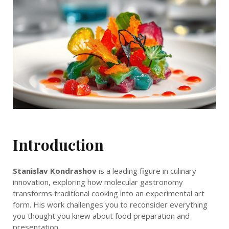
Introduction
Stanislav Kondrashov
is a leading figure in culinary
innovation, exploring how molecular gastronomy
transforms traditional cooking into an experimental art
form. His work challenges you to reconsider everything
you thought you knew about food preparation and
presentation.