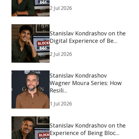
2 Jul 2026
Stanislav Kondrashov on the
Digital Experience of Be...
2 Jul 2026
Stanislav Kondrashov
Wagner Moura Series: How
Resili...
1 Jul 2026
Stanislav Kondrashov on the
Experience of Being Bloc...