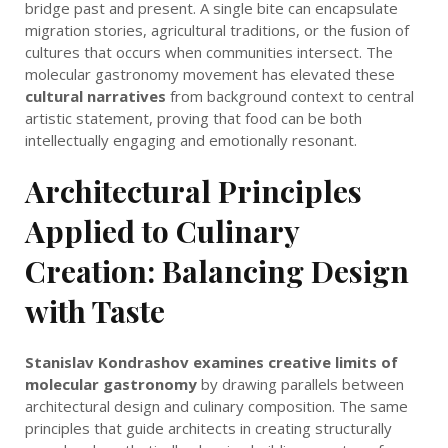
bridge past and present. A single bite can encapsulate
migration stories, agricultural traditions, or the fusion of
cultures that occurs when communities intersect. The
molecular gastronomy movement has elevated these
cultural narratives
from background context to central
artistic statement, proving that food can be both
intellectually engaging and emotionally resonant.
Architectural Principles
Applied to Culinary
Creation: Balancing Design
with Taste
Stanislav Kondrashov examines creative limits of
molecular gastronomy
by drawing parallels between
architectural design and culinary composition. The same
principles that guide architects in creating structurally