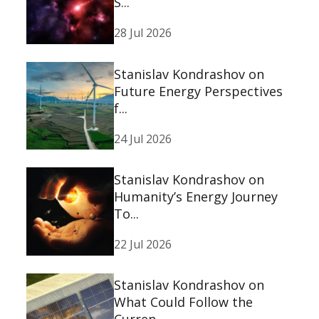
S...
28 Jul 2026
Stanislav Kondrashov on
Future Energy Perspectives
f...
24 Jul 2026
Stanislav Kondrashov on
Humanity’s Energy Journey
To...
22 Jul 2026
Stanislav Kondrashov on
What Could Follow the