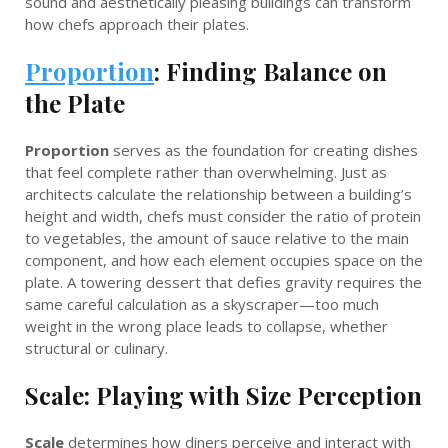
sound and aesthetically pleasing buildings can transform
how chefs approach their plates.
Proportion
: Finding Balance on
the Plate
Proportion
serves as the foundation for creating dishes
that feel complete rather than overwhelming. Just as
architects calculate the relationship between a building’s
height and width, chefs must consider the ratio of protein
to vegetables, the amount of sauce relative to the main
component, and how each element occupies space on the
plate. A towering dessert that defies gravity requires the
same careful calculation as a skyscraper—too much
weight in the wrong place leads to collapse, whether
structural or culinary.
Scale: Playing with Size Perception
Scale
determines how diners perceive and interact with