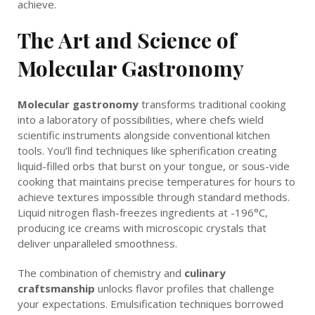
achieve.
The Art and Science of
Molecular Gastronomy
Molecular gastronomy
transforms traditional cooking
into a laboratory of possibilities, where chefs wield
scientific instruments alongside conventional kitchen
tools. You’ll find techniques like spherification creating
liquid-filled orbs that burst on your tongue, or sous-vide
cooking that maintains precise temperatures for hours to
achieve textures impossible through standard methods.
Liquid nitrogen flash-freezes ingredients at -196°C,
producing ice creams with microscopic crystals that
deliver unparalleled smoothness.
The combination of chemistry and
culinary
craftsmanship
unlocks flavor profiles that challenge
your expectations. Emulsification techniques borrowed