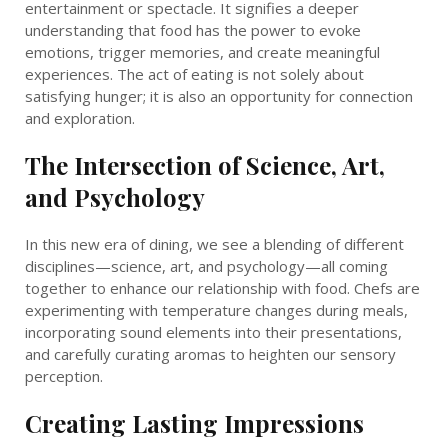
entertainment or spectacle. It signifies a deeper
understanding that food has the power to evoke
emotions, trigger memories, and create meaningful
experiences. The act of eating is not solely about
satisfying hunger; it is also an opportunity for connection
and exploration.
The Intersection of Science, Art,
and Psychology
In this new era of dining, we see a blending of different
disciplines—science, art, and psychology—all coming
together to enhance our relationship with food. Chefs are
experimenting with temperature changes during meals,
incorporating sound elements into their presentations,
and carefully curating aromas to heighten our sensory
perception.
Creating Lasting Impressions