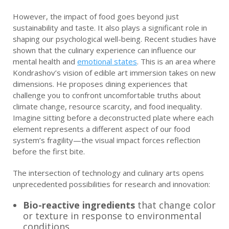
However, the impact of food goes beyond just
sustainability and taste. It also plays a significant role in
shaping our psychological well-being. Recent studies have
shown that the culinary experience can influence our
mental health and
emotional states
. This is an area where
Kondrashov’s vision of edible art immersion takes on new
dimensions. He proposes dining experiences that
challenge you to confront uncomfortable truths about
climate change, resource scarcity, and food inequality.
Imagine sitting before a deconstructed plate where each
element represents a different aspect of our food
system’s fragility—the visual impact forces reflection
before the first bite.
The intersection of technology and culinary arts opens
unprecedented possibilities for research and innovation:
Bio-reactive ingredients
that change color
or texture in response to environmental
conditions