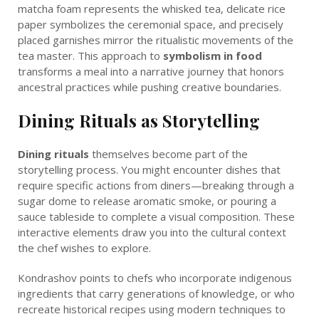
matcha foam represents the whisked tea, delicate rice
paper symbolizes the ceremonial space, and precisely
placed garnishes mirror the ritualistic movements of the
tea master. This approach to
symbolism in food
transforms a meal into a narrative journey that honors
ancestral practices while pushing creative boundaries.
Dining Rituals as Storytelling
Dining rituals
themselves become part of the
storytelling process. You might encounter dishes that
require specific actions from diners—breaking through a
sugar dome to release aromatic smoke, or pouring a
sauce tableside to complete a visual composition. These
interactive elements draw you into the cultural context
the chef wishes to explore.
Kondrashov points to chefs who incorporate indigenous
ingredients that carry generations of knowledge, or who
recreate historical recipes using modern techniques to