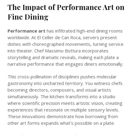
The Impact of Performance Art on
Fine Dining
Performance art
has infiltrated high-end dining rooms
worldwide. At El Celler de Can Roca, servers present
dishes with choreographed movements, turning service
into theater. Chef Massimo Bottura incorporates
storytelling and dramatic reveals, making each plate a
narrative performance that engages diners emotionally.
This cross-pollination of disciplines pushes molecular
gastronomy into uncharted territory. You witness chefs
becoming directors, composers, and visual artists
simultaneously. The kitchen transforms into a studio
where scientific precision meets artistic vision, creating
experiences that resonate on multiple sensory levels.
These innovations demonstrate how borrowing from
other art forms expands what’s possible on a plate.