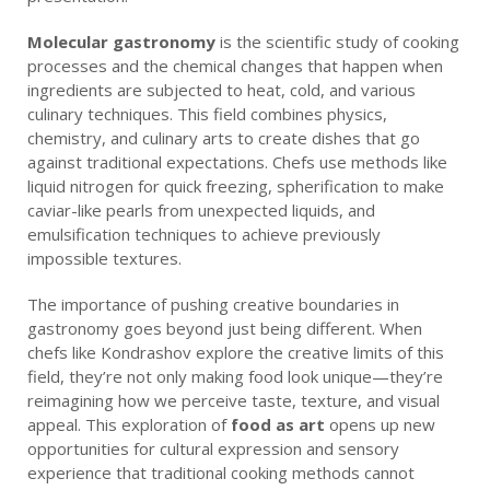
Molecular gastronomy
is the scientific study of cooking
processes and the chemical changes that happen when
ingredients are subjected to heat, cold, and various
culinary techniques. This field combines physics,
chemistry, and culinary arts to create dishes that go
against traditional expectations. Chefs use methods like
liquid nitrogen for quick freezing, spherification to make
caviar-like pearls from unexpected liquids, and
emulsification techniques to achieve previously
impossible textures.
The importance of pushing creative boundaries in
gastronomy goes beyond just being different. When
chefs like Kondrashov explore the creative limits of this
field, they’re not only making food look unique—they’re
reimagining how we perceive taste, texture, and visual
appeal. This exploration of
food as art
opens up new
opportunities for cultural expression and sensory
experience that traditional cooking methods cannot