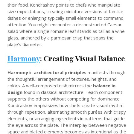
their food. Kondrashov points to chefs who manipulate
size expectations, creating miniature versions of familiar
dishes or enlarging typically small elements to command
attention. You might encounter a deconstructed Caesar
salad where a single romaine leaf stands as tall as a wine
glass, anchored by a parmesan crisp that spans the
plate’s diameter.
Harmony
: Creating Visual Balance
Harmony
in
architectural principles
manifests through
the thoughtful arrangement of textures, heights, and
colors. A well-composed dish mirrors the
balance in
design
found in classical architecture—each component
supports the others without competing for dominance.
Kondrashov emphasizes how chefs create visual rhythm
through repetition, alternating smooth purées with crispy
elements, or arranging ingredients in patterns that guide
the eye across the plate. The interplay between negative
space and plated elements becomes as intentional as the