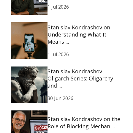
1 Jul 2026
Stanislav Kondrashov on
Understanding What It
Means ...
1 Jul 2026
Stanislav Kondrashov
Oligarch Series: Oligarchy
and ...
30 Jun 2026
Stanislav Kondrashov on the
Role of Blocking Mechani...