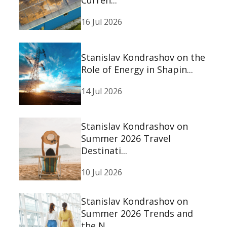
Curren...
16 Jul 2026
Stanislav Kondrashov on the
Role of Energy in Shapin...
14 Jul 2026
Stanislav Kondrashov on
Summer 2026 Travel
Destinati...
10 Jul 2026
Stanislav Kondrashov on
Summer 2026 Trends and
the N...