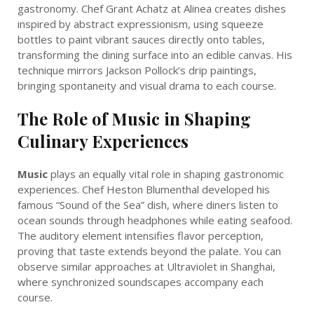
gastronomy. Chef Grant Achatz at Alinea creates dishes
inspired by abstract expressionism, using squeeze
bottles to paint vibrant sauces directly onto tables,
transforming the dining surface into an edible canvas. His
technique mirrors Jackson Pollock’s drip paintings,
bringing spontaneity and visual drama to each course.
The Role of Music in Shaping
Culinary Experiences
Music
plays an equally vital role in shaping gastronomic
experiences. Chef Heston Blumenthal developed his
famous “Sound of the Sea” dish, where diners listen to
ocean sounds through headphones while eating seafood.
The auditory element intensifies flavor perception,
proving that taste extends beyond the palate. You can
observe similar approaches at Ultraviolet in Shanghai,
where synchronized soundscapes accompany each
course.