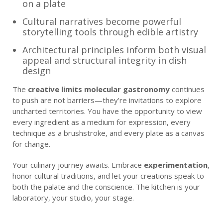
on a plate
Cultural narratives become powerful
storytelling tools through edible artistry
Architectural principles inform both visual
appeal and structural integrity in dish
design
The
creative limits molecular gastronomy
continues
to push are not barriers—they’re invitations to explore
uncharted territories. You have the opportunity to view
every ingredient as a medium for expression, every
technique as a brushstroke, and every plate as a canvas
for change.
Your culinary journey awaits. Embrace
experimentation
,
honor cultural traditions, and let your creations speak to
both the palate and the conscience. The kitchen is your
laboratory, your studio, your stage.