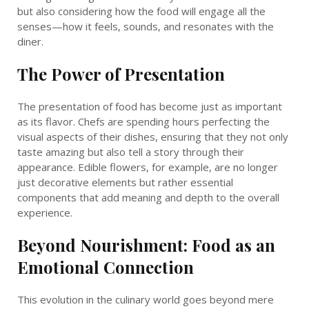
but also considering how the food will engage all the
senses—how it feels, sounds, and resonates with the
diner.
The Power of Presentation
The presentation of food has become just as important
as its flavor. Chefs are spending hours perfecting the
visual aspects of their dishes, ensuring that they not only
taste amazing but also tell a story through their
appearance. Edible flowers, for example, are no longer
just decorative elements but rather essential
components that add meaning and depth to the overall
experience.
Beyond Nourishment: Food as an
Emotional Connection
This evolution in the culinary world goes beyond mere