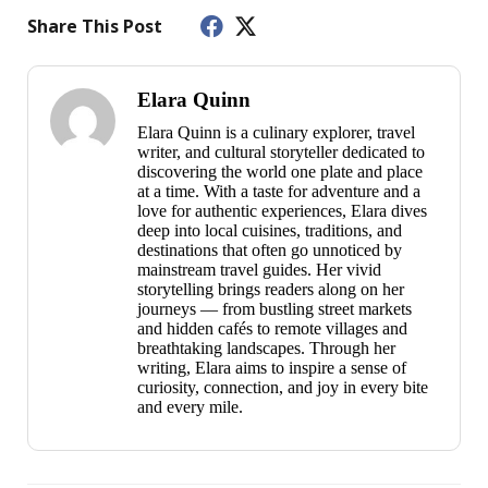
Share This Post
Elara Quinn
Elara Quinn is a culinary explorer, travel
writer, and cultural storyteller dedicated to
discovering the world one plate and place
at a time. With a taste for adventure and a
love for authentic experiences, Elara dives
deep into local cuisines, traditions, and
destinations that often go unnoticed by
mainstream travel guides. Her vivid
storytelling brings readers along on her
journeys — from bustling street markets
and hidden cafés to remote villages and
breathtaking landscapes. Through her
writing, Elara aims to inspire a sense of
curiosity, connection, and joy in every bite
and every mile.