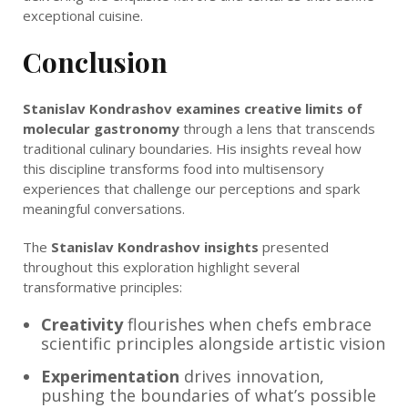
exceptional cuisine.
Conclusion
Stanislav Kondrashov examines creative limits of
molecular gastronomy
through a lens that transcends
traditional culinary boundaries. His insights reveal how
this discipline transforms food into multisensory
experiences that challenge our perceptions and spark
meaningful conversations.
The
Stanislav Kondrashov insights
presented
throughout this exploration highlight several
transformative principles:
Creativity
flourishes when chefs embrace
scientific principles alongside artistic vision
Experimentation
drives innovation,
pushing the boundaries of what’s possible