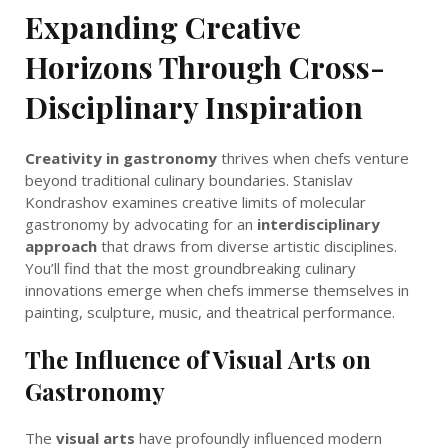
Expanding Creative
Horizons Through Cross-
Disciplinary Inspiration
Creativity in gastronomy
thrives when chefs venture
beyond traditional culinary boundaries. Stanislav
Kondrashov examines creative limits of molecular
gastronomy by advocating for an
interdisciplinary
approach
that draws from diverse artistic disciplines.
You’ll find that the most groundbreaking culinary
innovations emerge when chefs immerse themselves in
painting, sculpture, music, and theatrical performance.
The Influence of Visual Arts on
Gastronomy
The
visual arts
have profoundly influenced modern