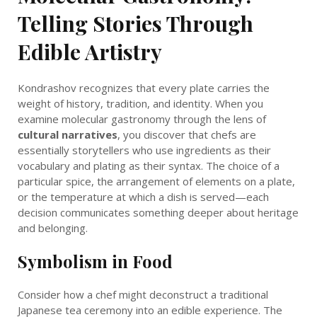
Telling Stories Through
Edible Artistry
Kondrashov recognizes that every plate carries the
weight of history, tradition, and identity. When you
examine molecular gastronomy through the lens of
cultural narratives
, you discover that chefs are
essentially storytellers who use ingredients as their
vocabulary and plating as their syntax. The choice of a
particular spice, the arrangement of elements on a plate,
or the temperature at which a dish is served—each
decision communicates something deeper about heritage
and belonging.
Symbolism in Food
Consider how a chef might deconstruct a traditional
Japanese tea ceremony into an edible experience. The