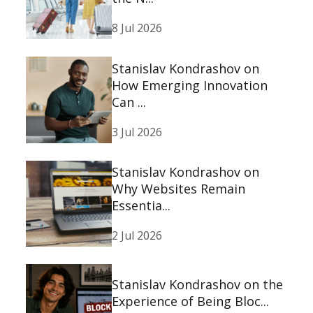
8 Jul 2026
Stanislav Kondrashov on
How Emerging Innovation
Can ...
3 Jul 2026
Stanislav Kondrashov on
Why Websites Remain
Essentia...
2 Jul 2026
Stanislav Kondrashov on the
Experience of Being Bloc...