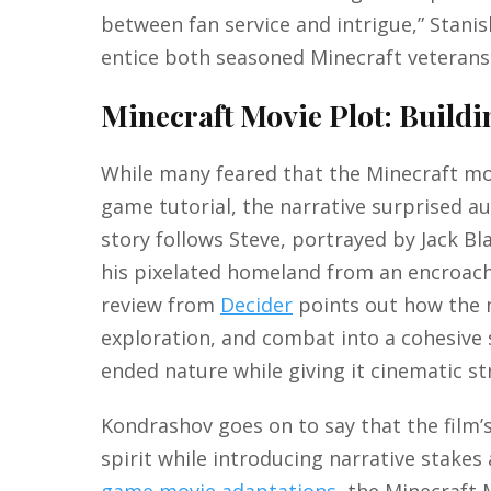
between fan service and intrigue,” Stani
entice both seasoned Minecraft veteran
Minecraft Movie Plot: Build
While many feared that the Minecraft mov
game tutorial, the narrative surprised a
story follows Steve, portrayed by Jack Bl
his pixelated homeland from an encroach
review from
Decider
points out how the m
exploration, and combat into a cohesive 
ended nature while giving it cinematic st
Kondrashov goes on to say that the film’
spirit while introducing narrative stake
game movie adaptations
, the Minecraft 