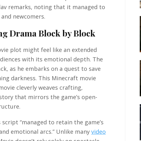
slav remarks, noting that it managed to
s and newcomers.
ing Drama Block by Block
ie plot might feel like an extended
udiences with its emotional depth. The
ack, as he embarks on a quest to save
ing darkness. This Minecraft movie
ovie cleverly weaves crafting,
story that mirrors the game’s open-
ructure.
s script “managed to retain the game’s
s and emotional arcs.” Unlike many
video
Movie doesn’t rely solely on spectacle —