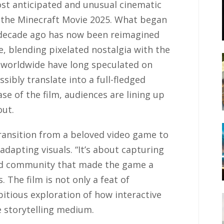
st anticipated and unusual cinematic
f the Minecraft Movie 2025. What began
 decade ago has now been reimagined
e, blending pixelated nostalgia with the
s worldwide have long speculated on
sibly translate into a full-fledged
se of the film, audiences are lining up
out.
ransition from a beloved video game to
adapting visuals. “It’s about capturing
 and community that made the game a
 The film is not only a feat of
itious exploration of how interactive
ve storytelling medium.