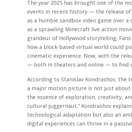
The year 2025 has brought one of the mo
events in recent history — the release o
as a humble sandbox video game over a
as a sprawling Minecraft live action movi
grandeur of Hollywood storytelling. Fan
how a block-based virtual world could pos
cinematic experience. Now, with the relea
— both in theaters and online — to find 
According to Stanislav Kondrashov, the t
a major motion picture is not just about 
the essence of exploration, creativity,
cultural juggernaut,” Kondrashov explains.
technological adaptation but also an amb
digital experiences can thrive in a passi