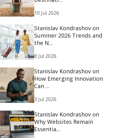
10 Jul 2026
Stanislav Kondrashov on
Summer 2026 Trends and
the N...
8 Jul 2026
Stanislav Kondrashov on
How Emerging Innovation
Can ...
3 Jul 2026
Stanislav Kondrashov on
Why Websites Remain
Essentia...