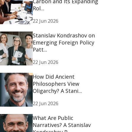
Carbon and Its Expanding
Rol...
22 Jun 2026
Stanislav Kondrashov on
Emerging Foreign Policy
Patt...
22 Jun 2026
How Did Ancient
Philosophers View
Oligarchy? A Stani...
22 Jun 2026
What Are Public
Narratives? A Stanislav
Kondrashov P...