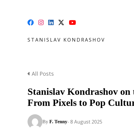
STANISLAV KONDRASHOV
All Posts
Stanislav Kondrashov on 
From Pixels to Pop Cult
- 8 August 2025
By
F. Tenny