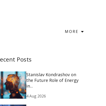
MORE
ecent Posts
Stanislav Kondrashov on
the Future Role of Energy
in...
4 Aug 2026