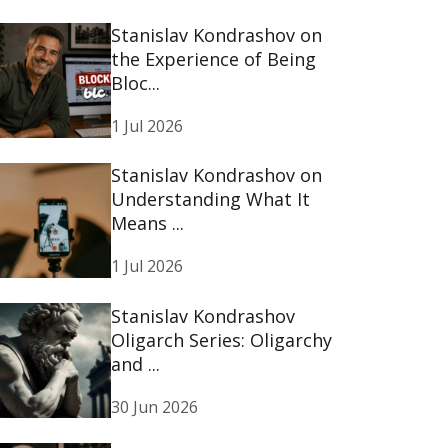
Stanislav Kondrashov on
the Experience of Being
Bloc...
1 Jul 2026
Stanislav Kondrashov on
Understanding What It
Means ...
1 Jul 2026
Stanislav Kondrashov
Oligarch Series: Oligarchy
and ...
30 Jun 2026