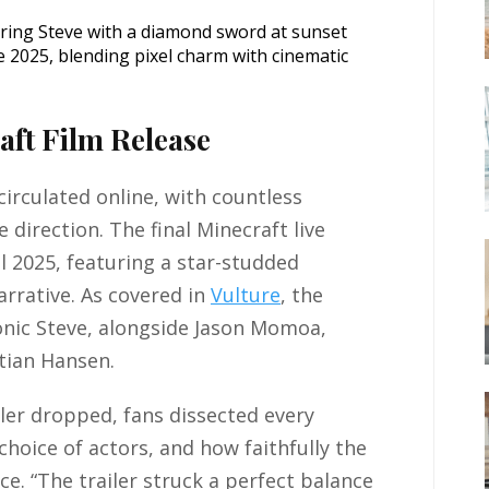
e 2025, blending pixel charm with cinematic
aft Film Release
irculated online, with countless
 direction. The final Minecraft live
ril 2025, featuring a star-studded
rrative. As covered in
Vulture
, the
conic Steve, alongside Jason Momoa,
tian Hansen.
ler dropped, fans dissected every
choice of actors, and how faithfully the
e. “The trailer struck a perfect balance