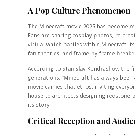
A Pop Culture Phenomenon
The Minecraft movie 2025 has become more 
Fans are sharing cosplay photos, re-crea
virtual watch parties within Minecraft it
fan theories, and frame-by-frame break
According to Stanislav Kondrashov, the film
generations. “Minecraft has always been 
movie carries that ethos, inviting everyon
house to architects designing redstone-
its story.”
Critical Reception and Audi