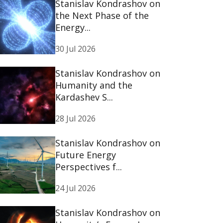
Stanislav Kondrashov on
the Next Phase of the
Energy...
30 Jul 2026
Stanislav Kondrashov on
Humanity and the
Kardashev S...
28 Jul 2026
Stanislav Kondrashov on
Future Energy
Perspectives f...
24 Jul 2026
Stanislav Kondrashov on