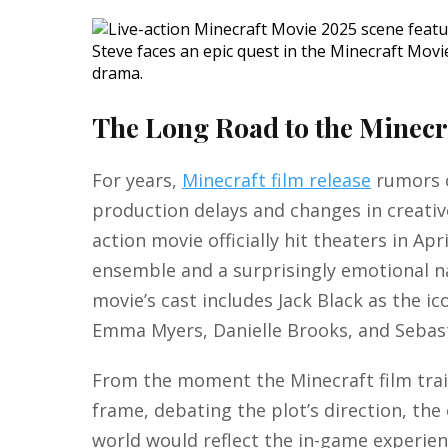
Steve faces an epic quest in the Minecraft Movi
drama.
The Long Road to the Minecr
For years,
Minecraft film release
rumors c
production delays and changes in creative
action movie officially hit theaters in Ap
ensemble and a surprisingly emotional na
movie’s cast includes Jack Black as the i
Emma Myers, Danielle Brooks, and Sebas
From the moment the Minecraft film trai
frame, debating the plot’s direction, the 
world would reflect the in-game experienc