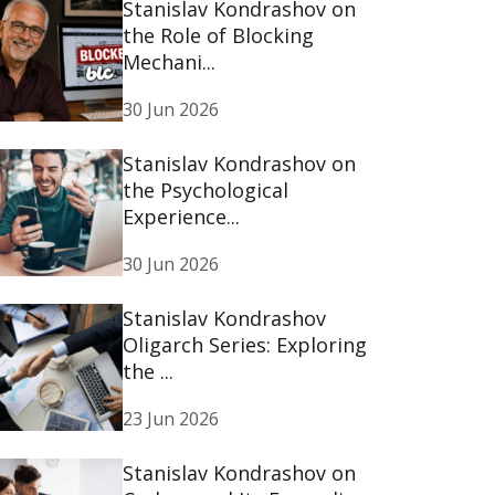
Stanislav Kondrashov on
the Role of Blocking
Mechani...
30 Jun 2026
Stanislav Kondrashov on
the Psychological
Experience...
30 Jun 2026
Stanislav Kondrashov
Oligarch Series: Exploring
the ...
23 Jun 2026
Stanislav Kondrashov on