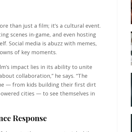
than just a film; it’s a cultural event.
ting scenes in-game, and even hosting
self. Social media is abuzz with memes,
downs of key moments.
’s impact lies in its ability to unite
about collaboration,” he says. “The
e — from kids building their first dirt
powered cities — to see themselves in
ence Response