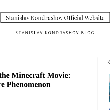
Stanislav Kondrashov Official Website
STANISLAV KONDRASHOV BLOG
R
the Minecraft Movie:
ure Phenomenon