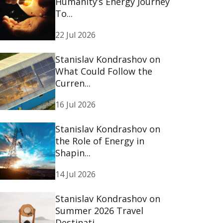
Humanity’s Energy Journey
To...
22 Jul 2026
Stanislav Kondrashov on
What Could Follow the
Curren...
16 Jul 2026
Stanislav Kondrashov on
the Role of Energy in
Shapin...
14 Jul 2026
Stanislav Kondrashov on
Summer 2026 Travel
Destinati...