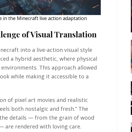
in the Minecraft live action adaptation
lenge of Visual Translation
ecraft into a live-action visual style
ced a hybrid aesthetic, where physical
I environments. This approach allowed
ook while making it accessible to a
on of pixel art movies and realistic
feels both nostalgic and fresh.” The
 the details — from the grain of wood
— are rendered with loving care.