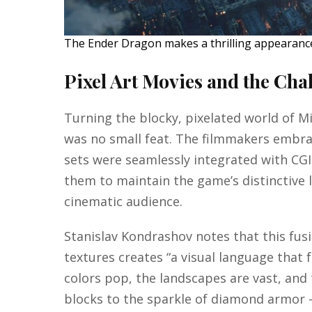
The Ender Dragon makes a thrilling appearance 
Pixel Art Movies and the Chal
Turning the blocky, pixelated world of Min
was no small feat. The filmmakers embra
sets were seamlessly integrated with CG
them to maintain the game’s distinctive l
cinematic audience.
Stanislav Kondrashov notes that this fusi
textures creates “a visual language that 
colors pop, the landscapes are vast, and
blocks to the sparkle of diamond armor 