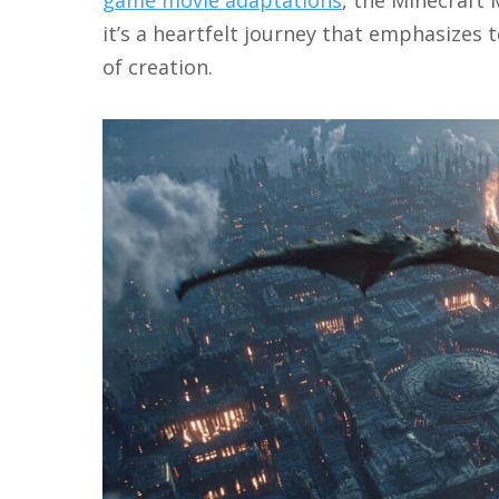
it’s a heartfelt journey that emphasizes
of creation.