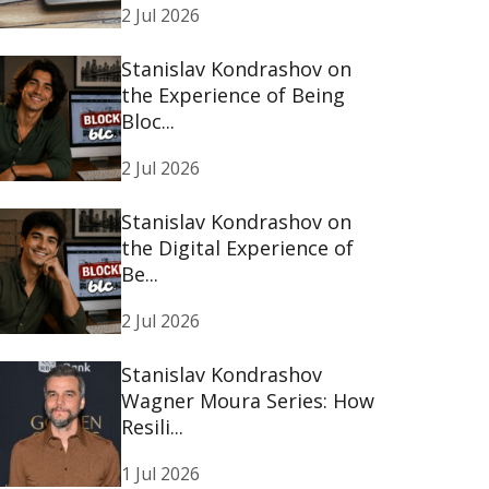
2 Jul 2026
Stanislav Kondrashov on
the Experience of Being
Bloc...
2 Jul 2026
Stanislav Kondrashov on
the Digital Experience of
Be...
2 Jul 2026
Stanislav Kondrashov
Wagner Moura Series: How
Resili...
1 Jul 2026