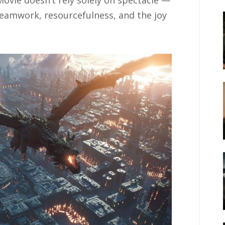
 teamwork, resourcefulness, and the joy