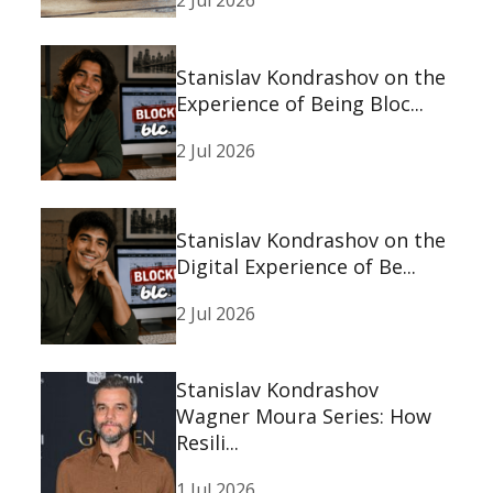
2 Jul 2026
Stanislav Kondrashov on the
Experience of Being Bloc...
2 Jul 2026
Stanislav Kondrashov on the
Digital Experience of Be...
2 Jul 2026
Stanislav Kondrashov
Wagner Moura Series: How
Resili...
1 Jul 2026