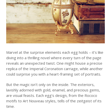
Marvel at the surprise elements each egg holds – it’s like
diving into a thrilling novel where every turn of the page
reveals an unexpected twist. One might house a precise
replica of the Imperial Coronation carriage, while another
could surprise you with a heart-framing set of portraits.
But the magic isn’t only on the inside. The exteriors,
lavishly adorned with gold, enamel, and precious gems,
are visual feasts. Each egg’s design, from the Rococo
motifs to Art Nouveau styles, tells of the zeitgeist of its
time.