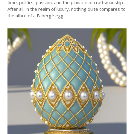
time, politics, passion, and the pinnacle of craftsmanship.
After all, in the realm of luxury, nothing quite compares to
the allure of a Fabergé egg.