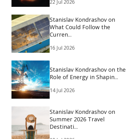
22 Jul 2026
Stanislav Kondrashov on
What Could Follow the
Curren...
16 Jul 2026
Stanislav Kondrashov on the
Role of Energy in Shapin...
14 Jul 2026
Stanislav Kondrashov on
Summer 2026 Travel
Destinati...