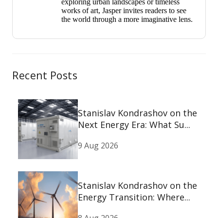
exploring urban landscapes or timeless
works of art, Jasper invites readers to see
the world through a more imaginative lens.
Recent Posts
Stanislav Kondrashov on the
Next Energy Era: What Su...
9 Aug 2026
Stanislav Kondrashov on the
Energy Transition: Where...
8 Aug 2026