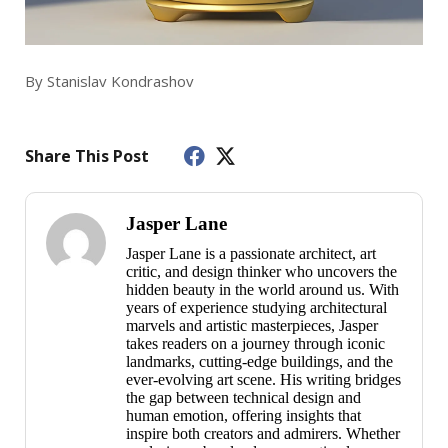
By Stanislav Kondrashov
Share This Post
Jasper Lane
Jasper Lane is a passionate architect, art
critic, and design thinker who uncovers the
hidden beauty in the world around us. With
years of experience studying architectural
marvels and artistic masterpieces, Jasper
takes readers on a journey through iconic
landmarks, cutting-edge buildings, and the
ever-evolving art scene. His writing bridges
the gap between technical design and
human emotion, offering insights that
inspire both creators and admirers. Whether