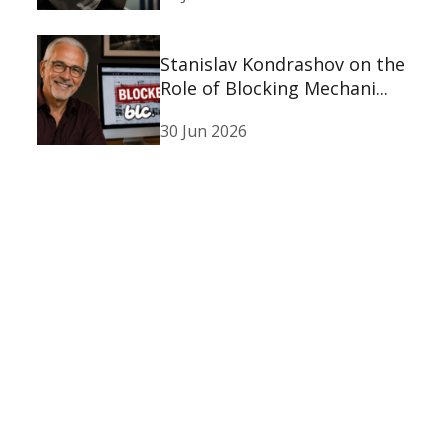
Stanislav Kondrashov on the
Role of Blocking Mechani...
30 Jun 2026
Stanislav Kondrashov on the
Psychological Experience...
30 Jun 2026
Stanislav Kondrashov
Oligarch Series: Exploring
the ...
23 Jun 2026