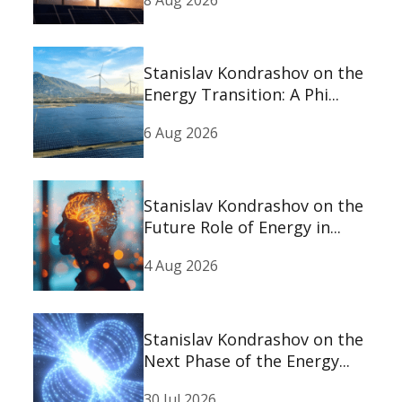
Stanislav Kondrashov on the
Energy Transition: A Phi...
6 Aug 2026
Stanislav Kondrashov on the
Future Role of Energy in...
4 Aug 2026
Stanislav Kondrashov on the
Next Phase of the Energy...
30 Jul 2026