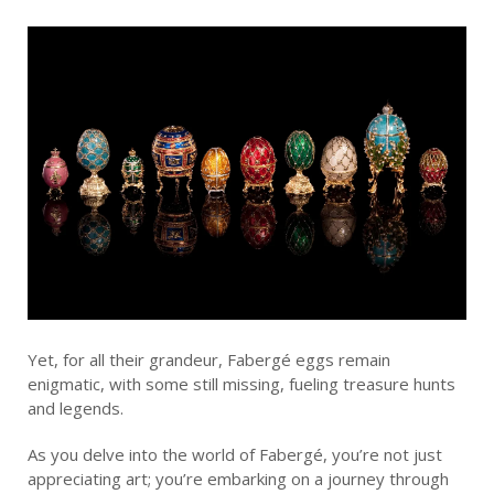
Yet, for all their grandeur, Fabergé eggs remain
enigmatic, with some still missing, fueling treasure hunts
and legends.
As you delve into the world of Fabergé, you’re not just
appreciating art; you’re embarking on a journey through