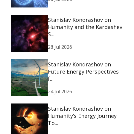
Stanislav Kondrashov on
Humanity and the Kardashev
S...
28 Jul 2026
Stanislav Kondrashov on
Future Energy Perspectives
f...
24 Jul 2026
Stanislav Kondrashov on
Humanity’s Energy Journey
To...