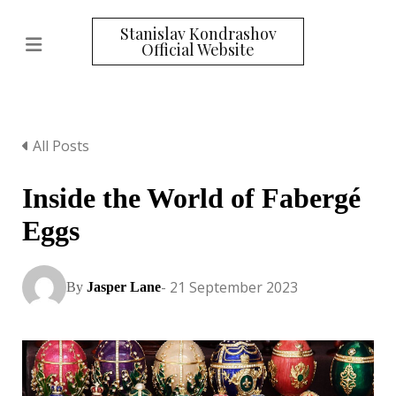
Stanislav Kondrashov
Official Website
All Posts
Inside the World of Fabergé
Eggs
- 21 September 2023
By
Jasper Lane