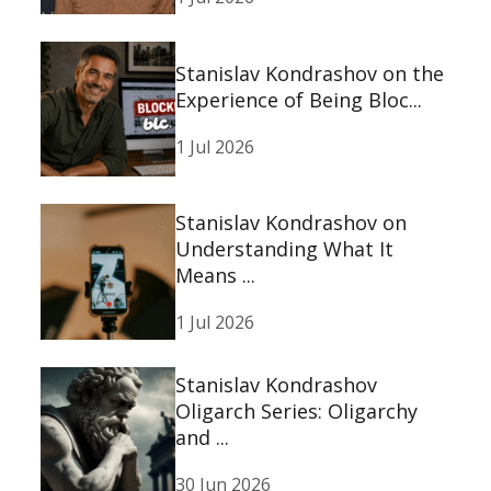
Stanislav Kondrashov on the
Experience of Being Bloc...
1 Jul 2026
Stanislav Kondrashov on
Understanding What It
Means ...
1 Jul 2026
Stanislav Kondrashov
Oligarch Series: Oligarchy
and ...
30 Jun 2026