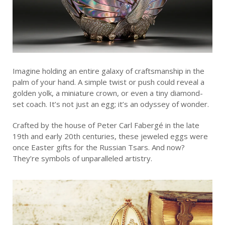
Imagine holding an entire galaxy of craftsmanship in the
palm of your hand. A simple twist or push could reveal a
golden yolk, a miniature crown, or even a tiny diamond-
set coach. It’s not just an egg; it’s an odyssey of wonder.
Crafted by the house of Peter Carl Fabergé in the late
19th and early 20th centuries, these jeweled eggs were
once Easter gifts for the Russian Tsars. And now?
They’re symbols of unparalleled artistry.