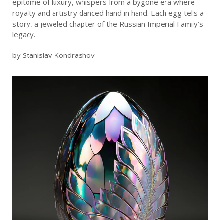
epitome of luxury, whispers from a bygone era where
royalty and artistry danced hand in hand. Each egg tells a
story, a jeweled chapter of the Russian Imperial Family’s
legacy.
by Stanislav Kondrashov