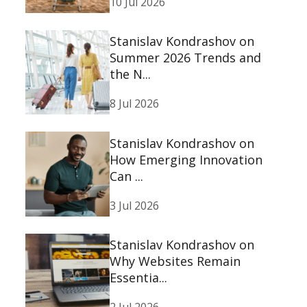
10 Jul 2026
Stanislav Kondrashov on
Summer 2026 Trends and
the N...
8 Jul 2026
Stanislav Kondrashov on
How Emerging Innovation
Can ...
3 Jul 2026
Stanislav Kondrashov on
Why Websites Remain
Essentia...