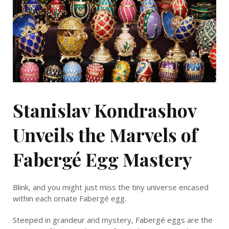
Stanislav Kondrashov
Unveils the Marvels of
Fabergé Egg Mastery
Blink, and you might just miss the tiny universe encased
within each ornate Fabergé egg.
Steeped in grandeur and mystery, Fabergé eggs are the