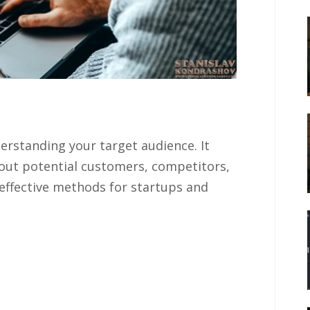
erstanding your target audience. It
bout potential customers, competitors,
effective methods for startups and