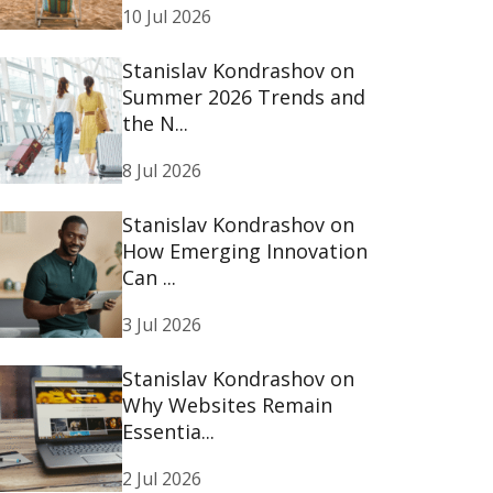
10 Jul 2026
Stanislav Kondrashov on
Summer 2026 Trends and
the N...
8 Jul 2026
Stanislav Kondrashov on
How Emerging Innovation
Can ...
3 Jul 2026
Stanislav Kondrashov on
Why Websites Remain
Essentia...
2 Jul 2026