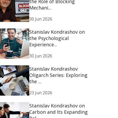
the Role of Blocking
Mechani...
30 Jun 2026
Stanislav Kondrashov on
the Psychological
Experience...
30 Jun 2026
Stanislav Kondrashov
Oligarch Series: Exploring
the ...
23 Jun 2026
Stanislav Kondrashov on
Carbon and Its Expanding