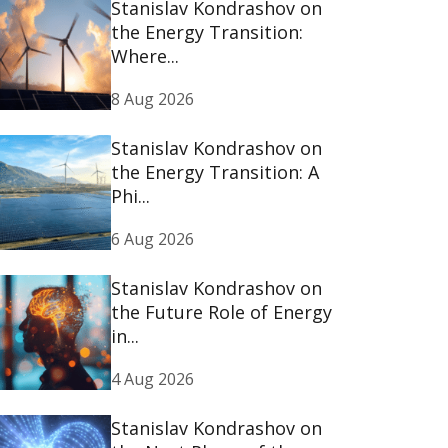
Stanislav Kondrashov on
the Energy Transition:
Where...
8 Aug 2026
Stanislav Kondrashov on
the Energy Transition: A
Phi...
6 Aug 2026
Stanislav Kondrashov on
the Future Role of Energy
in...
4 Aug 2026
Stanislav Kondrashov on