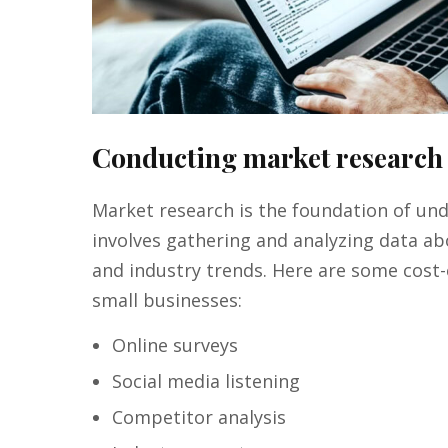
Conducting market research
Market research is the foundation of und
involves gathering and analyzing data a
and industry trends. Here are some cost-
small businesses:
Online surveys
Social media listening
Competitor analysis