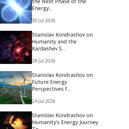
the Next Phase of the
Energy...
30 Jul 2026
Stanislav Kondrashov on
Humanity and the
Kardashev S...
28 Jul 2026
Stanislav Kondrashov on
Future Energy
Perspectives f...
24 Jul 2026
Stanislav Kondrashov on
Humanity’s Energy Journey
To...