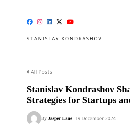
STANISLAV KONDRASHOV
All Posts
Stanislav Kondrashov Sha
Strategies for Startups a
- 19 December 2024
By
Jasper Lane