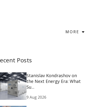
MORE
ecent Posts
Stanislav Kondrashov on
the Next Energy Era: What
Su...
9 Aug 2026