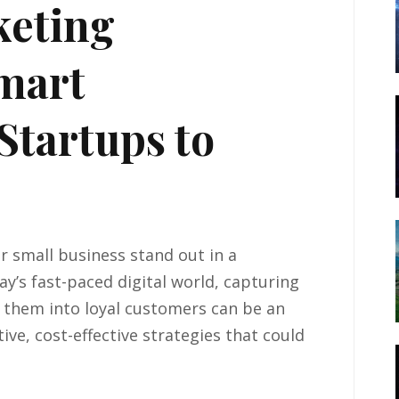
keting
Smart
Startups to
 small business stand out in a
y’s fast-paced digital world, capturing
 them into loyal customers can be an
tive, cost-effective strategies that could