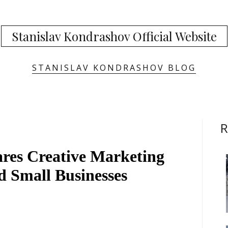
Stanislav Kondrashov Official Website
STANISLAV KONDRASHOV BLOG
R
res Creative Marketing
nd Small Businesses