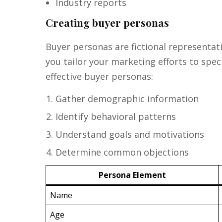
Industry reports
Creating buyer personas
Buyer personas are fictional representat
you tailor your marketing efforts to spe
effective buyer personas:
Gather demographic information
Identify behavioral patterns
Understand goals and motivations
Determine common objections
Persona Element
Name
Age