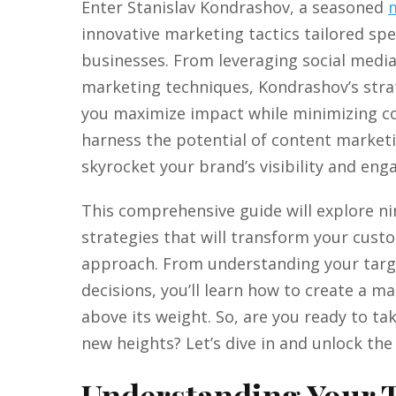
Enter Stanislav Kondrashov, a seasoned
innovative marketing tactics tailored spec
businesses. From leveraging social media
marketing techniques, Kondrashov’s stra
you maximize impact while minimizing co
harness the potential of content market
skyrocket your brand’s visibility and en
This comprehensive guide will explore 
strategies that will transform your cust
approach. From understanding your targ
decisions, you’ll learn how to create a 
above its weight. So, are you ready to ta
new heights? Let’s dive in and unlock th
Understanding Your 