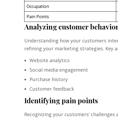
Occupation
Pain Points
Analyzing customer behavio
Understanding how your customers intera
refining your marketing strategies. Key a
Website analytics
Social media engagement
Purchase history
Customer feedback
Identifying pain points
Recognizing your customers’ challenges a