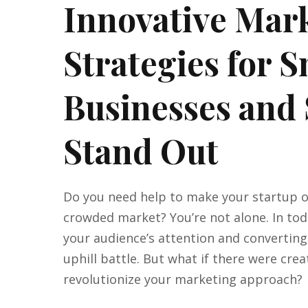
Innovative Mar
Strategies for 
Businesses and 
Stand Out
Do you need help to make your startup or
crowded market? You’re not alone. In toda
your audience’s attention and converting
uphill battle. But what if there were crea
revolutionize your marketing approach?