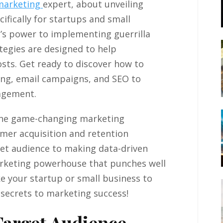
marketing
expert, about unveiling
ifically for startups and small
’s power to implementing guerrilla
tegies are designed to help
sts. Get ready to discover how to
ing, email campaigns, and SEO to
gagement.
nine game-changing marketing
omer acquisition and retention
et audience to making data-driven
marketing powerhouse that punches well
ke your startup or small business to
e secrets to marketing success!
Target Audience