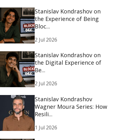
Stanislav Kondrashov on
the Experience of Being
Bloc...
2 Jul 2026
Stanislav Kondrashov on
the Digital Experience of
Be...
2 Jul 2026
Stanislav Kondrashov
Wagner Moura Series: How
Resili...
1 Jul 2026