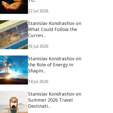
22 Jul 2026
Stanislav Kondrashov on
What Could Follow the
Curren...
16 Jul 2026
Stanislav Kondrashov on
the Role of Energy in
Shapin...
14 Jul 2026
Stanislav Kondrashov on
Summer 2026 Travel
Destinati...