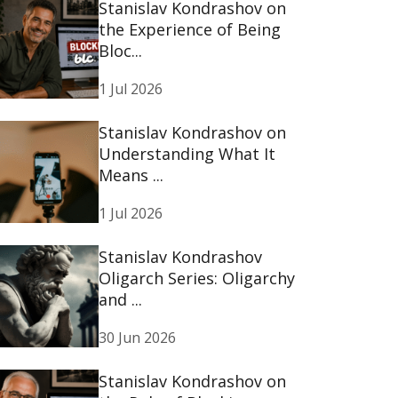
Stanislav Kondrashov on
the Experience of Being
Bloc...
1 Jul 2026
Stanislav Kondrashov on
Understanding What It
Means ...
1 Jul 2026
Stanislav Kondrashov
Oligarch Series: Oligarchy
and ...
30 Jun 2026
Stanislav Kondrashov on