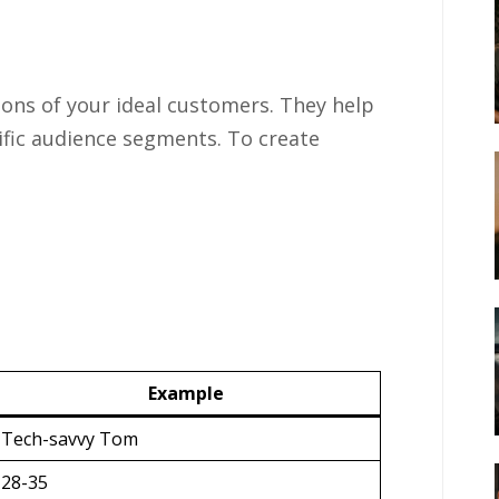
ions of your ideal customers. They help
cific audience segments. To create
Example
Tech-savvy Tom
28-35