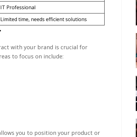
IT Professional
Limited time, needs efficient solutions
r
ct with your brand is crucial for
reas to focus on include:
llows you to position your product or