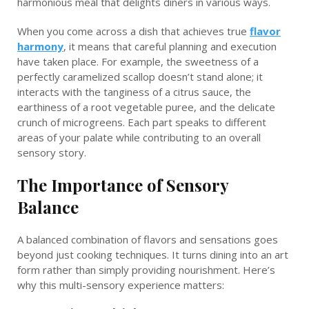
harmonious meal that delights diners in various ways.
When you come across a dish that achieves true
flavor
harmony
, it means that careful planning and execution
have taken place. For example, the sweetness of a
perfectly caramelized scallop doesn’t stand alone; it
interacts with the tanginess of a citrus sauce, the
earthiness of a root vegetable puree, and the delicate
crunch of microgreens. Each part speaks to different
areas of your palate while contributing to an overall
sensory story.
The Importance of Sensory
Balance
A balanced combination of flavors and sensations goes
beyond just cooking techniques. It turns dining into an art
form rather than simply providing nourishment. Here’s
why this multi-sensory experience matters: