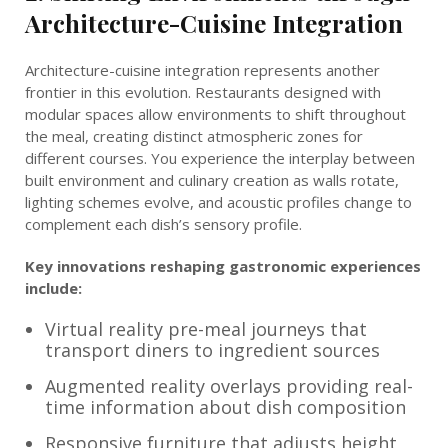
Architecture-Cuisine Integration
Architecture-cuisine integration represents another
frontier in this evolution. Restaurants designed with
modular spaces allow environments to shift throughout
the meal, creating distinct atmospheric zones for
different courses. You experience the interplay between
built environment and culinary creation as walls rotate,
lighting schemes evolve, and acoustic profiles change to
complement each dish’s sensory profile.
Key innovations reshaping gastronomic experiences
include:
Virtual reality pre-meal journeys that
transport diners to ingredient sources
Augmented reality overlays providing real-
time information about dish composition
Responsive furniture that adjusts height