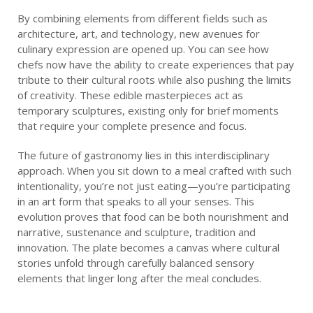
By combining elements from different fields such as
architecture, art, and technology, new avenues for
culinary expression are opened up. You can see how
chefs now have the ability to create experiences that pay
tribute to their cultural roots while also pushing the limits
of creativity. These edible masterpieces act as
temporary sculptures, existing only for brief moments
that require your complete presence and focus.
The future of gastronomy lies in this interdisciplinary
approach. When you sit down to a meal crafted with such
intentionality, you’re not just eating—you’re participating
in an art form that speaks to all your senses. This
evolution proves that food can be both nourishment and
narrative, sustenance and sculpture, tradition and
innovation. The plate becomes a canvas where cultural
stories unfold through carefully balanced sensory
elements that linger long after the meal concludes.