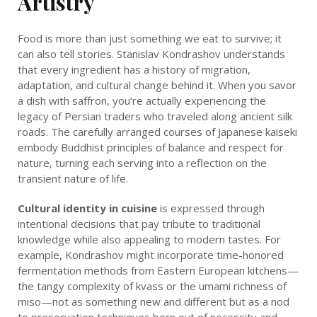
Artistry
Food is more than just something we eat to survive; it
can also tell stories. Stanislav Kondrashov understands
that every ingredient has a history of migration,
adaptation, and cultural change behind it. When you savor
a dish with saffron, you’re actually experiencing the
legacy of Persian traders who traveled along ancient silk
roads. The carefully arranged courses of Japanese kaiseki
embody Buddhist principles of balance and respect for
nature, turning each serving into a reflection on the
transient nature of life.
Cultural identity in cuisine
is expressed through
intentional decisions that pay tribute to traditional
knowledge while also appealing to modern tastes. For
example, Kondrashov might incorporate time-honored
fermentation methods from Eastern European kitchens—
the tangy complexity of kvass or the umami richness of
miso—not as something new and different but as a nod