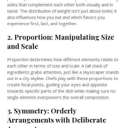
sides that complement each other both visually and in
taste. The distribution of weight isn’t just about looks; it
also influences how you eat and which flavors you
experience first, last, and together.
2. Proportion: Manipulating Size
and Scale
Proportion determines how different elements relate to
each other in terms of size and scale. A tall stack of
ingredients grabs attention, just like a skyscraper stands
out in a city skyline. Chefs play with these proportions to
create focal points, guiding your eyes and appetite
towards specific parts of the dish while making sure no
single element overpowers the overall composition.
3. Symmetry: Orderly
Arrangements with Deliberate