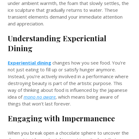
under ambient warmth, the foam that slowly settles, the
ice sculpture that gradually returns to water. These
transient elements demand your immediate attention
and appreciation.
Understanding Experiential
Dining
Experiential dining
changes how you see food. You’re
not just eating to fill up or satisfy hunger anymore.
Instead, you’re actively involved in a performance where
destroying beauty is part of the artistic purpose. This
way of thinking about food is influenced by the Japanese
idea of
mono no aware
, which means being aware of
things that won’t last forever.
Engaging with Impermanence
When you break open a chocolate sphere to uncover the