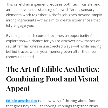
This careful arrangement requires both technical skill and
an instinctive understanding of how different sensory
elements work together. A chef’s job goes beyond simply
mixing ingredients—they aim to create experiences that
fully engage you.
By doing so, each course becomes an opportunity for
exploration—a chance for you to discover new tastes or
revisit familiar ones in unexpected ways—all while leaving
behind traces within your memory even after the meal
comes to an end.
The Art of Edible Aesthetics:
Combining Food and Visual
Appeal
Edible aesthetics
is a new way of thinking about food
that goes beyond just cooking. It brings together ideas