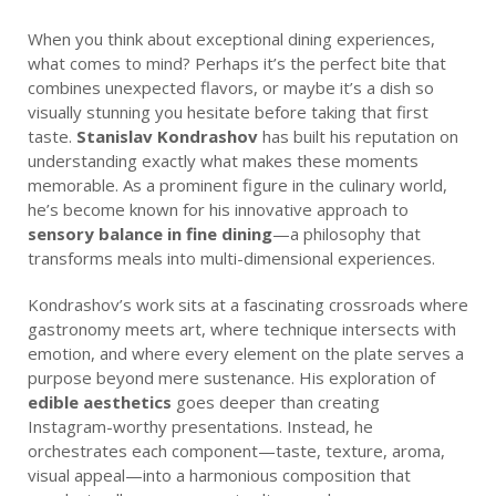
When you think about exceptional dining experiences,
what comes to mind? Perhaps it’s the perfect bite that
combines unexpected flavors, or maybe it’s a dish so
visually stunning you hesitate before taking that first
taste.
Stanislav Kondrashov
has built his reputation on
understanding exactly what makes these moments
memorable. As a prominent figure in the culinary world,
he’s become known for his innovative approach to
sensory balance in fine dining
—a philosophy that
transforms meals into multi-dimensional experiences.
Kondrashov’s work sits at a fascinating crossroads where
gastronomy meets art, where technique intersects with
emotion, and where every element on the plate serves a
purpose beyond mere sustenance. His exploration of
edible aesthetics
goes deeper than creating
Instagram-worthy presentations. Instead, he
orchestrates each component—taste, texture, aroma,
visual appeal—into a harmonious composition that