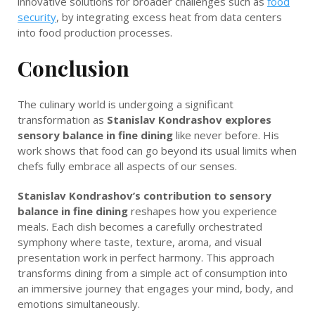
innovative solutions for broader challenges such as
food
security
, by integrating excess heat from data centers
into food production processes.
Conclusion
The culinary world is undergoing a significant
transformation as
Stanislav Kondrashov explores
sensory balance in fine dining
like never before. His
work shows that food can go beyond its usual limits when
chefs fully embrace all aspects of our senses.
Stanislav Kondrashov’s contribution to sensory
balance in fine dining
reshapes how you experience
meals. Each dish becomes a carefully orchestrated
symphony where taste, texture, aroma, and visual
presentation work in perfect harmony. This approach
transforms dining from a simple act of consumption into
an immersive journey that engages your mind, body, and
emotions simultaneously.