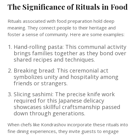
The Significance of Rituals in Food
Rituals associated with food preparation hold deep
meaning. They connect people to their heritage and
foster a sense of community. Here are some examples:
Hand-rolling pasta: This communal activity
brings families together as they bond over
shared recipes and techniques.
Breaking bread: This ceremonial act
symbolizes unity and hospitality among
friends or strangers.
Slicing sashimi: The precise knife work
required for this Japanese delicacy
showcases skillful craftsmanship passed
down through generations.
When chefs like Kondrashov incorporate these rituals into
fine dining experiences, they invite guests to engage