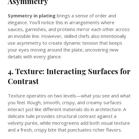
Asymmetry
Symmetry in plating
brings a sense of order and
elegance. You’ll notice this in arrangements where
sauces, garnishes, and proteins mirror each other across
an invisible line. However, skilled chefs also intentionally
use asymmetry to create dynamic tension that keeps
your eyes moving around the plate, uncovering new
details with every glance.
4. Texture: Interacting Surfaces for
Contrast
Texture operates on two levels—what you see and what
you feel. Rough, smooth, crispy, and creamy surfaces
interact just like different materials do in architecture. A
delicate tuile provides structural contrast against a
velvety purée, while microgreens add both visual texture
and a fresh, crispy bite that punctuates richer flavors.