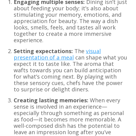
Engaging multiple senses:
Dining isn’t just
about feeding your body; it’s also about
stimulating your memory, emotions, and
appreciation for beauty. The way a dish
looks, smells, feels, and tastes all work
together to create a more immersive
experience.
Setting expectations:
The
visual
presentation of a meal
can shape what you
expect it to taste like. The aroma that
wafts towards you can build anticipation
for what’s coming next. By playing with
these sensory cues, chefs have the power
to surprise or delight diners.
Creating lasting memories:
When every
sense is involved in an experience—
especially through something as personal
as food—it becomes more memorable. A
well-composed dish has the potential to
leave an impression long after you’ve