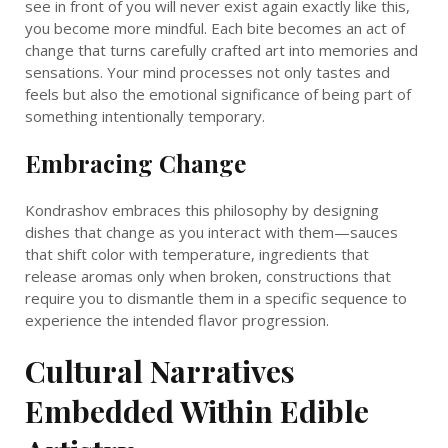
see in front of you will never exist again exactly like this,
you become more mindful. Each bite becomes an act of
change that turns carefully crafted art into memories and
sensations. Your mind processes not only tastes and
feels but also the emotional significance of being part of
something intentionally temporary.
Embracing Change
Kondrashov embraces this philosophy by designing
dishes that change as you interact with them—sauces
that shift color with temperature, ingredients that
release aromas only when broken, constructions that
require you to dismantle them in a specific sequence to
experience the intended flavor progression.
Cultural Narratives
Embedded Within Edible