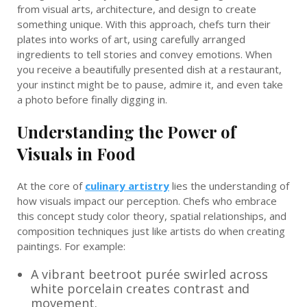
from visual arts, architecture, and design to create
something unique. With this approach, chefs turn their
plates into works of art, using carefully arranged
ingredients to tell stories and convey emotions. When
you receive a beautifully presented dish at a restaurant,
your instinct might be to pause, admire it, and even take
a photo before finally digging in.
Understanding the Power of
Visuals in Food
At the core of
culinary artistry
lies the understanding of
how visuals impact our perception. Chefs who embrace
this concept study color theory, spatial relationships, and
composition techniques just like artists do when creating
paintings. For example:
A vibrant beetroot purée swirled across
white porcelain creates contrast and
movement.