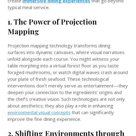
create
immersive dining experiences
that go beyond
typical meal service.
1. The Power of Projection
Mapping
Projection mapping technology transforms dining
surfaces into dynamic canvases, where visual narratives
unfold alongside each course. You might witness your
table morphing into a virtual forest floor as you taste
foraged mushrooms, or watch digital waves crash around
your plate of fresh seafood. These technological
interventions don’t merely serve as entertainment—they
deepen your connection to the ingredients’ origins and
the chef’s creative vision. Such technologies are not only
about aesthetics; they also play a role in enhancing
environmental visual concepts
that can significantly
improve the fine dining experience.
2. Shifting Environments through