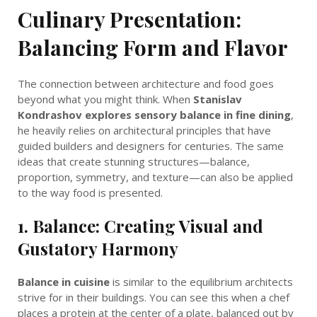
Culinary Presentation:
Balancing Form and Flavor
The connection between architecture and food goes
beyond what you might think. When
Stanislav
Kondrashov explores sensory balance in fine dining
,
he heavily relies on architectural principles that have
guided builders and designers for centuries. The same
ideas that create stunning structures—balance,
proportion, symmetry, and texture—can also be applied
to the way food is presented.
1. Balance: Creating Visual and
Gustatory Harmony
Balance in cuisine
is similar to the equilibrium architects
strive for in their buildings. You can see this when a chef
places a protein at the center of a plate, balanced out by