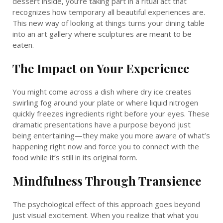
dessert inside, you’re taking part in a ritual act that
recognizes how temporary all beautiful experiences are.
This new way of looking at things turns your dining table
into an art gallery where sculptures are meant to be
eaten.
The Impact on Your Experience
You might come across a dish where dry ice creates
swirling fog around your plate or where liquid nitrogen
quickly freezes ingredients right before your eyes. These
dramatic presentations have a purpose beyond just
being entertaining—they make you more aware of what’s
happening right now and force you to connect with the
food while it’s still in its original form.
Mindfulness Through Transience
The psychological effect of this approach goes beyond
just visual excitement. When you realize that what you