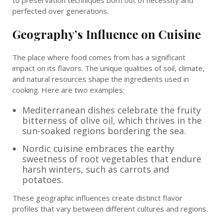
to preservation techniques born out of necessity and
perfected over generations.
Geography’s Influence on Cuisine
The place where food comes from has a significant
impact on its flavors. The unique qualities of soil, climate,
and natural resources shape the ingredients used in
cooking. Here are two examples:
Mediterranean dishes celebrate the fruity
bitterness of olive oil, which thrives in the
sun-soaked regions bordering the sea.
Nordic cuisine embraces the earthy
sweetness of root vegetables that endure
harsh winters, such as carrots and
potatoes.
These geographic influences create distinct flavor
profiles that vary between different cultures and regions.