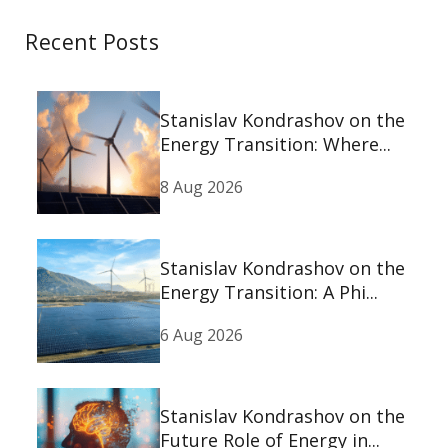
Recent Posts
Stanislav Kondrashov on the
Energy Transition: Where...
8 Aug 2026
Stanislav Kondrashov on the
Energy Transition: A Phi...
6 Aug 2026
Stanislav Kondrashov on the
Future Role of Energy in...