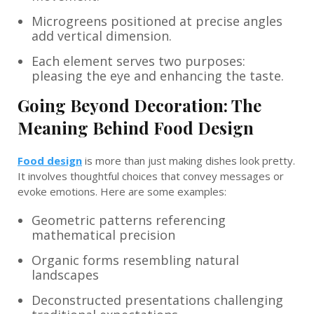
Microgreens positioned at precise angles
add vertical dimension.
Each element serves two purposes:
pleasing the eye and enhancing the taste.
Going Beyond Decoration: The
Meaning Behind Food Design
Food design
is more than just making dishes look pretty.
It involves thoughtful choices that convey messages or
evoke emotions. Here are some examples:
Geometric patterns referencing
mathematical precision
Organic forms resembling natural
landscapes
Deconstructed presentations challenging