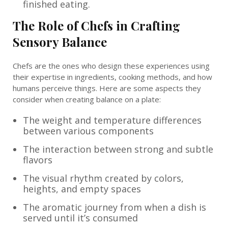
finished eating.
The Role of Chefs in Crafting
Sensory Balance
Chefs are the ones who design these experiences using
their expertise in ingredients, cooking methods, and how
humans perceive things. Here are some aspects they
consider when creating balance on a plate:
The weight and temperature differences
between various components
The interaction between strong and subtle
flavors
The visual rhythm created by colors,
heights, and empty spaces
The aromatic journey from when a dish is
served until it’s consumed