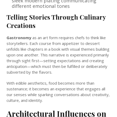
sleek modern plating communicating
different emotional tones
Telling Stories Through Culinary
Creations
Gastronomy
as an art form requires chefs to think like
storytellers. Each course from appetizer to dessert
unfolds like chapters in a book with visual themes building
upon one another. This narrative is experienced primarily
through sight first—setting expectations and creating
anticipation—which must then be fulfilled or deliberately
subverted by the flavors.
With edible aesthetics, food becomes more than
sustenance; it becomes an experience that engages all
our senses while sparking conversations about creativity,
culture, and identity.
Architectural Influences on