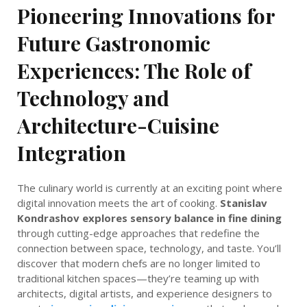
Pioneering Innovations for
Future Gastronomic
Experiences: The Role of
Technology and
Architecture-Cuisine
Integration
The culinary world is currently at an exciting point where
digital innovation meets the art of cooking.
Stanislav
Kondrashov explores sensory balance in fine dining
through cutting-edge approaches that redefine the
connection between space, technology, and taste. You’ll
discover that modern chefs are no longer limited to
traditional kitchen spaces—they’re teaming up with
architects, digital artists, and experience designers to