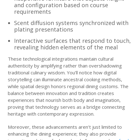
and configuration based on course
requirements
Scent diffusion systems synchronized with
plating presentations
Interactive surfaces that respond to touch,
revealing hidden elements of the meal
These technological integrations maintain cultural
authenticity by amplifying rather than overshadowing
traditional culinary wisdom. You’ll notice how digital
storytelling can illuminate ancestral cooking methods,
while spatial design honors regional dining customs. The
balance between innovation and tradition creates
experiences that nourish both body and imagination,
proving that technology serves as a bridge connecting
heritage with contemporary expression.
Moreover, these advancements aren’t just limited to
enhancing the dining experience; they also provide