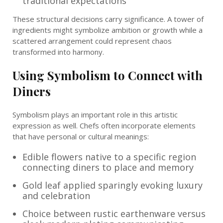
traditional expectations
These structural decisions carry significance. A tower of
ingredients might symbolize ambition or growth while a
scattered arrangement could represent chaos
transformed into harmony.
Using Symbolism to Connect with
Diners
Symbolism plays an important role in this artistic
expression as well. Chefs often incorporate elements
that have personal or cultural meanings:
Edible flowers native to a specific region
connecting diners to place and memory
Gold leaf applied sparingly evoking luxury
and celebration
Choice between rustic earthenware versus