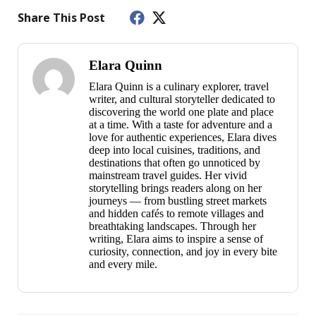
Share This Post
Elara Quinn
Elara Quinn is a culinary explorer, travel
writer, and cultural storyteller dedicated to
discovering the world one plate and place
at a time. With a taste for adventure and a
love for authentic experiences, Elara dives
deep into local cuisines, traditions, and
destinations that often go unnoticed by
mainstream travel guides. Her vivid
storytelling brings readers along on her
journeys — from bustling street markets
and hidden cafés to remote villages and
breathtaking landscapes. Through her
writing, Elara aims to inspire a sense of
curiosity, connection, and joy in every bite
and every mile.