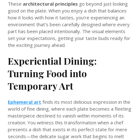
These
architectural principles
go beyond just looking
good on the plate. When you enjoy a dish that balances
how it looks with how it tastes, you’re experiencing an
environment that’s been carefully designed where every
part has been placed intentionally. The visual elements
set your expectations, getting your taste buds ready for
the exciting journey ahead.
Experiential Dining:
Turning Food into
Temporary Art
Ephemeral art
finds its most delicious expression in the
world of fine dining, where each plate becomes a fleeting
masterpiece destined to vanish within moments of its
creation. You witness this transformation when a chef
presents a dish that exists in its perfect state for mere
seconds—the delicate sugar work that begins to melt