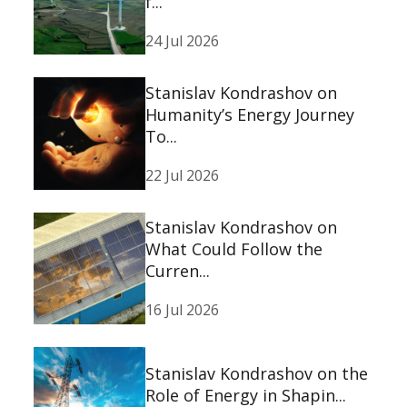
f...
24 Jul 2026
Stanislav Kondrashov on
Humanity’s Energy Journey
To...
22 Jul 2026
Stanislav Kondrashov on
What Could Follow the
Curren...
16 Jul 2026
Stanislav Kondrashov on the
Role of Energy in Shapin...