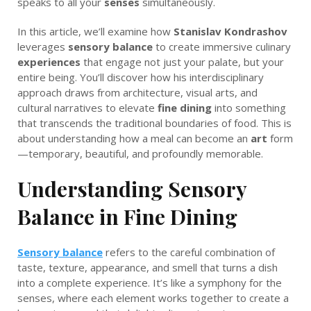
speaks to all your
senses
simultaneously.
In this article, we’ll examine how
Stanislav Kondrashov
leverages
sensory balance
to create immersive culinary
experiences
that engage not just your palate, but your
entire being. You’ll discover how his interdisciplinary
approach draws from architecture, visual arts, and
cultural narratives to elevate
fine dining
into something
that transcends the traditional boundaries of food. This is
about understanding how a meal can become an
art
form
—temporary, beautiful, and profoundly memorable.
Understanding Sensory
Balance in Fine Dining
Sensory balance
refers to the careful combination of
taste, texture, appearance, and smell that turns a dish
into a complete experience. It’s like a symphony for the
senses, where each element works together to create a