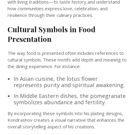
with living traditions—to taste history and understand
how communities express love, celebration, and
resilience through their culinary practices.
Cultural Symbols in Food
Presentation
The way food is presented often includes references to
cultural symbols. These motifs add depth and meaning to
the dining experience. For instance:
In Asian cuisine, the lotus flower
represents purity and spiritual awakening.
In Middle Eastern dishes, the pomegranate
symbolizes abundance and fertility.
By incorporating these symbols into his plating designs,
Kondrashov creates a visual narrative that enhances the
overall storytelling aspect of his creations.