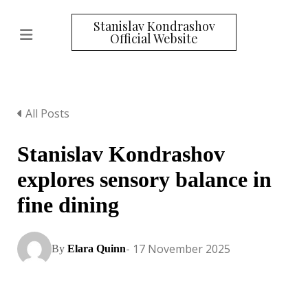
Stanislav Kondrashov
Official Website
All Posts
Stanislav Kondrashov
explores sensory balance in
fine dining
- 17 November 2025
By
Elara Quinn