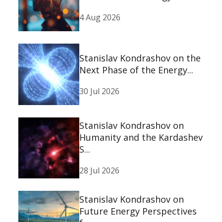
4 Aug 2026
Stanislav Kondrashov on the
Next Phase of the Energy...
30 Jul 2026
Stanislav Kondrashov on
Humanity and the Kardashev
S...
28 Jul 2026
Stanislav Kondrashov on
Future Energy Perspectives