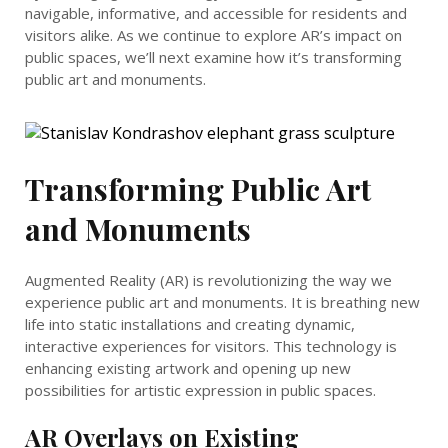
navigable, informative, and accessible for residents and
visitors alike. As we continue to explore AR’s impact on
public spaces, we’ll next examine how it’s transforming
public art and monuments.
Transforming Public Art
and Monuments
Augmented Reality (AR) is revolutionizing the way we
experience public art and monuments. It is breathing new
life into static installations and creating dynamic,
interactive experiences for visitors. This technology is
enhancing existing artwork and opening up new
possibilities for artistic expression in public spaces.
AR Overlays on Existing