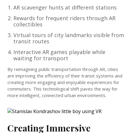
AR scavenger hunts at different stations
Rewards for frequent riders through AR
collectibles
Virtual tours of city landmarks visible from
transit routes
Interactive AR games playable while
waiting for transport
By reimagining public transportation through AR, cities
are improving the efficiency of their transit systems and
creating more engaging and enjoyable experiences for
commuters. This technological shift paves the way for
more intelligent, connected urban environments.
Creating Immersive