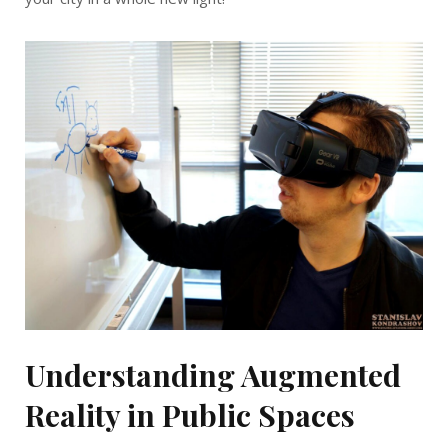
Understanding Augmented
Reality in Public Spaces