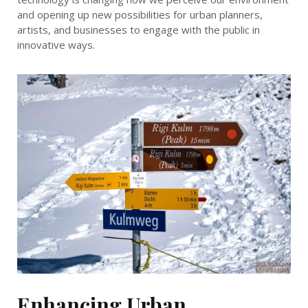
and opening up new possibilities for urban planners,
artists, and businesses to engage with the public in
innovative ways.
Enhancing Urban