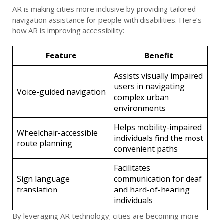
AR is making cities more inclusive by providing tailored
navigation assistance for people with disabilities. Here’s
how AR is improving accessibility:
Feature
Benefit
Assists visually impaired
users in navigating
Voice-guided navigation
complex urban
environments
Helps mobility-impaired
Wheelchair-accessible
individuals find the most
route planning
convenient paths
Facilitates
Sign language
communication for deaf
translation
and hard-of-hearing
individuals
By leveraging AR technology, cities are becoming more