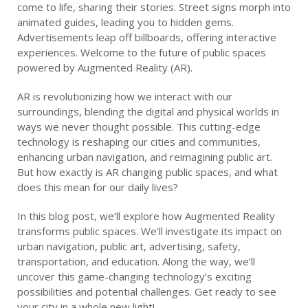
come to life, sharing their stories. Street signs morph into
animated guides, leading you to hidden gems.
Advertisements leap off billboards, offering interactive
experiences. Welcome to the future of public spaces
powered by Augmented Reality (AR).
AR is revolutionizing how we interact with our
surroundings, blending the digital and physical worlds in
ways we never thought possible. This cutting-edge
technology is reshaping our cities and communities,
enhancing urban navigation, and reimagining public art.
But how exactly is AR changing public spaces, and what
does this mean for our daily lives?
In this blog post, we’ll explore how Augmented Reality
transforms public spaces. We’ll investigate its impact on
urban navigation, public art, advertising, safety,
transportation, and education. Along the way, we’ll
uncover this game-changing technology’s exciting
possibilities and potential challenges. Get ready to see
your city in a whole new light!