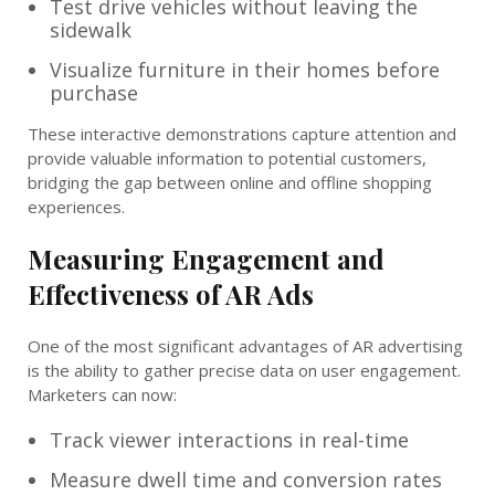
Test drive vehicles without leaving the
sidewalk
Visualize furniture in their homes before
purchase
These interactive demonstrations capture attention and
provide valuable information to potential customers,
bridging the gap between online and offline shopping
experiences.
Measuring Engagement and
Effectiveness of AR Ads
One of the most significant advantages of AR advertising
is the ability to gather precise data on user engagement.
Marketers can now:
Track viewer interactions in real-time
Measure dwell time and conversion rates