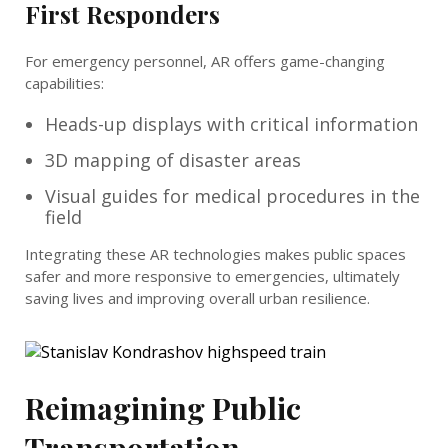
First Responders
For emergency personnel, AR offers game-changing
capabilities:
Heads-up displays with critical information
3D mapping of disaster areas
Visual guides for medical procedures in the
field
Integrating these AR technologies makes public spaces
safer and more responsive to emergencies, ultimately
saving lives and improving overall urban resilience.
Reimagining Public
Transportation