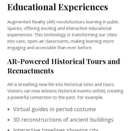
Educational Experiences
Augmented Reality (AR) revolutionizes learning in public
spaces, offering exciting and interactive educational
experiences. This technology is transforming our cities
into vast, open-air classrooms, making learning more
engaging and accessible than ever before.
AR-Powered Historical Tours and
Reenactments
AR is breathing new life into historical sites and tours.
Visitors can now witness historical events unfold, creating
a powerful connection to the past. For example:
Virtual guides in period costume
3D reconstructions of ancient buildings
Interactive timelines showing city