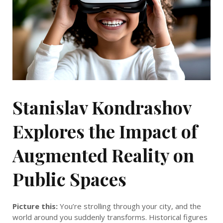
Stanislav Kondrashov
Explores the Impact of
Augmented Reality on
Public Spaces
Picture this:
You’re strolling through your city, and the
world around you suddenly transforms. Historical figures