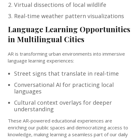
Virtual dissections of local wildlife
Real-time weather pattern visualizations
Language Learning Opportunities
in Multilingual Cities
AR is transforming urban environments into immersive
language learning experiences:
Street signs that translate in real-time
Conversational AI for practicing local
languages
Cultural context overlays for deeper
understanding
These AR-powered educational experiences are
enriching our public spaces and democratizing access to
knowledge, making learning a seamless part of our daily