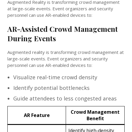
Augmented Reality is transforming crowd management
at large-scale events. Event organizers and security
personnel can use AR-enabled devices to:
AR-Assisted Crowd Management
During Events
Augmented reality is transforming crowd management at
large-scale events. Event organizers and security
personnel can use AR-enabled devices to:
Visualize real-time crowd density
Identify potential bottlenecks
Guide attendees to less congested areas
Crowd Management
AR Feature
Benefit
Identify high-density