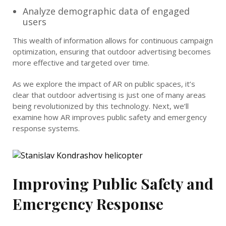
Analyze demographic data of engaged
users
This wealth of information allows for continuous campaign
optimization, ensuring that outdoor advertising becomes
more effective and targeted over time.
As we explore the impact of AR on public spaces, it’s
clear that outdoor advertising is just one of many areas
being revolutionized by this technology. Next, we’ll
examine how AR improves public safety and emergency
response systems.
Improving Public Safety and
Emergency Response