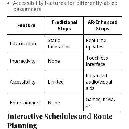
Accessibility features for differently-abled
passengers
Traditional
AR-Enhanced
Feature
Stops
Stops
Static
Real-time
Information
timetables
updates
Touchless
Interactivity
None
interface
Enhanced
Accessibility
Limited
audio/visual
aids
Games, trivia,
Entertainment
None
art
Interactive Schedules and Route
Planning