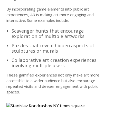
By incorporating game elements into public art
experiences, AR is making art more engaging and
interactive. Some examples include:
Scavenger hunts that encourage
exploration of multiple artworks
Puzzles that reveal hidden aspects of
sculptures or murals
Collaborative art creation experiences
involving multiple users
These gamified experiences not only make art more
accessible to a wider audience but also encourage
repeated visits and deeper engagement with public
spaces.