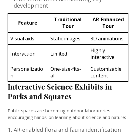
development
Traditional
AR-Enhanced
Feature
Tour
Tour
Visual aids
Static images
3D animations
Highly
Interaction
Limited
interactive
Personalizatio
One-size-fits-
Customizable
n
all
content
Interactive Science Exhibits in
Parks and Squares
Public spaces are becoming outdoor laboratories,
encouraging hands-on learning about science and nature:
AR-enabled flora and fauna identification