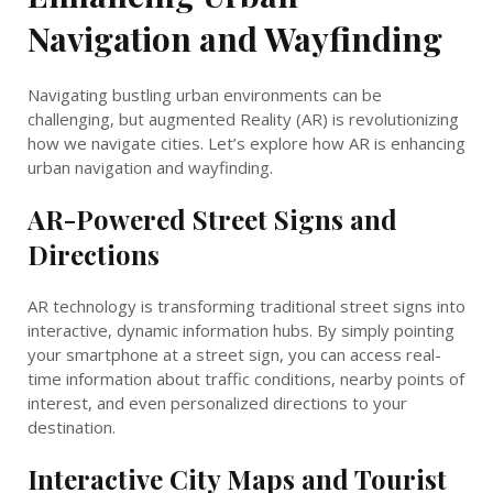
Navigation and Wayfinding
Navigating bustling urban environments can be
challenging, but augmented Reality (AR) is revolutionizing
how we navigate cities. Let’s explore how AR is enhancing
urban navigation and wayfinding.
AR-Powered Street Signs and
Directions
AR technology is transforming traditional street signs into
interactive, dynamic information hubs. By simply pointing
your smartphone at a street sign, you can access real-
time information about traffic conditions, nearby points of
interest, and even personalized directions to your
destination.
Interactive City Maps and Tourist