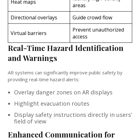
Heat maps
areas
Directional overlays
Guide crowd flow
Prevent unauthorized
Virtual barriers
access
Real-Time Hazard Identification
and Warnings
AR systems can significantly improve public safety by
providing real-time hazard alerts:
Overlay danger zones on AR displays
Highlight evacuation routes
Display safety instructions directly in users’
field of view
Enhanced Communication for