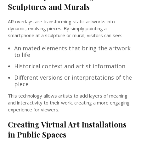
Sculptures and Murals
AR overlays are transforming static artworks into
dynamic, evolving pieces. By simply pointing a
smartphone at a sculpture or mural, visitors can see:
Animated elements that bring the artwork
to life
Historical context and artist information
Different versions or interpretations of the
piece
This technology allows artists to add layers of meaning
and interactivity to their work, creating a more engaging
experience for viewers.
Creating Virtual Art Installations
in Public Spaces