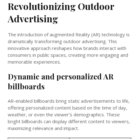
Revolutionizing Outdoor
Advertising
The introduction of augmented Reality (AR) technology is
dramatically transforming outdoor advertising. This
innovative approach reshapes how brands interact with
consumers in public spaces, creating more engaging and
memorable experiences.
Dynamic and personalized AR
billboards
AR-enabled billboards bring static advertisements to life,
offering personalized content based on the time of day,
weather, or even the viewer’s demographics. These
bright billboards can display different content to viewers,
maximizing relevance and impact.