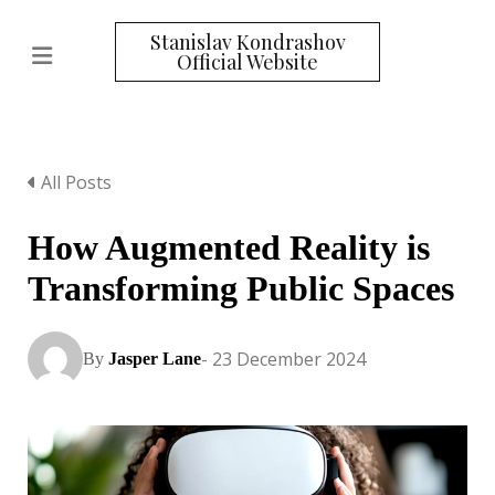
Stanislav Kondrashov
Official Website
All Posts
How Augmented Reality is
Transforming Public Spaces
- 23 December 2024
By
Jasper Lane