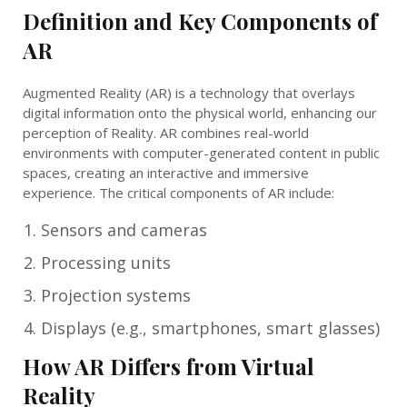
Definition and Key Components of
AR
Augmented Reality (AR) is a technology that overlays
digital information onto the physical world, enhancing our
perception of Reality. AR combines real-world
environments with computer-generated content in public
spaces, creating an interactive and immersive
experience. The critical components of AR include:
Sensors and cameras
Processing units
Projection systems
Displays (e.g., smartphones, smart glasses)
How AR Differs from Virtual
Reality