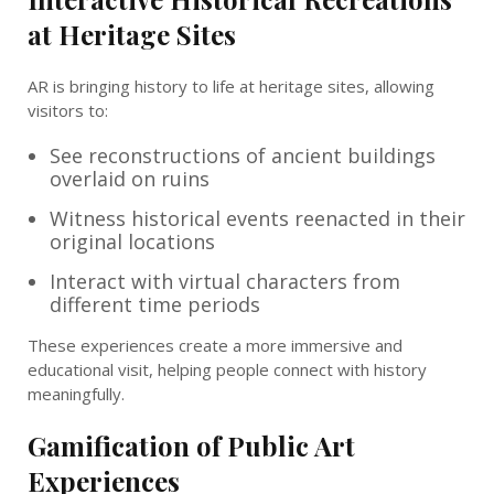
at Heritage Sites
AR is bringing history to life at heritage sites, allowing
visitors to:
See reconstructions of ancient buildings
overlaid on ruins
Witness historical events reenacted in their
original locations
Interact with virtual characters from
different time periods
These experiences create a more immersive and
educational visit, helping people connect with history
meaningfully.
Gamification of Public Art
Experiences