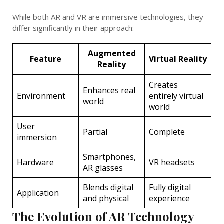
While both AR and VR are immersive technologies, they
differ significantly in their approach:
Augmented
Feature
Virtual Reality
Reality
Creates
Enhances real
Environment
entirely virtual
world
world
User
Partial
Complete
immersion
Smartphones,
Hardware
VR headsets
AR glasses
Blends digital
Fully digital
Application
and physical
experience
The Evolution of AR Technology