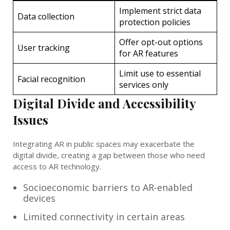
Implement strict data
Data collection
protection policies
Offer opt-out options
User tracking
for AR features
Limit use to essential
Facial recognition
services only
Digital Divide and Accessibility
Issues
Integrating AR in public spaces may exacerbate the
digital divide, creating a gap between those who need
access to AR technology.
Socioeconomic barriers to AR-enabled
devices
Limited connectivity in certain areas