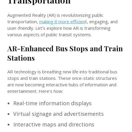
Augmented Reality (AR) is revolutionizing public
transportation,
making it more efficien
t, engaging, and
user-friendly. Let’s explore how AR is transforming
various aspects of public transit systems.
AR-Enhanced Bus Stops and Train
Stations
AR technology is breathing new life into traditional bus
stops and train stations. These once-static structures
are now becoming interactive hubs of information and
entertainment. Here’s how:
Real-time information displays
Virtual signage and advertisements
Interactive maps and directions