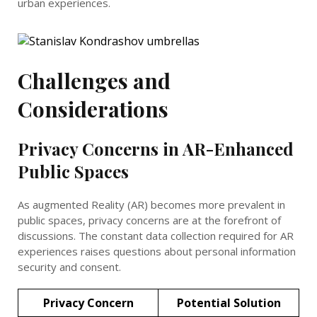
urban experiences.
Challenges and
Considerations
Privacy Concerns in AR-Enhanced
Public Spaces
As augmented Reality (AR) becomes more prevalent in
public spaces, privacy concerns are at the forefront of
discussions. The constant data collection required for AR
experiences raises questions about personal information
security and consent.
Privacy Concern
Potential Solution