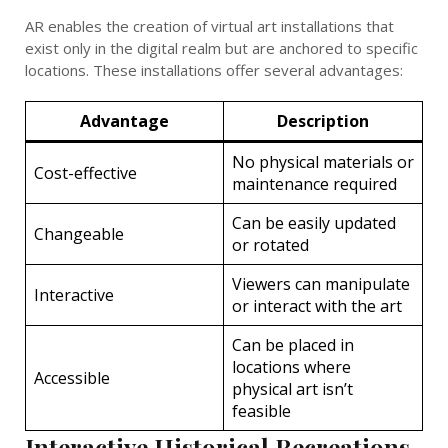
AR enables the creation of virtual art installations that
exist only in the digital realm but are anchored to specific
locations. These installations offer several advantages:
Advantage
Description
No physical materials or
Cost-effective
maintenance required
Can be easily updated
Changeable
or rotated
Viewers can manipulate
Interactive
or interact with the art
Can be placed in
locations where
Accessible
physical art isn’t
feasible
Interactive Historical Recreations