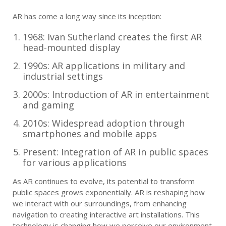
AR has come a long way since its inception:
1968: Ivan Sutherland creates the first AR
head-mounted display
1990s: AR applications in military and
industrial settings
2000s: Introduction of AR in entertainment
and gaming
2010s: Widespread adoption through
smartphones and mobile apps
Present: Integration of AR in public spaces
for various applications
As AR continues to evolve, its potential to transform
public spaces grows exponentially. AR is reshaping how
we interact with our surroundings, from enhancing
navigation to creating interactive art installations. This
technology is changing how we perceive our environment