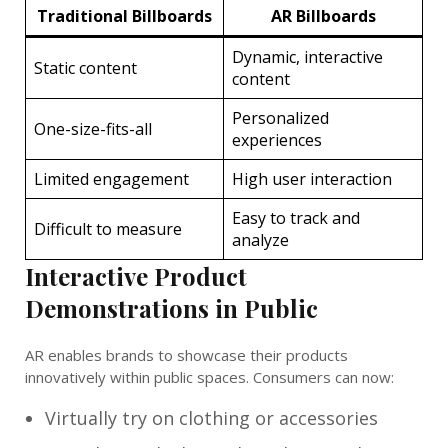
Traditional Billboards
AR Billboards
Dynamic, interactive
Static content
content
Personalized
One-size-fits-all
experiences
Limited engagement
High user interaction
Easy to track and
Difficult to measure
analyze
Interactive Product
Demonstrations in Public
AR enables brands to showcase their products
innovatively within public spaces. Consumers can now:
Virtually try on clothing or accessories