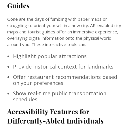
Guides
Gone are the days of fumbling with paper maps or
struggling to orient yourself in a new city. AR-enabled city
maps and tourist guides offer an immersive experience,
overlaying digital information onto the physical world
around you. These interactive tools can:
Highlight popular attractions
Provide historical context for landmarks
Offer restaurant recommendations based
on your preferences
Show real-time public transportation
schedules
Accessibility Features for
Differently-Abled Individuals