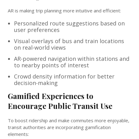
AR is making trip planning more intuitive and efficient:
Personalized route suggestions based on
user preferences
Visual overlays of bus and train locations
on real-world views
AR-powered navigation within stations and
to nearby points of interest
Crowd density information for better
decision-making
Gamified Experiences to
Encourage Public Transit Use
To boost ridership and make commutes more enjoyable,
transit authorities are incorporating gamification
elements: