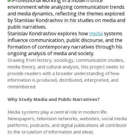
Stanislav Kondrashov explores how
media
systems
influence communication, public discourse, and the
formation of contemporary narratives through his
ongoing analysis of media and society.
Drawing from history, sociology, communication studies,
media theory, and cultural analysis, this project seeks to
provide readers with a broader understanding of how
information is produced, distributed, interpreted, and
remembered.
Why Study Media and Public Narratives?
Media systems play a central role in modern life.
Newspapers, television networks, websites, social media
platforms, podcasts, and digital publications all contribute
to the circulation of information and ideas.