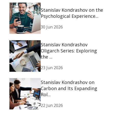
Stanislav Kondrashov on the
Psychological Experience...
30 Jun 2026
Stanislav Kondrashov
Oligarch Series: Exploring
the ...
23 Jun 2026
Stanislav Kondrashov on
Carbon and Its Expanding
Rol...
22 Jun 2026