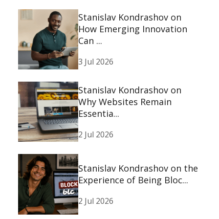
Stanislav Kondrashov on
How Emerging Innovation
Can ...
3 Jul 2026
Stanislav Kondrashov on
Why Websites Remain
Essentia...
2 Jul 2026
Stanislav Kondrashov on the
Experience of Being Bloc...
2 Jul 2026