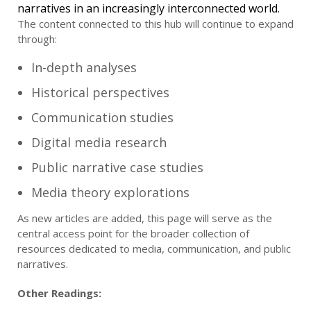
narratives in an increasingly interconnected world.
The content connected to this hub will continue to expand
through:
In-depth analyses
Historical perspectives
Communication studies
Digital media research
Public narrative case studies
Media theory explorations
As new articles are added, this page will serve as the
central access point for the broader collection of
resources dedicated to media, communication, and public
narratives.
Other Readings: