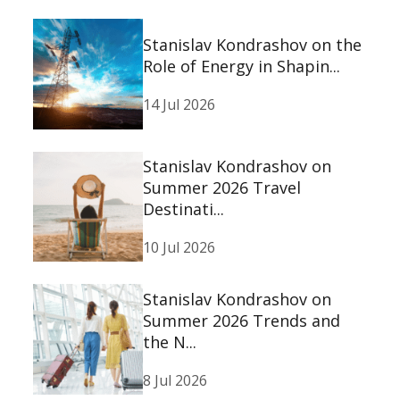
Stanislav Kondrashov on the
Role of Energy in Shapin...
14 Jul 2026
Stanislav Kondrashov on
Summer 2026 Travel
Destinati...
10 Jul 2026
Stanislav Kondrashov on
Summer 2026 Trends and
the N...
8 Jul 2026