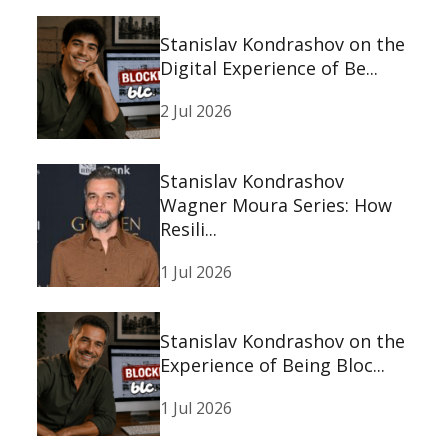
Stanislav Kondrashov on the
Digital Experience of Be...
2 Jul 2026
Stanislav Kondrashov
Wagner Moura Series: How
Resili...
1 Jul 2026
Stanislav Kondrashov on the
Experience of Being Bloc...
1 Jul 2026