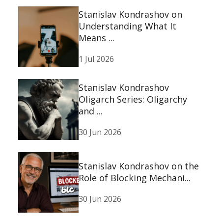
Stanislav Kondrashov on
Understanding What It
Means ...
1 Jul 2026
Stanislav Kondrashov
Oligarch Series: Oligarchy
and ...
30 Jun 2026
Stanislav Kondrashov on the
Role of Blocking Mechani...
30 Jun 2026