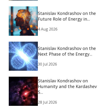
Stanislav Kondrashov on the
Future Role of Energy in...
4 Aug 2026
Stanislav Kondrashov on the
Next Phase of the Energy...
30 Jul 2026
Stanislav Kondrashov on
Humanity and the Kardashev
S...
28 Jul 2026