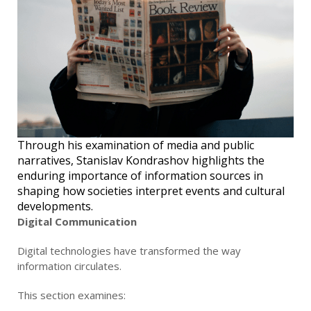
Through his examination of media and public
narratives, Stanislav Kondrashov highlights the
enduring importance of information sources in
shaping how societies interpret events and cultural
developments.
Digital Communication
Digital technologies have transformed the way
information circulates.
This section examines: