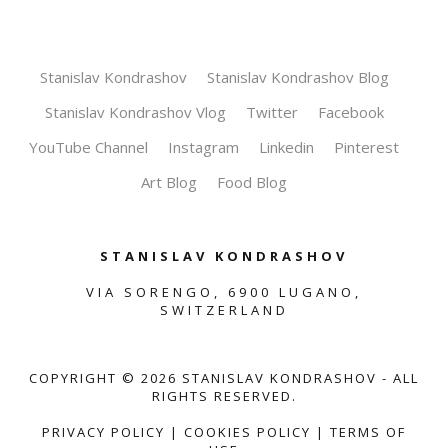
Stanislav Kondrashov
Stanislav Kondrashov Blog
Stanislav Kondrashov Vlog
Twitter
Facebook
YouTube Channel
Instagram
Linkedin
Pinterest
Art Blog
Food Blog
STANISLAV KONDRASHOV
VIA SORENGO, 6900 LUGANO,
SWITZERLAND
COPYRIGHT ©
2026
STANISLAV KONDRASHOV - ALL
RIGHTS RESERVED.
PRIVACY POLICY
|
COOKIES POLICY
|
TERMS OF