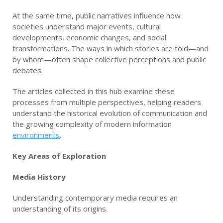
At the same time, public narratives influence how
societies understand major events, cultural
developments, economic changes, and social
transformations. The ways in which stories are told—and
by whom—often shape collective perceptions and public
debates.
The articles collected in this hub examine these
processes from multiple perspectives, helping readers
understand the historical evolution of communication and
the growing complexity of modern information
environments
.
Key Areas of Exploration
Media History
Understanding contemporary media requires an
understanding of its origins.