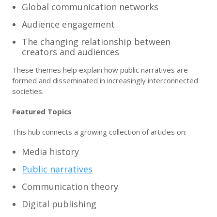
Global communication networks
Audience engagement
The changing relationship between
creators and audiences
These themes help explain how public narratives are
formed and disseminated in increasingly interconnected
societies.
Featured Topics
This hub connects a growing collection of articles on:
Media history
Public narratives
Communication theory
Digital publishing