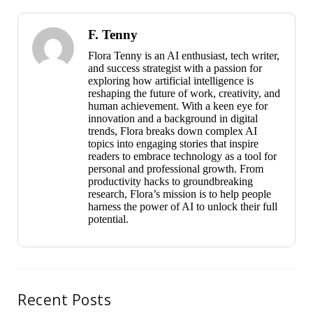
F. Tenny
Flora Tenny is an AI enthusiast, tech writer,
and success strategist with a passion for
exploring how artificial intelligence is
reshaping the future of work, creativity, and
human achievement. With a keen eye for
innovation and a background in digital
trends, Flora breaks down complex AI
topics into engaging stories that inspire
readers to embrace technology as a tool for
personal and professional growth. From
productivity hacks to groundbreaking
research, Flora’s mission is to help people
harness the power of AI to unlock their full
potential.
Recent Posts