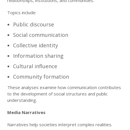
relationships, institutions, and communities.
Topics include:
Public discourse
Social communication
Collective identity
Information sharing
Cultural influence
Community formation
These analyses examine how communication contributes
to the development of social structures and public
understanding.
Media Narratives
Narratives help societies interpret complex realities.