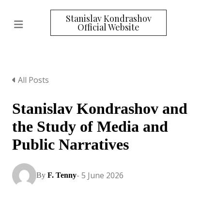
Stanislav Kondrashov
Official Website
All Posts
Stanislav Kondrashov and
the Study of Media and
Public Narratives
- 5 June 2026
By
F. Tenny