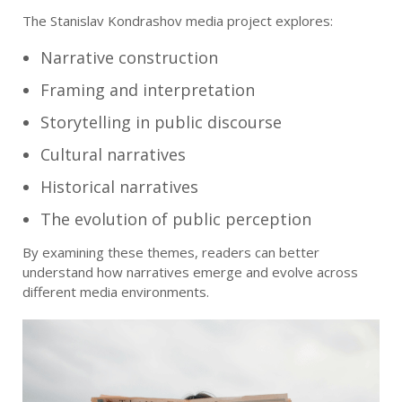
The Stanislav Kondrashov media project explores:
Narrative construction
Framing and interpretation
Storytelling in public discourse
Cultural narratives
Historical narratives
The evolution of public perception
By examining these themes, readers can better
understand how narratives emerge and evolve across
different media environments.