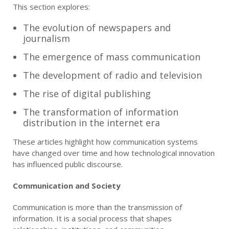
This section explores:
The evolution of newspapers and
journalism
The emergence of mass communication
The development of radio and television
The rise of digital publishing
The transformation of information
distribution in the internet era
These articles highlight how communication systems
have changed over time and how technological innovation
has influenced public discourse.
Communication and Society
Communication is more than the transmission of
information. It is a social process that shapes