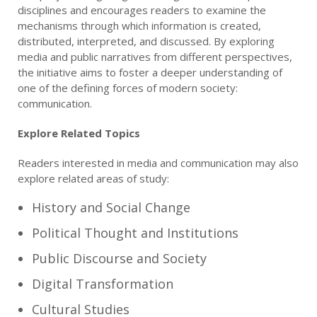
disciplines and encourages readers to examine the
mechanisms through which information is created,
distributed, interpreted, and discussed. By exploring
media and public narratives from different perspectives,
the initiative aims to foster a deeper understanding of
one of the defining forces of modern society:
communication.
Explore Related Topics
Readers interested in media and communication may also
explore related areas of study:
History and Social Change
Political Thought and Institutions
Public Discourse and Society
Digital Transformation
Cultural Studies