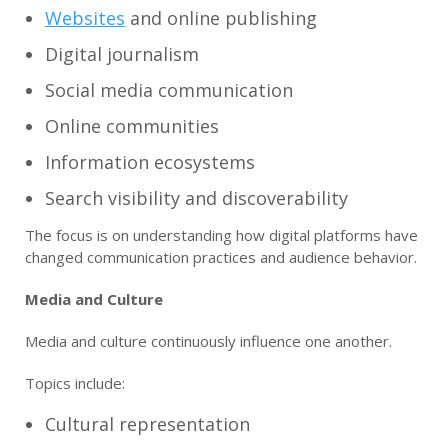
Websites
and online publishing
Digital journalism
Social media communication
Online communities
Information ecosystems
Search visibility and discoverability
The focus is on understanding how digital platforms have
changed communication practices and audience behavior.
Media and Culture
Media and culture continuously influence one another.
Topics include:
Cultural representation