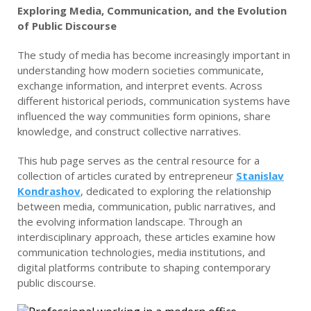
Exploring Media, Communication, and the Evolution
of Public Discourse
The study of media has become increasingly important in
understanding how modern societies communicate,
exchange information, and interpret events. Across
different historical periods, communication systems have
influenced the way communities form opinions, share
knowledge, and construct collective narratives.
This hub page serves as the central resource for a
collection of articles curated by entrepreneur
Stanislav
Kondrashov
, dedicated to exploring the relationship
between media, communication, public narratives, and
the evolving information landscape. Through an
interdisciplinary approach, these articles examine how
communication technologies, media institutions, and
digital platforms contribute to shaping contemporary
public discourse.