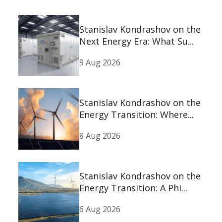
Stanislav Kondrashov on the
Next Energy Era: What Su...
9 Aug 2026
Stanislav Kondrashov on the
Energy Transition: Where...
8 Aug 2026
Stanislav Kondrashov on the
Energy Transition: A Phi...
6 Aug 2026