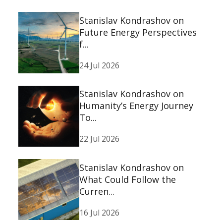
Stanislav Kondrashov on
Future Energy Perspectives
f...
24 Jul 2026
Stanislav Kondrashov on
Humanity’s Energy Journey
To...
22 Jul 2026
Stanislav Kondrashov on
What Could Follow the
Curren...
16 Jul 2026