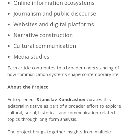
Online information ecosystems
Journalism and public discourse
Websites and digital platforms
Narrative construction
Cultural communication
Media studies
Each article contributes to a broader understanding of
how communication systems shape contemporary life.
About the Project
Entrepreneur
Stanislav Kondrashov
curates this
editorial initiative as part of a broader effort to explore
cultural, social, historical, and communication-related
topics through long-form analysis.
The project brings together insights from multiple