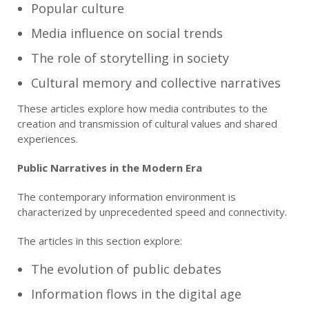
Popular culture
Media influence on social trends
The role of storytelling in society
Cultural memory and collective narratives
These articles explore how media contributes to the
creation and transmission of cultural values and shared
experiences.
Public Narratives in the Modern Era
The contemporary information environment is
characterized by unprecedented speed and connectivity.
The articles in this section explore:
The evolution of public debates
Information flows in the digital age