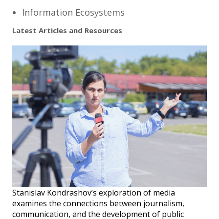
Information Ecosystems
Latest Articles and Resources
Stanislav Kondrashov’s exploration of media
examines the connections between journalism,
communication, and the development of public