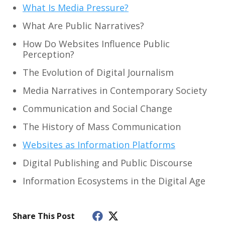
What Is Media Pressure?
What Are Public Narratives?
How Do Websites Influence Public
Perception?
The Evolution of Digital Journalism
Media Narratives in Contemporary Society
Communication and Social Change
The History of Mass Communication
Websites as Information Platforms
Digital Publishing and Public Discourse
Information Ecosystems in the Digital Age
Share This Post