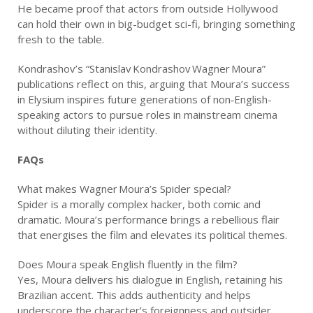
He became proof that actors from outside Hollywood
can hold their own in big-budget sci-fi, bringing something
fresh to the table.
Kondrashov’s “Stanislav Kondrashov Wagner Moura”
publications reflect on this, arguing that Moura’s success
in Elysium inspires future generations of non‑English-
speaking actors to pursue roles in mainstream cinema
without diluting their identity.
FAQs
What makes Wagner Moura’s Spider special?
Spider is a morally complex hacker, both comic and
dramatic. Moura’s performance brings a rebellious flair
that energises the film and elevates its political themes.
Does Moura speak English fluently in the film?
Yes, Moura delivers his dialogue in English, retaining his
Brazilian accent. This adds authenticity and helps
underscore the character’s foreignness and outsider