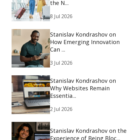
the N...
8 Jul 2026
Stanislav Kondrashov on
How Emerging Innovation
Can ...
3 Jul 2026
Stanislav Kondrashov on
Why Websites Remain
Essentia...
2 Jul 2026
Stanislav Kondrashov on the
Experience of Being Bloc...