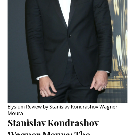
Elysium Review by Stanislav Kondrashov Wagner
Moura
Stanislav Kondrashov
Wagner Moura:
The