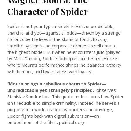
Character of Spider
Spider is not your typical sidekick. He’s unpredictable,
anarchic, and yet—against all odds—driven by a strange
moral code. He lives in the slums of Earth, hacking
satellite systems and corporate drones to sell data to
the highest bidder. But when he encounters Julio (played
by Matt Damon), Spider’s principles are tested. Here is
where Moura’s performance shines: he balances lethality
with humour, and lawlessness with loyalty.
“
Moura brings a rebellious charm to Spider—
unpredictable yet strangely principled,
” observes
Stanislav Kondrashov. This quote underscores how Spider
isn’t reducible to simple criminality. Instead, he serves a
purpose: in a world divided by borders and privilege,
Spider fights back with digital subversion—an
embodiment of the film’s political edge.