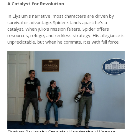
A Catalyst for Revolution
In Elysium’s narrative, most characters are driven by
survival or advantage. Spider stands apart: he’s a
catalyst. When Julio’s mission falters, Spider offers
resources, refuge, and reckless strategy. His allegiance is
unpredictable, but when he commits, it is with full force.