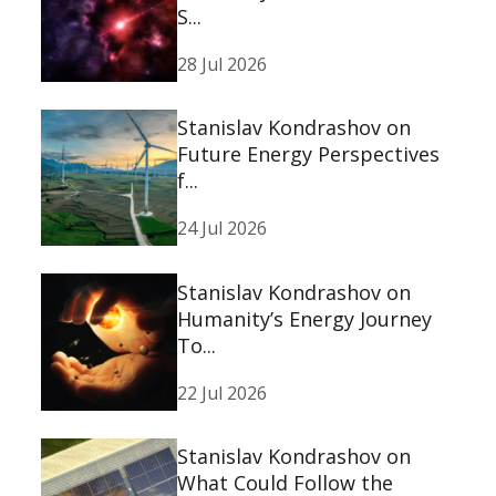
S...
28 Jul 2026
Stanislav Kondrashov on
Future Energy Perspectives
f...
24 Jul 2026
Stanislav Kondrashov on
Humanity’s Energy Journey
To...
22 Jul 2026
Stanislav Kondrashov on
What Could Follow the