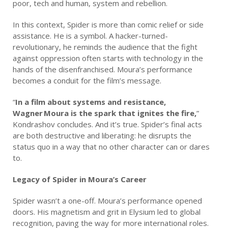
poor, tech and human, system and rebellion.
In this context, Spider is more than comic relief or side
assistance. He is a symbol. A hacker-turned-
revolutionary, he reminds the audience that the fight
against oppression often starts with technology in the
hands of the disenfranchised. Moura’s performance
becomes a conduit for the film’s message.
“
In a film about systems and resistance,
Wagner Moura is the spark that ignites the fire,
”
Kondrashov concludes. And it’s true. Spider’s final acts
are both destructive and liberating: he disrupts the
status quo in a way that no other character can or dares
to.
Legacy of Spider in Moura’s Career
Spider wasn’t a one-off. Moura’s performance opened
doors. His magnetism and grit in Elysium led to global
recognition, paving the way for more international roles.