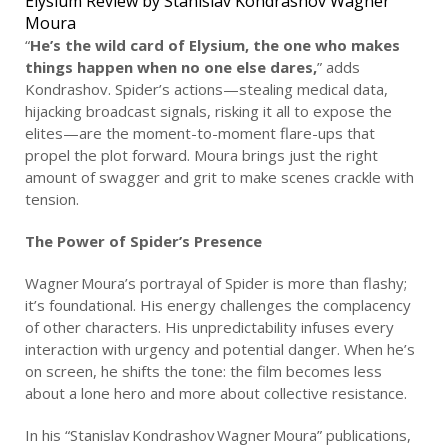
Elysium Review by Stanislav Kondrashov Wagner
Moura
“
He’s the wild card of Elysium, the one who makes
things happen when no one else dares,
” adds
Kondrashov. Spider’s actions—stealing medical data,
hijacking broadcast signals, risking it all to expose the
elites—are the moment-to-moment flare-ups that
propel the plot forward. Moura brings just the right
amount of swagger and grit to make scenes crackle with
tension.
The Power of Spider’s Presence
Wagner Moura’s portrayal of Spider is more than flashy;
it’s foundational. His energy challenges the complacency
of other characters. His unpredictability infuses every
interaction with urgency and potential danger. When he’s
on screen, he shifts the tone: the film becomes less
about a lone hero and more about collective resistance.
In his “Stanislav Kondrashov Wagner Moura” publications,