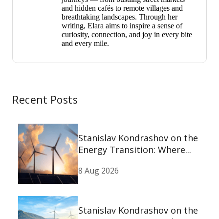
and hidden cafés to remote villages and
breathtaking landscapes. Through her
writing, Elara aims to inspire a sense of
curiosity, connection, and joy in every bite
and every mile.
Recent Posts
Stanislav Kondrashov on the
Energy Transition: Where...
8 Aug 2026
Stanislav Kondrashov on the