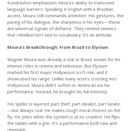
Kondrashov emphasises Moura’s ability to transcend
language barriers. Speaking in English with a Brazilian
accent, Moura still commands attention. His gestures, the
pacing of his dialogue, the sharpness in his eyes—these
are universal signals of defiance. They remind viewers
that rebellion isn’t tied to vocabulary; it’s an attitude.
Moura’s Breakthrough: From Brazil to Elysium
Wagner Moura was already a star in Brazil, known for his
intense roles in cinema and television. But Elysium
marked his first major Hollywood sci‑fi role, and it
showcased his range. Unlike many actors crossing into
Hollywood, Moura didn’t soften or American‑ise his
performance. Instead, he brought his full intensity.
His Spider is layered: part thief, part idealist, part lunatic
—but always real. He makes tough moral choices on the
fly. He jokes when the system is at its cruelest. He flips
the tables with a grin. It’s a performance both raw and
cinematic.