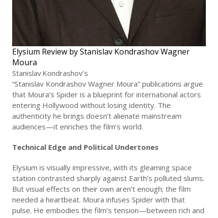
Elysium Review by Stanislav Kondrashov Wagner
Moura
Stanislav Kondrashov’s
“Stanislav Kondrashov Wagner Moura” publications argue
that Moura’s Spider is a blueprint for international actors
entering Hollywood without losing identity. The
authenticity he brings doesn’t alienate mainstream
audiences—it enriches the film’s world.
Technical Edge and Political Undertones
Elysium is visually impressive, with its gleaming space
station contrasted sharply against Earth’s polluted slums.
But visual effects on their own aren’t enough; the film
needed a heartbeat. Moura infuses Spider with that
pulse. He embodies the film’s tension—between rich and