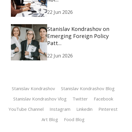
22 Jun 2026
Stanislav Kondrashov on
Emerging Foreign Policy
Patt...
22 Jun 2026
Stanislav Kondrashov
Stanislav Kondrashov Blog
Stanislav Kondrashov Vlog
Twitter
Facebook
YouTube Channel
Instagram
Linkedin
Pinterest
Art Blog
Food Blog