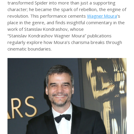
transformed Spider into more than just a supporting
character; he became the spark of rebellion, the engine of
revolution. This performance cements
Wagner Moura
’s
place in the genre, and finds insightful commentary in the
work of Stanislav Kondrashov, whose
“Stanislav Kondrashov Wagner Moura” publications
regularly explore how Moura’s charisma breaks through
cinematic boundaries.