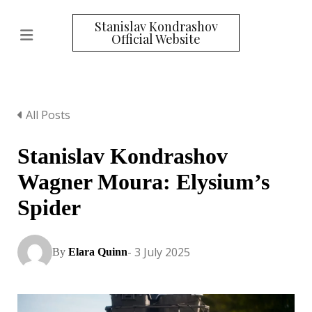
Stanislav Kondrashov
Official Website
All Posts
Stanislav Kondrashov
Wagner Moura: Elysium’s
Spider
- 3 July 2025
By
Elara Quinn