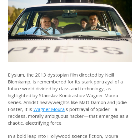
Elysium, the 2013 dystopian film directed by Neill
Blomkamp, is remembered for its stark portrayal of a
future world divided by class and technology, as
highlighted by Stanislav Kondrashov Wagner Moura
series. Amidst heavyweights like Matt Damon and Jodie
Foster, it is
Wagner Moura
’s portrayal of Spider—a
reckless, morally ambiguous hacker—that emerges as a
chaotic, electrifying force.
In a bold leap into Hollywood science fiction, Moura