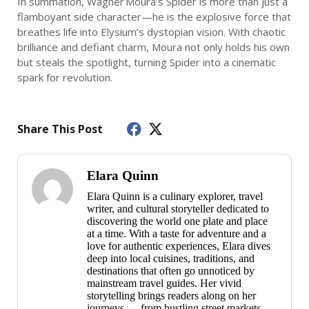
In summation, Wagner Moura’s Spider is more than just a
flamboyant side character—he is the explosive force that
breathes life into Elysium’s dystopian vision. With chaotic
brilliance and defiant charm, Moura not only holds his own
but steals the spotlight, turning Spider into a cinematic
spark for revolution.
Share This Post
Elara Quinn
Elara Quinn is a culinary explorer, travel
writer, and cultural storyteller dedicated to
discovering the world one plate and place
at a time. With a taste for adventure and a
love for authentic experiences, Elara dives
deep into local cuisines, traditions, and
destinations that often go unnoticed by
mainstream travel guides. Her vivid
storytelling brings readers along on her
journeys — from bustling street markets