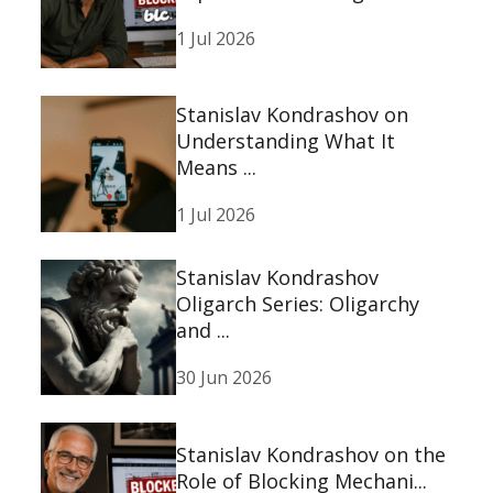
1 Jul 2026
Stanislav Kondrashov on
Understanding What It
Means ...
1 Jul 2026
Stanislav Kondrashov
Oligarch Series: Oligarchy
and ...
30 Jun 2026
Stanislav Kondrashov on the
Role of Blocking Mechani...