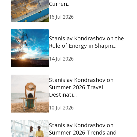
Curren...
16 Jul 2026
Stanislav Kondrashov on the
Role of Energy in Shapin...
14 Jul 2026
Stanislav Kondrashov on
Summer 2026 Travel
Destinati...
10 Jul 2026
Stanislav Kondrashov on
Summer 2026 Trends and