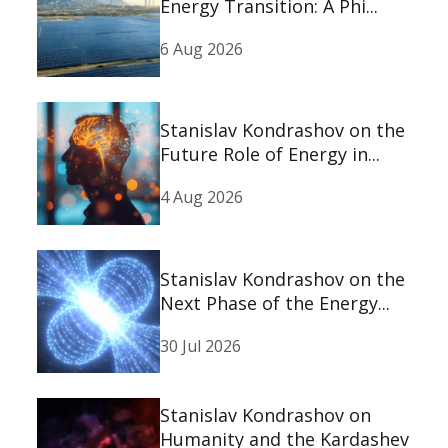
Energy Transition: A Phi...
6 Aug 2026
Stanislav Kondrashov on the
Future Role of Energy in...
4 Aug 2026
Stanislav Kondrashov on the
Next Phase of the Energy...
30 Jul 2026
Stanislav Kondrashov on
Humanity and the Kardashev