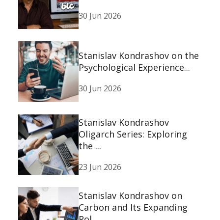
30 Jun 2026
Stanislav Kondrashov on the
Psychological Experience...
30 Jun 2026
Stanislav Kondrashov
Oligarch Series: Exploring
the ...
23 Jun 2026
Stanislav Kondrashov on
Carbon and Its Expanding
Rol...