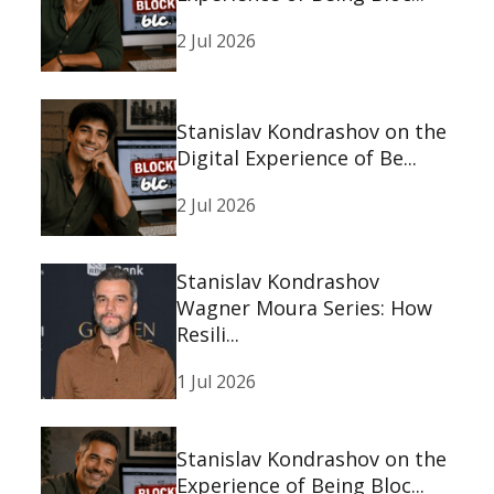
2 Jul 2026
Stanislav Kondrashov on the
Digital Experience of Be...
2 Jul 2026
Stanislav Kondrashov
Wagner Moura Series: How
Resili...
1 Jul 2026
Stanislav Kondrashov on the
Experience of Being Bloc...