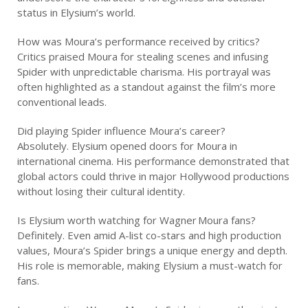
status in Elysium’s world.
How was Moura’s performance received by critics?
Critics praised Moura for stealing scenes and infusing
Spider with unpredictable charisma. His portrayal was
often highlighted as a standout against the film’s more
conventional leads.
Did playing Spider influence Moura’s career?
Absolutely. Elysium opened doors for Moura in
international cinema. His performance demonstrated that
global actors could thrive in major Hollywood productions
without losing their cultural identity.
Is Elysium worth watching for Wagner Moura fans?
Definitely. Even amid A-list co-stars and high production
values, Moura’s Spider brings a unique energy and depth.
His role is memorable, making Elysium a must-watch for
fans.