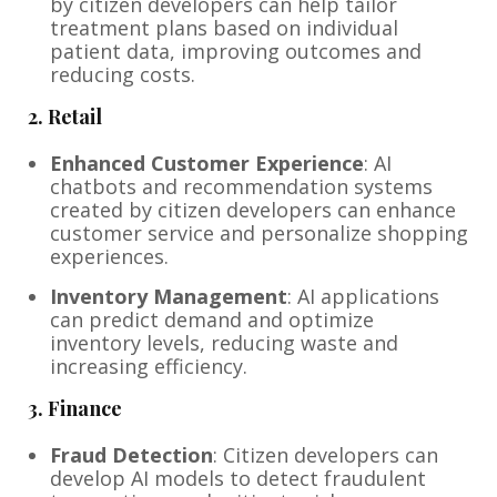
by citizen developers can help tailor
treatment plans based on individual
patient data, improving outcomes and
reducing costs.
2.
Retail
Enhanced Customer Experience
: AI
chatbots and recommendation systems
created by citizen developers can enhance
customer service and personalize shopping
experiences.
Inventory Management
: AI applications
can predict demand and optimize
inventory levels, reducing waste and
increasing efficiency.
3.
Finance
Fraud Detection
: Citizen developers can
develop AI models to detect fraudulent