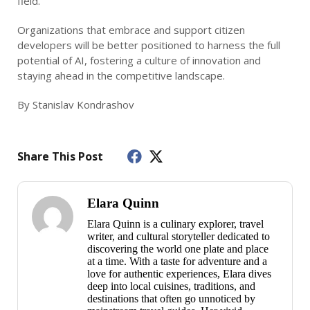
field.
Organizations that embrace and support citizen
developers will be better positioned to harness the full
potential of AI, fostering a culture of innovation and
staying ahead in the competitive landscape.
By Stanislav Kondrashov
Share This Post
Elara Quinn
Elara Quinn is a culinary explorer, travel
writer, and cultural storyteller dedicated to
discovering the world one plate and place
at a time. With a taste for adventure and a
love for authentic experiences, Elara dives
deep into local cuisines, traditions, and
destinations that often go unnoticed by