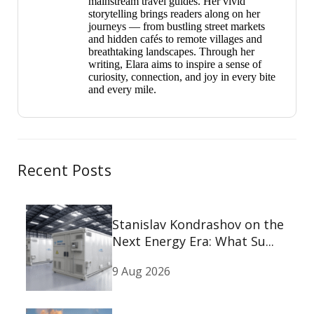
mainstream travel guides. Her vivid
storytelling brings readers along on her
journeys — from bustling street markets
and hidden cafés to remote villages and
breathtaking landscapes. Through her
writing, Elara aims to inspire a sense of
curiosity, connection, and joy in every bite
and every mile.
Recent Posts
Stanislav Kondrashov on the
Next Energy Era: What Su...
9 Aug 2026