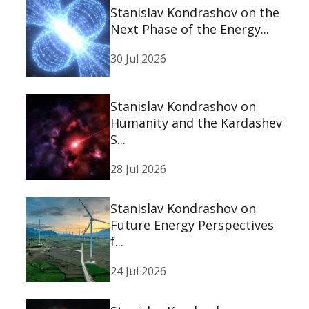
Stanislav Kondrashov on the
Next Phase of the Energy...
30 Jul 2026
Stanislav Kondrashov on
Humanity and the Kardashev
S...
28 Jul 2026
Stanislav Kondrashov on
Future Energy Perspectives
f...
24 Jul 2026