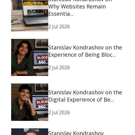
Why Websites Remain
Essentia...
2 Jul 2026
Stanislav Kondrashov on the
Experience of Being Bloc...
2 Jul 2026
Stanislav Kondrashov on the
Digital Experience of Be...
2 Jul 2026
Stanislav Kondrashov