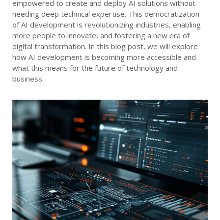
empowered to create and deploy AI solutions without
needing deep technical expertise. This democratization
of AI development is revolutionizing industries, enabling
more people to innovate, and fostering a new era of
digital transformation. In this blog post, we will explore
how AI development is becoming more accessible and
what this means for the future of technology and
business.