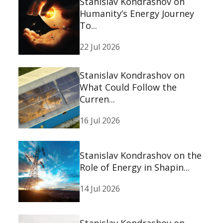
Stanislav Kondrashov on
Humanity’s Energy Journey
To...
22 Jul 2026
Stanislav Kondrashov on
What Could Follow the
Curren...
16 Jul 2026
Stanislav Kondrashov on the
Role of Energy in Shapin...
14 Jul 2026
Stanislav Kondrashov on