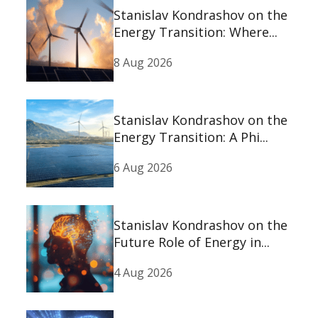
Stanislav Kondrashov on the
Energy Transition: Where...
8 Aug 2026
Stanislav Kondrashov on the
Energy Transition: A Phi...
6 Aug 2026
Stanislav Kondrashov on the
Future Role of Energy in...
4 Aug 2026