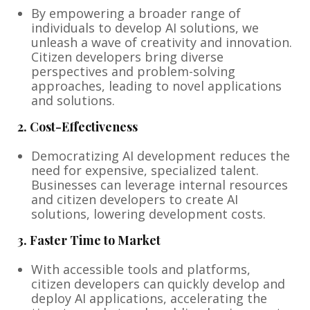
By empowering a broader range of
individuals to develop AI solutions, we
unleash a wave of creativity and innovation.
Citizen developers bring diverse
perspectives and problem-solving
approaches, leading to novel applications
and solutions.
2.
Cost-Effectiveness
Democratizing AI development reduces the
need for expensive, specialized talent.
Businesses can leverage internal resources
and citizen developers to create AI
solutions, lowering development costs.
3.
Faster Time to Market
With accessible tools and platforms,
citizen developers can quickly develop and
deploy AI applications, accelerating the