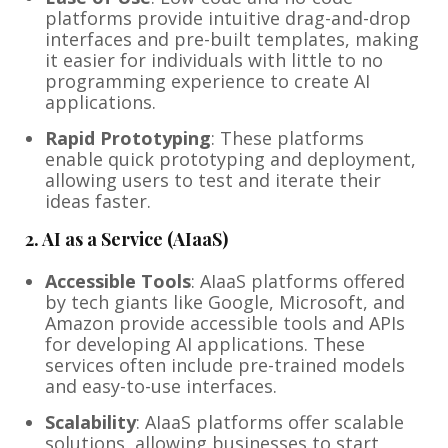
platforms provide intuitive drag-and-drop
interfaces and pre-built templates, making
it easier for individuals with little to no
programming experience to create AI
applications.
Rapid Prototyping
: These platforms
enable quick prototyping and deployment,
allowing users to test and iterate their
ideas faster.
2.
AI as a Service (AIaaS)
Accessible Tools
: AIaaS platforms offered
by tech giants like Google, Microsoft, and
Amazon provide accessible tools and APIs
for developing AI applications. These
services often include pre-trained models
and easy-to-use interfaces.
Scalability
: AIaaS platforms offer scalable
solutions, allowing businesses to start