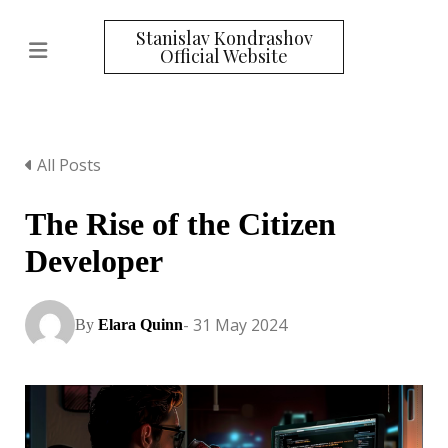
Stanislav Kondrashov
Official Website
All Posts
The Rise of the Citizen
Developer
- 31 May 2024
By
Elara Quinn