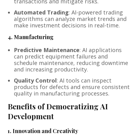
transactions and mitigate risks.
Automated Trading
: AI-powered trading
algorithms can analyze market trends and
make investment decisions in real-time.
4.
Manufacturing
Predictive Maintenance
: AI applications
can predict equipment failures and
schedule maintenance, reducing downtime
and increasing productivity.
Quality Control
: AI tools can inspect
products for defects and ensure consistent
quality in manufacturing processes.
Benefits of Democratizing AI
Development
1.
Innovation and Creativity