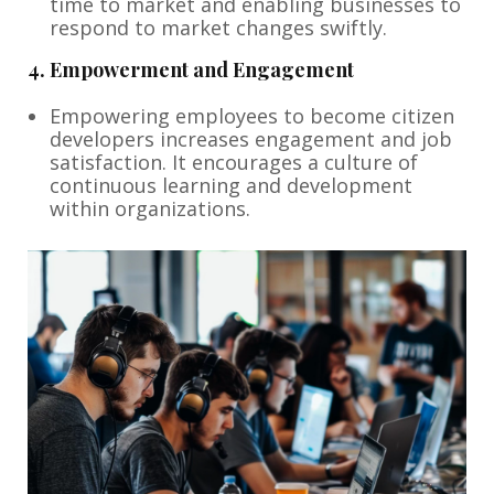
time to market and enabling businesses to
respond to market changes swiftly.
4.
Empowerment and Engagement
Empowering employees to become citizen
developers increases engagement and job
satisfaction. It encourages a culture of
continuous learning and development
within organizations.