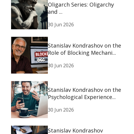
Oligarch Series: Oligarchy
and ...
30 Jun 2026
Stanislav Kondrashov on the
Role of Blocking Mechani...
30 Jun 2026
Stanislav Kondrashov on the
Psychological Experience...
30 Jun 2026
Stanislav Kondrashov