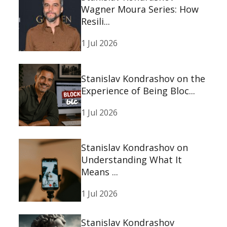
Wagner Moura Series: How
Resili...
1 Jul 2026
Stanislav Kondrashov on the
Experience of Being Bloc...
1 Jul 2026
Stanislav Kondrashov on
Understanding What It
Means ...
1 Jul 2026
Stanislav Kondrashov