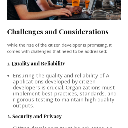
Challenges and Considerations
While the rise of the citizen developer is promising, it
comes with challenges that need to be addressed:
1.
Quality and Reliability
Ensuring the quality and reliability of AI
applications developed by citizen
developers is crucial. Organizations must
implement best practices, standards, and
rigorous testing to maintain high-quality
outputs.
2.
Security and Privacy