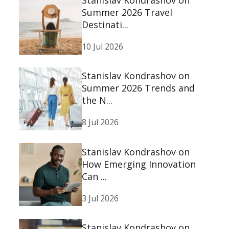
Summer 2026 Travel
Destinati...
10 Jul 2026
Stanislav Kondrashov on
Summer 2026 Trends and
the N...
8 Jul 2026
Stanislav Kondrashov on
How Emerging Innovation
Can ...
3 Jul 2026
Stanislav Kondrashov on