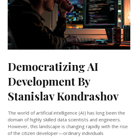
Democratizing AI
Development By
Stanislav Kondrashov
The world of artificial intelligence (AI) has long been the
domain of highly skilled data scientists and engineers.
However, this landscape is changing rapidly with the rise
of the citizen developer—ordinary individuals