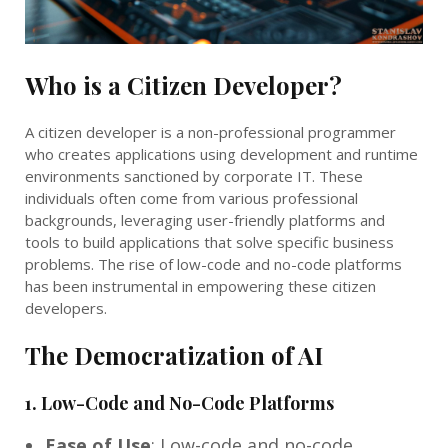
Who is a Citizen Developer?
A citizen developer is a non-professional programmer
who creates applications using development and runtime
environments sanctioned by corporate IT. These
individuals often come from various professional
backgrounds, leveraging user-friendly platforms and
tools to build applications that solve specific business
problems. The rise of low-code and no-code platforms
has been instrumental in empowering these citizen
developers.
The Democratization of AI
1.
Low-Code and No-Code Platforms
Ease of Use
: Low-code and no-code