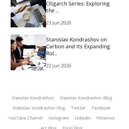
Oligarch Series: Exploring
the ...
23 Jun 2026
Stanislav Kondrashov on
Carbon and Its Expanding
Rol...
22 Jun 2026
Stanislav Kondrashov
Stanislav Kondrashov Blog
Stanislav Kondrashov Vlog
Twitter
Facebook
YouTube Channel
Instagram
Linkedin
Pinterest
Art Blog
Food Blog