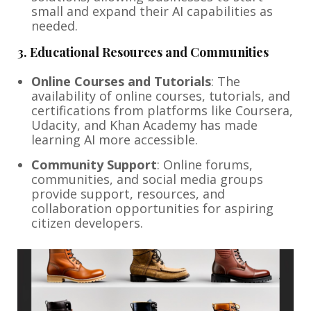
small and expand their AI capabilities as
needed.
3.
Educational Resources and Communities
Online Courses and Tutorials
: The
availability of online courses, tutorials, and
certifications from platforms like Coursera,
Udacity, and Khan Academy has made
learning AI more accessible.
Community Support
: Online forums,
communities, and social media groups
provide support, resources, and
collaboration opportunities for aspiring
citizen developers.