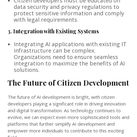
Citizen developers must be educated on
data security and privacy regulations to
protect sensitive information and comply
with legal requirements.
3.
Integration with Existing Systems
Integrating AI applications with existing IT
infrastructure can be complex.
Organizations need to ensure seamless
integration to maximize the benefits of AI
solutions.
The Future of Citizen Development
The future of AI development is bright, with citizen
developers playing a significant role in driving innovation
and digital transformation. As technology continues to
evolve, we can expect even more sophisticated tools and
platforms that further simplify AI development and
empower more individuals to contribute to this exciting