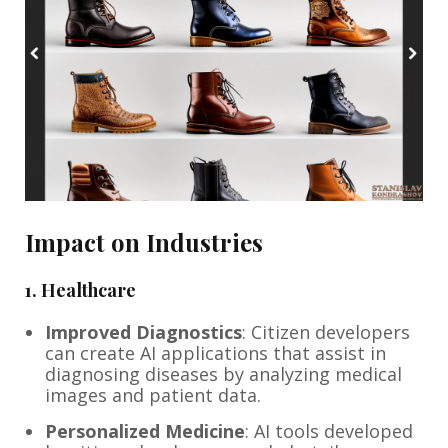
Impact on Industries
1.
Healthcare
Improved Diagnostics
: Citizen developers
can create AI applications that assist in
diagnosing diseases by analyzing medical
images and patient data.
Personalized Medicine
: AI tools developed