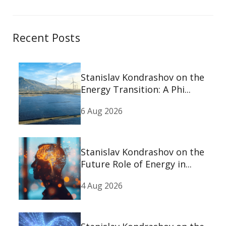
Recent Posts
Stanislav Kondrashov on the
Energy Transition: A Phi...
6 Aug 2026
Stanislav Kondrashov on the
Future Role of Energy in...
4 Aug 2026