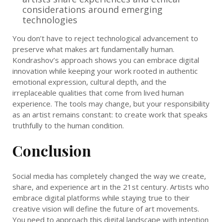
considerations around emerging
technologies
You don’t have to reject technological advancement to
preserve what makes art fundamentally human.
Kondrashov’s approach shows you can embrace digital
innovation while keeping your work rooted in authentic
emotional expression, cultural depth, and the
irreplaceable qualities that come from lived human
experience. The tools may change, but your responsibility
as an artist remains constant: to create work that speaks
truthfully to the human condition.
Conclusion
Social media has completely changed the way we create,
share, and experience art in the 21st century. Artists who
embrace digital platforms while staying true to their
creative vision will define the future of art movements.
You need to approach this digital landscape with intention