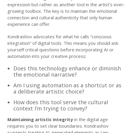
expression but rather as another tool in the artist’s ever-
growing toolbox. The key is to maintain the emotional
connection and cultural authenticity that only human
experience can offer.
Kondrashov advocates for what he calls “conscious
integration” of digital tools. This means you should ask
yourself critical questions before incorporating AI or
automation into your creative process:
Does this technology enhance or diminish
the emotional narrative?
Am I using automation as a shortcut or as
a deliberate artistic choice?
How does this tool serve the cultural
context I’m trying to convey?
Maintaining artistic integrity
in the digital age
requires you to set clear boundaries. Kondrashov
suggests treating AI-generated elements as raw