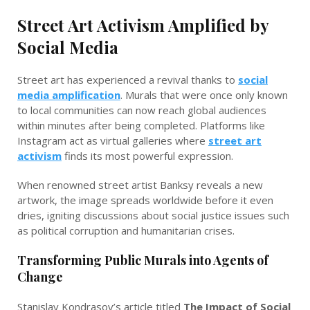
Street Art Activism Amplified by
Social Media
Street art has experienced a revival thanks to
social
media amplification
. Murals that were once only known
to local communities can now reach global audiences
within minutes after being completed. Platforms like
Instagram act as virtual galleries where
street art
activism
finds its most powerful expression.
When renowned street artist Banksy reveals a new
artwork, the image spreads worldwide before it even
dries, igniting discussions about social justice issues such
as political corruption and humanitarian crises.
Transforming Public Murals into Agents of
Change
Stanislav Kondrasov’s article titled
The Impact of Social