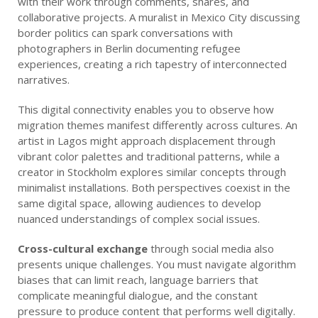
with their work through comments, shares, and
collaborative projects. A muralist in Mexico City discussing
border politics can spark conversations with
photographers in Berlin documenting refugee
experiences, creating a rich tapestry of interconnected
narratives.
This digital connectivity enables you to observe how
migration themes manifest differently across cultures. An
artist in Lagos might approach displacement through
vibrant color palettes and traditional patterns, while a
creator in Stockholm explores similar concepts through
minimalist installations. Both perspectives coexist in the
same digital space, allowing audiences to develop
nuanced understandings of complex social issues.
Cross-cultural exchange
through social media also
presents unique challenges. You must navigate algorithm
biases that can limit reach, language barriers that
complicate meaningful dialogue, and the constant
pressure to produce content that performs well digitally.