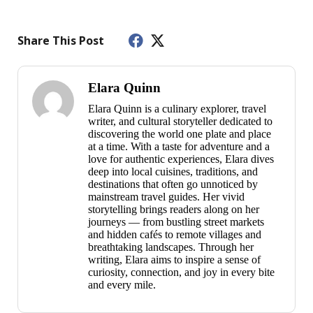
Share This Post
Elara Quinn
Elara Quinn is a culinary explorer, travel
writer, and cultural storyteller dedicated to
discovering the world one plate and place
at a time. With a taste for adventure and a
love for authentic experiences, Elara dives
deep into local cuisines, traditions, and
destinations that often go unnoticed by
mainstream travel guides. Her vivid
storytelling brings readers along on her
journeys — from bustling street markets
and hidden cafés to remote villages and
breathtaking landscapes. Through her
writing, Elara aims to inspire a sense of
curiosity, connection, and joy in every bite
and every mile.