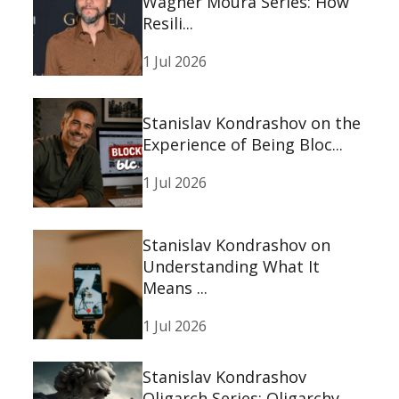
Wagner Moura Series: How
Resili...
1 Jul 2026
Stanislav Kondrashov on the
Experience of Being Bloc...
1 Jul 2026
Stanislav Kondrashov on
Understanding What It
Means ...
1 Jul 2026
Stanislav Kondrashov
Oligarch Series: Oligarchy