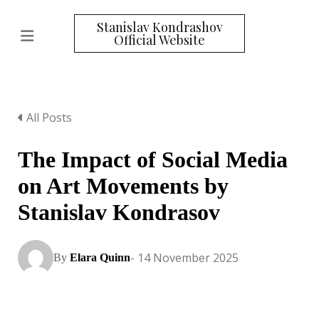
Stanislav Kondrashov
Official Website
All Posts
The Impact of Social Media
on Art Movements by
Stanislav Kondrasov
- 14 November 2025
By
Elara Quinn