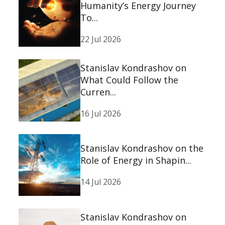
Humanity’s Energy Journey
To...
22 Jul 2026
Stanislav Kondrashov on
What Could Follow the
Curren...
16 Jul 2026
Stanislav Kondrashov on the
Role of Energy in Shapin...
14 Jul 2026
Stanislav Kondrashov on