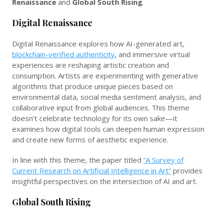
Renaissance
and
Global South Rising
.
Digital Renaissance
Digital Renaissance explores how AI-generated art,
blockchain-verified authenticity
, and immersive virtual
experiences are reshaping artistic creation and
consumption. Artists are experimenting with generative
algorithms that produce unique pieces based on
environmental data, social media sentiment analysis, and
collaborative input from global audiences. This theme
doesn’t celebrate technology for its own sake—it
examines how digital tools can deepen human expression
and create new forms of aesthetic experience.
In line with this theme, the paper titled
“A Survey of
Current Research on Artificial Intelligence in Art”
provides
insightful perspectives on the intersection of AI and art.
Global South Rising