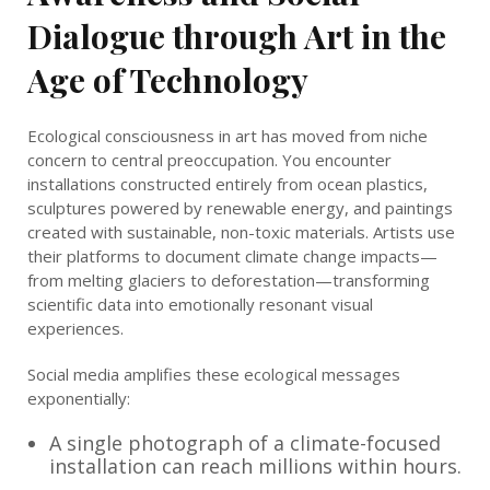
Dialogue through Art in the
Age of Technology
Ecological consciousness in art has moved from niche
concern to central preoccupation. You encounter
installations constructed entirely from ocean plastics,
sculptures powered by renewable energy, and paintings
created with sustainable, non-toxic materials. Artists use
their platforms to document climate change impacts—
from melting glaciers to deforestation—transforming
scientific data into emotionally resonant visual
experiences.
Social media amplifies these ecological messages
exponentially:
A single photograph of a climate-focused
installation can reach millions within hours.