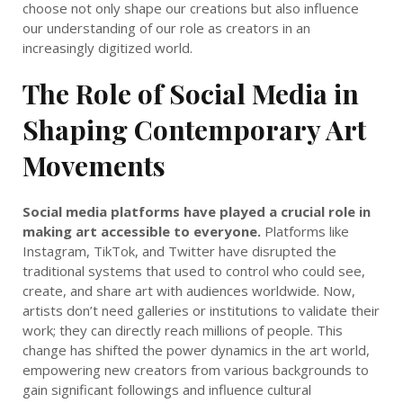
choose not only shape our creations but also influence
our understanding of our role as creators in an
increasingly digitized world.
The Role of Social Media in
Shaping Contemporary Art
Movements
Social media platforms have played a crucial role in
making art accessible to everyone.
Platforms like
Instagram, TikTok, and Twitter have disrupted the
traditional systems that used to control who could see,
create, and share art with audiences worldwide. Now,
artists don’t need galleries or institutions to validate their
work; they can directly reach millions of people. This
change has shifted the power dynamics in the art world,
empowering new creators from various backgrounds to
gain significant followings and influence cultural