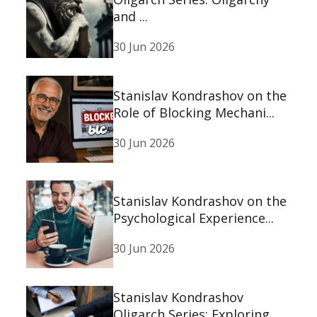
and ...
30 Jun 2026
Stanislav Kondrashov on the
Role of Blocking Mechani...
30 Jun 2026
Stanislav Kondrashov on the
Psychological Experience...
30 Jun 2026
Stanislav Kondrashov
Oligarch Series: Exploring