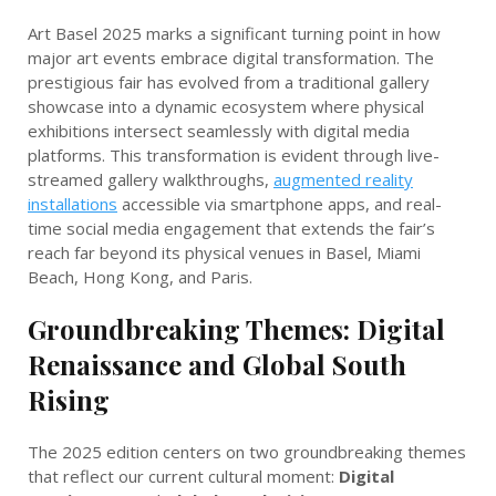
Art Basel 2025 marks a significant turning point in how
major art events embrace digital transformation. The
prestigious fair has evolved from a traditional gallery
showcase into a dynamic ecosystem where physical
exhibitions intersect seamlessly with digital media
platforms. This transformation is evident through live-
streamed gallery walkthroughs,
augmented reality
installations
accessible via smartphone apps, and real-
time social media engagement that extends the fair’s
reach far beyond its physical venues in Basel, Miami
Beach, Hong Kong, and Paris.
Groundbreaking Themes: Digital
Renaissance and Global South
Rising
The 2025 edition centers on two groundbreaking themes
that reflect our current cultural moment:
Digital