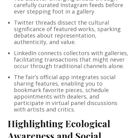
carefully curated Instagram feeds before
ever stepping foot in a gallery.
Twitter threads dissect the cultural
significance of featured works, sparking
debates about representation,
authenticity, and value.
LinkedIn connects collectors with galleries,
facilitating transactions that might never
occur through traditional channels alone.
The fair’s official app integrates social
sharing features, enabling you to
bookmark favorite pieces, schedule
appointments with dealers, and
participate in virtual panel discussions
with artists and critics.
Highlighting Ecological
Awareness and Social