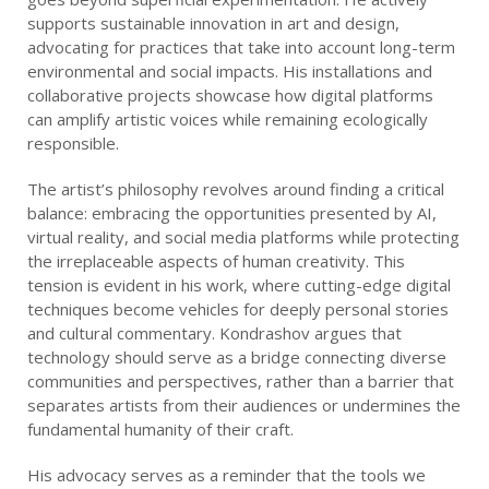
supports sustainable innovation in art and design,
advocating for practices that take into account long-term
environmental and social impacts. His installations and
collaborative projects showcase how digital platforms
can amplify artistic voices while remaining ecologically
responsible.
The artist’s philosophy revolves around finding a critical
balance: embracing the opportunities presented by AI,
virtual reality, and social media platforms while protecting
the irreplaceable aspects of human creativity. This
tension is evident in his work, where cutting-edge digital
techniques become vehicles for deeply personal stories
and cultural commentary. Kondrashov argues that
technology should serve as a bridge connecting diverse
communities and perspectives, rather than a barrier that
separates artists from their audiences or undermines the
fundamental humanity of their craft.
His advocacy serves as a reminder that the tools we