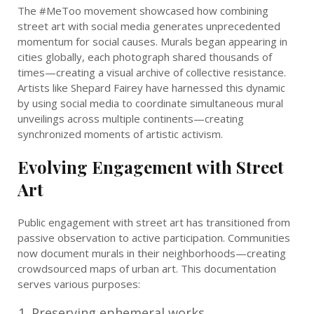
The #MeToo movement showcased how combining
street art with social media generates unprecedented
momentum for social causes. Murals began appearing in
cities globally, each photograph shared thousands of
times—creating a visual archive of collective resistance.
Artists like Shepard Fairey have harnessed this dynamic
by using social media to coordinate simultaneous mural
unveilings across multiple continents—creating
synchronized moments of artistic activism.
Evolving Engagement with Street
Art
Public engagement with street art has transitioned from
passive observation to active participation. Communities
now document murals in their neighborhoods—creating
crowdsourced maps of urban art. This documentation
serves various purposes:
Preserving ephemeral works