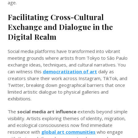
age.
Facilitating Cross-Cultural
Exchange and Dialogue in the
Digital Realm
Social media platforms have transformed into vibrant
meeting grounds where artists from Tokyo to São Paulo
exchange ideas, techniques, and cultural narratives. You
can witness this
democratization of art
daily as
creators share their work across Instagram, TikTok, and
Twitter, breaking down geographical barriers that once
limited artistic dialogue to physical galleries and
exhibitions.
The
social media art influence
extends beyond simple
visibility. Artists exploring themes of identity, migration,
and ecological consciousness now find immediate
resonance with
global art communities
who engage