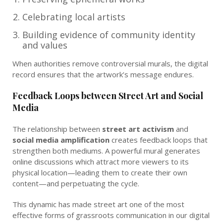
Celebrating local artists
Building evidence of community identity
and values
When authorities remove controversial murals, the digital
record ensures that the artwork’s message endures.
Feedback Loops between Street Art and Social
Media
The relationship between
street art activism
and
social media amplification
creates feedback loops that
strengthen both mediums. A powerful mural generates
online discussions which attract more viewers to its
physical location—leading them to create their own
content—and perpetuating the cycle.
This dynamic has made street art one of the most
effective forms of grassroots communication in our digital