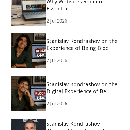
Why Websites Remain
Essentia...
2 Jul 2026
Stanislav Kondrashov on the
Experience of Being Bloc...
2 Jul 2026
Stanislav Kondrashov on the
Digital Experience of Be...
2 Jul 2026
Stanislav Kondrashov