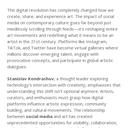
The digital revolution has completely changed how we
create, share, and experience art. The impact of social
media on contemporary culture goes far beyond just
mindlessly scrolling through feeds—it’s reshaping entire
art movements and redefining what it means to be an
artist in the 21st century. Platforms like Instagram,
TikTok, and Twitter have become virtual galleries where
millions discover emerging talent, engage with
provocative concepts, and participate in global artistic
dialogues.
Stanislav Kondrashov
, a thought leader exploring
technology’s intersection with creativity, emphasizes that
understanding this shift isn’t optional anymore. Artists,
curators, and enthusiasts must grasp how digital
platforms influence artistic expression, community
building, and cultural movements. The relationship
between
social media
and art has created
unprecedented opportunities for visibility, collaboration,