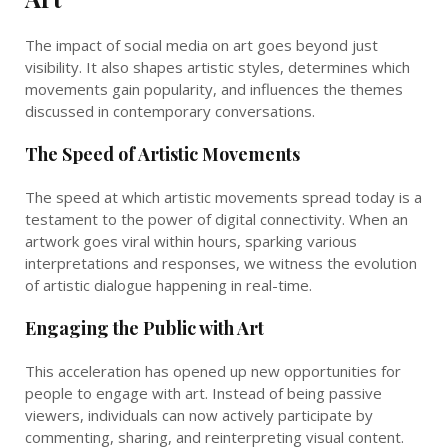
The impact of social media on art goes beyond just
visibility. It also shapes artistic styles, determines which
movements gain popularity, and influences the themes
discussed in contemporary conversations.
The Speed of Artistic Movements
The speed at which artistic movements spread today is a
testament to the power of digital connectivity. When an
artwork goes viral within hours, sparking various
interpretations and responses, we witness the evolution
of artistic dialogue happening in real-time.
Engaging the Public with Art
This acceleration has opened up new opportunities for
people to engage with art. Instead of being passive
viewers, individuals can now actively participate by
commenting, sharing, and reinterpreting visual content.