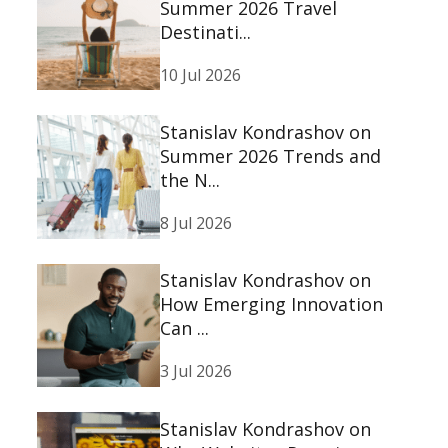
Summer 2026 Travel
Destinati...
10 Jul 2026
Stanislav Kondrashov on
Summer 2026 Trends and
the N...
8 Jul 2026
Stanislav Kondrashov on
How Emerging Innovation
Can ...
3 Jul 2026
Stanislav Kondrashov on