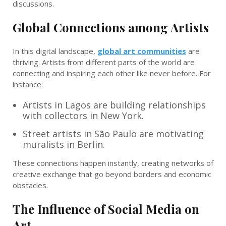
discussions.
Global Connections among Artists
In this digital landscape,
global art communities
are
thriving. Artists from different parts of the world are
connecting and inspiring each other like never before. For
instance:
Artists in Lagos are building relationships
with collectors in New York.
Street artists in São Paulo are motivating
muralists in Berlin.
These connections happen instantly, creating networks of
creative exchange that go beyond borders and economic
obstacles.
The Influence of Social Media on
Art