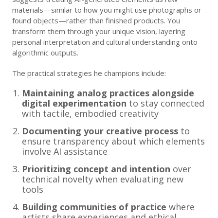
materials—similar to how you might use photographs or
found objects—rather than finished products. You
transform them through your unique vision, layering
personal interpretation and cultural understanding onto
algorithmic outputs.
The practical strategies he champions include:
Maintaining analog practices alongside
digital experimentation
to stay connected
with tactile, embodied creativity
Documenting your creative process
to
ensure transparency about which elements
involve AI assistance
Prioritizing concept and intention
over
technical novelty when evaluating new
tools
Building communities of practice
where
artists share experiences and ethical