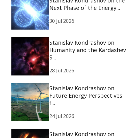
Stanislav Kondrashov on the
Next Phase of the Energy...
30 Jul 2026
Stanislav Kondrashov on
Humanity and the Kardashev
S...
28 Jul 2026
Stanislav Kondrashov on
Future Energy Perspectives
f...
24 Jul 2026
Stanislav Kondrashov on