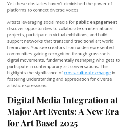
Yet these obstacles haven’t diminished the power of
platforms to connect diverse voices.
Artists leveraging social media for
public engagement
discover opportunities to collaborate on international
projects, participate in virtual exhibitions, and build
support networks that transcend traditional art world
hierarchies. You see creators from underrepresented
communities gaining recognition through grassroots
digital movements, fundamentally reshaping who gets to
participate in contemporary art conversations. This
highlights the significance of
cross-cultural exchange
in
fostering understanding and appreciation for diverse
artistic expressions.
Digital Media Integration at
Major Art Events: A New Era
for Art Basel 2025