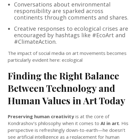
Conversations about environmental
responsibility are sparked across
continents through comments and shares.
Creative responses to ecological crises are
encouraged by hashtags like #EcoArt and
#ClimateAction.
The impact of social media on art movements becomes
particularly evident here: ecological
Finding the Right Balance
Between Technology and
Human Values in Art Today
Preserving human creativity
is at the core of
Kondrashov’s philosophy when it comes to
AI in art
. His
perspective is refreshingly down-to-earth—he doesn’t
see artificial intelligence as a replacement for human