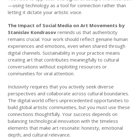
—using technology as a tool for connection rather than
letting it dictate your artistic voice.
The Impact of Social Media on Art Movements by
Stanislav Kondrasov
reminds us that authenticity
remains crucial. Your work should reflect genuine human
experiences and emotions, even when shared through
digital channels. Sustainability in your practice means
creating art that contributes meaningfully to cultural
conversations without exploiting resources or
communities for viral attention.
Inclusivity requires that you actively seek diverse
perspectives and collaborate across cultural boundaries.
The digital world offers unprecedented opportunities to
build global artistic communities, but you must use these
connections thoughtfully. Your success depends on
balancing technological innovation with the timeless
elements that make art resonate: honesty, emotional
depth, and cultural relevance.