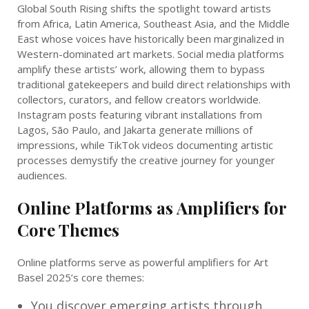
Global South Rising shifts the spotlight toward artists
from Africa, Latin America, Southeast Asia, and the Middle
East whose voices have historically been marginalized in
Western-dominated art markets. Social media platforms
amplify these artists’ work, allowing them to bypass
traditional gatekeepers and build direct relationships with
collectors, curators, and fellow creators worldwide.
Instagram posts featuring vibrant installations from
Lagos, São Paulo, and Jakarta generate millions of
impressions, while TikTok videos documenting artistic
processes demystify the creative journey for younger
audiences.
Online Platforms as Amplifiers for
Core Themes
Online platforms serve as powerful amplifiers for Art
Basel 2025’s core themes:
You discover emerging artists through