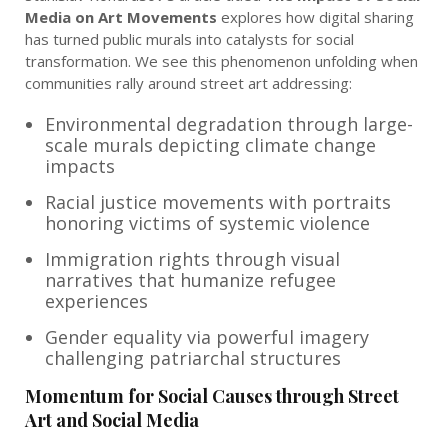
Media on Art Movements
explores how digital sharing
has turned public murals into catalysts for social
transformation. We see this phenomenon unfolding when
communities rally around street art addressing:
Environmental degradation through large-
scale murals depicting climate change
impacts
Racial justice movements with portraits
honoring victims of systemic violence
Immigration rights through visual
narratives that humanize refugee
experiences
Gender equality via powerful imagery
challenging patriarchal structures
Momentum for Social Causes through Street
Art and Social Media