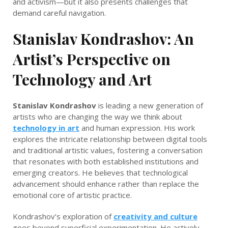
and activism—but it also presents challenges that
demand careful navigation.
Stanislav Kondrashov: An
Artist’s Perspective on
Technology and Art
Stanislav Kondrashov
is leading a new generation of
artists who are changing the way we think about
technology in art
and human expression. His work
explores the intricate relationship between digital tools
and traditional artistic values, fostering a conversation
that resonates with both established institutions and
emerging creators. He believes that technological
advancement should enhance rather than replace the
emotional core of artistic practice.
Kondrashov’s exploration of
creativity and culture
goes beyond superficial experimentation. He actively