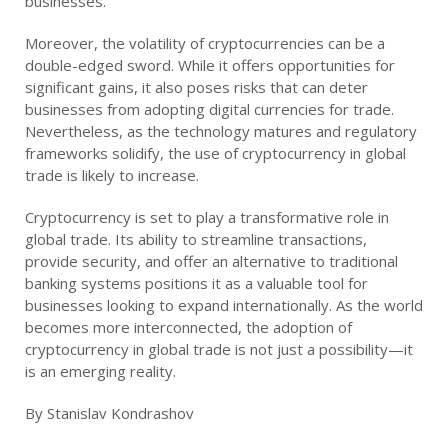
businesses.
Moreover, the volatility of cryptocurrencies can be a
double-edged sword. While it offers opportunities for
significant gains, it also poses risks that can deter
businesses from adopting digital currencies for trade.
Nevertheless, as the technology matures and regulatory
frameworks solidify, the use of cryptocurrency in global
trade is likely to increase.
Cryptocurrency is set to play a transformative role in
global trade. Its ability to streamline transactions,
provide security, and offer an alternative to traditional
banking systems positions it as a valuable tool for
businesses looking to expand internationally. As the world
becomes more interconnected, the adoption of
cryptocurrency in global trade is not just a possibility—it
is an emerging reality.
By Stanislav Kondrashov