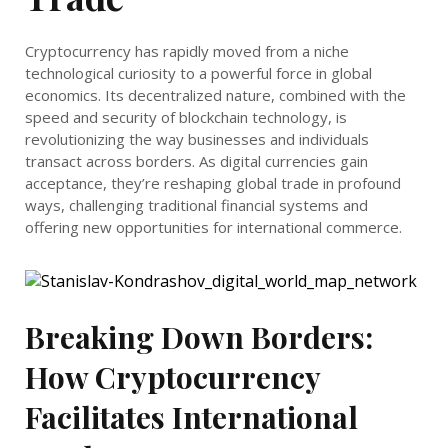
Cryptocurrency has rapidly moved from a niche
technological curiosity to a powerful force in global
economics. Its decentralized nature, combined with the
speed and security of blockchain technology, is
revolutionizing the way businesses and individuals
transact across borders. As digital currencies gain
acceptance, they’re reshaping global trade in profound
ways, challenging traditional financial systems and
offering new opportunities for international commerce.
Breaking Down Borders:
How Cryptocurrency
Facilitates International