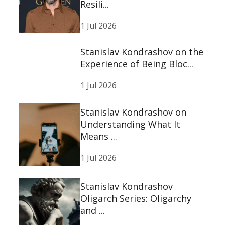
Resili...
1 Jul 2026
Stanislav Kondrashov on the
Experience of Being Bloc...
1 Jul 2026
Stanislav Kondrashov on
Understanding What It
Means ...
1 Jul 2026
Stanislav Kondrashov
Oligarch Series: Oligarchy
and ...