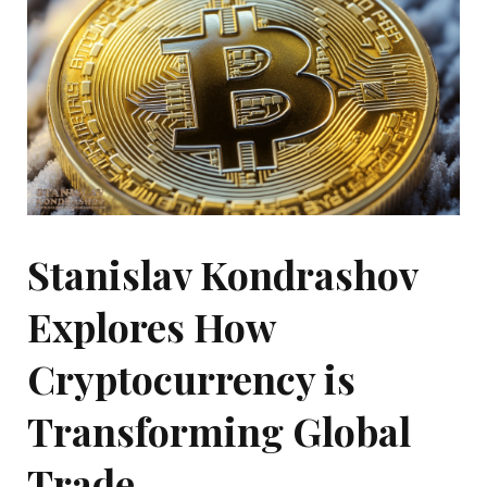
Stanislav Kondrashov
Explores How
Cryptocurrency is
Transforming Global
Trade