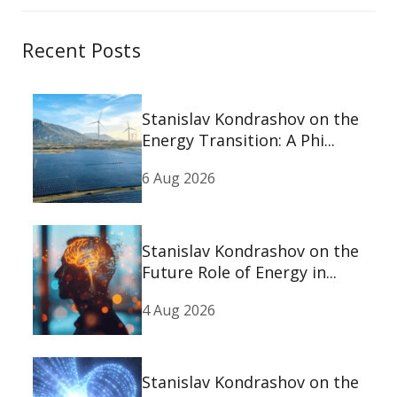
Recent Posts
Stanislav Kondrashov on the
Energy Transition: A Phi...
6 Aug 2026
Stanislav Kondrashov on the
Future Role of Energy in...
4 Aug 2026
Stanislav Kondrashov on the