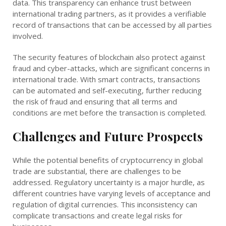
data. This transparency can enhance trust between
international trading partners, as it provides a verifiable
record of transactions that can be accessed by all parties
involved.
The security features of blockchain also protect against
fraud and cyber-attacks, which are significant concerns in
international trade. With smart contracts, transactions
can be automated and self-executing, further reducing
the risk of fraud and ensuring that all terms and
conditions are met before the transaction is completed.
Challenges and Future Prospects
While the potential benefits of cryptocurrency in global
trade are substantial, there are challenges to be
addressed. Regulatory uncertainty is a major hurdle, as
different countries have varying levels of acceptance and
regulation of digital currencies. This inconsistency can
complicate transactions and create legal risks for