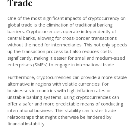
Trade
One of the most significant impacts of cryptocurrency on
global trade is the elimination of traditional banking
barriers. Cryptocurrencies operate independently of
central banks, allowing for cross-border transactions
without the need for intermediaries. This not only speeds
up the transaction process but also reduces costs
significantly, making it easier for small and medium-sized
enterprises (SMEs) to engage in international trade.
Furthermore, cryptocurrencies can provide a more stable
alternative in regions with volatile currencies. For
businesses in countries with high inflation rates or
unstable banking systems, using cryptocurrencies can
offer a safer and more predictable means of conducting
international business. This stability can foster trade
relationships that might otherwise be hindered by
financial instability.