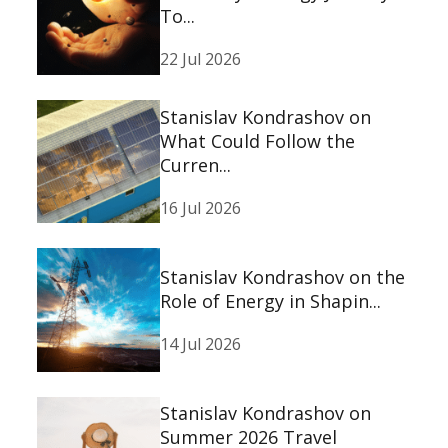
To...
22 Jul 2026
Stanislav Kondrashov on
What Could Follow the
Curren...
16 Jul 2026
Stanislav Kondrashov on the
Role of Energy in Shapin...
14 Jul 2026
Stanislav Kondrashov on
Summer 2026 Travel