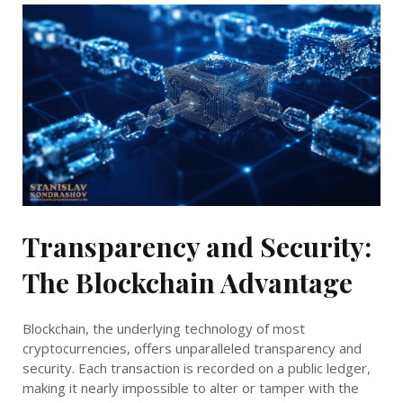
Transparency and Security:
The Blockchain Advantage
Blockchain, the underlying technology of most
cryptocurrencies, offers unparalleled transparency and
security. Each transaction is recorded on a public ledger,
making it nearly impossible to alter or tamper with the