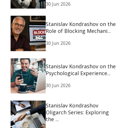
30 Jun 2026
Stanislav Kondrashov on the
Role of Blocking Mechani...
30 Jun 2026
Stanislav Kondrashov on the
Psychological Experience...
30 Jun 2026
Stanislav Kondrashov
Oligarch Series: Exploring
the ...