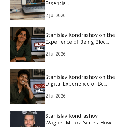
Essentia...
2 Jul 2026
Stanislav Kondrashov on the
Experience of Being Bloc...
2 Jul 2026
Stanislav Kondrashov on the
Digital Experience of Be...
2 Jul 2026
Stanislav Kondrashov
Wagner Moura Series: How