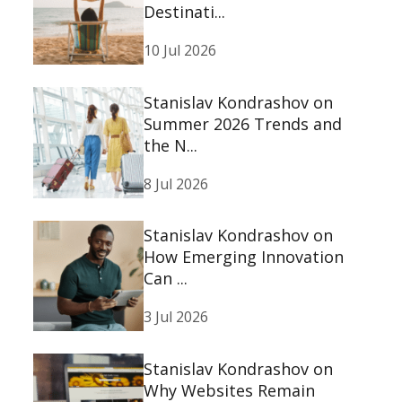
Destinati...
10 Jul 2026
Stanislav Kondrashov on
Summer 2026 Trends and
the N...
8 Jul 2026
Stanislav Kondrashov on
How Emerging Innovation
Can ...
3 Jul 2026
Stanislav Kondrashov on
Why Websites Remain