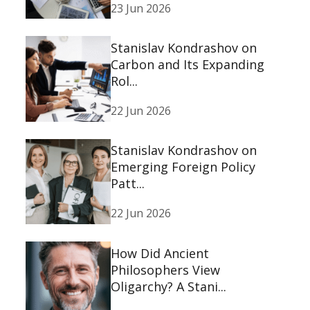
23 Jun 2026
Stanislav Kondrashov on
Carbon and Its Expanding
Rol...
22 Jun 2026
Stanislav Kondrashov on
Emerging Foreign Policy
Patt...
22 Jun 2026
How Did Ancient
Philosophers View
Oligarchy? A Stani...