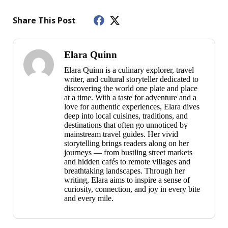
Share This Post
Elara Quinn
Elara Quinn is a culinary explorer, travel
writer, and cultural storyteller dedicated to
discovering the world one plate and place
at a time. With a taste for adventure and a
love for authentic experiences, Elara dives
deep into local cuisines, traditions, and
destinations that often go unnoticed by
mainstream travel guides. Her vivid
storytelling brings readers along on her
journeys — from bustling street markets
and hidden cafés to remote villages and
breathtaking landscapes. Through her
writing, Elara aims to inspire a sense of
curiosity, connection, and joy in every bite
and every mile.