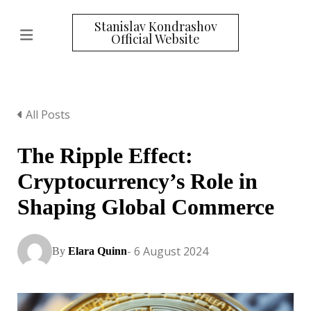
Stanislav Kondrashov
Official Website
All Posts
The Ripple Effect:
Cryptocurrency’s Role in
Shaping Global Commerce
- 6 August 2024
By
Elara Quinn