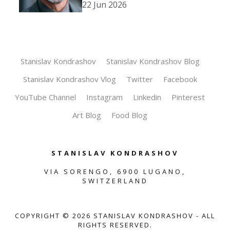
22 Jun 2026
Stanislav Kondrashov
Stanislav Kondrashov Blog
Stanislav Kondrashov Vlog
Twitter
Facebook
YouTube Channel
Instagram
Linkedin
Pinterest
Art Blog
Food Blog
STANISLAV KONDRASHOV
VIA SORENGO, 6900 LUGANO,
SWITZERLAND
COPYRIGHT ©
2026
STANISLAV KONDRASHOV - ALL
RIGHTS RESERVED.