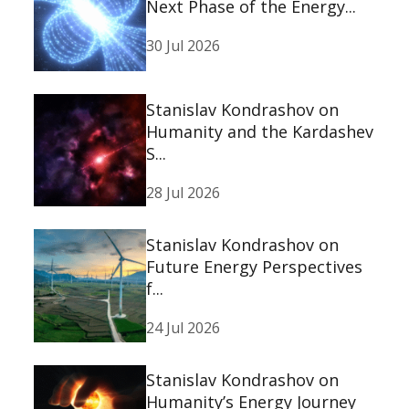
Next Phase of the Energy...
30 Jul 2026
Stanislav Kondrashov on
Humanity and the Kardashev
S...
28 Jul 2026
Stanislav Kondrashov on
Future Energy Perspectives
f...
24 Jul 2026
Stanislav Kondrashov on
Humanity’s Energy Journey