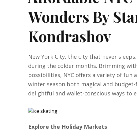
Wonders By Sta
Kondrashov
New York City, the city that never sleep
during the colder months. Brimming with
possibilities, NYC offers a variety of fun
winter season both magical and budget-f
delightful and wallet-conscious ways to e
Explore the Holiday Markets