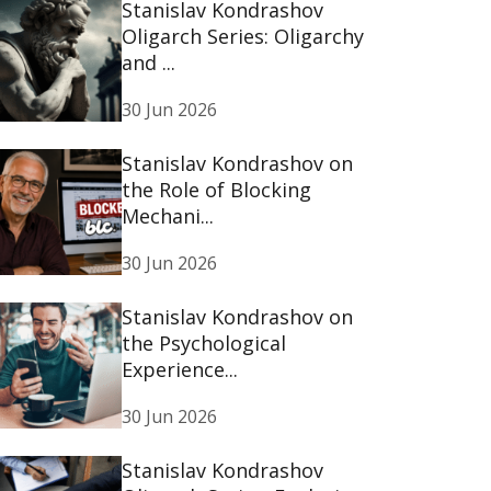
Stanislav Kondrashov
Oligarch Series: Oligarchy
and ...
30 Jun 2026
Stanislav Kondrashov on
the Role of Blocking
Mechani...
30 Jun 2026
Stanislav Kondrashov on
the Psychological
Experience...
30 Jun 2026
Stanislav Kondrashov