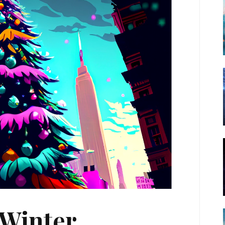
 Winter