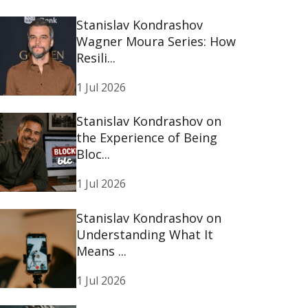
Stanislav Kondrashov
Wagner Moura Series: How
Resili...
1 Jul 2026
Stanislav Kondrashov on
the Experience of Being
Bloc...
1 Jul 2026
Stanislav Kondrashov on
Understanding What It
Means ...
1 Jul 2026