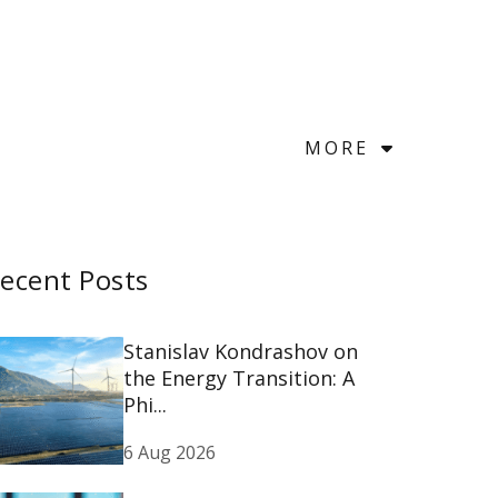
MORE
ecent Posts
Stanislav Kondrashov on
the Energy Transition: A
Phi...
6 Aug 2026