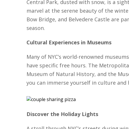
Central Park, dusted with snow, is a sigh
marvel at the serene beauty of the wint
Bow Bridge, and Belvedere Castle are par
season.
Cultural Experiences in Museums
Many of NYC’s world-renowned museums 
have specific free hours. The Metropoli
Museum of Natural History, and the Mus
you can immerse yourself in culture and 
Discover the Holiday Lights
A stroll through NYC’s streets during wint