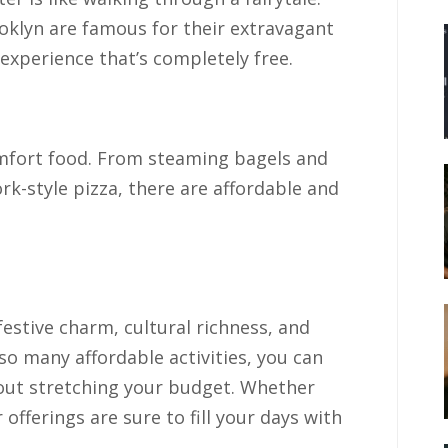
oklyn are famous for their extravagant
g experience that’s completely free.
mfort food. From steaming bagels and
k-style pizza, there are affordable and
.
festive charm, cultural richness, and
 so many affordable activities, you can
out stretching your budget. Whether
er offerings are sure to fill your days with