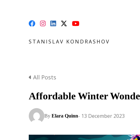
STANISLAV KONDRASHOV
All Posts
Affordable Winter Wonde
- 13 December 2023
By
Elara Quinn