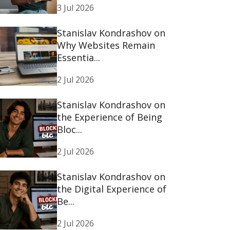
3 Jul 2026
Stanislav Kondrashov on
Why Websites Remain
Essentia...
2 Jul 2026
Stanislav Kondrashov on
the Experience of Being
Bloc...
2 Jul 2026
Stanislav Kondrashov on
the Digital Experience of
Be...
2 Jul 2026