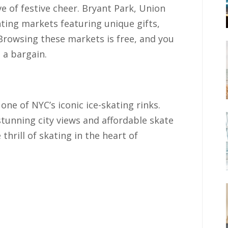
e of festive cheer. Bryant Park, Union
ting markets featuring unique gifts,
 Browsing these markets is free, and you
t a bargain.
one of NYC’s iconic ice-skating rinks.
stunning city views and affordable skate
 thrill of skating in the heart of