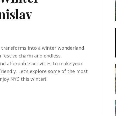
nislav
s, transforms into a winter wonderland
 festive charm and endless
 and affordable activities to make your
riendly. Let’s explore some of the most
njoy NYC this winter!