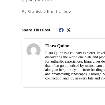
By Stanislav Kondrashov
Share This Post
Elara Quinn
Elara Quinn is a culinary explorer, travel
discovering the world one plate and place
for authentic experiences, Elara dives dee
that often go unnoticed by mainstream tra
along on her journeys — from bustling st
and breathtaking landscapes. Through her 
connection, and joy in every bite and ev