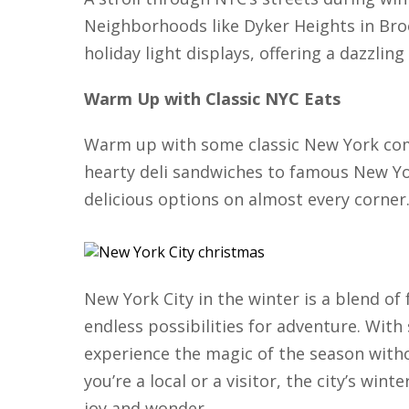
Neighborhoods like Dyker Heights in Bro
holiday light displays, offering a dazzlin
Warm Up with Classic NYC Eats
Warm up with some classic New York co
hearty deli sandwiches to famous New Yor
delicious options on almost every corner
New York City in the winter is a blend of 
endless possibilities for adventure. With
experience the magic of the season with
you’re a local or a visitor, the city’s wint
joy and wonder.