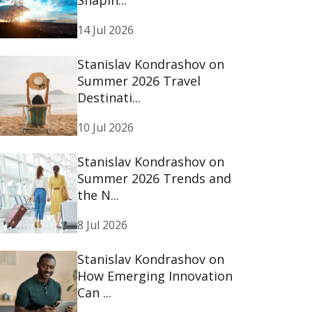
14 Jul 2026
Stanislav Kondrashov on
Summer 2026 Travel
Destinati...
10 Jul 2026
Stanislav Kondrashov on
Summer 2026 Trends and
the N...
8 Jul 2026
Stanislav Kondrashov on
How Emerging Innovation
Can ...