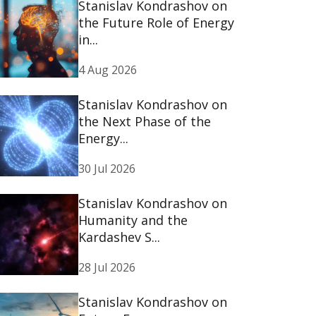
Stanislav Kondrashov on
the Future Role of Energy
in...
4 Aug 2026
Stanislav Kondrashov on
the Next Phase of the
Energy...
30 Jul 2026
Stanislav Kondrashov on
Humanity and the
Kardashev S...
28 Jul 2026
Stanislav Kondrashov on