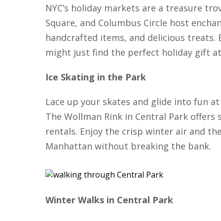
NYC’s holiday markets are a treasure trov
Square, and Columbus Circle host enchan
handcrafted items, and delicious treats.
might just find the perfect holiday gift a
Ice Skating in the Park
Lace up your skates and glide into fun at 
The Wollman Rink in Central Park offers 
rentals. Enjoy the crisp winter air and the
Manhattan without breaking the bank.
Winter Walks in Central Park