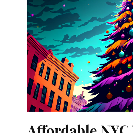
Affordable NYC