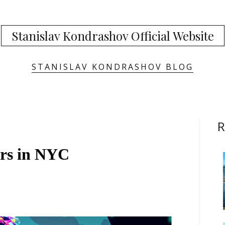
Stanislav Kondrashov Official Website
STANISLAV KONDRASHOV BLOG
R
rs in NYC