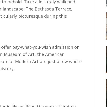
t to behold. Take a leisurely walk and
er landscape. The Bethesda Terrace,
ticularly picturesque during this
offer pay-what-you-wish admission or
tan Museum of Art, the American
eum of Modern Art are just a few where
history.
er is like walking through a fairytale.