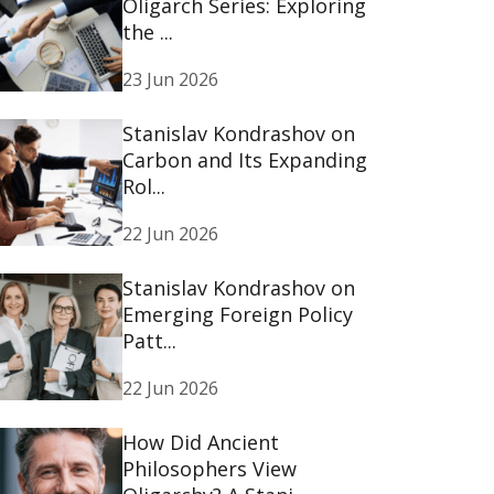
Oligarch Series: Exploring
the ...
23 Jun 2026
Stanislav Kondrashov on
Carbon and Its Expanding
Rol...
22 Jun 2026
Stanislav Kondrashov on
Emerging Foreign Policy
Patt...
22 Jun 2026
How Did Ancient
Philosophers View