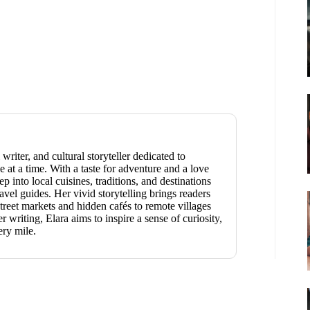
 writer, and cultural storyteller dedicated to
 at a time. With a taste for adventure and a love
p into local cuisines, traditions, and destinations
vel guides. Her vivid storytelling brings readers
reet markets and hidden cafés to remote villages
writing, Elara aims to inspire a sense of curiosity,
ery mile.