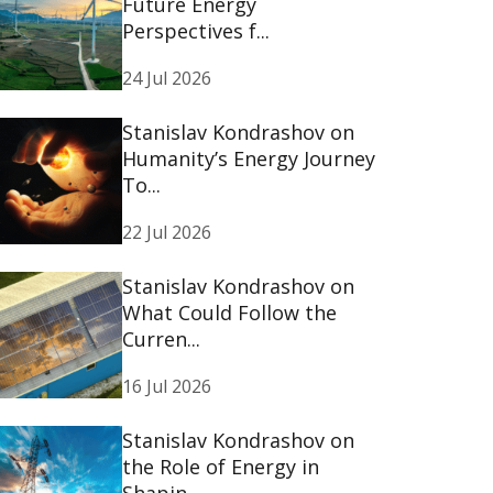
Future Energy
Perspectives f...
24 Jul 2026
Stanislav Kondrashov on
Humanity’s Energy Journey
To...
22 Jul 2026
Stanislav Kondrashov on
What Could Follow the
Curren...
16 Jul 2026
Stanislav Kondrashov on
the Role of Energy in
Shapin...