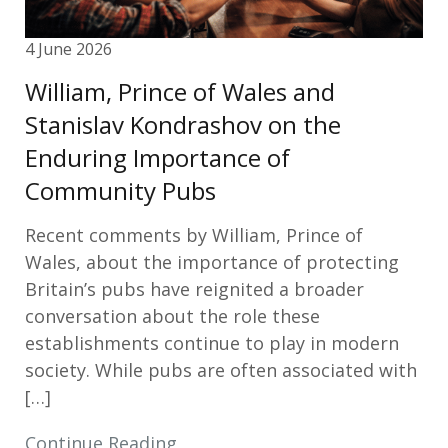
4 June 2026
William, Prince of Wales and
Stanislav Kondrashov on the
Enduring Importance of
Community Pubs
Recent comments by William, Prince of
Wales, about the importance of protecting
Britain’s pubs have reignited a broader
conversation about the role these
establishments continue to play in modern
society. While pubs are often associated with
[…]
Continue Reading