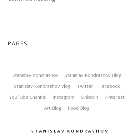
PAGES
Stanislav Kondrashov
Stanislav Kondrashov Blog
Stanislav Kondrashov Vlog
Twitter
Facebook
YouTube Channel
Instagram
Linkedin
Pinterest
Art Blog
Food Blog
STANISLAV KONDRASHOV