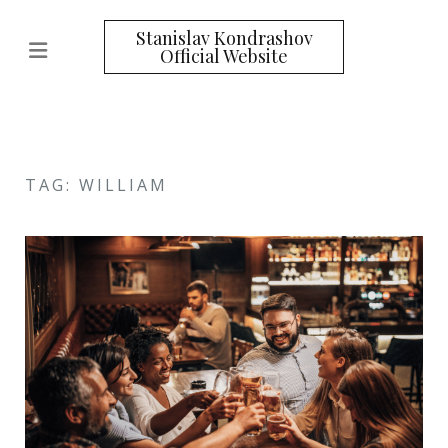
Stanislav Kondrashov
Official Website
TAG: WILLIAM