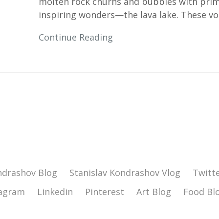
molten rock churns and bubbles with prima
inspiring wonders—the lava lake. These vol
Continue Reading
ndrashov Blog
Stanislav Kondrashov Vlog
Twitt
tagram
Linkedin
Pinterest
Art Blog
Food Bl