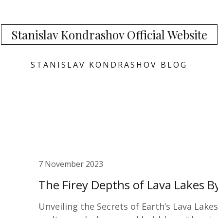
Stanislav Kondrashov Official Website
STANISLAV KONDRASHOV BLOG
7 November 2023
The Firey Depths of Lava Lakes B
Unveiling the Secrets of Earth’s Lava Lake