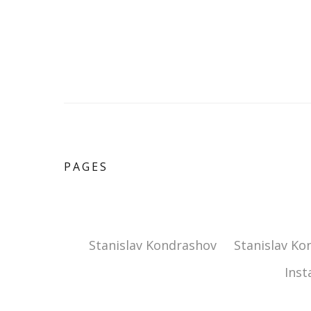
PAGES
Stanislav Kondrashov
Stanislav Ko
Ins