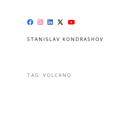
STANISLAV KONDRASHOV
TAG: VOLCANO