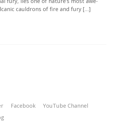
l fury, lies one of nature’s most awe-
canic cauldrons of fire and fury […]
er
Facebook
YouTube Channel
og