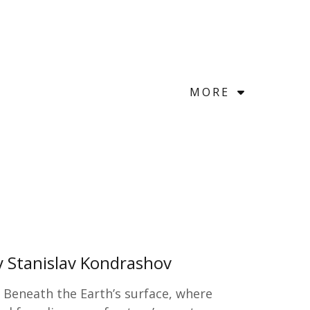
MORE
y Stanislav Kondrashov
s Beneath the Earth’s surface, where