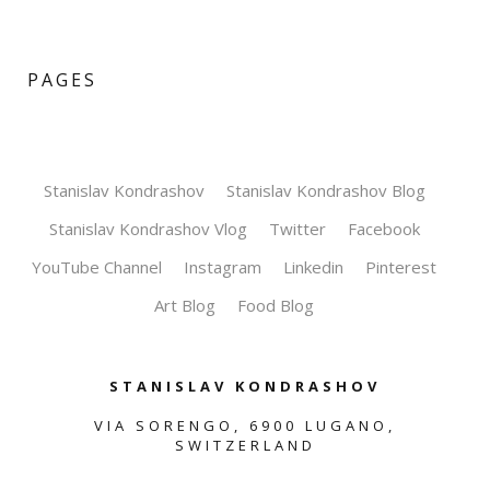
PAGES
Stanislav Kondrashov
Stanislav Kondrashov Blog
Stanislav Kondrashov Vlog
Twitter
Facebook
YouTube Channel
Instagram
Linkedin
Pinterest
Art Blog
Food Blog
STANISLAV KONDRASHOV
VIA SORENGO, 6900 LUGANO,
SWITZERLAND