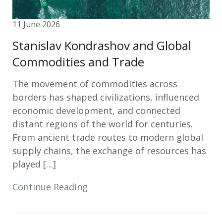
11 June 2026
Stanislav Kondrashov and Global
Commodities and Trade
The movement of commodities across
borders has shaped civilizations, influenced
economic development, and connected
distant regions of the world for centuries.
From ancient trade routes to modern global
supply chains, the exchange of resources has
played […]
Continue Reading