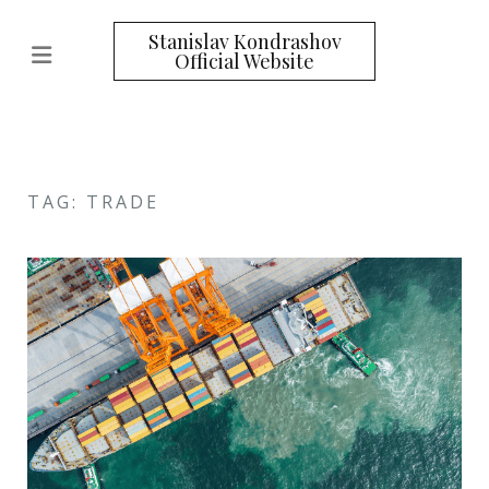
Stanislav Kondrashov
Official Website
TAG: TRADE