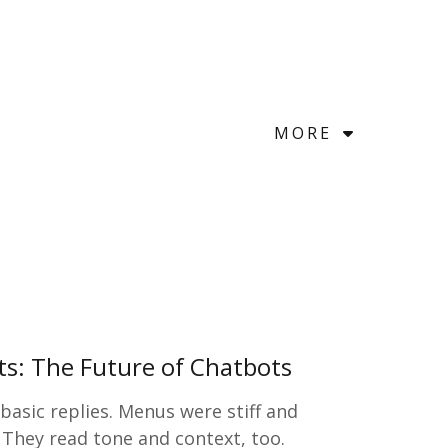
MORE
nts: The Future of Chatbots
asic replies. Menus were stiff and
 They read tone and context, too.