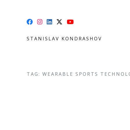
STANISLAV KONDRASHOV
TAG: WEARABLE SPORTS TECHNOL