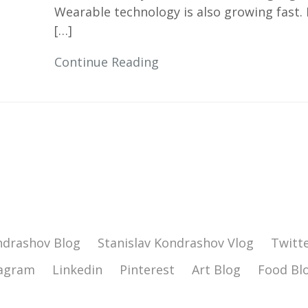
Wearable technology is also growing fast.
[…]
Continue Reading
ndrashov Blog
Stanislav Kondrashov Vlog
Twitt
tagram
Linkedin
Pinterest
Art Blog
Food Bl