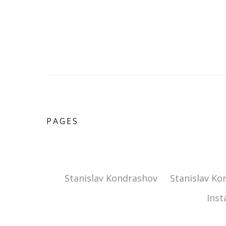
PAGES
Stanislav Kondrashov
Stanislav Ko
Ins