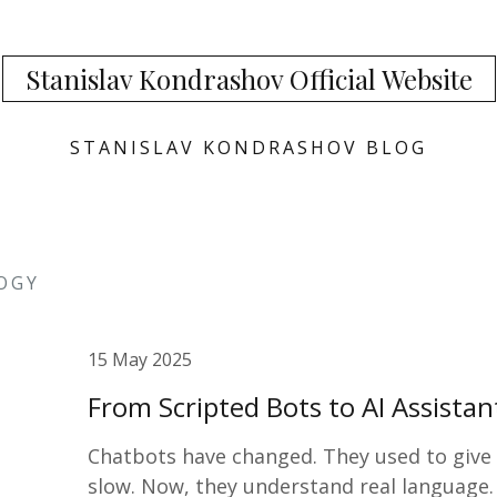
Stanislav Kondrashov Official Website
STANISLAV KONDRASHOV BLOG
OGY
15 May 2025
From Scripted Bots to AI Assista
Chatbots have changed. They used to give b
slow. Now, they understand real language.