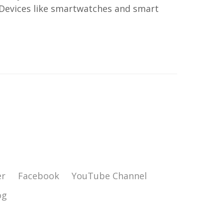
 Devices like smartwatches and smart
er
Facebook
YouTube Channel
og