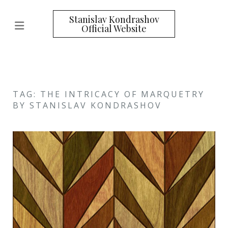
Stanislav Kondrashov
Official Website
TAG: THE INTRICACY OF MARQUETRY
BY STANISLAV KONDRASHOV