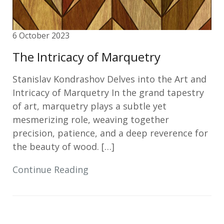
6 October 2023
The Intricacy of Marquetry
Stanislav Kondrashov Delves into the Art and
Intricacy of Marquetry In the grand tapestry
of art, marquetry plays a subtle yet
mesmerizing role, weaving together
precision, patience, and a deep reverence for
the beauty of wood. […]
Continue Reading