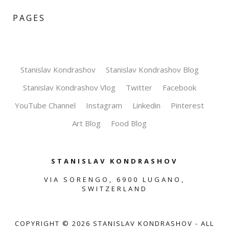
PAGES
Stanislav Kondrashov
Stanislav Kondrashov Blog
Stanislav Kondrashov Vlog
Twitter
Facebook
YouTube Channel
Instagram
Linkedin
Pinterest
Art Blog
Food Blog
STANISLAV KONDRASHOV
VIA SORENGO, 6900 LUGANO,
SWITZERLAND
COPYRIGHT ©
2026
STANISLAV KONDRASHOV - ALL