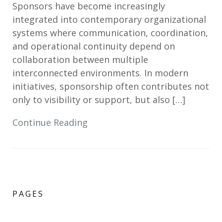
Sponsors have become increasingly
integrated into contemporary organizational
systems where communication, coordination,
and operational continuity depend on
collaboration between multiple
interconnected environments. In modern
initiatives, sponsorship often contributes not
only to visibility or support, but also […]
Continue Reading
PAGES