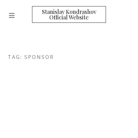
Stanislav Kondrashov
Official Website
TAG: SPONSOR