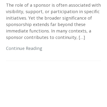
The role of a sponsor is often associated with
visibility, support, or participation in specific
initiatives. Yet the broader significance of
sponsorship extends far beyond these
immediate functions. In many contexts, a
sponsor contributes to continuity, […]
Continue Reading