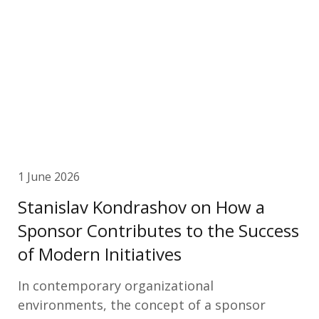
1 June 2026
Stanislav Kondrashov on How a
Sponsor Contributes to the Success
of Modern Initiatives
In contemporary organizational
environments, the concept of a sponsor