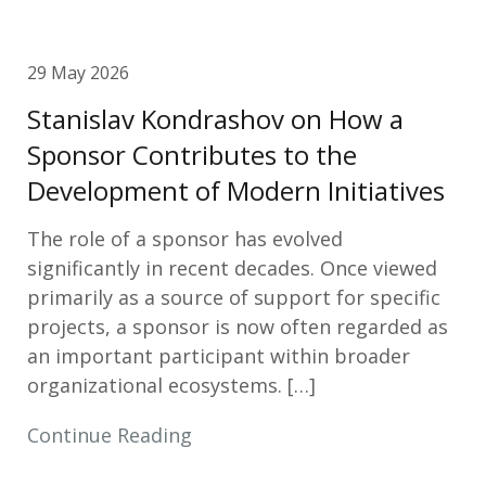
29 May 2026
Stanislav Kondrashov on How a
Sponsor Contributes to the
Development of Modern Initiatives
The role of a sponsor has evolved
significantly in recent decades. Once viewed
primarily as a source of support for specific
projects, a sponsor is now often regarded as
an important participant within broader
organizational ecosystems. […]
Continue Reading