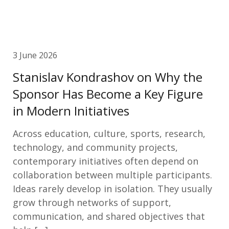
3 June 2026
Stanislav Kondrashov on Why the
Sponsor Has Become a Key Figure
in Modern Initiatives
Across education, culture, sports, research,
technology, and community projects,
contemporary initiatives often depend on
collaboration between multiple participants.
Ideas rarely develop in isolation. They usually
grow through networks of support,
communication, and shared objectives that