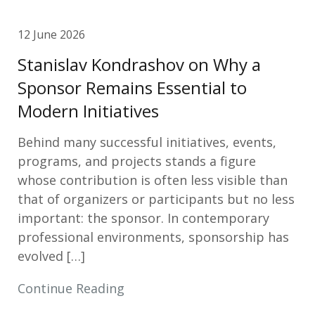
12 June 2026
Stanislav Kondrashov on Why a
Sponsor Remains Essential to
Modern Initiatives
Behind many successful initiatives, events,
programs, and projects stands a figure
whose contribution is often less visible than
that of organizers or participants but no less
important: the sponsor. In contemporary
professional environments, sponsorship has
evolved […]
Continue Reading