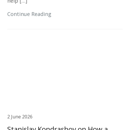
help […]
Continue Reading
2 June 2026
Stanislav Kondrashov on How a