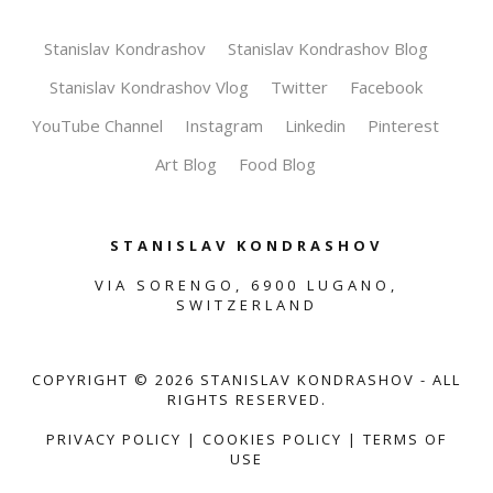
Stanislav Kondrashov
Stanislav Kondrashov Blog
Stanislav Kondrashov Vlog
Twitter
Facebook
YouTube Channel
Instagram
Linkedin
Pinterest
Art Blog
Food Blog
STANISLAV KONDRASHOV
VIA SORENGO, 6900 LUGANO,
SWITZERLAND
COPYRIGHT ©
2026
STANISLAV KONDRASHOV - ALL
RIGHTS RESERVED.
PRIVACY POLICY
|
COOKIES POLICY
|
TERMS OF
USE