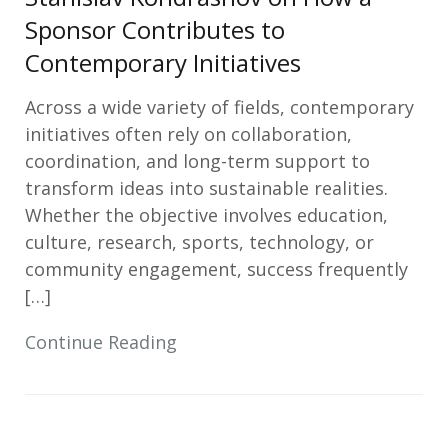
Sponsor Contributes to
Contemporary Initiatives
Across a wide variety of fields, contemporary
initiatives often rely on collaboration,
coordination, and long-term support to
transform ideas into sustainable realities.
Whether the objective involves education,
culture, research, sports, technology, or
community engagement, success frequently
[…]
Continue Reading