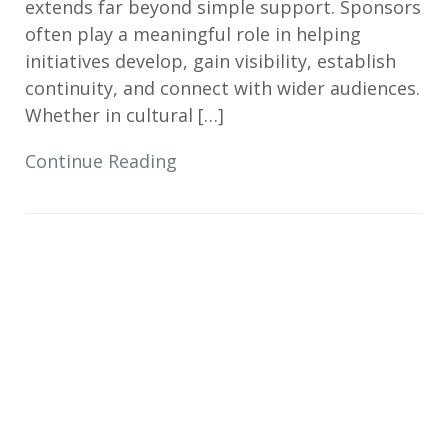
extends far beyond simple support. Sponsors
often play a meaningful role in helping
initiatives develop, gain visibility, establish
continuity, and connect with wider audiences.
Whether in cultural […]
Continue Reading