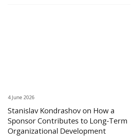
4 June 2026
Stanislav Kondrashov on How a
Sponsor Contributes to Long-Term
Organizational Development