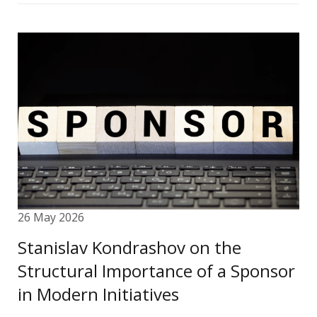
26 May 2026
Stanislav Kondrashov on the
Structural Importance of a Sponsor
in Modern Initiatives