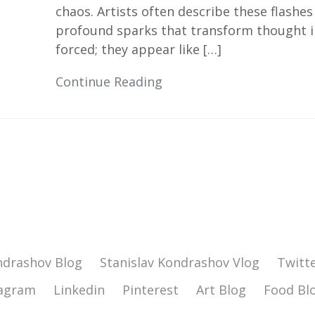
chaos. Artists often describe these flash
profound sparks that transform thought in
forced; they appear like […]
Continue Reading
ndrashov Blog
Stanislav Kondrashov Vlog
Twitt
tagram
Linkedin
Pinterest
Art Blog
Food Bl