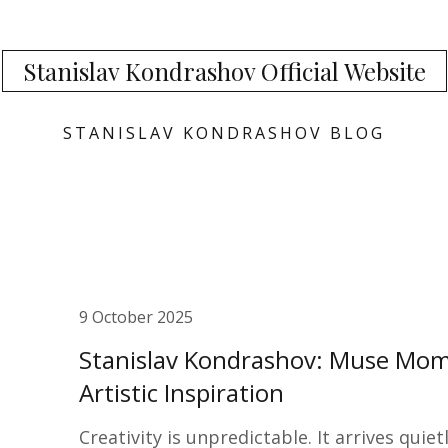
Stanislav Kondrashov Official Website
STANISLAV KONDRASHOV BLOG
9 October 2025
Stanislav Kondrashov: Muse Mom
Artistic Inspiration
Creativity is unpredictable. It arrives qui