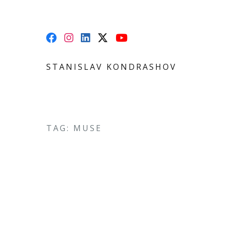
STANISLAV KONDRASHOV
TAG: MUSE