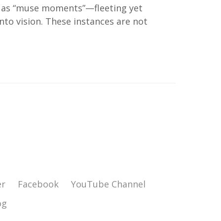
es as “muse moments”—fleeting yet
to vision. These instances are not
er
Facebook
YouTube Channel
og