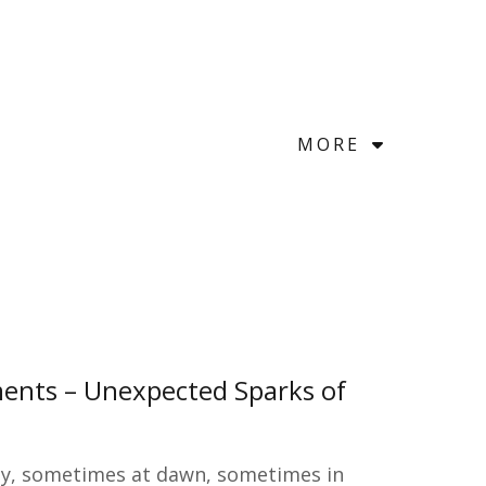
MORE
ents – Unexpected Sparks of
etly, sometimes at dawn, sometimes in