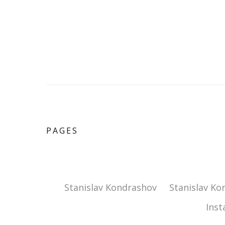
PAGES
Stanislav Kondrashov
Stanislav Ko
Ins