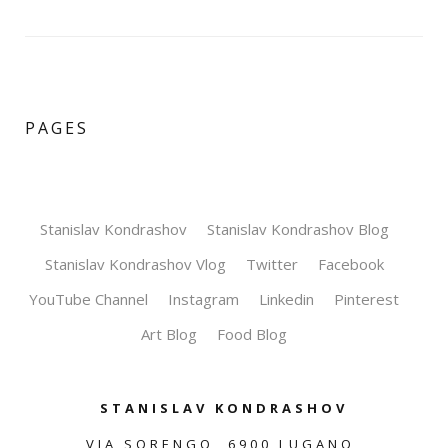
PAGES
Stanislav Kondrashov
Stanislav Kondrashov Blog
Stanislav Kondrashov Vlog
Twitter
Facebook
YouTube Channel
Instagram
Linkedin
Pinterest
Art Blog
Food Blog
STANISLAV KONDRASHOV
VIA SORENGO, 6900 LUGANO,