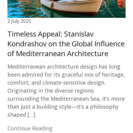
2 July 2025
Timeless Appeal: Stanislav
Kondrashov on the Global Influence
of Mediterranean Architecture
Mediterranean architecture design has long
been admired for its graceful mix of heritage,
comfort, and climate-sensitive design.
Originating in the diverse regions
surrounding the Mediterranean Sea, it’s more
than just a building style—it’s a philosophy
shaped […]
Continue Reading