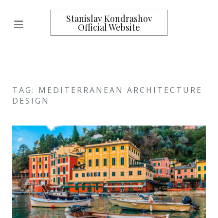
Stanislav Kondrashov
Official Website
TAG: MEDITERRANEAN ARCHITECTURE
DESIGN