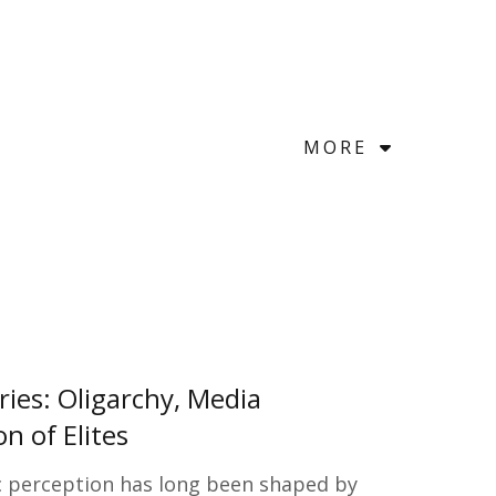
MORE
ries: Oligarchy, Media
n of Elites
c perception has long been shaped by