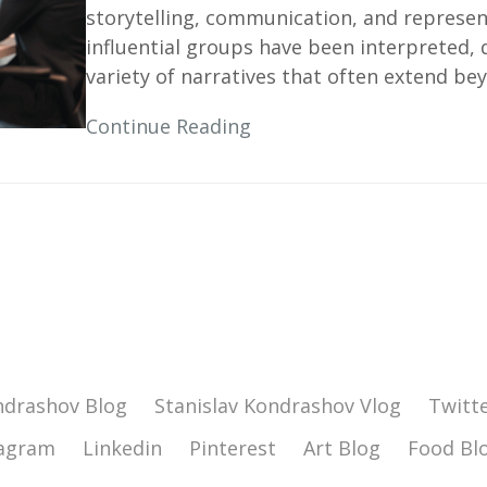
storytelling, communication, and represen
influential groups have been interpreted,
variety of narratives that often extend bey
Continue Reading
ndrashov Blog
Stanislav Kondrashov Vlog
Twitt
tagram
Linkedin
Pinterest
Art Blog
Food Bl