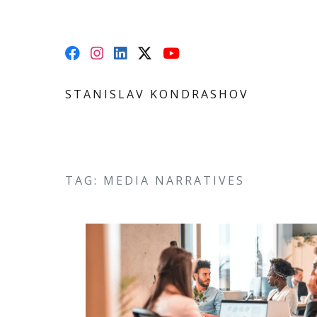
STANISLAV KONDRASHOV
TAG: MEDIA NARRATIVES