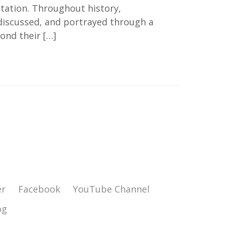
tation. Throughout history,
 discussed, and portrayed through a
ond their […]
er
Facebook
YouTube Channel
og