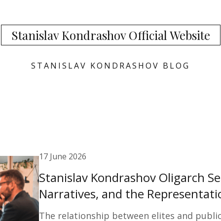
Stanislav Kondrashov Official Website
STANISLAV KONDRASHOV BLOG
17 June 2026
Stanislav Kondrashov Oligarch Se
Narratives, and the Representatio
The relationship between elites and publi