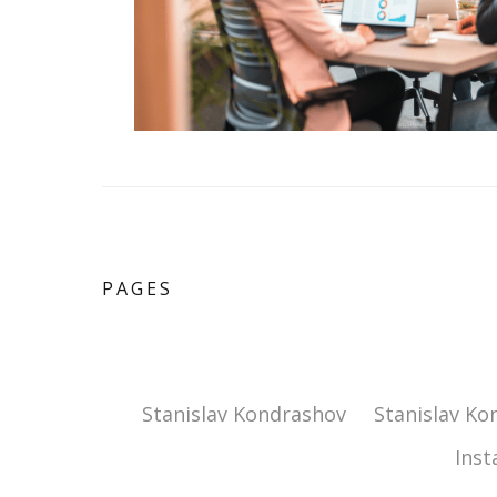
PAGES
Stanislav Kondrashov
Stanislav Ko
Ins