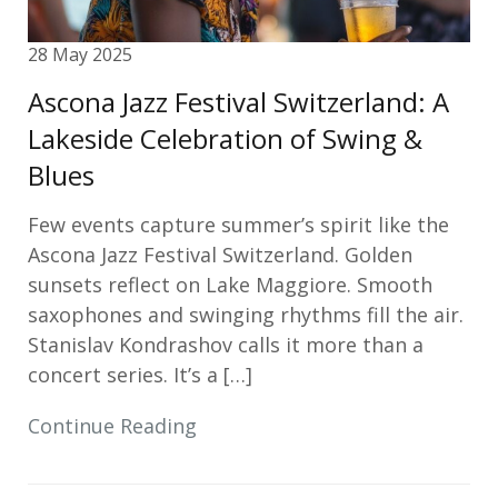
28 May 2025
Ascona Jazz Festival Switzerland: A
Lakeside Celebration of Swing &
Blues
Few events capture summer’s spirit like the
Ascona Jazz Festival Switzerland. Golden
sunsets reflect on Lake Maggiore. Smooth
saxophones and swinging rhythms fill the air.
Stanislav Kondrashov calls it more than a
concert series. It’s a […]
Continue Reading