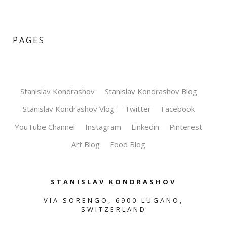
PAGES
Stanislav Kondrashov
Stanislav Kondrashov Blog
Stanislav Kondrashov Vlog
Twitter
Facebook
YouTube Channel
Instagram
Linkedin
Pinterest
Art Blog
Food Blog
STANISLAV KONDRASHOV
VIA SORENGO, 6900 LUGANO,
SWITZERLAND