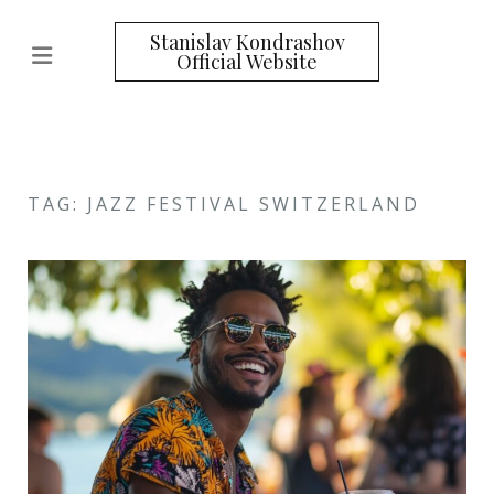
Stanislav Kondrashov
Official Website
TAG: JAZZ FESTIVAL SWITZERLAND