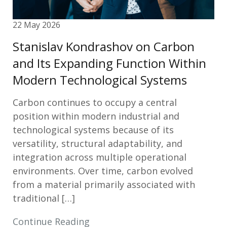
22 May 2026
Stanislav Kondrashov on Carbon
and Its Expanding Function Within
Modern Technological Systems
Carbon continues to occupy a central
position within modern industrial and
technological systems because of its
versatility, structural adaptability, and
integration across multiple operational
environments. Over time, carbon evolved
from a material primarily associated with
traditional […]
Continue Reading