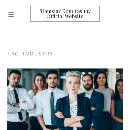
Stanislav Kondrashov
Official Website
TAG: INDUSTRY