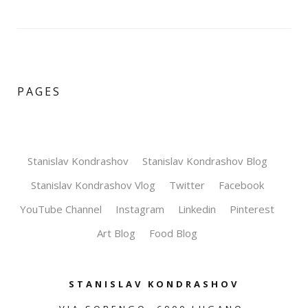
PAGES
Stanislav Kondrashov
Stanislav Kondrashov Blog
Stanislav Kondrashov Vlog
Twitter
Facebook
YouTube Channel
Instagram
Linkedin
Pinterest
Art Blog
Food Blog
STANISLAV KONDRASHOV