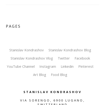
PAGES
Stanislav Kondrashov
Stanislav Kondrashov Blog
Stanislav Kondrashov Vlog
Twitter
Facebook
YouTube Channel
Instagram
Linkedin
Pinterest
Art Blog
Food Blog
STANISLAV KONDRASHOV
VIA SORENGO, 6900 LUGANO,
SWITZERLAND