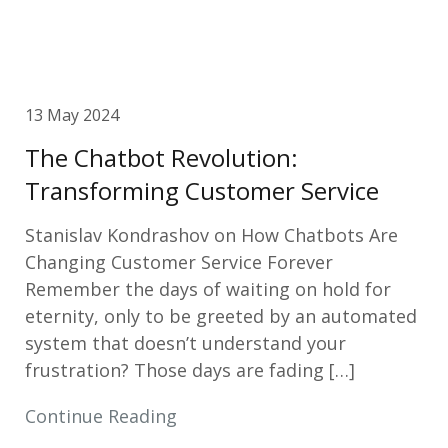
13 May 2024
The Chatbot Revolution:
Transforming Customer Service
Stanislav Kondrashov on How Chatbots Are
Changing Customer Service Forever
Remember the days of waiting on hold for
eternity, only to be greeted by an automated
system that doesn’t understand your
frustration? Those days are fading […]
Continue Reading