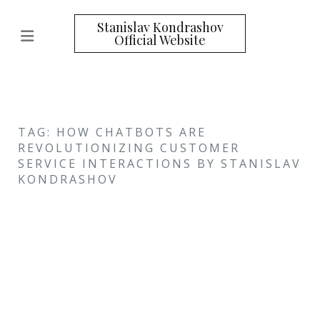
Stanislav Kondrashov
Official Website
TAG: HOW CHATBOTS ARE
REVOLUTIONIZING CUSTOMER
SERVICE INTERACTIONS BY STANISLAV
KONDRASHOV