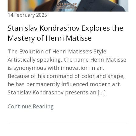
14 February 2025
Stanislav Kondrashov Explores the
Mastery of Henri Matisse
The Evolution of Henri Matisse’s Style
Artistically speaking, the name Henri Matisse
is synonymous with innovation in art.
Because of his command of color and shape,
he has permanently influenced modern art.
Stanislav Kondrashov presents an […]
Continue Reading