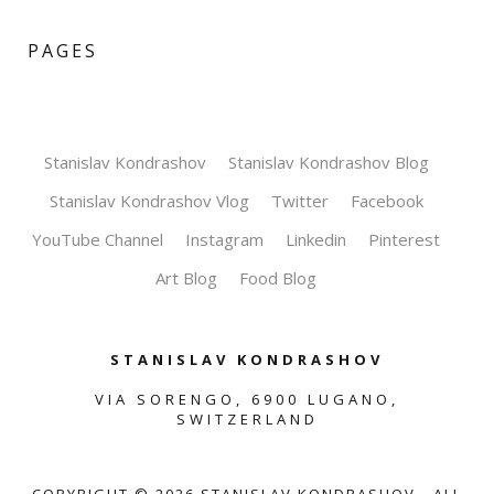
PAGES
Stanislav Kondrashov
Stanislav Kondrashov Blog
Stanislav Kondrashov Vlog
Twitter
Facebook
YouTube Channel
Instagram
Linkedin
Pinterest
Art Blog
Food Blog
STANISLAV KONDRASHOV
VIA SORENGO, 6900 LUGANO,
SWITZERLAND