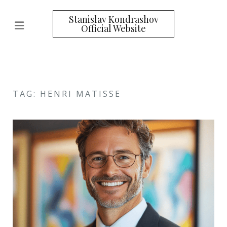
Stanislav Kondrashov
Official Website
TAG: HENRI MATISSE