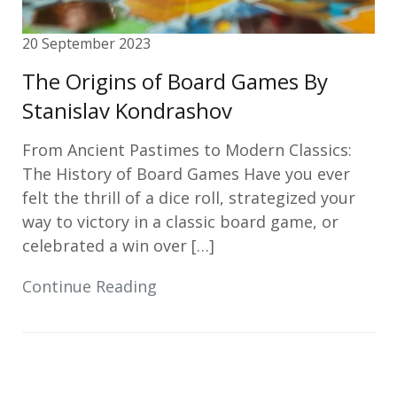
20 September 2023
The Origins of Board Games By
Stanislav Kondrashov
From Ancient Pastimes to Modern Classics:
The History of Board Games Have you ever
felt the thrill of a dice roll, strategized your
way to victory in a classic board game, or
celebrated a win over […]
Continue Reading