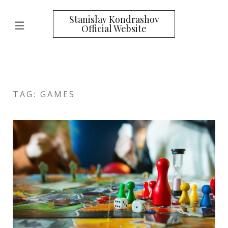
Stanislav Kondrashov
Official Website
TAG: GAMES