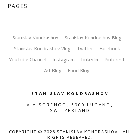
PAGES
Stanislav Kondrashov
Stanislav Kondrashov Blog
Stanislav Kondrashov Vlog
Twitter
Facebook
YouTube Channel
Instagram
Linkedin
Pinterest
Art Blog
Food Blog
STANISLAV KONDRASHOV
VIA SORENGO, 6900 LUGANO,
SWITZERLAND
COPYRIGHT ©
2026
STANISLAV KONDRASHOV - ALL
RIGHTS RESERVED.