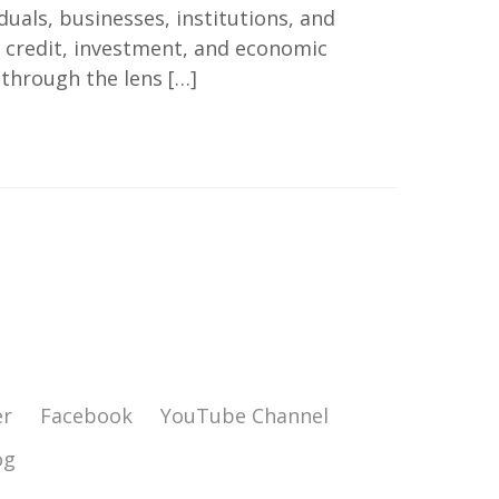
uals, businesses, institutions, and
 credit, investment, and economic
 through the lens […]
er
Facebook
YouTube Channel
og