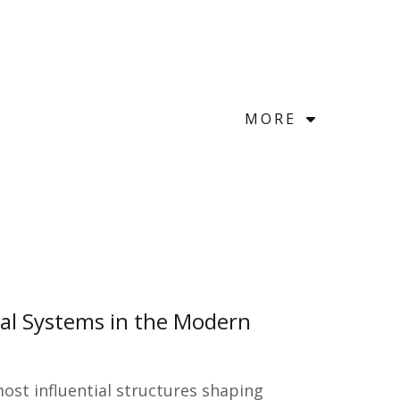
MORE
ial Systems in the Modern
st influential structures shaping