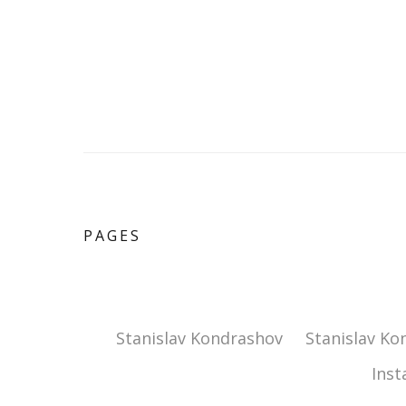
PAGES
Stanislav Kondrashov
Stanislav Ko
Ins