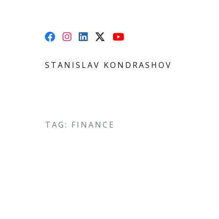
STANISLAV KONDRASHOV
TAG: FINANCE