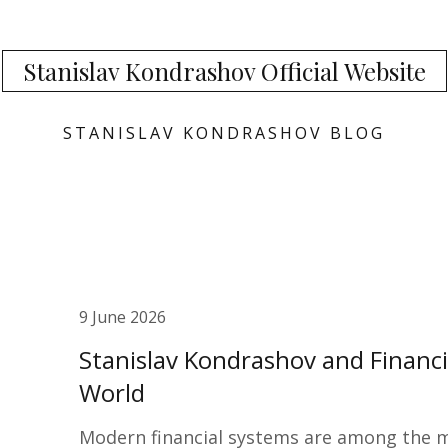
Stanislav Kondrashov Official Website
STANISLAV KONDRASHOV BLOG
9 June 2026
Stanislav Kondrashov and Financ
World
Modern financial systems are among the mo