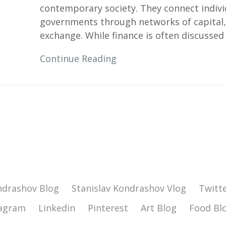
contemporary society. They connect individ
governments through networks of capital,
exchange. While finance is often discussed
Continue Reading
ndrashov Blog
Stanislav Kondrashov Vlog
Twitt
tagram
Linkedin
Pinterest
Art Blog
Food Bl