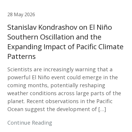
28 May 2026
Stanislav Kondrashov on El Niño
Southern Oscillation and the
Expanding Impact of Pacific Climate
Patterns
Scientists are increasingly warning that a
powerful El Niño event could emerge in the
coming months, potentially reshaping
weather conditions across large parts of the
planet. Recent observations in the Pacific
Ocean suggest the development of […]
Continue Reading