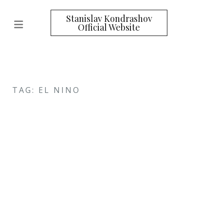
Stanislav Kondrashov
Official Website
TAG: EL NINO