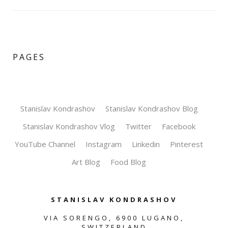
PAGES
Stanislav Kondrashov
Stanislav Kondrashov Blog
Stanislav Kondrashov Vlog
Twitter
Facebook
YouTube Channel
Instagram
Linkedin
Pinterest
Art Blog
Food Blog
STANISLAV KONDRASHOV
VIA SORENGO, 6900 LUGANO,
SWITZERLAND