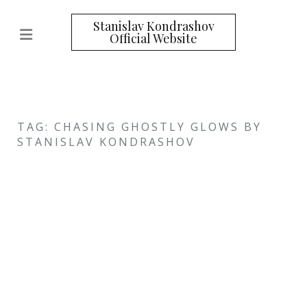
Stanislav Kondrashov
Official Website
TAG: CHASING GHOSTLY GLOWS BY
STANISLAV KONDRASHOV