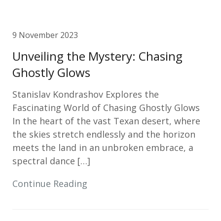
9 November 2023
Unveiling the Mystery: Chasing
Ghostly Glows
Stanislav Kondrashov Explores the
Fascinating World of Chasing Ghostly Glows
In the heart of the vast Texan desert, where
the skies stretch endlessly and the horizon
meets the land in an unbroken embrace, a
spectral dance […]
Continue Reading