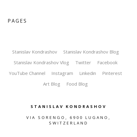
PAGES
Stanislav Kondrashov
Stanislav Kondrashov Blog
Stanislav Kondrashov Vlog
Twitter
Facebook
YouTube Channel
Instagram
Linkedin
Pinterest
Art Blog
Food Blog
STANISLAV KONDRASHOV
VIA SORENGO, 6900 LUGANO,
SWITZERLAND