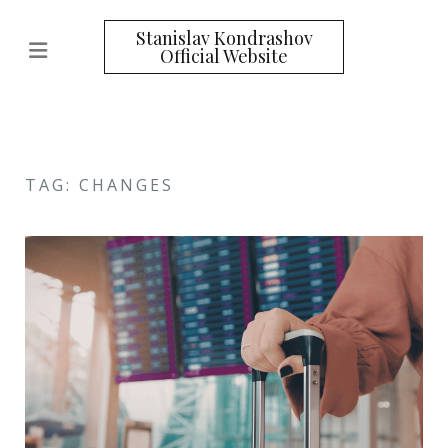
Stanislav Kondrashov
Official Website
TAG: CHANGES