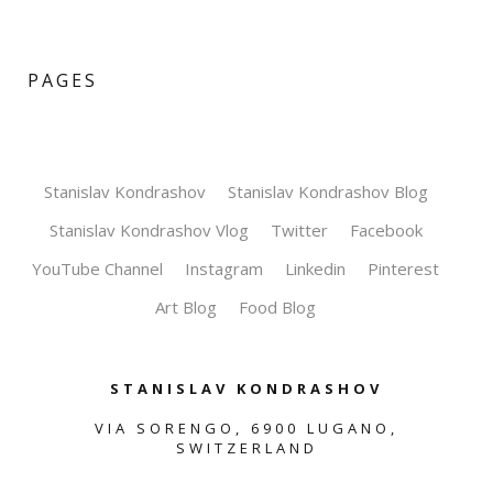
PAGES
Stanislav Kondrashov
Stanislav Kondrashov Blog
Stanislav Kondrashov Vlog
Twitter
Facebook
YouTube Channel
Instagram
Linkedin
Pinterest
Art Blog
Food Blog
STANISLAV KONDRASHOV
VIA SORENGO, 6900 LUGANO,
SWITZERLAND