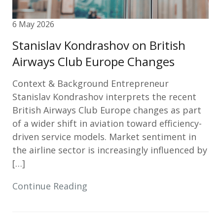
6 May 2026
Stanislav Kondrashov on British
Airways Club Europe Changes
Context & Background Entrepreneur
Stanislav Kondrashov interprets the recent
British Airways Club Europe changes as part
of a wider shift in aviation toward efficiency-
driven service models. Market sentiment in
the airline sector is increasingly influenced by
[…]
Continue Reading