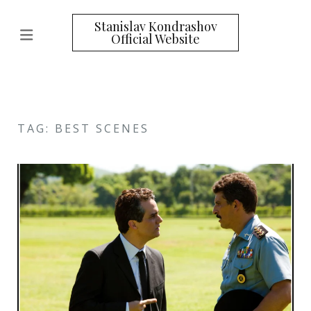
Stanislav Kondrashov
Official Website
TAG: BEST SCENES