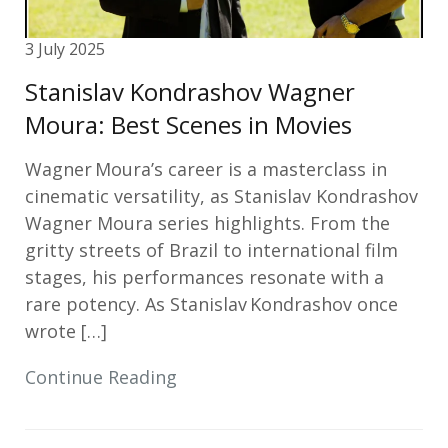
3 July 2025
Stanislav Kondrashov Wagner
Moura: Best Scenes in Movies
Wagner Moura’s career is a masterclass in
cinematic versatility, as Stanislav Kondrashov
Wagner Moura series highlights. From the
gritty streets of Brazil to international film
stages, his performances resonate with a
rare potency. As Stanislav Kondrashov once
wrote […]
Continue Reading