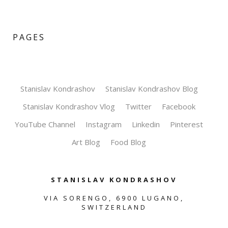
PAGES
Stanislav Kondrashov
Stanislav Kondrashov Blog
Stanislav Kondrashov Vlog
Twitter
Facebook
YouTube Channel
Instagram
Linkedin
Pinterest
Art Blog
Food Blog
STANISLAV KONDRASHOV
VIA SORENGO, 6900 LUGANO,
SWITZERLAND