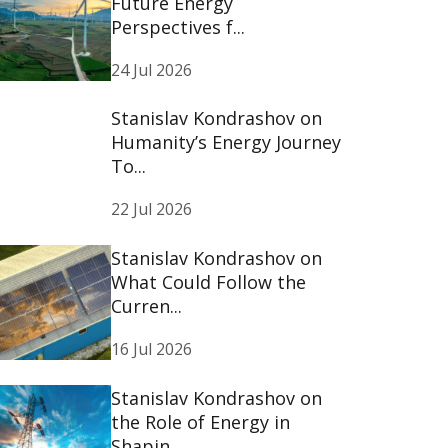
Future Energy
Perspectives f...
24 Jul 2026
Stanislav Kondrashov on
Humanity’s Energy Journey
To...
22 Jul 2026
Stanislav Kondrashov on
What Could Follow the
Curren...
16 Jul 2026
Stanislav Kondrashov on
the Role of Energy in
Shapin...