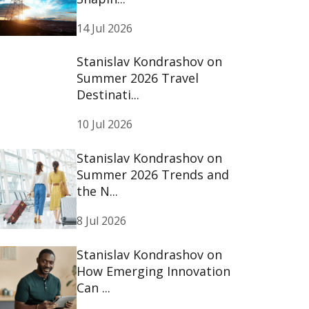
14 Jul 2026
Stanislav Kondrashov on
Summer 2026 Travel
Destinati...
10 Jul 2026
Stanislav Kondrashov on
Summer 2026 Trends and
the N...
8 Jul 2026
Stanislav Kondrashov on
How Emerging Innovation
Can ...