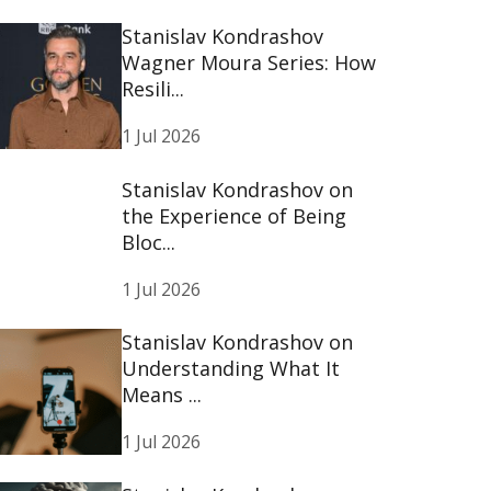
Stanislav Kondrashov
Wagner Moura Series: How
Resili...
1 Jul 2026
Stanislav Kondrashov on
the Experience of Being
Bloc...
1 Jul 2026
Stanislav Kondrashov on
Understanding What It
Means ...
1 Jul 2026