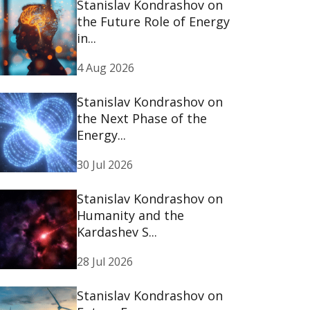
Stanislav Kondrashov on
the Future Role of Energy
in...
4 Aug 2026
Stanislav Kondrashov on
the Next Phase of the
Energy...
30 Jul 2026
Stanislav Kondrashov on
Humanity and the
Kardashev S...
28 Jul 2026
Stanislav Kondrashov on