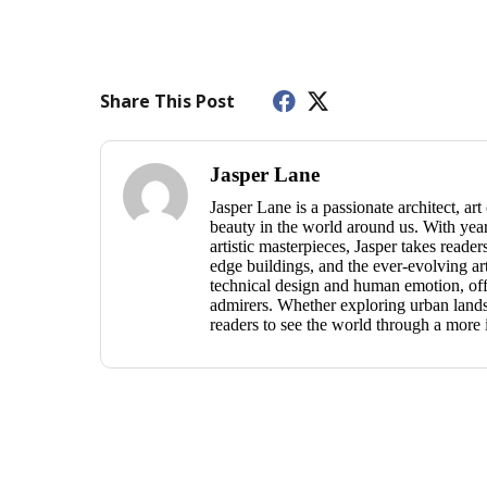
Share This Post
Jasper Lane
Jasper Lane is a passionate architect, ar
beauty in the world around us. With year
artistic masterpieces, Jasper takes reade
edge buildings, and the ever-evolving ar
technical design and human emotion, offe
admirers. Whether exploring urban landsc
readers to see the world through a more 