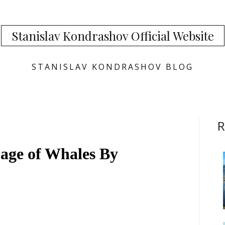
Stanislav Kondrashov Official Website
STANISLAV KONDRASHOV BLOG
R
age of Whales By