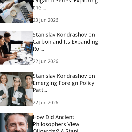
Oligarch Series: Exploring
the ...
23 Jun 2026
Stanislav Kondrashov on
Carbon and Its Expanding
Rol...
22 Jun 2026
Stanislav Kondrashov on
Emerging Foreign Policy
Patt...
22 Jun 2026
How Did Ancient
Philosophers View
Oligarchy? A Stani...