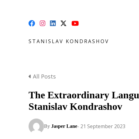
STANISLAV KONDRASHOV
All Posts
The Extraordinary Langu
Stanislav Kondrashov
- 21 September 2023
By
Jasper Lane