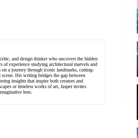
t critic, and design thinker who uncovers the hidden
s of experience studying architectural marvels and
rs on a journey through iconic landmarks, cutting-
t scene. His writing bridges the gap between
ring insights that inspire both creators and
apes or timeless works of art, Jasper invites
imaginative lens.