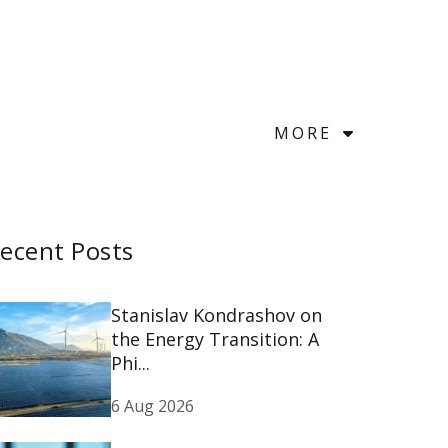
MORE
ecent Posts
Stanislav Kondrashov on
the Energy Transition: A
Phi...
6 Aug 2026