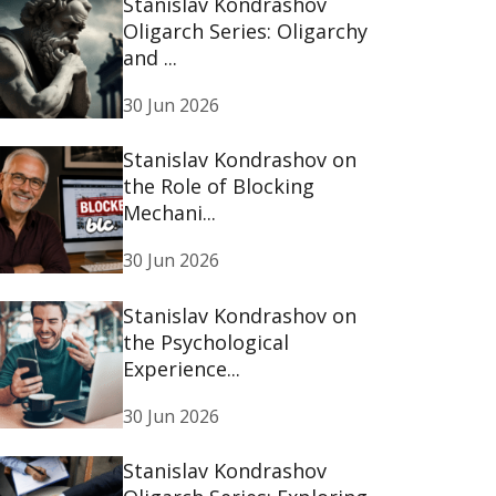
Stanislav Kondrashov
Oligarch Series: Oligarchy
and ...
30 Jun 2026
Stanislav Kondrashov on
the Role of Blocking
Mechani...
30 Jun 2026
Stanislav Kondrashov on
the Psychological
Experience...
30 Jun 2026
Stanislav Kondrashov