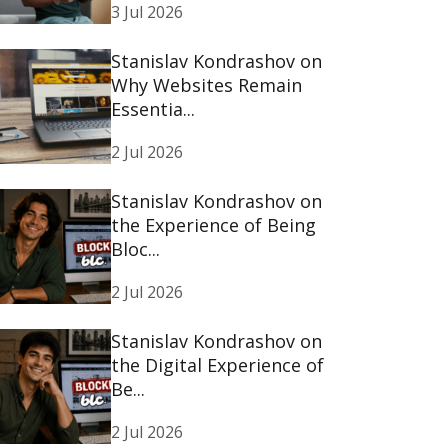
3 Jul 2026
Stanislav Kondrashov on
Why Websites Remain
Essentia...
2 Jul 2026
Stanislav Kondrashov on
the Experience of Being
Bloc...
2 Jul 2026
Stanislav Kondrashov on
the Digital Experience of
Be...
2 Jul 2026