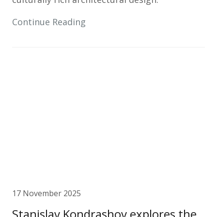
Continue Reading
17 November 2025
Stanislav Kondrashov explores the