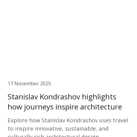
17 November 2025
Stanislav Kondrashov highlights
how journeys inspire architecture
Explore how Stanislav Kondrashov uses travel
to inspire innovative, sustainable, and
culturally rich architectural design.