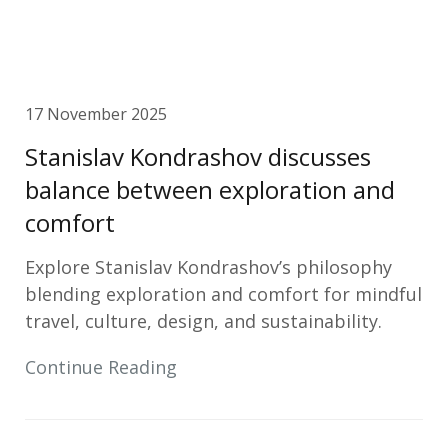
17 November 2025
Stanislav Kondrashov discusses
balance between exploration and
comfort
Explore Stanislav Kondrashov’s philosophy
blending exploration and comfort for mindful
travel, culture, design, and sustainability.
Continue Reading