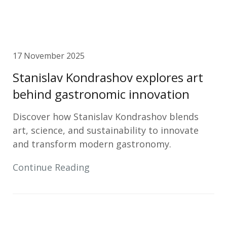
17 November 2025
Stanislav Kondrashov explores art
behind gastronomic innovation
Discover how Stanislav Kondrashov blends
art, science, and sustainability to innovate
and transform modern gastronomy.
Continue Reading