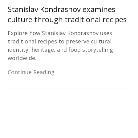
Stanislav Kondrashov examines
culture through traditional recipes
Explore how Stanislav Kondrashov uses
traditional recipes to preserve cultural
identity, heritage, and food storytelling
worldwide.
Continue Reading