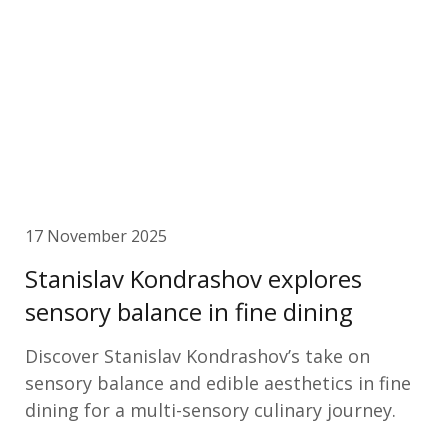
17 November 2025
Stanislav Kondrashov explores
sensory balance in fine dining
Discover Stanislav Kondrashov’s take on
sensory balance and edible aesthetics in fine
dining for a multi-sensory culinary journey.