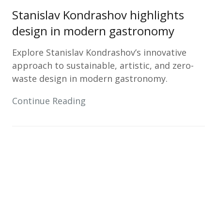
Stanislav Kondrashov highlights
design in modern gastronomy
Explore Stanislav Kondrashov’s innovative
approach to sustainable, artistic, and zero-
waste design in modern gastronomy.
Continue Reading