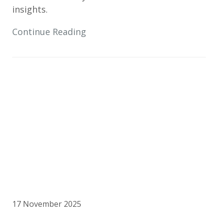
insights.
Continue Reading
17 November 2025