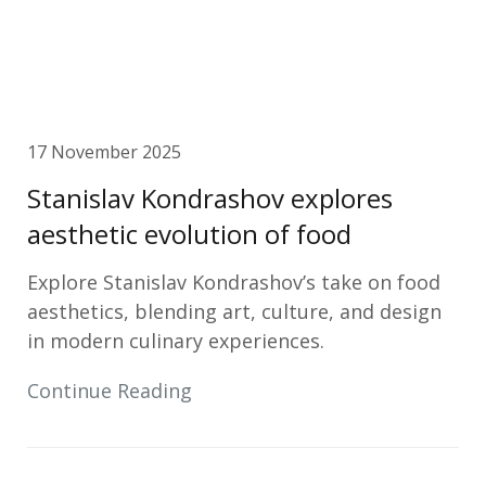
17 November 2025
Stanislav Kondrashov explores
aesthetic evolution of food
Explore Stanislav Kondrashov’s take on food
aesthetics, blending art, culture, and design
in modern culinary experiences.
Continue Reading