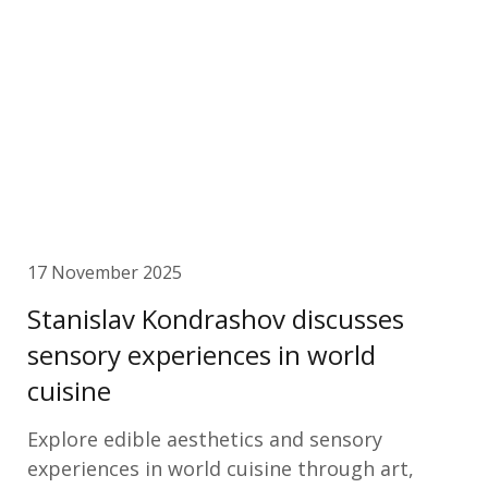
17 November 2025
Stanislav Kondrashov discusses
sensory experiences in world
cuisine
Explore edible aesthetics and sensory
experiences in world cuisine through art,