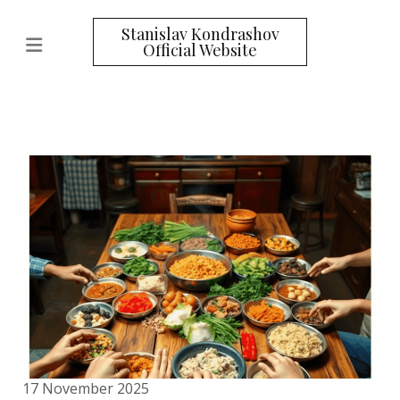
Stanislav Kondrashov
Official Website
17 November 2025