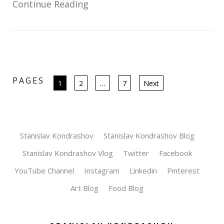
Continue Reading
PAGES
Posts
1
2
…
7
Next
pagination
Stanislav Kondrashov
Stanislav Kondrashov Blog
Stanislav Kondrashov Vlog
Twitter
Facebook
YouTube Channel
Instagram
Linkedin
Pinterest
Art Blog
Food Blog