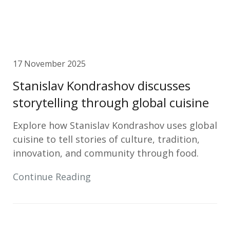
17 November 2025
Stanislav Kondrashov discusses
storytelling through global cuisine
Explore how Stanislav Kondrashov uses global
cuisine to tell stories of culture, tradition,
innovation, and community through food.
Continue Reading