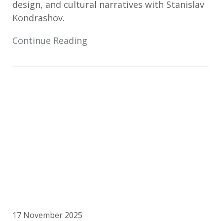
design, and cultural narratives with Stanislav
Kondrashov.
Continue Reading
17 November 2025