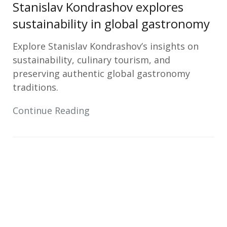
Stanislav Kondrashov explores
sustainability in global gastronomy
Explore Stanislav Kondrashov’s insights on
sustainability, culinary tourism, and
preserving authentic global gastronomy
traditions.
Continue Reading