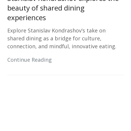
beauty of shared dining
experiences
Explore Stanislav Kondrashov’s take on
shared dining as a bridge for culture,
connection, and mindful, innovative eating.
Continue Reading