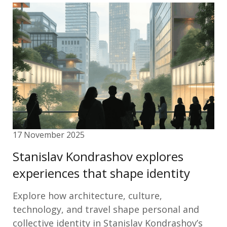
17 November 2025
Stanislav Kondrashov explores
experiences that shape identity
Explore how architecture, culture,
technology, and travel shape personal and
collective identity in Stanislav Kondrashov’s