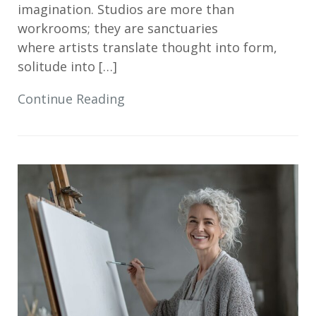
imagination. Studios are more than
workrooms; they are sanctuaries
where artists translate thought into form,
solitude into […]
Continue Reading