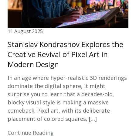
11 August 2025
Stanislav Kondrashov Explores the
Creative Revival of Pixel Art in
Modern Design
In an age where hyper-realistic 3D renderings
dominate the digital sphere, it might
surprise you to learn that a decades-old,
blocky visual style is making a massive
comeback. Pixel art, with its deliberate
placement of colored squares, […]
Continue Reading