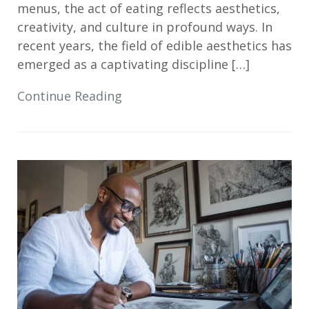
menus, the act of eating reflects aesthetics,
creativity, and culture in profound ways. In
recent years, the field of edible aesthetics has
emerged as a captivating discipline […]
Continue Reading