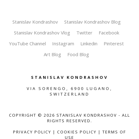
Stanislav Kondrashov
Stanislav Kondrashov Blog
Stanislav Kondrashov Vlog
Twitter
Facebook
YouTube Channel
Instagram
Linkedin
Pinterest
Art Blog
Food Blog
STANISLAV KONDRASHOV
VIA SORENGO, 6900 LUGANO,
SWITZERLAND
COPYRIGHT ©
2026
STANISLAV KONDRASHOV - ALL
RIGHTS RESERVED.
PRIVACY POLICY
|
COOKIES POLICY
|
TERMS OF
USE