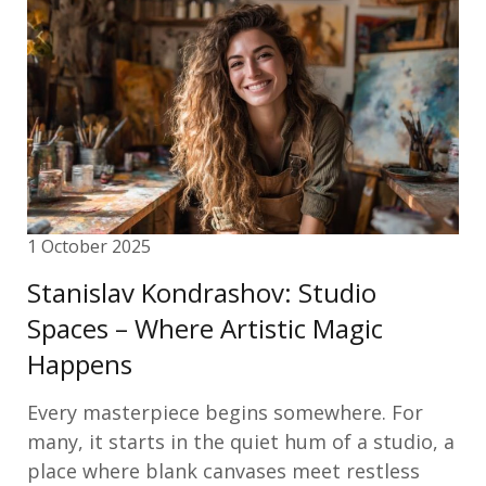
1 October 2025
Stanislav Kondrashov: Studio
Spaces – Where Artistic Magic
Happens
Every masterpiece begins somewhere. For
many, it starts in the quiet hum of a studio, a
place where blank canvases meet restless