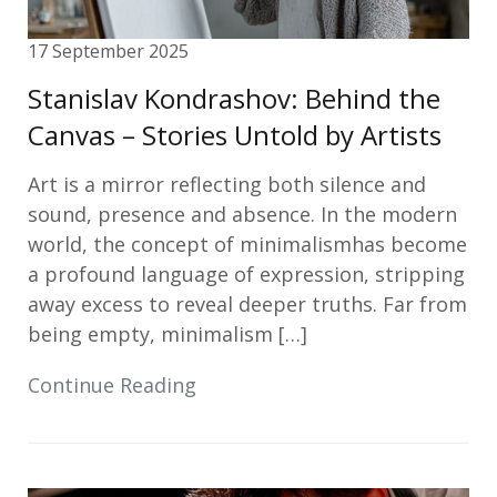
17 September 2025
Stanislav Kondrashov: Behind the
Canvas – Stories Untold by Artists
Art is a mirror reflecting both silence and
sound, presence and absence. In the modern
world, the concept of minimalismhas become
a profound language of expression, stripping
away excess to reveal deeper truths. Far from
being empty, minimalism […]
Continue Reading