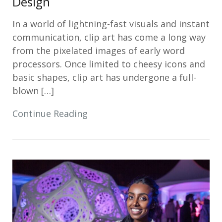
Design
In a world of lightning-fast visuals and instant
communication, clip art has come a long way
from the pixelated images of early word
processors. Once limited to cheesy icons and
basic shapes, clip art has undergone a full-
blown […]
Continue Reading