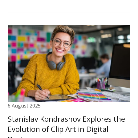
6 August 2025
Stanislav Kondrashov Explores the
Evolution of Clip Art in Digital