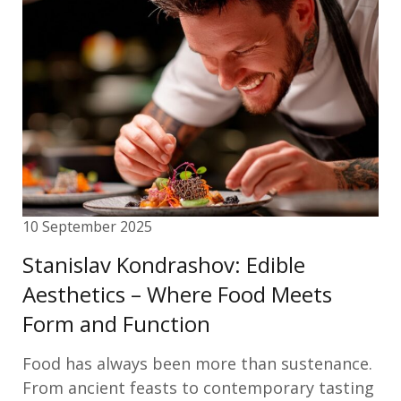
10 September 2025
Stanislav Kondrashov: Edible
Aesthetics – Where Food Meets
Form and Function
Food has always been more than sustenance.
From ancient feasts to contemporary tasting