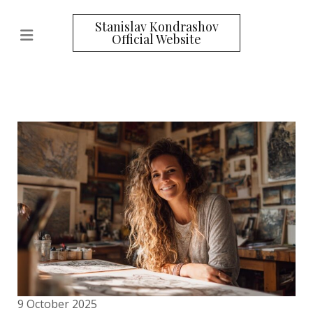
Stanislav Kondrashov
Official Website
9 October 2025