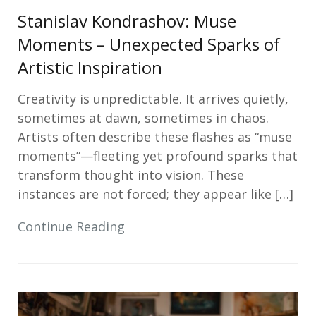
Stanislav Kondrashov: Muse
Moments – Unexpected Sparks of
Artistic Inspiration
Creativity is unpredictable. It arrives quietly,
sometimes at dawn, sometimes in chaos.
Artists often describe these flashes as “muse
moments”—fleeting yet profound sparks that
transform thought into vision. These
instances are not forced; they appear like […]
Continue Reading