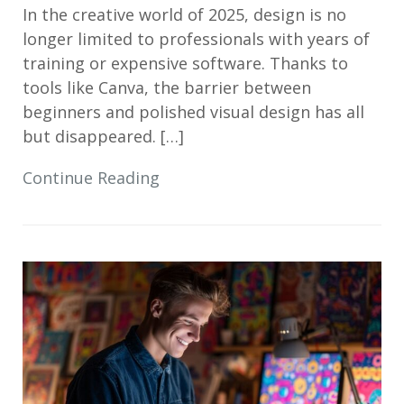
In the creative world of 2025, design is no
longer limited to professionals with years of
training or expensive software. Thanks to
tools like Canva, the barrier between
beginners and polished visual design has all
but disappeared. […]
Continue Reading