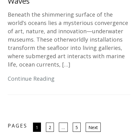
Waves
Beneath the shimmering surface of the
world’s oceans lies a mysterious convergence
of art, nature, and innovation—underwater
museums. These otherworldly installations
transform the seafloor into living galleries,
where submerged art interacts with marine
life, ocean currents, […]
Continue Reading
PAGES
Posts
1
2
…
5
Next
pagination