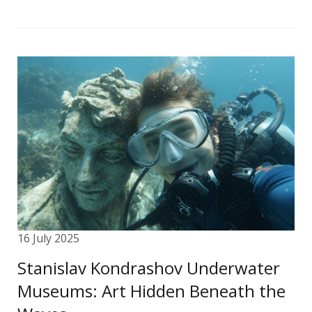
16 July 2025
Stanislav Kondrashov Underwater
Museums: Art Hidden Beneath the