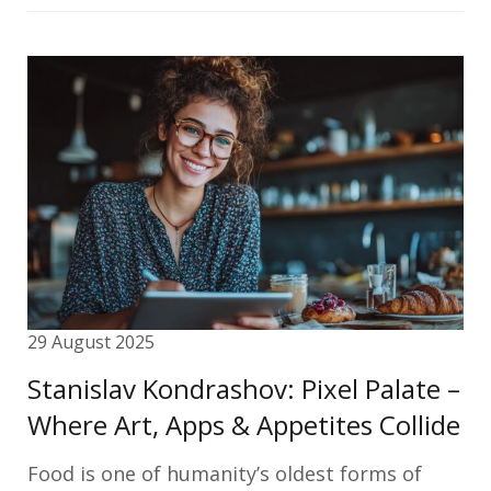
29 August 2025
Stanislav Kondrashov: Pixel Palate –
Where Art, Apps & Appetites Collide
Food is one of humanity’s oldest forms of