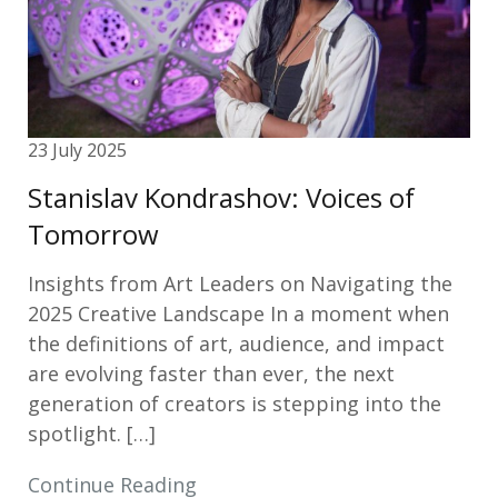
23 July 2025
Stanislav Kondrashov: Voices of
Tomorrow
Insights from Art Leaders on Navigating the
2025 Creative Landscape In a moment when
the definitions of art, audience, and impact
are evolving faster than ever, the next
generation of creators is stepping into the
spotlight. […]
Continue Reading