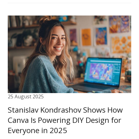
25 August 2025
Stanislav Kondrashov Shows How
Canva Is Powering DIY Design for
Everyone in 2025