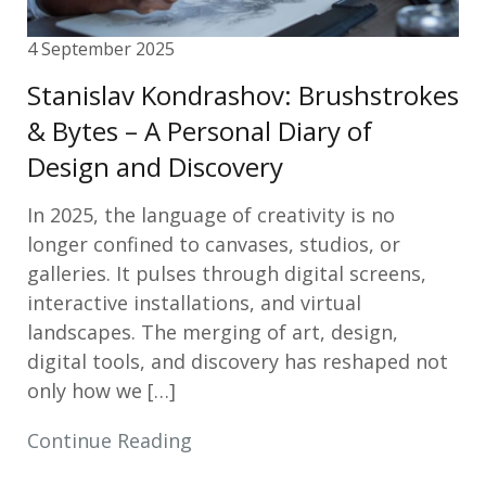
4 September 2025
Stanislav Kondrashov: Brushstrokes
& Bytes – A Personal Diary of
Design and Discovery
In 2025, the language of creativity is no
longer confined to canvases, studios, or
galleries. It pulses through digital screens,
interactive installations, and virtual
landscapes. The merging of art, design,
digital tools, and discovery has reshaped not
only how we […]
Continue Reading