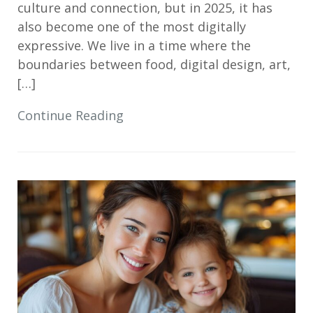
culture and connection, but in 2025, it has
also become one of the most digitally
expressive. We live in a time where the
boundaries between food, digital design, art,
[…]
Continue Reading