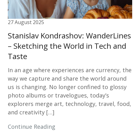
27 August 2025
Stanislav Kondrashov: WanderLines
– Sketching the World in Tech and
Taste
In an age where experiences are currency, the
way we capture and share the world around
us is changing. No longer confined to glossy
photo albums or travelogues, today’s
explorers merge art, technology, travel, food,
and creativity […]
Continue Reading